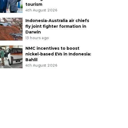
tourism
4th August 2026
Indonesia-Australia air chiefs
fly joint fighter formation in
Darwin
13 hours ago
NMC incentives to boost
nickel-based EVs in Indonesia:
Bahlil
4th August 2026