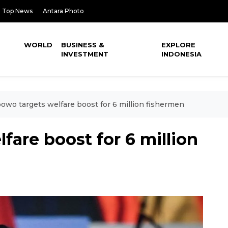
Top News
Antara Photo
WORLD
BUSINESS &
EXPLORE
INVESTMENT
INDONESIA
owo targets welfare boost for 6 million fishermen
fare boost for 6 million