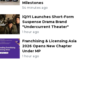
Milestones
54 minutes ago
iQIYI Launches Short-Form
Suspense Drama Brand
"Undercurrent Theater"
1 hour ago
Franchising & Licensing Asia
2026 Opens New Chapter
Under MP
1 hour ago