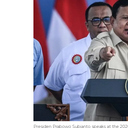
Presiden Prabowo Subianto speaks at the 202