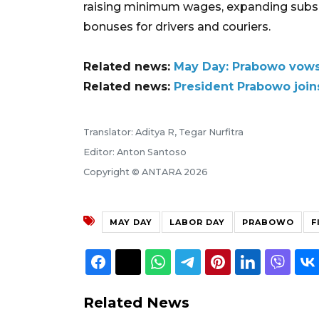
raising minimum wages, expanding subsid
bonuses for drivers and couriers.
Related news:
May Day: Prabowo vows 
Related news:
President Prabowo joins
Translator: Aditya R, Tegar Nurfitra
Editor: Anton Santoso
Copyright © ANTARA 2026
MAY DAY
LABOR DAY
PRABOWO
F
Related News