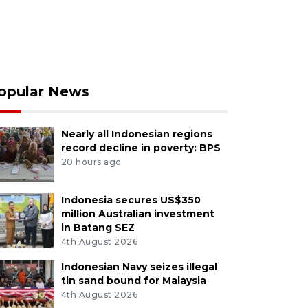
opular News
Nearly all Indonesian regions
record decline in poverty: BPS
20 hours ago
Indonesia secures US$350
million Australian investment
in Batang SEZ
4th August 2026
Indonesian Navy seizes illegal
tin sand bound for Malaysia
4th August 2026