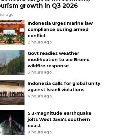
ourism growth in Q3 2026
our ago
Indonesia urges marine law
compliance during armed
conflict
2 hours ago
Govt readies weather
modification to aid Bromo
wildfire response
3 hours ago
Indonesia calls for global unity
against Israeli violations
4 hours ago
5.3-magnitude earthquake
jolts West Java's southern
coast
8 hours ago