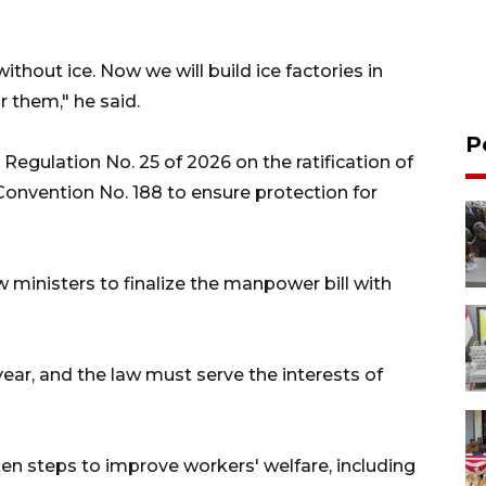
hout ice. Now we will build ice factories in
r them," he said.
P
Regulation No. 25 of 2026 on the ratification of
Convention No. 188 to ensure protection for
ministers to finalize the manpower bill with
year, and the law must serve the interests of
en steps to improve workers' welfare, including