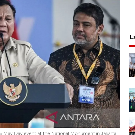
L
6 May Day event at the National Monument in Jakarta