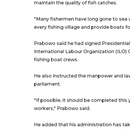
maintain the quality of fish catches.
"Many fishermen have long gone to sea wit
every fishing village and provide boats fo
Prabowo said he had signed Presidential 
International Labour Organization (ILO) 
fishing boat crews.
He also instructed the manpower and law 
parliament.
"If possible, it should be completed this 
workers," Prabowo said.
He added that his administration has tak