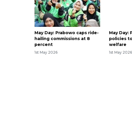
May Day: Prabowo caps ride-
May Day: 
hailing commissions at 8
policies t
percent
welfare
1st May 2026
1st May 202