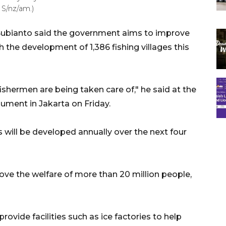
S/nz/am.)
Subianto said the government aims to improve
h the development of 1,386 fishing villages this
 fishermen are being taken care of," he said at the
ment in Jakarta on Friday.
 will be developed annually over the next four
ve the welfare of more than 20 million people,
ovide facilities such as ice factories to help