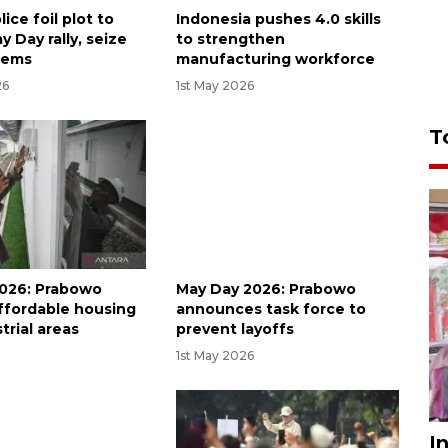
lice foil plot to
Indonesia pushes 4.0 skills
y Day rally, seize
to strengthen
tems
manufacturing workforce
26
1st May 2026
T
026: Prabowo
May Day 2026: Prabowo
ffordable housing
announces task force to
trial areas
prevent layoffs
6
1st May 2026
I