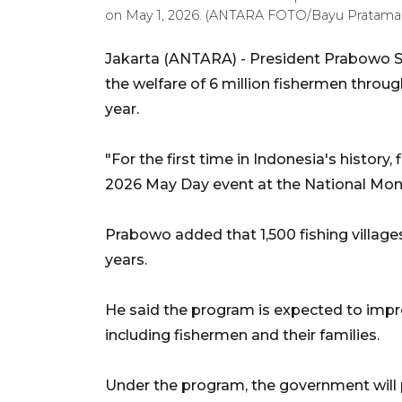
on May 1, 2026. (ANTARA FOTO/Bayu Pratama 
Jakarta (ANTARA) - President Prabowo 
the welfare of 6 million fishermen throug
year.
"For the first time in Indonesia's history,
2026 May Day event at the National Monu
Prabowo added that 1,500 fishing villages
years.
He said the program is expected to impro
including fishermen and their families.
Under the program, the government will pr