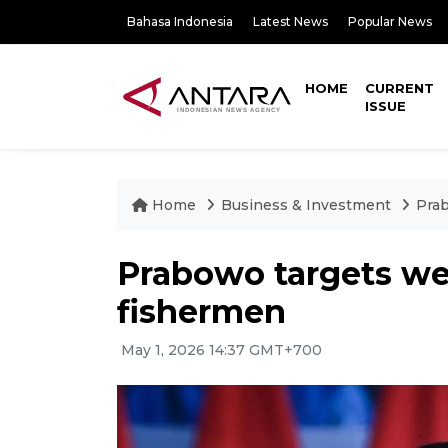
Bahasa Indonesia
Latest News
Popular News
HOME
CURRENT
ISSUE
Home
Business & Investment
Prab
Prabowo targets wel
fishermen
May 1, 2026 14:37 GMT+700