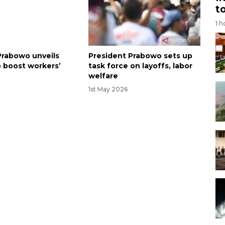
t
1 h
Prabowo unveils
President Prabowo sets up
o boost workers’
task force on layoffs, labor
welfare
6
1st May 2026