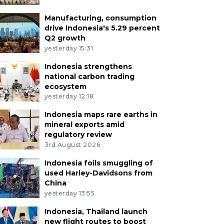
Manufacturing, consumption
drive Indonesia's 5.29 percent
Q2 growth
yesterday 15:31
Indonesia strengthens
national carbon trading
ecosystem
yesterday 12:18
Indonesia maps rare earths in
mineral exports amid
regulatory review
3rd August 2026
Indonesia foils smuggling of
used Harley-Davidsons from
China
yesterday 13:55
Indonesia, Thailand launch
new flight routes to boost