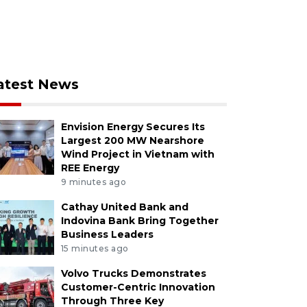
atest News
Envision Energy Secures Its
Largest 200 MW Nearshore
Wind Project in Vietnam with
REE Energy
9 minutes ago
Cathay United Bank and
Indovina Bank Bring Together
Business Leaders
15 minutes ago
Volvo Trucks Demonstrates
Customer-Centric Innovation
Through Three Key