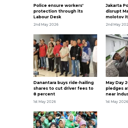
Police ensure workers'
Jakarta Po
protection through its
disrupt Ma
Labour Desk
molotov i
2nd May 2026
2nd May 20
Danantara buys ride-hailing
May Day 2
shares to cut driver fees to
pledges a
8 percent
near indus
1st May 2026
1st May 202