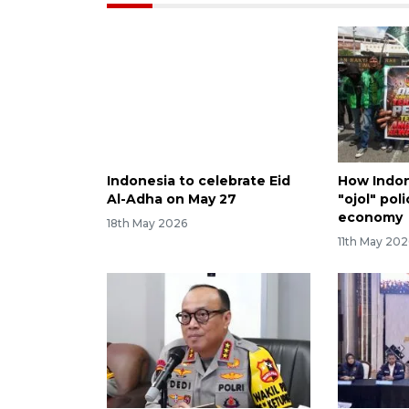
Indonesia to celebrate Eid
How Indone
Al-Adha on May 27
"ojol" poli
economy
18th May 2026
11th May 202