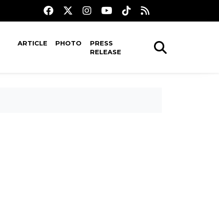
ARTICLE
PHOTO
PRESS
RELEASE