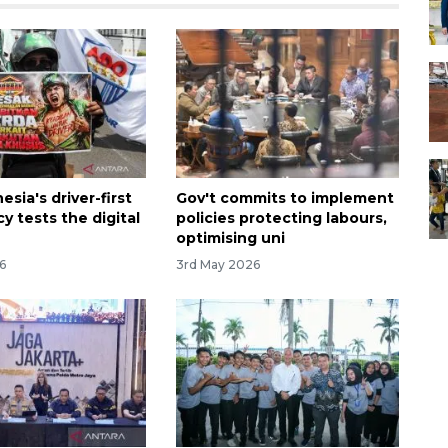
sia's driver-first
Gov't commits to implement
cy tests the digital
policies protecting labours,
optimising uni
6
3rd May 2026