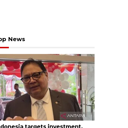
op News
ndonesia targets investment,