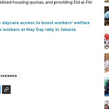
ized housing quotas, and providing Eid al-Fitr
daycare access to boost workers’ welfare
 workers at May Day rally in Jakarta
ISHERMEN