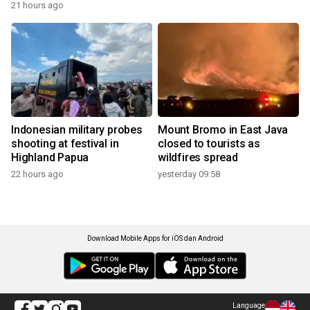
21 hours ago
Indonesian military probes
Mount Bromo in East Java
shooting at festival in
closed to tourists as
Highland Papua
wildfires spread
22 hours ago
yesterday 09:58
Download Mobile Apps for iOS dan Android
Language