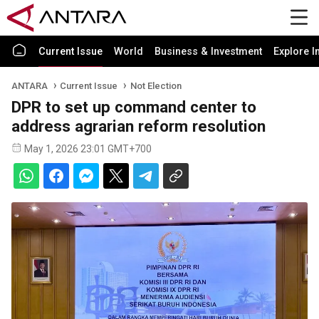
Current Issue
World
Business & Investment
Explore I
ANTARA
Current Issue
Not Election
DPR to set up command center to
address agrarian reform resolution
May 1, 2026 23:01 GMT+700