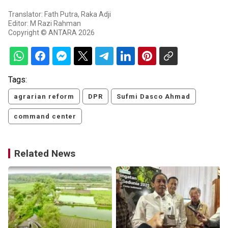
Translator: Fath Putra, Raka Adji
Editor: M Razi Rahman
Copyright © ANTARA 2026
Tags:
agrarian reform
DPR
Sufmi Dasco Ahmad
command center
Related News