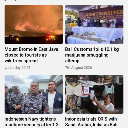
Mount Bromo in East Java
Bali Customs foils 10.1 kg
closed to tourists as
marijuana smuggling
wildfires spread
attempt
yesterday 09:58
7th August 2026
Indonesian Navy tightens
Indonesia trials QRIS with
maritime security after 1.3-
Saudi Arabia, India as Bali