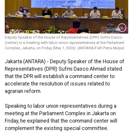
Deputy Speaker of the House of Representatives (DPR) Sufmi Dasco
(center) in a meeting with labor union representatives at the Parliament
Complex, Jakarta, on Friday (May 1, 2026). (ANTARA/Fath Putra Mulya)
Jakarta (ANTARA) - Deputy Speaker of the House of
Representatives (DPR) Sufmi Dasco Ahmad stated
that the DPR will establish a command center to
accelerate the resolution of issues related to
agrarian reform.
Speaking to labor union representatives during a
meeting at the Parliament Complex in Jakarta on
Friday, he explained that the command center will
complement the existing special committee.