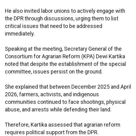
He also invited labor unions to actively engage with
the DPR through discussions, urging them to list
critical issues that need to be addressed
immediately.
Speaking at the meeting, Secretary General of the
Consortium for Agrarian Reform (KPA) Dewi Kartika
noted that despite the establishment of the special
committee, issues persist on the ground.
She explained that between December 2025 and April
2026, farmers, activists, and indigenous
communities continued to face shootings, physical
abuse, and arrests while defending their land.
Therefore, Kartika assessed that agrarian reform
requires political support from the DPR.