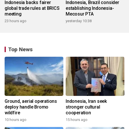
Indonesia backs fairer
Indonesia, Brazil consider
global trade rules at BRICS
establishing Indonesia-
meeting
Mecosur PTA
23 hours ago
yesterday 10:38
Top News
Ground, aerial operations
Indonesia, Iran seek
deploy handle Bromo
stronger cultural
wildfire
cooperation
10 hours ago
15 hours ago