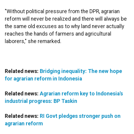
"Without political pressure from the DPR, agrarian
reform will never be realized and there will always be
the same old excuses as to why land never actually
reaches the hands of farmers and agricultural
laborers," she remarked.
Related news:
Bridging inequality: The new hope
for agrarian reform in Indonesia
Related news:
Agrarian reform key to Indonesia's
industrial progress: BP Taskin
Related news:
RI Govt pledges stronger push on
agrarian reform