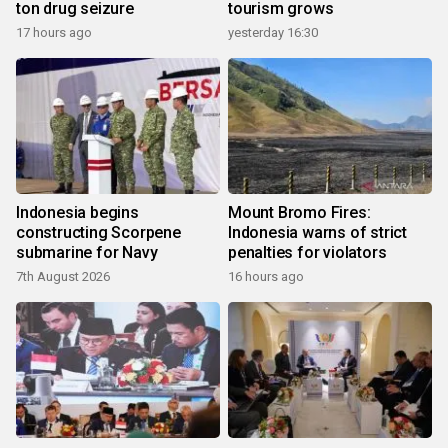
ton drug seizure
tourism grows
17 hours ago
yesterday 16:30
Indonesia begins
Mount Bromo Fires:
constructing Scorpene
Indonesia warns of strict
submarine for Navy
penalties for violators
7th August 2026
16 hours ago