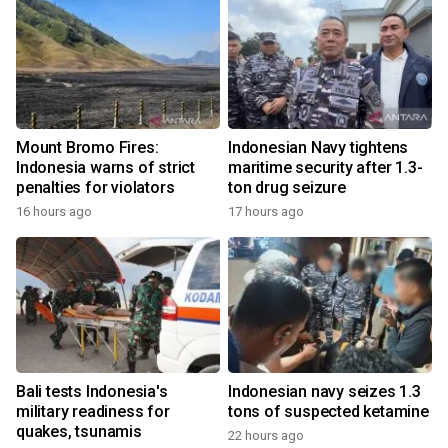
Mount Bromo Fires:
Indonesian Navy tightens
Indonesia warns of strict
maritime security after 1.3-
penalties for violators
ton drug seizure
16 hours ago
17 hours ago
Bali tests Indonesia's
Indonesian navy seizes 1.3
military readiness for
tons of suspected ketamine
quakes, tsunamis
22 hours ago