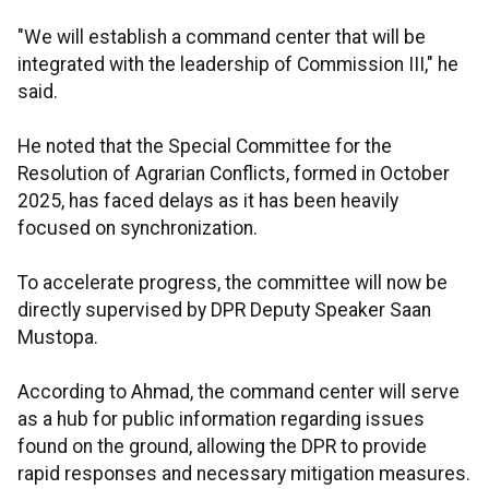
"We will establish a command center that will be
integrated with the leadership of Commission III," he
said.
He noted that the Special Committee for the
Resolution of Agrarian Conflicts, formed in October
2025, has faced delays as it has been heavily
focused on synchronization.
To accelerate progress, the committee will now be
directly supervised by DPR Deputy Speaker Saan
Mustopa.
According to Ahmad, the command center will serve
as a hub for public information regarding issues
found on the ground, allowing the DPR to provide
rapid responses and necessary mitigation measures.