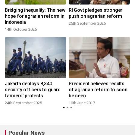
Bridging inequality: The new
RI Govt pledges stronger
hope for agrarian reform in
push on agrarian reform
Indonesia
25th September 2025
14th October 2025
Jakarta deploys 8,340
President believes results
security officers to guard
of agrarian reform to soon
farmers’ protests
be seen
24th September 2025
10th June 2017
Popular News