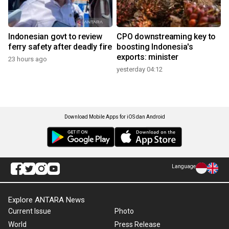
Indonesian govt to review
CPO downstreaming key to
ferry safety after deadly fire
boosting Indonesia's
exports: minister
23 hours ago
yesterday 04:12
Download Mobile Apps for iOS dan Android
Language
Explore ANTARA News
Current Issue
Photo
World
Press Release