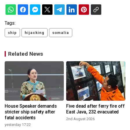
Tags:
ship
hijacking
somalia
Related News
House Speaker demands
Five dead after ferry fire off
stricter ship safety after
East Java, 232 evacuated
fatal accidents
2nd August 2026
yesterday 17:22
1