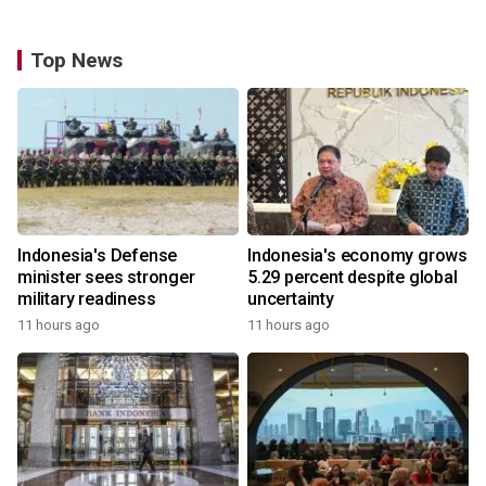
Top News
Indonesia's Defense
Indonesia's economy grows
minister sees stronger
5.29 percent despite global
military readiness
uncertainty
11 hours ago
11 hours ago