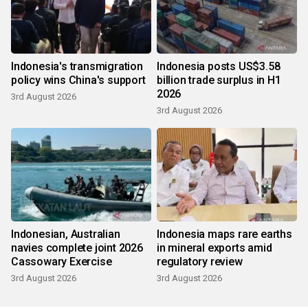
Indonesia's transmigration
Indonesia posts US$3.58
policy wins China's support
billion trade surplus in H1
2026
3rd August 2026
3rd August 2026
Indonesian, Australian
Indonesia maps rare earths
navies complete joint 2026
in mineral exports amid
Cassowary Exercise
regulatory review
3rd August 2026
3rd August 2026