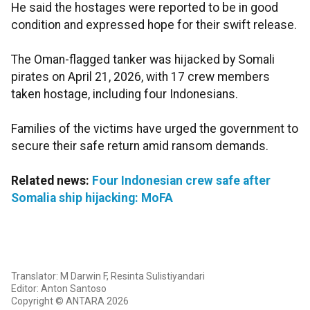
He said the hostages were reported to be in good
condition and expressed hope for their swift release.
The Oman-flagged tanker was hijacked by Somali
pirates on April 21, 2026, with 17 crew members
taken hostage, including four Indonesians.
Families of the victims have urged the government to
secure their safe return amid ransom demands.
Related news:
Four Indonesian crew safe after
Somalia ship hijacking: MoFA
Translator: M Darwin F, Resinta Sulistiyandari
Editor: Anton Santoso
Copyright © ANTARA 2026