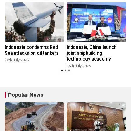
Indonesia condemns Red
Indonesia, China launch
Sea attacks on oil tankers
joint shipbuilding
technology academy
24th July 2026
16th July 2026
Popular News