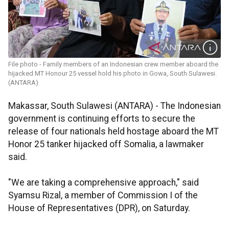
File photo - Family members of an Indonesian crew member aboard the
hijacked MT Honour 25 vessel hold his photo in Gowa, South Sulawesi.
(ANTARA)
Makassar, South Sulawesi (ANTARA) - The Indonesian
government is continuing efforts to secure the
release of four nationals held hostage aboard the MT
Honor 25 tanker hijacked off Somalia, a lawmaker
said.
"We are taking a comprehensive approach," said
Syamsu Rizal, a member of Commission I of the
House of Representatives (DPR), on Saturday.