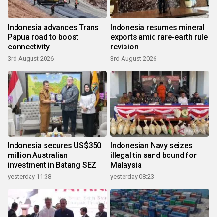
Indonesia advances Trans
Indonesia resumes mineral
Papua road to boost
exports amid rare-earth rule
connectivity
revision
3rd August 2026
3rd August 2026
Indonesia secures US$350
Indonesian Navy seizes
million Australian
illegal tin sand bound for
investment in Batang SEZ
Malaysia
yesterday 11:38
yesterday 08:23