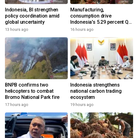
Indonesia, BI strengthen
Manufacturing,
policy coordination amid
consumption drive
global uncertainty
Indonesia's 5.29 percent Q2
growth
13 hours ago
16 hours ago
BNPB confirms two
Indonesia strengthens
helicopters to combat
national carbon trading
Bromo National Park fire
ecosystem
17 hours ago
19 hours ago