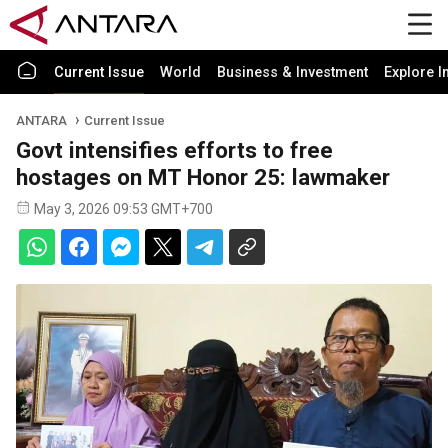
Current Issue
World
Business & Investment
Explore I
ANTARA
Current Issue
Govt intensifies efforts to free
hostages on MT Honor 25: lawmaker
May 3, 2026 09:53 GMT+700