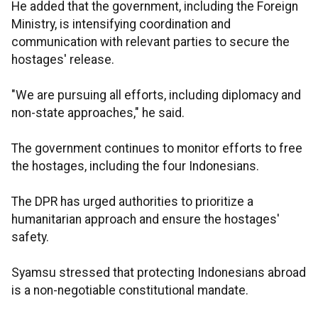
He added that the government, including the Foreign
Ministry, is intensifying coordination and
communication with relevant parties to secure the
hostages' release.
"We are pursuing all efforts, including diplomacy and
non-state approaches," he said.
The government continues to monitor efforts to free
the hostages, including the four Indonesians.
The DPR has urged authorities to prioritize a
humanitarian approach and ensure the hostages'
safety.
Syamsu stressed that protecting Indonesians abroad
is a non-negotiable constitutional mandate.