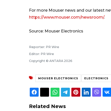
For more Mouser news and our latest new
https://www.mouser.com/newsroom/
.
Source: Mouser Electronics
Reporter: PR Wire
Editor: PR Wire
Copyright © ANTARA 2026
MOUSER ELECTRONICS
ELECTRONICS
Related News