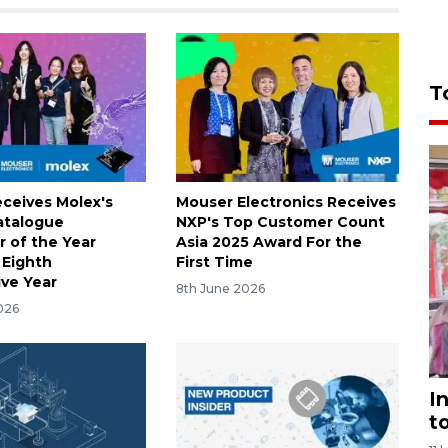
T
ceives Molex's
Mouser Electronics Receives
atalogue
NXP's Top Customer Count
r of the Year
Asia 2025 Award For the
 Eighth
First Time
ve Year
8th June 2026
026
I
t