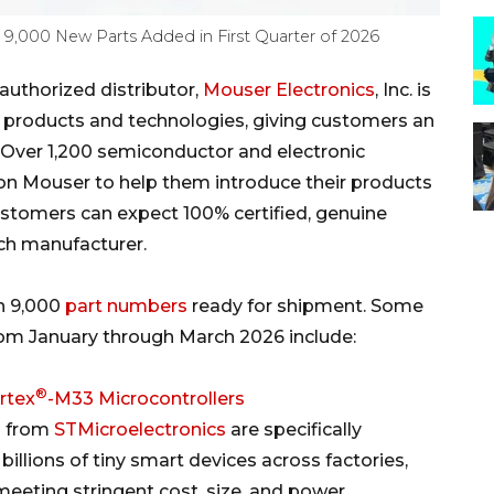
 9,000 New Parts Added in First Quarter of 2026
uthorized distributor,
Mouser Electronics
, Inc. is
w products and technologies, giving customers an
Over 1,200 semiconductor and electronic
n Mouser to help them introduce their products
ustomers can expect 100% certified, genuine
ach manufacturer.
n 9,000
part numbers
ready for shipment. Some
rom January through March 2026 include:
®
rtex
-M33 Microcontrollers
) from
STMicroelectronics
are specifically
llions of tiny smart devices across factories,
 meeting stringent cost, size, and power