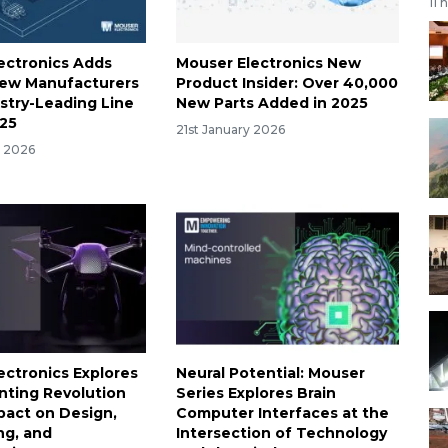
11 
ectronics Adds
Mouser Electronics New
New Manufacturers
Product Insider: Over 40,000
ustry-Leading Line
New Parts Added in 2025
025
21st January 2026
y 2026
ectronics Explores
Neural Potential: Mouser
inting Revolution
Series Explores Brain
mpact on Design,
Computer Interfaces at the
ng, and
Intersection of Technology