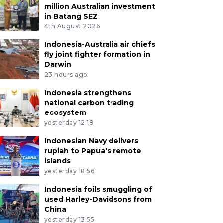
million Australian investment
in Batang SEZ
4th August 2026
Indonesia-Australia air chiefs
fly joint fighter formation in
Darwin
23 hours ago
Indonesia strengthens
national carbon trading
ecosystem
yesterday 12:18
Indonesian Navy delivers
rupiah to Papua's remote
islands
yesterday 18:56
Indonesia foils smuggling of
used Harley-Davidsons from
China
yesterday 13:55