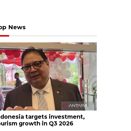
op News
ndonesia targets investment,
ourism growth in Q3 2026