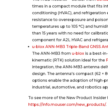
times in a compact module that fits into
conditioning (HVAC), and refrigeration
resistance to overexposure and poison
temperatures up to 105 °C) and humidity
than 15 years with no need for calibrat
component for A2L HVAC and refrigera
u-blox ANN-MB3 Triple-Band GNSS An
The ANN-MB3 from
u-blox
is a best-in
kinematic (RTK) solution ideal for the
integration, the ANN-MB3 antenna deli
design. The antenna's compact (62 × 80
options enable the adoption of high-pr
industrial, automotive, and robotics ap
To see more of the New Product Insider h
https://info.mouser.com/new_products/
.