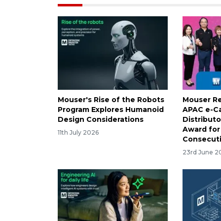
Mouser's Rise of the Robots
Mouser Re
Program Explores Humanoid
APAC e-C
Design Considerations
Distributo
Award for
11th July 2026
Consecuti
23rd June 2