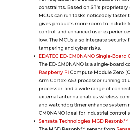
constraints. Based on ST's proprieta
MCUs can run tasks noticeably faster th
gives products more room to include 
control, and enhanced user experienc
low. The MCUs also integrate security 
tampering and cyber risks.
EDATEC ED-CM0NANO Single-Board 
The ED-CM0NANO is a single-board c
Raspberry Pi
Compute Module Zero (C
Arm Cortex-A53 processor running at 
processor, and a wide range of connecti
external antenna enables wireless conne
and watchdog timer enhance system rel
CM0NANO ideal for industrial control s
Sensata Technologies MGD Resonix™ R
The MGD Resonix™ sensor from
Sens