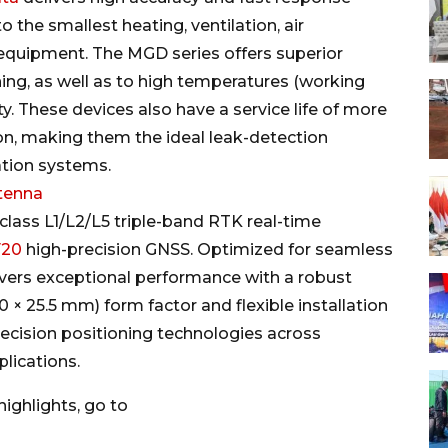
 the smallest heating, ventilation, air
 equipment. The MGD series offers superior
ing, as well as to high temperatures (working
. These devices also have a service life of more
ion, making them the ideal leak-detection
tion systems.
tenna
-class L1/L2/L5 triple-band RTK real-time
F20
high-precision GNSS. Optimized for seamless
vers exceptional performance with a robust
 × 25.5 mm) form factor and flexible installation
ecision positioning technologies across
plications.
ighlights, go to