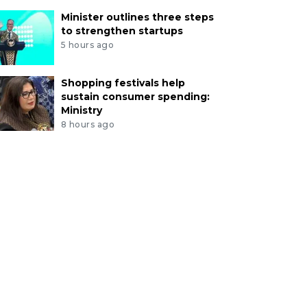
Minister outlines three steps
to strengthen startups
5 hours ago
Shopping festivals help
sustain consumer spending:
Ministry
8 hours ago