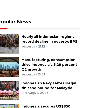
opular News
Nearly all Indonesian regions
record decline in poverty: BPS
yesterday 21:12
Manufacturing, consumption
drive Indonesia's 5.29 percent
Q2 growth
yesterday 15:31
Indonesian Navy seizes illegal
tin sand bound for Malaysia
4th August 2026
Indonesia secures US$350