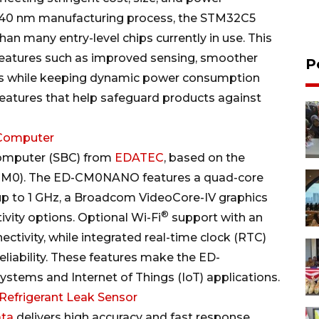
ry 40 nm manufacturing process, the STM32C5
an many entry-level chips currently in use. This
features such as improved sensing, smoother
P
es while keeping dynamic power consumption
features that help safeguard products against
Computer
omputer (SBC) from
EDATEC
, based on the
M0). The ED-CM0NANO features a quad-core
up to 1 GHz, a Broadcom VideoCore-IV graphics
®
vity options. Optional Wi-Fi
support with an
ctivity, while integrated real-time clock (RTC)
iability. These features make the ED-
ystems and Internet of Things (IoT) applications.
efrigerant Leak Sensor
ata
delivers high accuracy and fast response