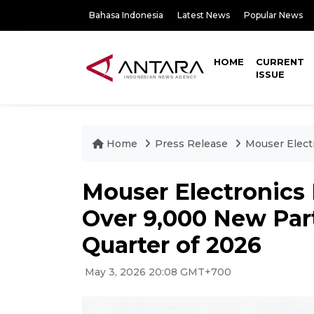
Bahasa Indonesia
Latest News
Popular News
HOME
CURRENT
ISSUE
Home
Press Release
Mouser Elect
Mouser Electronics 
Over 9,000 New Part
Quarter of 2026
May 3, 2026 20:08 GMT+700