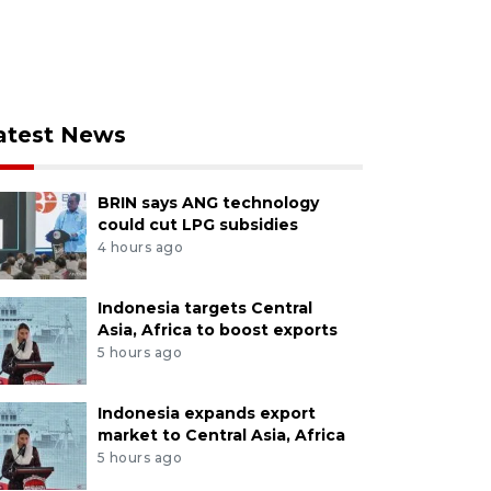
atest News
BRIN says ANG technology
could cut LPG subsidies
4 hours ago
Indonesia targets Central
Asia, Africa to boost exports
5 hours ago
Indonesia expands export
market to Central Asia, Africa
5 hours ago