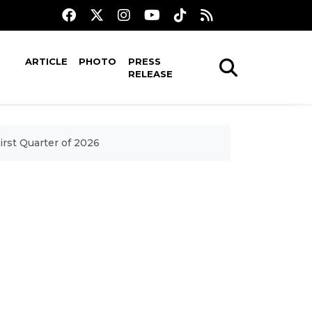
ARTICLE
PHOTO
PRESS
RELEASE
rst Quarter of 2026