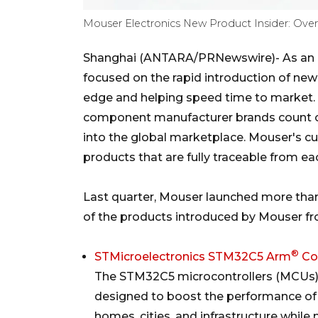
Mouser Electronics New Product Insider: Over
Shanghai (ANTARA/PRNewswire)- As an a
focused on the rapid introduction of ne
edge and helping speed time to market. 
component manufacturer brands count o
into the global marketplace. Mouser's c
products that are fully traceable from e
Last quarter, Mouser launched more tha
of the products introduced by Mouser f
®
STMicroelectronics STM32C5 Arm
Co
The STM32C5 microcontrollers (MCUs
designed to boost the performance of bi
homes, cities, and infrastructure while