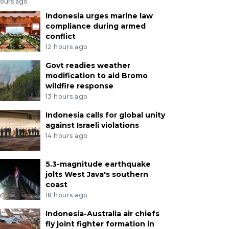
hours ago
Indonesia urges marine law
compliance during armed
conflict
12 hours ago
Govt readies weather
modification to aid Bromo
wildfire response
13 hours ago
Indonesia calls for global unity
against Israeli violations
14 hours ago
5.3-magnitude earthquake
jolts West Java's southern
coast
18 hours ago
Indonesia-Australia air chiefs
fly joint fighter formation in