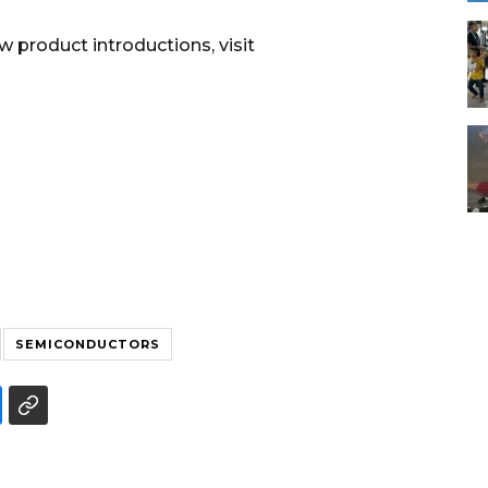
 product introductions, visit
SEMICONDUCTORS