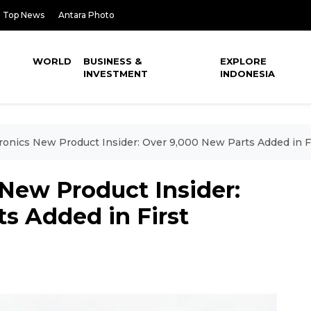
Top News
Antara Photo
WORLD
BUSINESS &
EXPLORE
INVESTMENT
INDONESIA
ronics New Product Insider: Over 9,000 New Parts Added in Fi
New Product Insider:
s Added in First