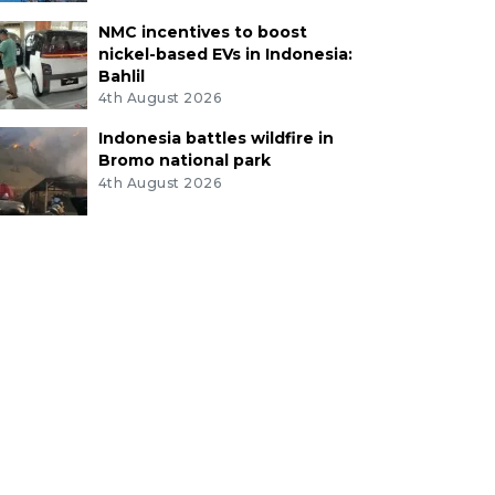
NMC incentives to boost
nickel-based EVs in Indonesia:
Bahlil
4th August 2026
Indonesia battles wildfire in
Bromo national park
4th August 2026