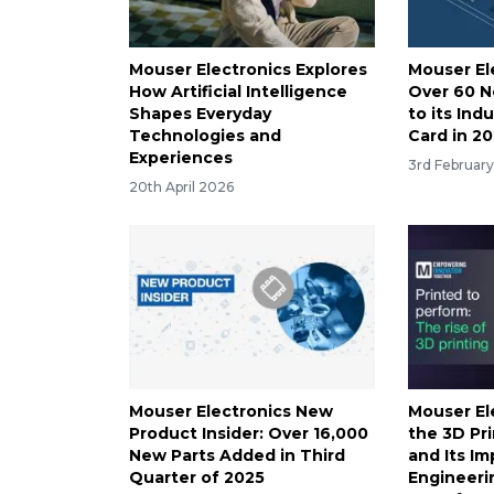
Mouser Electronics Explores
Mouser El
How Artificial Intelligence
Over 60 
Shapes Everyday
to its Ind
Technologies and
Card in 2
Experiences
3rd Februar
20th April 2026
Mouser Electronics New
Mouser El
Product Insider: Over 16,000
the 3D Pr
New Parts Added in Third
and Its I
Quarter of 2025
Engineeri