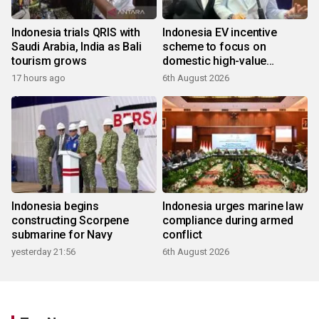
Indonesia trials QRIS with
Indonesia EV incentive
Saudi Arabia, India as Bali
scheme to focus on
tourism grows
domestic high-value
products
17 hours ago
6th August 2026
Indonesia begins
Indonesia urges marine law
constructing Scorpene
compliance during armed
submarine for Navy
conflict
yesterday 21:56
6th August 2026