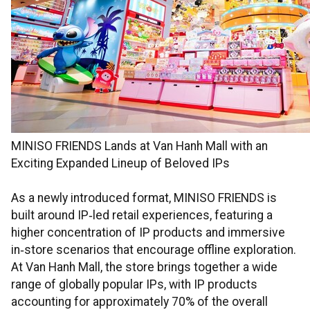
MINISO FRIENDS Lands at Van Hanh Mall with an
Exciting Expanded Lineup of Beloved IPs
As a newly introduced format, MINISO FRIENDS is
built around IP‑led retail experiences, featuring a
higher concentration of IP products and immersive
in‑store scenarios that encourage offline exploration.
At Van Hanh Mall, the store brings together a wide
range of globally popular IPs, with IP products
accounting for approximately 70% of the overall