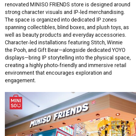
renovated MINISO FRIENDS store is designed around
strong character visuals and IP‑led merchandising.
The space is organized into dedicated IP zones
spanning collectibles, blind boxes, and plush toys, as
well as beauty products and everyday accessories.
Character‑led installations featuring Stitch, Winnie
the Pooh, and Gift Bear—alongside dedicated YOYO
displays—bring IP storytelling into the physical space,
creating a highly photo‑friendly and immersive retail
environment that encourages exploration and
engagement.