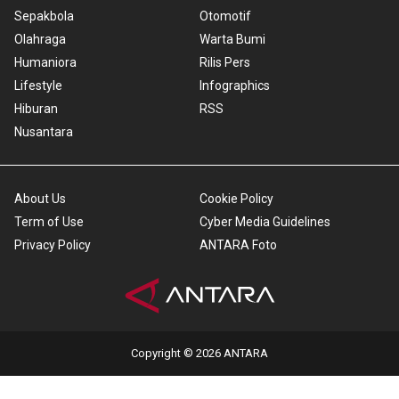
Sepakbola
Otomotif
Olahraga
Warta Bumi
Humaniora
Rilis Pers
Lifestyle
Infographics
Hiburan
RSS
Nusantara
About Us
Cookie Policy
Term of Use
Cyber Media Guidelines
Privacy Policy
ANTARA Foto
Copyright © 2026 ANTARA