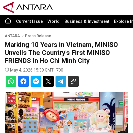
Current Issue
World
Business & Investment
Explore I
ANTARA
Press Release
Marking 10 Years in Vietnam, MINISO
Unveils The Country's First MINISO
FRIENDS in Ho Chi Minh City
May 4, 2026 15:39 GMT+700