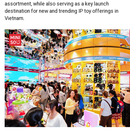
assortment, while also serving as a key launch
destination for new and trending IP toy offerings in
Vietnam.