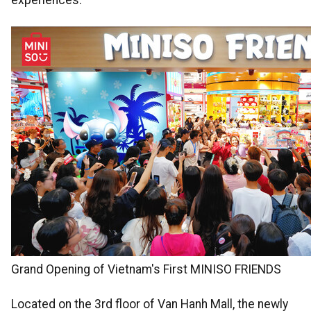
experiences.
Grand Opening of Vietnam's First MINISO FRIENDS
Located on the 3rd floor of Van Hanh Mall, the newly