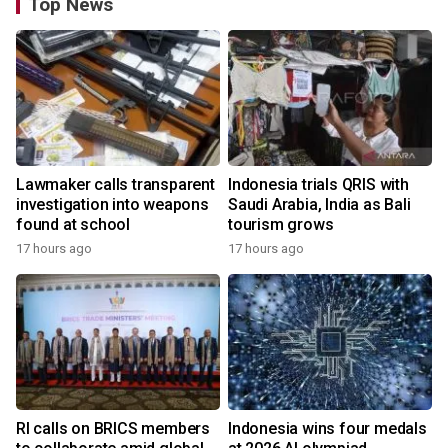
Top News
Lawmaker calls transparent
Indonesia trials QRIS with
investigation into weapons
Saudi Arabia, India as Bali
found at school
tourism grows
17 hours ago
17 hours ago
RI calls on BRICS members
Indonesia wins four medals