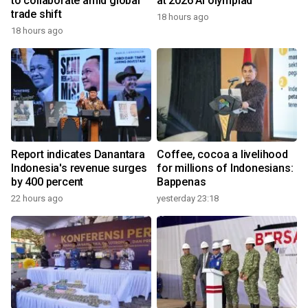
to collaborate amid global
at 2026 AI olympiad
trade shift
18 hours ago
18 hours ago
Report indicates Danantara
Coffee, cocoa a livelihood
Indonesia's revenue surges
for millions of Indonesians:
by 400 percent
Bappenas
22 hours ago
yesterday 23:18