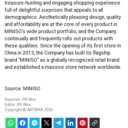
treasure-hunting and engaging shopping experience
full of delightful surprises that appeals to all
demographics. Aesthetically pleasing design, quality
and affordability are at the core of every product in
MINISO's wide product portfolio, and the Company
continually and frequently rolls out products with
these qualities. Since the opening of its first store in
China in 2013, the Company has built its flagship
brand "MINISO" as a globally recognized retail brand
and established a massive store network worldwide.
Source: MINISO
Reporter: PR Wire
Editor: PR Wire
Copyright © ANTARA 2026