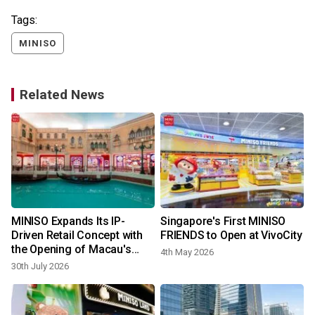
Tags:
MINISO
Related News
MINISO Expands Its IP-
Singapore's First MINISO
:
Driven Retail Concept with
FRIENDS to Open at VivoCity
the Opening of Macau's
4th May 2026
First MINISO LAND
30th July 2026