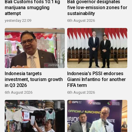
Bali Customs foils 10.1 kg
Bali governor designates
marijuana smuggling
five low-emission zones for
attempt
sustainability
yesterday 22:09
6th August 2026
Indonesia targets
Indonesia's PSSI endorses
investment, tourism growth
Gianni Infantino for another
in Q3 2026
FIFA term
6th August 2026
6th August 2026