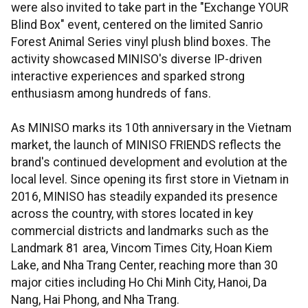
were also invited to take part in the "Exchange YOUR
Blind Box" event, centered on the limited Sanrio
Forest Animal Series vinyl plush blind boxes. The
activity showcased MINISO's diverse IP-driven
interactive experiences and sparked strong
enthusiasm among hundreds of fans.
As MINISO marks its 10th anniversary in the Vietnam
market, the launch of MINISO FRIENDS reflects the
brand's continued development and evolution at the
local level. Since opening its first store in Vietnam in
2016, MINISO has steadily expanded its presence
across the country, with stores located in key
commercial districts and landmarks such as the
Landmark 81 area, Vincom Times City, Hoan Kiem
Lake, and Nha Trang Center, reaching more than 30
major cities including Ho Chi Minh City, Hanoi, Da
Nang, Hai Phong, and Nha Trang.