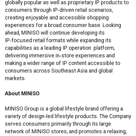
globally popular as well as proprietary IP products to
consumers through IP‑driven retail scenarios,
creating enjoyable and accessible shopping
experiences for a broad consumer base. Looking
ahead, MINISO will continue developing its
IP‑focused retail formats while expanding its
capabilities as a leading IP operation platform,
delivering immersive in‑store experiences and
making a wider range of IP content accessible to
consumers across Southeast Asia and global
markets.
About MINISO
MINISO Group is a global lifestyle brand offering a
variety of design-led lifestyle products. The Company
serves consumers primarily through its large
network of MINISO stores, and promotes a relaxing,