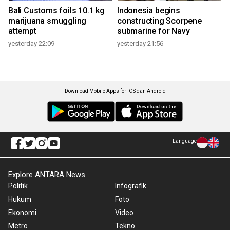
Bali Customs foils 10.1 kg
Indonesia begins
marijuana smuggling
constructing Scorpene
attempt
submarine for Navy
yesterday 22:09
yesterday 21:56
Download Mobile Apps for iOS dan Android
Language
Explore ANTARA News
Politik
Infografik
Hukum
Foto
Ekonomi
Video
Metro
Tekno