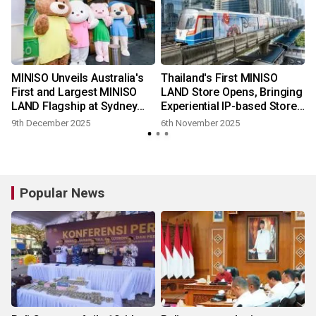
MINISO Unveils Australia's
Thailand's First MINISO
First and Largest MINISO
LAND Store Opens, Bringing
LAND Flagship at Sydney
Experiential IP-based Store
Chatswood
Design to Bangkok
9th December 2025
6th November 2025
Popular News