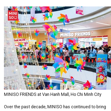
MINISO FRIENDS at Van Hanh Mall, Ho Chi Minh City
Over the past decade, MINISO has continued to bring