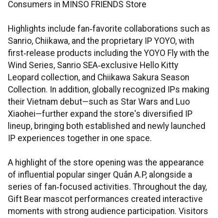
Consumers in MINSO FRIENDS Store
Highlights include fan‑favorite collaborations such as
Sanrio, Chiikawa, and the proprietary IP YOYO, with
first‑release products including the YOYO Fly with the
Wind Series, Sanrio SEA‑exclusive Hello Kitty
Leopard collection, and Chiikawa Sakura Season
Collection. In addition, globally recognized IPs making
their Vietnam debut—such as Star Wars and Luo
Xiaohei—further expand the store's diversified IP
lineup, bringing both established and newly launched
IP experiences together in one space.
A highlight of the store opening was the appearance
of influential popular singer Quân A.P, alongside a
series of fan‑focused activities. Throughout the day,
Gift Bear mascot performances created interactive
moments with strong audience participation. Visitors