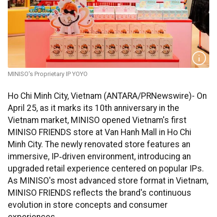
MINISO's Proprietary IP YOYO
Ho Chi Minh City, Vietnam (ANTARA/PRNewswire)- On
April 25, as it marks its 10th anniversary in the
Vietnam market, MINISO opened Vietnam's first
MINISO FRIENDS store at Van Hanh Mall in Ho Chi
Minh City. The newly renovated store features an
immersive, IP‑driven environment, introducing an
upgraded retail experience centered on popular IPs.
As MINISO's most advanced store format in Vietnam,
MINISO FRIENDS reflects the brand's continuous
evolution in store concepts and consumer