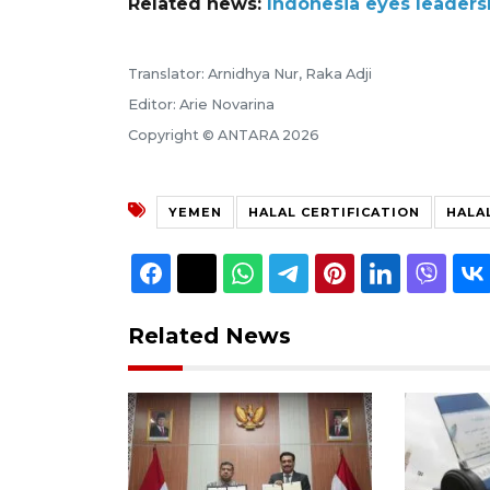
Related news:
Indonesia eyes leaders
Translator: Arnidhya Nur, Raka Adji
Editor: Arie Novarina
Copyright © ANTARA 2026
YEMEN
HALAL CERTIFICATION
HALA
Related News