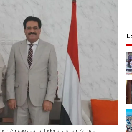
L
meni Ambassador to Indonesia Salem Ahmed