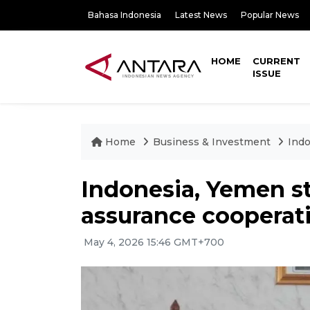
Bahasa Indonesia
Latest News
Popular News
HOME
CURRENT
ISSUE
Home
Business & Investment
Indo
Indonesia, Yemen s
assurance cooperat
May 4, 2026 15:46 GMT+700