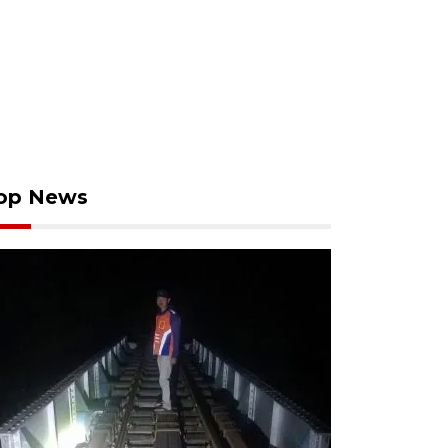
op News