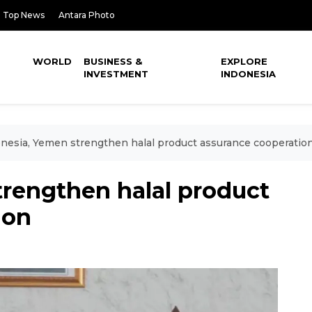
Top News
Antara Photo
WORLD
BUSINESS &
EXPLORE
INVESTMENT
INDONESIA
nesia, Yemen strengthen halal product assurance cooperatio
trengthen halal product
ion