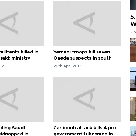
5
W
2 
ilitants killed in
Yemeni troops kill seven
raid: ministry
Qaeda suspects in south
012
20th April 2012
ding Saudi
Car bomb attack kills 4 pro-
kidnapped in
government tribesmen in