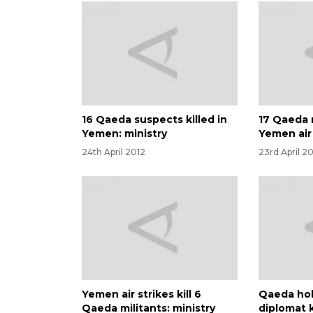
16 Qaeda suspects killed in
17 Qaeda m
Yemen: ministry
Yemen air 
24th April 2012
23rd April 2
Yemen air strikes kill 6
Qaeda hol
Qaeda militants: ministry
diplomat 