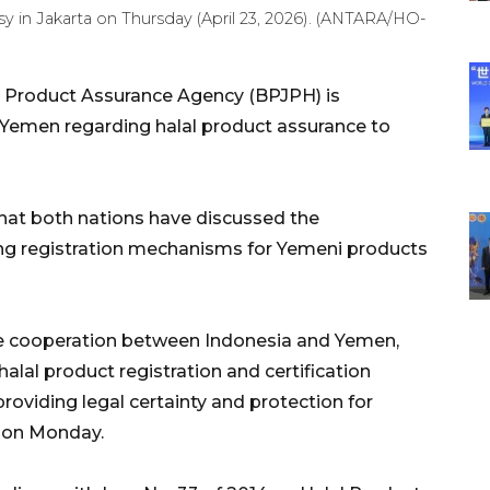
 in Jakarta on Thursday (April 23, 2026). (ANTARA/HO-
l Product Assurance Agency (BPJPH) is
h Yemen regarding halal product assurance to
at both nations have discussed the
ding registration mechanisms for Yemeni products
e cooperation between Indonesia and Yemen,
lal product registration and certification
oviding legal certainty and protection for
 on Monday.