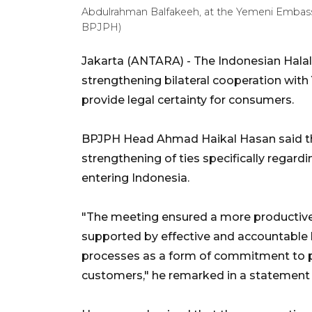
Abdulrahman Balfakeeh, at the Yemeni Embassy
BPJPH)
Jakarta (ANTARA) - The Indonesian Hala
strengthening bilateral cooperation wit
provide legal certainty for consumers.
BPJPH Head Ahmad Haikal Hasan said th
strengthening of ties specifically regar
entering Indonesia.
"The meeting ensured a more productiv
supported by effective and accountable ha
processes as a form of commitment to pr
customers," he remarked in a statement