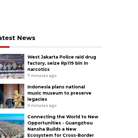
atest News
West Jakarta Police raid drug
factory, seize Rp119 bln in
narcotics
7 minutes ago
Indonesia plans national
music museum to preserve
legacies
9 minutes ago
Connecting the World to New
Opportunities - Guangzhou
Nansha Builds a New
Ecosystem for Cross-Border