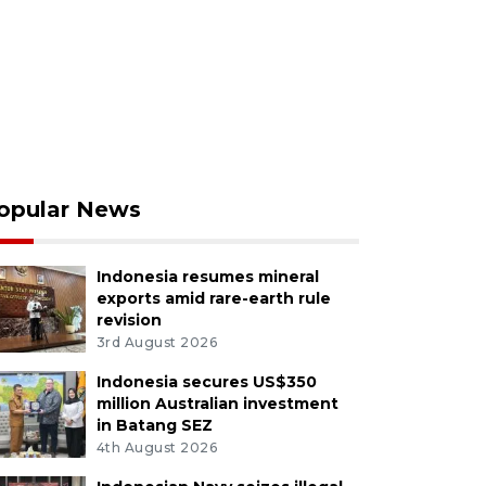
opular News
Indonesia resumes mineral
exports amid rare-earth rule
revision
3rd August 2026
Indonesia secures US$350
million Australian investment
in Batang SEZ
4th August 2026