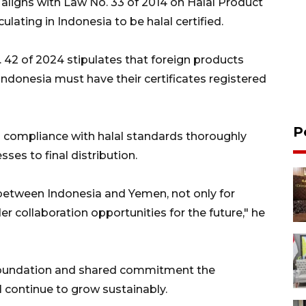
ligns with Law No. 33 of 2014 on Halal Product
ulating in Indonesia to be halal certified.
42 of 2024 stipulates that foreign products
 Indonesia must have their certificates registered
P
 compliance with halal standards thoroughly
es to final distribution.
 between Indonesia and Yemen, not only for
r collaboration opportunities for the future," he
 foundation and shared commitment the
l continue to grow sustainably.