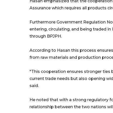
Hasan emphasized that the cooperation a
Assurance which requires all products circ
Furthermore Government Regulation No. 
entering, circulating, and being traded in
through BPJPH.
According to Hasan this process ensures
from raw materials and production process
"This cooperation ensures stronger ties
current trade needs but also opening wide
said.
He noted that with a strong regulatory
relationship between the two nations wil