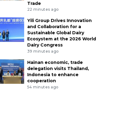
Trade
22 minutes ago
Yili Group Drives Innovation
and Collaboration for a
Sustainable Global Dairy
Ecosystem at the 2026 World
Dairy Congress
39 minutes ago
Hainan economic, trade
delegation visits Thailand,
Indonesia to enhance
cooperation
54 minutes ago