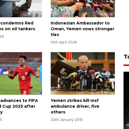
a condemns Red
Indonesian Ambassador to
s on oil tankers
Oman, Yemen vows stronger
ties
026
10th April 2026
T
 advances to FIFA
Yemen strikes kill msf
d Cup 2025 after
ambulance driver, five
ry
others
25
24th January 2016