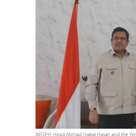
BPJPH Head Ahmad Haikal Hasan and the Ye