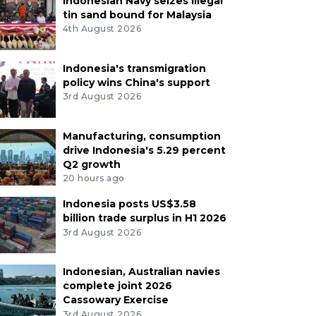
Indonesian Navy seizes illegal
tin sand bound for Malaysia
4th August 2026
Indonesia's transmigration
policy wins China's support
3rd August 2026
Manufacturing, consumption
drive Indonesia's 5.29 percent
Q2 growth
20 hours ago
Indonesia posts US$3.58
billion trade surplus in H1 2026
3rd August 2026
Indonesian, Australian navies
complete joint 2026
Cassowary Exercise
3rd August 2026