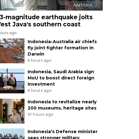
.3-magnitude earthquake jolts
est Java's southern coast
hours ago
Indonesia-Australia air chiefs
fly joint fighter formation in
Darwin
6 hours ago
Indonesia, Saudi Arabia sign
MoU to boost direct foreign
investment
6 hours ago
Indonesia to revitalize nearly
200 museums, heritage sites
10 hours ago
Indonesia's Defense minister
sees stronger military