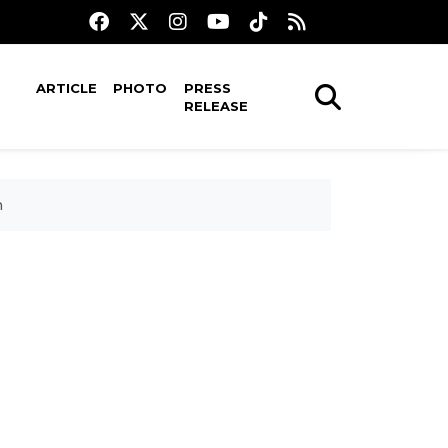
ARTICLE
PHOTO
PRESS
RELEASE
n