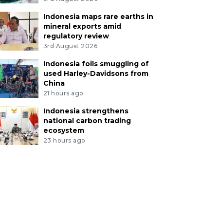
Indonesia maps rare earths in
mineral exports amid
regulatory review
3rd August 2026
Indonesia foils smuggling of
used Harley-Davidsons from
China
21 hours ago
Indonesia strengthens
national carbon trading
ecosystem
23 hours ago