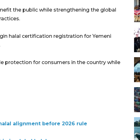
nefit the public while strengthening the global
actices.
in halal certification registration for Yemeni
.
de protection for consumers in the country while
halal alignment before 2026 rule