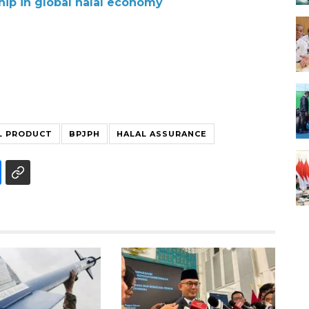
hip in global halal economy
L PRODUCT
BPJPH
HALAL ASSURANCE