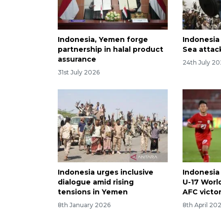
Indonesia, Yemen forge
Indonesi
partnership in halal product
Sea attack
assurance
24th July 2
31st July 2026
Indonesia urges inclusive
Indonesia
dialogue amid rising
U-17 Worl
tensions in Yemen
AFC victo
8th January 2026
8th April 20