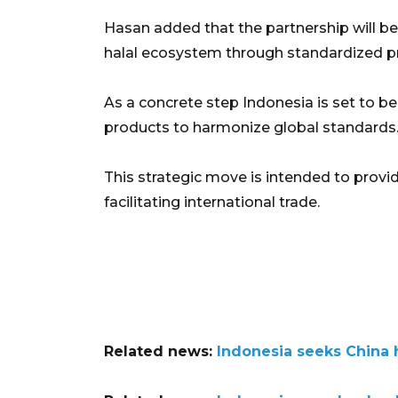
Hasan added that the partnership will be
halal ecosystem through standardized pr
As a concrete step Indonesia is set to beg
products to harmonize global standards
This strategic move is intended to provi
facilitating international trade.
Related news:
Indonesia seeks China 