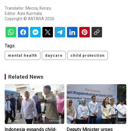
Translator: Mecca, Kenzu
Editor: Azis Kurmala
Copyright © ANTARA 2026
Tags:
mental health
daycare
child protection
Related News
Indonesia expands child-
Deputy Minister urges