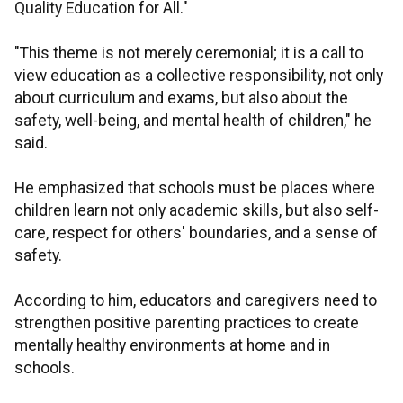
Quality Education for All."
"This theme is not merely ceremonial; it is a call to
view education as a collective responsibility, not only
about curriculum and exams, but also about the
safety, well-being, and mental health of children," he
said.
He emphasized that schools must be places where
children learn not only academic skills, but also self-
care, respect for others' boundaries, and a sense of
safety.
According to him, educators and caregivers need to
strengthen positive parenting practices to create
mentally healthy environments at home and in
schools.