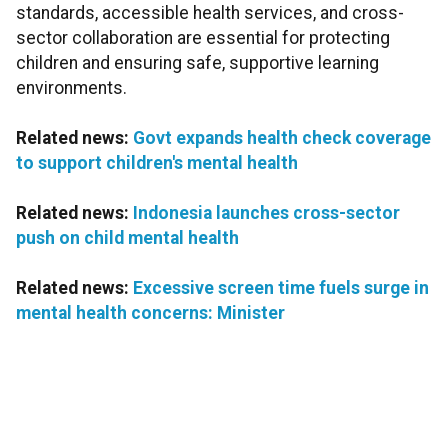
standards, accessible health services, and cross-
sector collaboration are essential for protecting
children and ensuring safe, supportive learning
environments.
Related news:
Govt expands health check coverage
to support children's mental health
Related news:
Indonesia launches cross-sector
push on child mental health
Related news:
Excessive screen time fuels surge in
mental health concerns: Minister