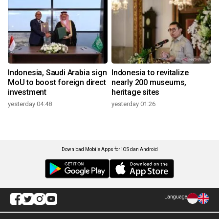
Indonesia, Saudi Arabia sign
Indonesia to revitalize
MoU to boost foreign direct
nearly 200 museums,
investment
heritage sites
yesterday 04:48
yesterday 01:26
Download Mobile Apps for iOS dan Android
Language