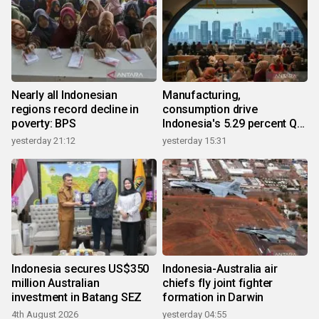
Nearly all Indonesian
Manufacturing,
regions record decline in
consumption drive
poverty: BPS
Indonesia's 5.29 percent Q2
growth
yesterday 21:12
yesterday 15:31
Indonesia secures US$350
Indonesia-Australia air
million Australian
chiefs fly joint fighter
investment in Batang SEZ
formation in Darwin
4th August 2026
yesterday 04:55