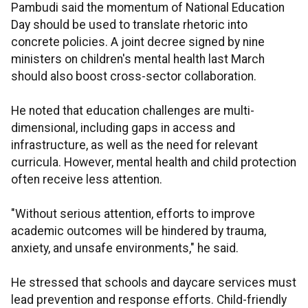
Pambudi said the momentum of National Education
Day should be used to translate rhetoric into
concrete policies. A joint decree signed by nine
ministers on children's mental health last March
should also boost cross-sector collaboration.
He noted that education challenges are multi-
dimensional, including gaps in access and
infrastructure, as well as the need for relevant
curricula. However, mental health and child protection
often receive less attention.
"Without serious attention, efforts to improve
academic outcomes will be hindered by trauma,
anxiety, and unsafe environments," he said.
He stressed that schools and daycare services must
lead prevention and response efforts. Child-friendly