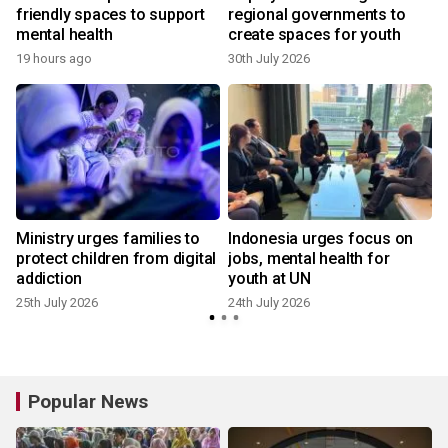
friendly spaces to support
regional governments to
mental health
create spaces for youth
19 hours ago
30th July 2026
1
Ministry urges families to
Indonesia urges focus on
protect children from digital
jobs, mental health for
addiction
youth at UN
25th July 2026
24th July 2026
Popular News