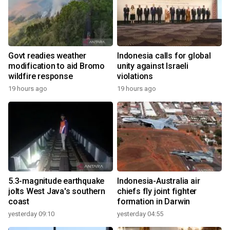
Govt readies weather
Indonesia calls for global
modification to aid Bromo
unity against Israeli
wildfire response
violations
19 hours ago
19 hours ago
5.3-magnitude earthquake
Indonesia-Australia air
jolts West Java's southern
chiefs fly joint fighter
coast
formation in Darwin
yesterday 09:10
yesterday 04:55