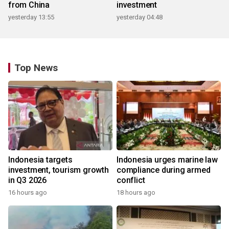
from China
investment
yesterday 13:55
yesterday 04:48
Top News
Indonesia targets
Indonesia urges marine law
investment, tourism growth
compliance during armed
in Q3 2026
conflict
16 hours ago
18 hours ago