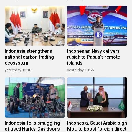
Indonesia strengthens
Indonesian Navy delivers
national carbon trading
rupiah to Papua's remote
ecosystem
islands
yesterday 12:18
yesterday 18:56
Indonesia foils smuggling
Indonesia, Saudi Arabia sign
of used Harley-Davidsons
MoU to boost foreign direct