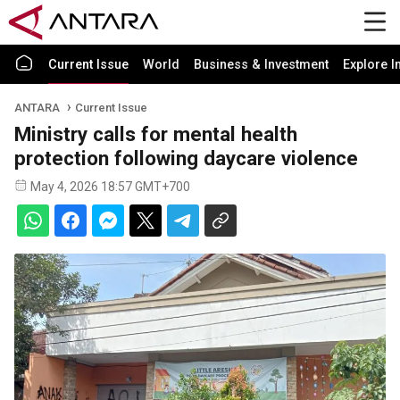
Current Issue
World
Business & Investment
Explore I
ANTARA
Current Issue
Ministry calls for mental health
protection following daycare violence
May 4, 2026 18:57 GMT+700