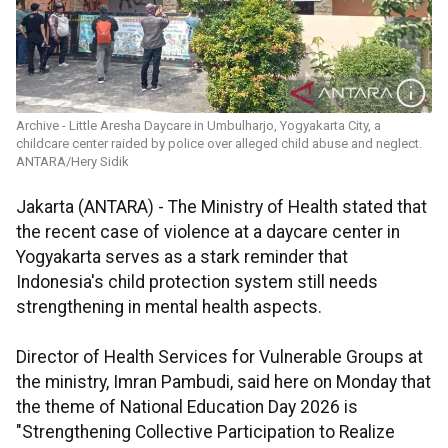
Archive - Little Aresha Daycare in Umbulharjo, Yogyakarta City, a
childcare center raided by police over alleged child abuse and neglect.
ANTARA/Hery Sidik
Jakarta (ANTARA) - The Ministry of Health stated that
the recent case of violence at a daycare center in
Yogyakarta serves as a stark reminder that
Indonesia's child protection system still needs
strengthening in mental health aspects.
Director of Health Services for Vulnerable Groups at
the ministry, Imran Pambudi, said here on Monday that
the theme of National Education Day 2026 is
"Strengthening Collective Participation to Realize