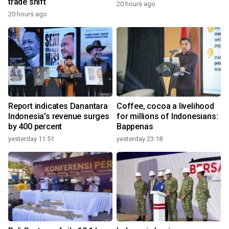
trade shift
20 hours ago
20 hours ago
Report indicates Danantara
Coffee, cocoa a livelihood
Indonesia's revenue surges
for millions of Indonesians:
by 400 percent
Bappenas
yesterday 11:51
yesterday 23:18