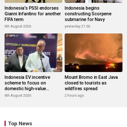
Indonesia's PSSI endorses
Indonesia begins
Gianni Infantino for another
constructing Scorpene
FIFA term
submarine for Navy
6th August 2026
yesterday 21:56
Indonesia EV incentive
Mount Bromo in East Java
scheme to focus on
closed to tourists as
domestic high-value
wildfires spread
products
6th August 2026
2 hours ago
Top News