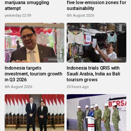
marijuana smuggling
five low-emission zones for
attempt
sustainability
yesterday 22:09
6th August 2026
Indonesia targets
Indonesia trials QRIS with
investment, tourism growth
Saudi Arabia, India as Bali
in Q3 2026
tourism grows
6th August 2026
20 hours ago