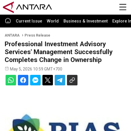
Current Issue
World
Business & Investment
Explore I
ANTARA
Press Release
Professional Investment Advisory
Services' Management Successfully
Completes Change in Ownership
May 5, 2026 10:59 GMT+700