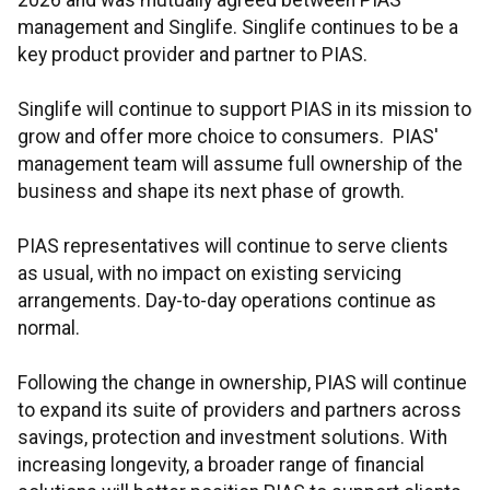
2026 and was mutually agreed between PIAS
management and Singlife. Singlife continues to be a
key product provider and partner to PIAS.
Singlife will continue to support PIAS in its mission to
grow and offer more choice to consumers. PIAS'
management team will assume full ownership of the
business and shape its next phase of growth.
PIAS representatives will continue to serve clients
as usual, with no impact on existing servicing
arrangements. Day-to-day operations continue as
normal.
Following the change in ownership, PIAS will continue
to expand its suite of providers and partners across
savings, protection and investment solutions. With
increasing longevity, a broader range of financial