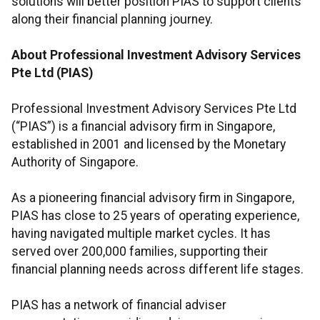
solutions will better position PIAS to support clients
along their financial planning journey.
About Professional Investment Advisory Services
Pte Ltd (PIAS)
Professional Investment Advisory Services Pte Ltd
(“PIAS”) is a financial advisory firm in Singapore,
established in 2001 and licensed by the Monetary
Authority of Singapore.
As a pioneering financial advisory firm in Singapore,
PIAS has close to 25 years of operating experience,
having navigated multiple market cycles. It has
served over 200,000 families, supporting their
financial planning needs across different life stages.
PIAS has a network of financial adviser