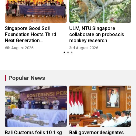
Singapore Good Soil
ULM, NTU Singapore
Foundation Hosts Third
collaborate on proboscis
Next Generation
monkey research
Philanthropy Leadership
6th August 2026
3rd August 2026
3
Program at the University of
Hong Kong
Popular News
Bali Customs foils 10.1 kg
Bali governor designates