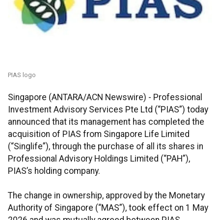
PIAS logo
Singapore (ANTARA/ACN Newswire) -
Professional
Investment Advisory Services Pte Ltd (“PIAS”) today
announced that its management has completed the
acquisition of PIAS from Singapore Life Limited
(“Singlife”), through the purchase of all its shares in
Professional Advisory Holdings Limited (“PAH”),
PIAS’s holding company.
The change in ownership, approved by the Monetary
Authority of Singapore (“MAS”), took effect on 1 May