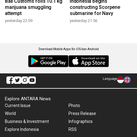
Bali Customs foils 10.1 kg
Indonesia begins
marijuana smuggling
constructing Scorpene
attempt
submarine for Navy
yesterday 22:09
yesterday 21:56
Download Mobile Apps for iOS dan Android
Language
Explore ANTARA News
Current Issue
Photo
World
Press Release
Business & Investment
Infographics
Explore Indonesia
RSS