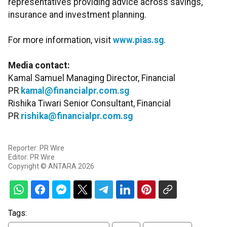
representatives providing advice across savings,
insurance and investment planning.
For more information, visit
www.pias.sg
.
Media contact:
Kamal Samuel Managing Director, Financial
PR
kamal@financialpr.com.sg
Rishika Tiwari Senior Consultant, Financial
PR
rishika@financialpr.com.sg
Reporter: PR Wire
Editor: PR Wire
Copyright © ANTARA 2026
Tags: