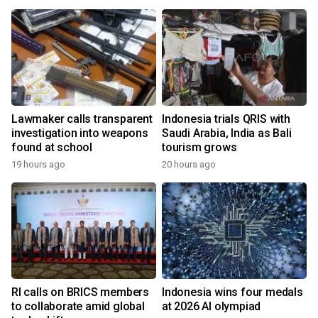
Lawmaker calls transparent
Indonesia trials QRIS with
investigation into weapons
Saudi Arabia, India as Bali
found at school
tourism grows
19 hours ago
20 hours ago
RI calls on BRICS members
Indonesia wins four medals
to collaborate amid global
at 2026 AI olympiad