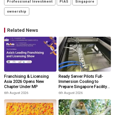
Professional Investment
PIAS
Singapore
ownership
Related News
Franchising & Licensing
Ready Server Pilots Full-
o
Asia 2026 Opens New
Immersion Cooling to
Chapter Under MP
Prepare Singapore Facility
for AI-Ready Compute
6th August 2026
6th August 2026
3
Services