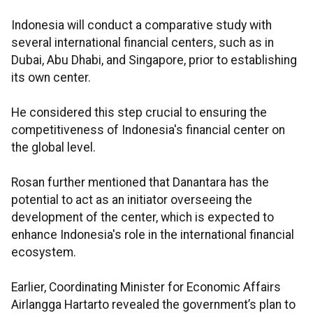
Indonesia will conduct a comparative study with
several international financial centers, such as in
Dubai, Abu Dhabi, and Singapore, prior to establishing
its own center.
He considered this step crucial to ensuring the
competitiveness of Indonesia's financial center on
the global level.
Rosan further mentioned that Danantara has the
potential to act as an initiator overseeing the
development of the center, which is expected to
enhance Indonesia's role in the international financial
ecosystem.
Earlier, Coordinating Minister for Economic Affairs
Airlangga Hartarto revealed the government’s plan to