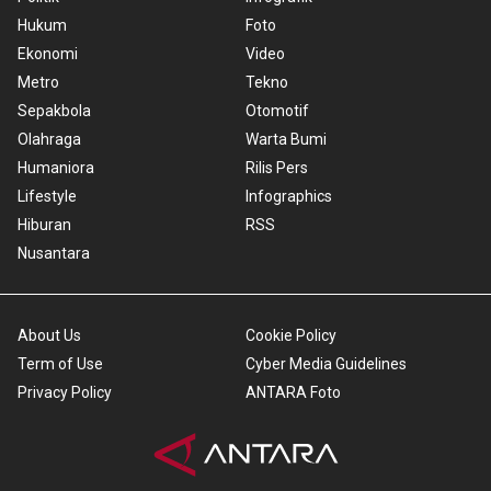
Hukum
Foto
Ekonomi
Video
Metro
Tekno
Sepakbola
Otomotif
Olahraga
Warta Bumi
Humaniora
Rilis Pers
Lifestyle
Infographics
Hiburan
RSS
Nusantara
About Us
Cookie Policy
Term of Use
Cyber Media Guidelines
Privacy Policy
ANTARA Foto