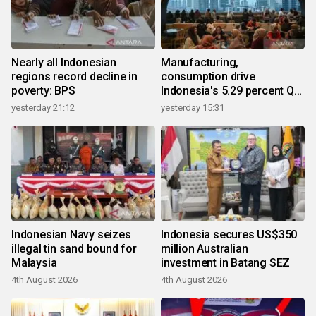
Nearly all Indonesian
Manufacturing,
regions record decline in
consumption drive
poverty: BPS
Indonesia's 5.29 percent Q2
growth
yesterday 21:12
yesterday 15:31
Indonesian Navy seizes
Indonesia secures US$350
illegal tin sand bound for
million Australian
Malaysia
investment in Batang SEZ
4th August 2026
4th August 2026