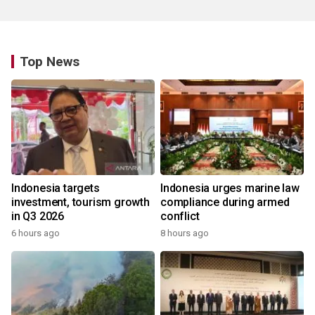
Top News
Indonesia targets
Indonesia urges marine law
investment, tourism growth
compliance during armed
in Q3 2026
conflict
6 hours ago
8 hours ago