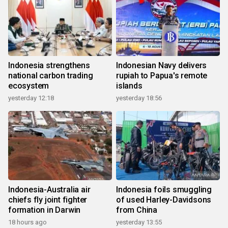
Indonesia strengthens
Indonesian Navy delivers
national carbon trading
rupiah to Papua's remote
ecosystem
islands
yesterday 12:18
yesterday 18:56
Indonesia-Australia air
Indonesia foils smuggling
chiefs fly joint fighter
of used Harley-Davidsons
formation in Darwin
from China
18 hours ago
yesterday 13:55