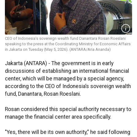
CEO of Indonesia’s sovereign wealth fund Danantara Rosan Roeslani
speaking to the press at the Coordinating Ministry for Economic Affairs
in Jakarta on Tuesday (May 5, 2026). (ANTARA/Aria Ananda)
Jakarta (ANTARA) - The government is in early
discussions of establishing an international financial
center, which will be managed by a special agency,
according to the CEO of Indonesia’s sovereign wealth
fund, Danantara, Rosan Roeslani.
Rosan considered this special authority necessary to
manage the financial center area specifically.
"Yes, there will be its own authority,” he said following