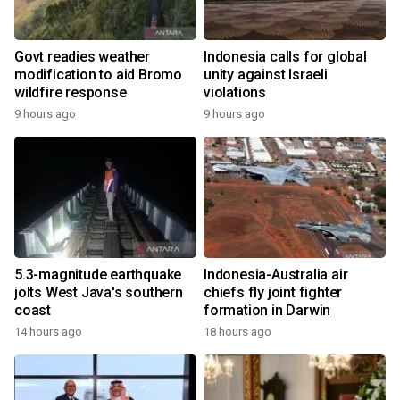
Govt readies weather
Indonesia calls for global
modification to aid Bromo
unity against Israeli
wildfire response
violations
9 hours ago
9 hours ago
5.3-magnitude earthquake
Indonesia-Australia air
jolts West Java's southern
chiefs fly joint fighter
coast
formation in Darwin
14 hours ago
18 hours ago