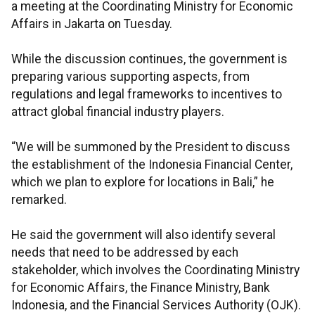
a meeting at the Coordinating Ministry for Economic
Affairs in Jakarta on Tuesday.
While the discussion continues, the government is
preparing various supporting aspects, from
regulations and legal frameworks to incentives to
attract global financial industry players.
“We will be summoned by the President to discuss
the establishment of the Indonesia Financial Center,
which we plan to explore for locations in Bali,” he
remarked.
He said the government will also identify several
needs that need to be addressed by each
stakeholder, which involves the Coordinating Ministry
for Economic Affairs, the Finance Ministry, Bank
Indonesia, and the Financial Services Authority (OJK).