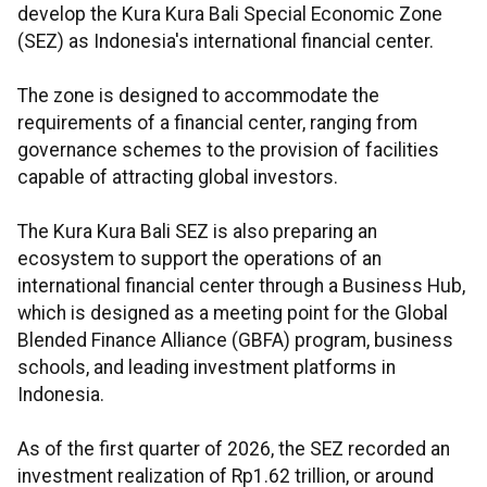
develop the Kura Kura Bali Special Economic Zone
(SEZ) as Indonesia's international financial center.
The zone is designed to accommodate the
requirements of a financial center, ranging from
governance schemes to the provision of facilities
capable of attracting global investors.
The Kura Kura Bali SEZ is also preparing an
ecosystem to support the operations of an
international financial center through a Business Hub,
which is designed as a meeting point for the Global
Blended Finance Alliance (GBFA) program, business
schools, and leading investment platforms in
Indonesia.
As of the first quarter of 2026, the SEZ recorded an
investment realization of Rp1.62 trillion, or around