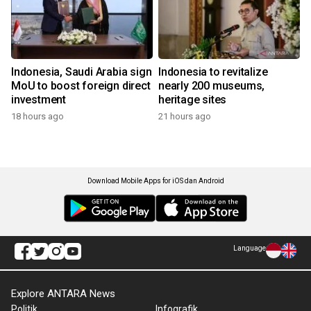
Indonesia, Saudi Arabia sign
Indonesia to revitalize
MoU to boost foreign direct
nearly 200 museums,
investment
heritage sites
18 hours ago
21 hours ago
Download Mobile Apps for iOS dan Android
Language
Explore ANTARA News
Politik
Infografik