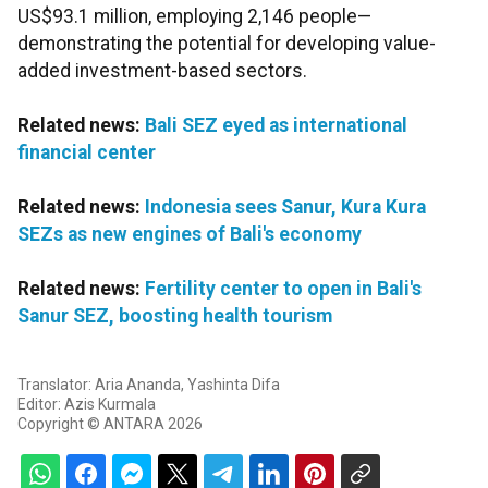
US$93.1 million, employing 2,146 people—
demonstrating the potential for developing value-
added investment-based sectors.
Related news:
Bali SEZ eyed as international
financial center
Related news:
Indonesia sees Sanur, Kura Kura
SEZs as new engines of Bali's economy
Related news:
Fertility center to open in Bali's
Sanur SEZ, boosting health tourism
Translator: Aria Ananda, Yashinta Difa
Editor: Azis Kurmala
Copyright © ANTARA 2026