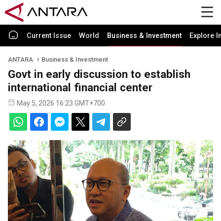
Current Issue
World
Business & Investment
Explore I
ANTARA
Business & Investment
Govt in early discussion to establish
international financial center
May 5, 2026 16:23 GMT+700