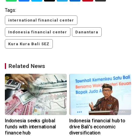
Tags:
international financial center
Indonesia financial center
Danantara
Kura Kura Bali SEZ
Related News
Indonesia seeks global
Indonesia financial hub to
funds with international
drive Bali's economic
finance hub
diversification