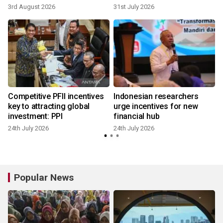
3rd August 2026
31st July 2026
2
Competitive PFII incentives
Indonesian researchers
key to attracting global
urge incentives for new
investment: PPI
financial hub
24th July 2026
24th July 2026
2
Popular News