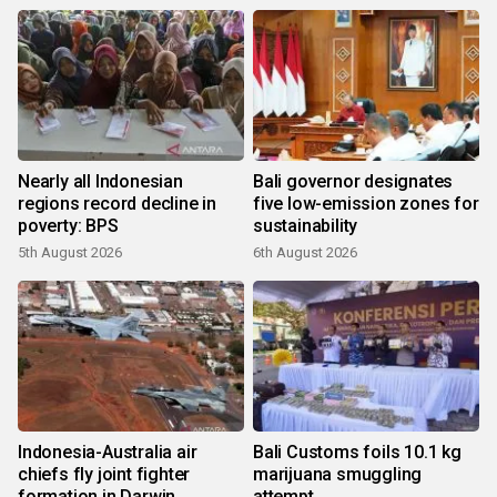
Nearly all Indonesian
Bali governor designates
regions record decline in
five low-emission zones for
poverty: BPS
sustainability
5th August 2026
6th August 2026
Indonesia-Australia air
Bali Customs foils 10.1 kg
chiefs fly joint fighter
marijuana smuggling
formation in Darwin
attempt