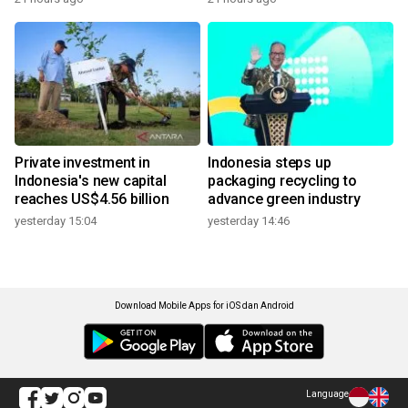
Private investment in
Indonesia steps up
Indonesia's new capital
packaging recycling to
reaches US$4.56 billion
advance green industry
yesterday 15:04
yesterday 14:46
Download Mobile Apps for iOS dan Android
Language