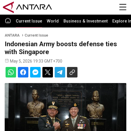
Current Issue
World
Business & Investment
Explore I
ANTARA
Current Issue
Indonesian Army boosts defense ties
with Singapore
May 5, 2026 19:33 GMT+700