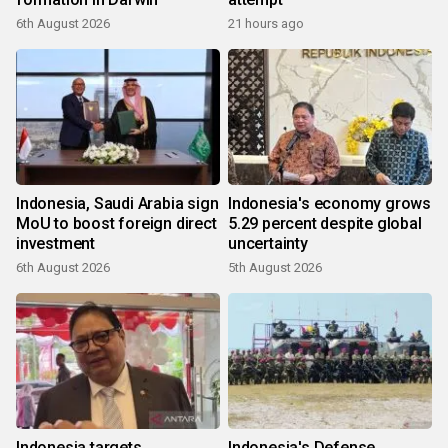
6th August 2026
21 hours ago
Indonesia, Saudi Arabia sign
Indonesia's economy grows
MoU to boost foreign direct
5.29 percent despite global
investment
uncertainty
6th August 2026
5th August 2026
Indonesia targets
Indonesia's Defense