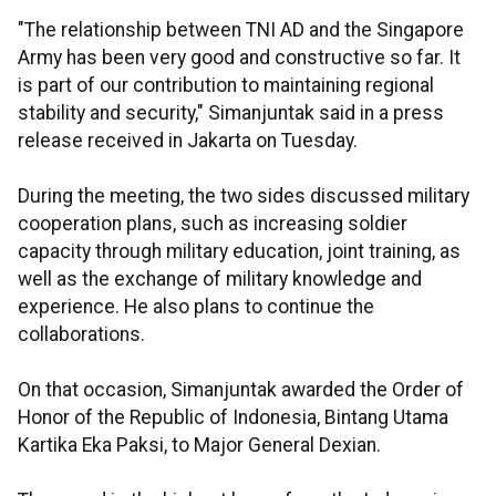
"The relationship between TNI AD and the Singapore
Army has been very good and constructive so far. It
is part of our contribution to maintaining regional
stability and security," Simanjuntak said in a press
release received in Jakarta on Tuesday.
During the meeting, the two sides discussed military
cooperation plans, such as increasing soldier
capacity through military education, joint training, as
well as the exchange of military knowledge and
experience. He also plans to continue the
collaborations.
On that occasion, Simanjuntak awarded the Order of
Honor of the Republic of Indonesia, Bintang Utama
Kartika Eka Paksi, to Major General Dexian.