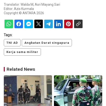
Translator: Walda M, Asri Mayang Sari
Editor: Azis Kurmala
Copyright © ANTARA 2026
Tags:
TNI AD
Angkatan Darat singapura
Kerja sama militer
Related News