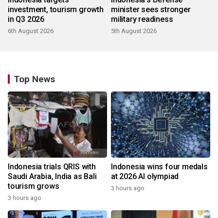
investment, tourism growth
minister sees stronger
in Q3 2026
military readiness
6th August 2026
5th August 2026
Top News
Indonesia trials QRIS with
Indonesia wins four medals
Saudi Arabia, India as Bali
at 2026 AI olympiad
tourism grows
3 hours ago
3 hours ago