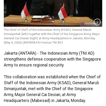
The Chief of Staff of the Indonesian Army (KSAD) General Maruli
Simanjuntak (left) together with the Chief of the Singapore Army, Major
General Cai Dexian (right) at Army Headquarters in Jakarta, Monday
(May 4, 2026).(ANTARA/HO-Humas TNI AD)
Jakarta (ANTARA) - The Indonesian Army (TNI AD)
strengthens defense cooperation with the Singapore
Army to ensure regional security.
This collaboration was established when the Chief of
Staff of the Indonesian Army (KSAD), General Maruli
Simanjuntak, met with the Chief of the Singapore
Army, Major General Cai Dexian, at Army
Headquarters (Mabesad) in Jakarta, Monday.