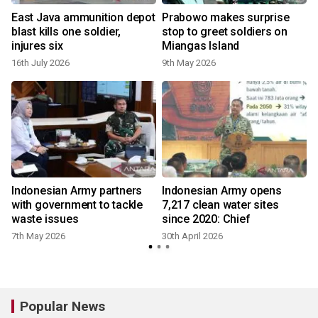
East Java ammunition depot
Prabowo makes surprise
blast kills one soldier,
stop to greet soldiers on
injures six
Miangas Island
16th July 2026
9th May 2026
2
t
Indonesian Army partners
Indonesian Army opens
with government to tackle
7,217 clean water sites
waste issues
since 2020: Chief
7th May 2026
30th April 2026
3
Popular News