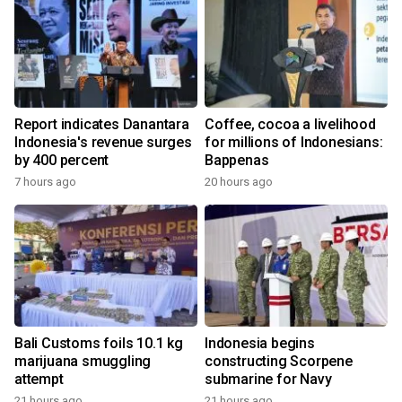
Report indicates Danantara
Coffee, cocoa a livelihood
Indonesia's revenue surges
for millions of Indonesians:
by 400 percent
Bappenas
7 hours ago
20 hours ago
Bali Customs foils 10.1 kg
Indonesia begins
marijuana smuggling
constructing Scorpene
attempt
submarine for Navy
21 hours ago
21 hours ago