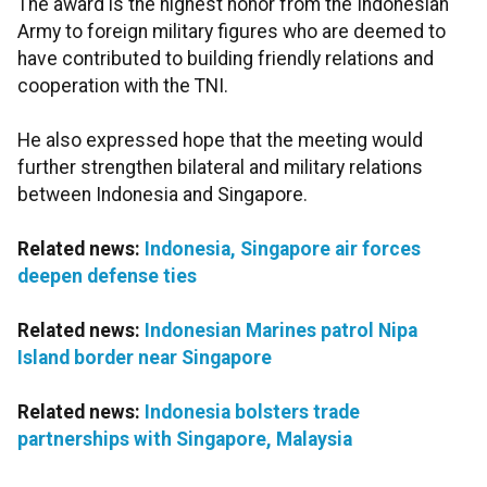
The award is the highest honor from the Indonesian
Army to foreign military figures who are deemed to
have contributed to building friendly relations and
cooperation with the TNI.
He also expressed hope that the meeting would
further strengthen bilateral and military relations
between Indonesia and Singapore.
Related news:
Indonesia, Singapore air forces
deepen defense ties
Related news:
Indonesian Marines patrol Nipa
Island border near Singapore
Related news:
Indonesia bolsters trade
partnerships with Singapore, Malaysia