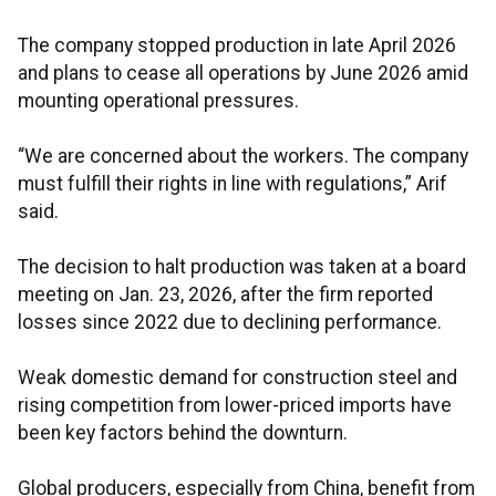
The company stopped production in late April 2026
and plans to cease all operations by June 2026 amid
mounting operational pressures.
“We are concerned about the workers. The company
must fulfill their rights in line with regulations,” Arif
said.
The decision to halt production was taken at a board
meeting on Jan. 23, 2026, after the firm reported
losses since 2022 due to declining performance.
Weak domestic demand for construction steel and
rising competition from lower-priced imports have
been key factors behind the downturn.
Global producers, especially from China, benefit from