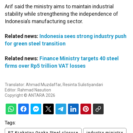
Arif said the ministry aims to maintain industrial
stability while strengthening the independence of
Indonesia’s manufacturing sector.
Related news:
Indonesia sees strong industry push
for green steel transition
Related news:
Finance Ministry targets 40 steel
firms over Rp5 trillion VAT losses
Translator: Ahmad Muzdaffar, Resinta Sulistiyandari
Editor: Rahmad Nasution
Copyright © ANTARA 2026
Tags:
PT Krakatau Osaka Steel closure
industry ministry