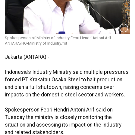
Spokesperson of Ministry of Industry Febri Hendri Antoni Arif.
ANTARA/HO-Ministry of Industry/rst
Jakarta (ANTARA) -
Indonesia’s Industry Ministry said multiple pressures
forced PT Krakatau Osaka Steel to halt production
and plan a full shutdown, raising concerns over
impacts on the domestic steel sector and workers.
Spokesperson Febri Hendri Antoni Arif said on
Tuesday the ministry is closely monitoring the
situation and assessing its impact on the industry
and related stakeholders.