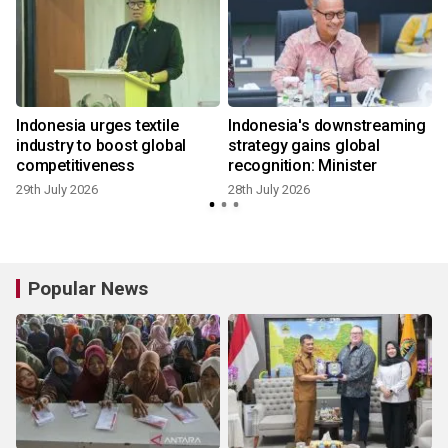
Indonesia urges textile
Indonesia's downstreaming
industry to boost global
strategy gains global
competitiveness
recognition: Minister
29th July 2026
28th July 2026
2
Popular News