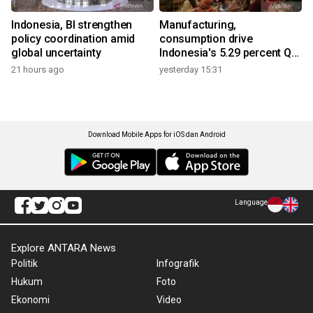
Indonesia, BI strengthen
Manufacturing,
policy coordination amid
consumption drive
global uncertainty
Indonesia's 5.29 percent Q2
growth
21 hours ago
yesterday 15:31
Download Mobile Apps for iOS dan Android
Language
Explore ANTARA News
Politik
Infografik
Hukum
Foto
Ekonomi
Video