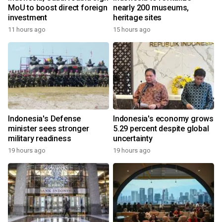
MoU to boost direct foreign
nearly 200 museums,
investment
heritage sites
11 hours ago
15 hours ago
Indonesia's Defense
Indonesia's economy grows
minister sees stronger
5.29 percent despite global
military readiness
uncertainty
19 hours ago
19 hours ago