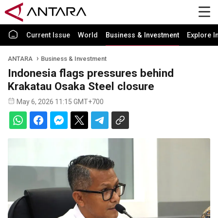
Current Issue
World
Business & Investment
Explore I
ANTARA
Business & Investment
Indonesia flags pressures behind
Krakatau Osaka Steel closure
May 6, 2026 11:15 GMT+700