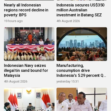
Nearly all Indonesian
Indonesia secures US$350
regions record decline in
million Australian
poverty: BPS
investment in Batang SEZ
19 hours ago
4th August 2026
Indonesian Navy seizes
Manufacturing,
illegal tin sand bound for
consumption drive
Malaysia
Indonesia's 5.29 percent Q2
growth
4th August 2026
yesterday 15:31