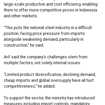
large-scale production and cost efficiency, enabling
them to offer more competitive prices in Indonesia
and other markets.
“This puts the national steel industry in a difficult
position, facing price pressure from imports
alongside weakening demand, particularly in
construction,” he said.
Arif said the company’s challenges stem from
multiple factors, not solely internal issues.
“Limited product diversification, declining demand,
cheap imports and global oversupply have all hurt
competitiveness,” he added.
To support the sector, the ministry has introduced
measures including import controls, mandatory