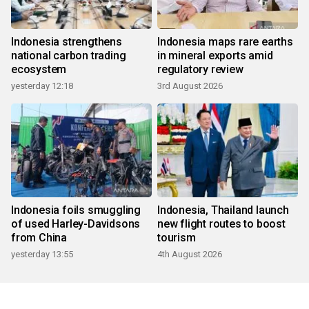
Indonesia strengthens
Indonesia maps rare earths
national carbon trading
in mineral exports amid
ecosystem
regulatory review
yesterday 12:18
3rd August 2026
Indonesia foils smuggling
Indonesia, Thailand launch
of used Harley-Davidsons
new flight routes to boost
from China
tourism
yesterday 13:55
4th August 2026