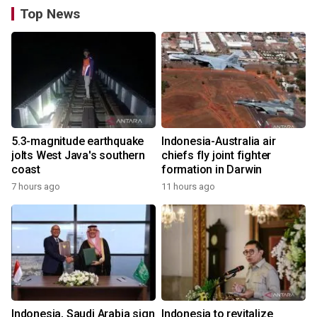
Top News
5.3-magnitude earthquake
Indonesia-Australia air
jolts West Java's southern
chiefs fly joint fighter
coast
formation in Darwin
7 hours ago
11 hours ago
Indonesia, Saudi Arabia sign
Indonesia to revitalize