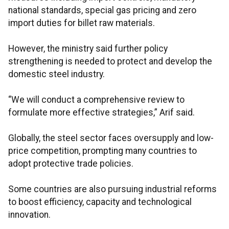
national standards, special gas pricing and zero
import duties for billet raw materials.
However, the ministry said further policy
strengthening is needed to protect and develop the
domestic steel industry.
“We will conduct a comprehensive review to
formulate more effective strategies,” Arif said.
Globally, the steel sector faces oversupply and low-
price competition, prompting many countries to
adopt protective trade policies.
Some countries are also pursuing industrial reforms
to boost efficiency, capacity and technological
innovation.