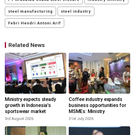
steel manufacturing
steel industry
Febri Hendri Antoni Arif
Related News
Ministry expects steady
Coffee industry expands
growth in Indonesia's
business opportunities for
sportswear market
MSMEs: Ministry
3rd August 2026
31st July 2026
2