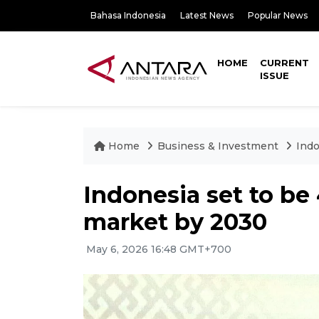
Bahasa Indonesia
Latest News
Popular News
HOME
CURRENT
ISSUE
Home
Business & Investment
Indo
Indonesia set to be 
market by 2030
May 6, 2026 16:48 GMT+700