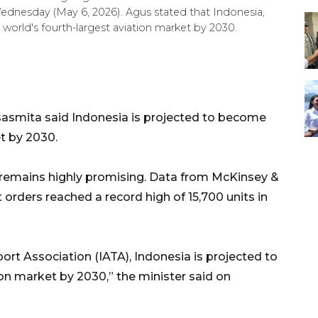
dnesday (May 6, 2026). Agus stated that Indonesia,
world's fourth-largest aviation market by 2030.
asmita said Indonesia is projected to become
et by 2030.
t remains highly promising. Data from McKinsey &
orders reached a record high of 15,700 units in
port Association (IATA), Indonesia is projected to
on market by 2030,” the minister said on