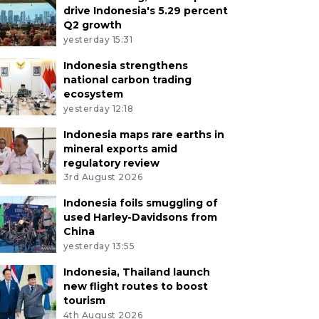
drive Indonesia's 5.29 percent
Q2 growth
yesterday 15:31
Indonesia strengthens
national carbon trading
ecosystem
yesterday 12:18
Indonesia maps rare earths in
mineral exports amid
regulatory review
3rd August 2026
Indonesia foils smuggling of
used Harley-Davidsons from
China
yesterday 13:55
Indonesia, Thailand launch
new flight routes to boost
tourism
4th August 2026