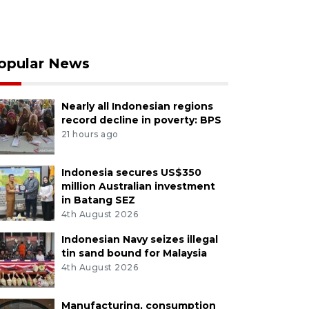
opular News
Nearly all Indonesian regions
record decline in poverty: BPS
21 hours ago
Indonesia secures US$350
million Australian investment
in Batang SEZ
4th August 2026
Indonesian Navy seizes illegal
tin sand bound for Malaysia
4th August 2026
Manufacturing, consumption