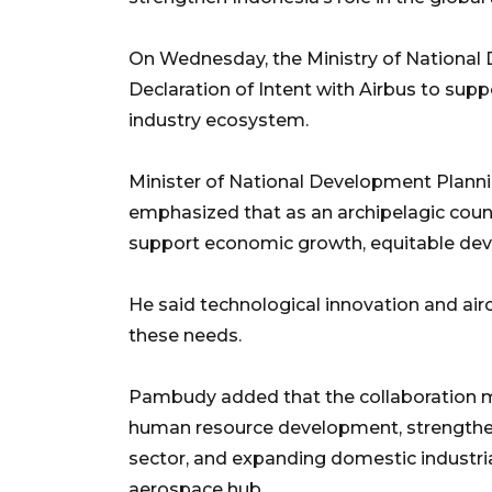
On Wednesday, the Ministry of National
Declaration of Intent with Airbus to su
industry ecosystem.
Minister of National Development Pla
emphasized that as an archipelagic countr
support economic growth, equitable deve
He said technological innovation and airc
these needs.
Pambudy added that the collaboration m
human resource development, strengthen
sector, and expanding domestic industria
aerospace hub.