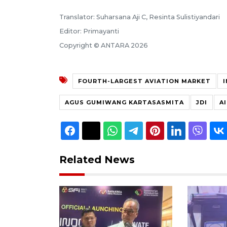
Translator: Suharsana Aji C, Resinta Sulistiyandari
Editor: Primayanti
Copyright © ANTARA 2026
FOURTH-LARGEST AVIATION MARKET
AGUS GUMIWANG KARTASASMITA
JDI
A
Related News