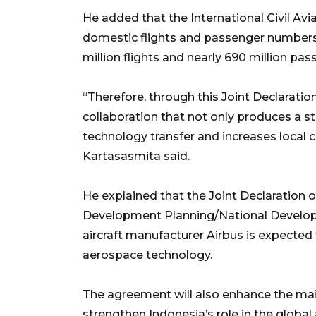
He added that the International Civil Av
domestic flights and passenger numbers w
million flights and nearly 690 million pa
“Therefore, through this Joint Declaratio
collaboration that not only produces a s
technology transfer and increases local c
Kartasasmita said.
He explained that the Joint Declaration o
Development Planning/National Develo
aircraft manufacturer Airbus is expected
aerospace technology.
The agreement will also enhance the mai
strengthen Indonesia’s role in the globa