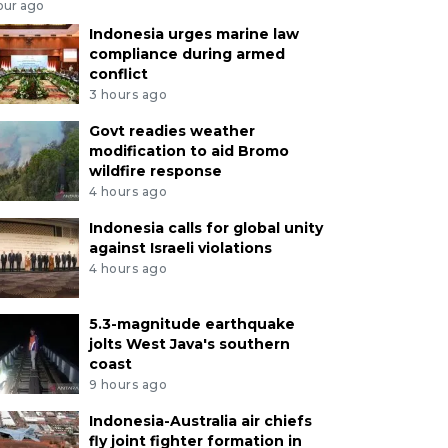
our ago
Indonesia urges marine law
compliance during armed
conflict
3 hours ago
Govt readies weather
modification to aid Bromo
wildfire response
4 hours ago
Indonesia calls for global unity
against Israeli violations
4 hours ago
5.3-magnitude earthquake
jolts West Java's southern
coast
9 hours ago
Indonesia-Australia air chiefs
fly joint fighter formation in