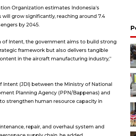
iation Organization estimates Indonesia’s
ill grow significantly, reaching around 7.4
ssengers by 2045.
P
n of Intent, the government aims to build strong
trategic framework but also delivers tangible
ontent in the aircraft manufacturing industry,”
f Intent (JDI) between the Ministry of National
pment Planning Agency (PPN/Bappenas) and
 to strengthen human resource capacity in
ntenance, repair, and overhaul system and
l aerospace supply chain, he added.