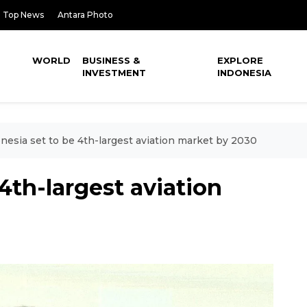
Top News
Antara Photo
WORLD
BUSINESS &
EXPLORE
INVESTMENT
INDONESIA
nesia set to be 4th-largest aviation market by 2030
4th-largest aviation