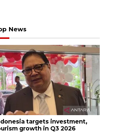
op News
ndonesia targets investment,
ourism growth in Q3 2026