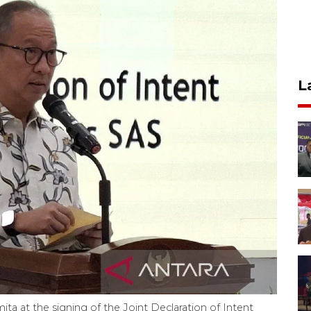
L
a at the signing of the Joint Declaration of Intent