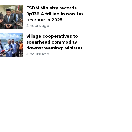
ESDM Ministry records
Rp138.4 trillion in non-tax
revenue in 2025
4 hours ago
Village cooperatives to
spearhead commodity
downstreaming: Minister
4 hours ago