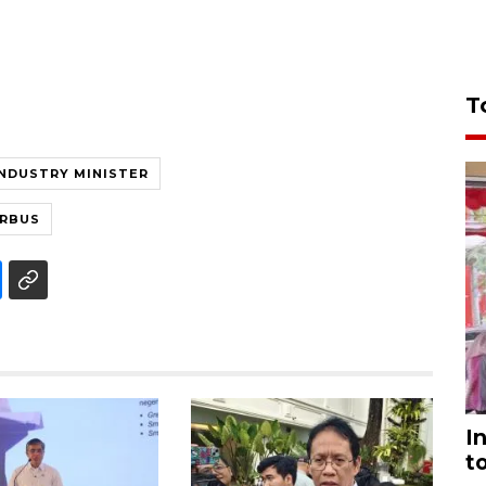
T
INDUSTRY MINISTER
IRBUS
I
t