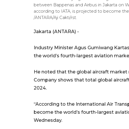
between Bappenas and Airbus in Jakarta on We
according to IATA, is projected to become the 
/ANTARA/Aji Cakti/rst.
Jakarta (ANTARA) -
Industry Minister Agus Gumiwang Kartas
the world’s fourth-largest aviation mark
He noted that the global aircraft marke
Company shows that total global aircraft 
2024.
“According to the International Air Trans
become the world’s fourth-largest aviati
Wednesday.