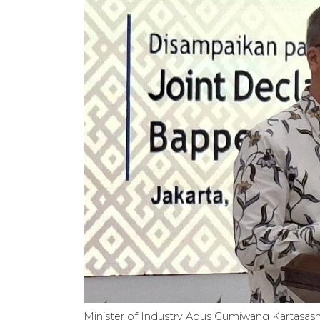
Minister of Industry Agus Gumiwang Kartasasmit