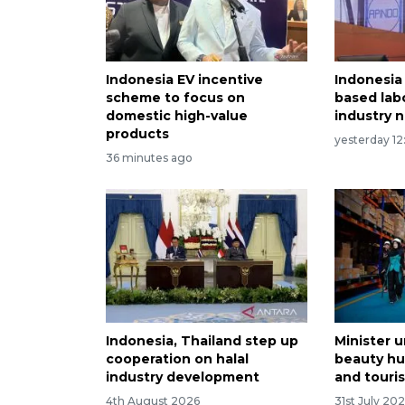
Indonesia EV incentive
Indonesia 
scheme to focus on
based lab
domestic high-value
industry 
products
yesterday 12
36 minutes ago
Indonesia, Thailand step up
Minister u
cooperation on halal
beauty hu
industry development
and touri
4th August 2026
31st July 20