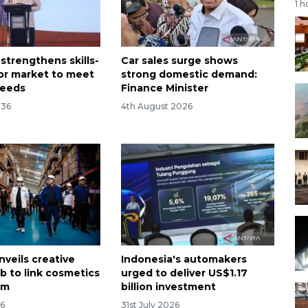
1 h
strengthens skills-
Car sales surge shows
or market to meet
strong domestic demand:
needs
Finance Minister
:36
4th August 2026
nveils creative
Indonesia's automakers
b to link cosmetics
urged to deliver US$1.17
sm
billion investment
26
31st July 2026