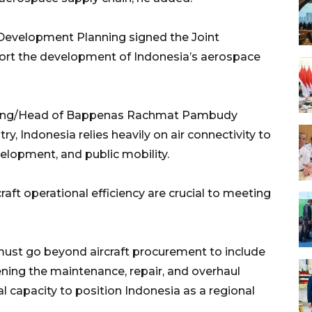
 Development Planning signed the Joint
pport the development of Indonesia’s aerospace
nning/Head of Bappenas Rachmat Pambudy
y, Indonesia relies heavily on air connectivity to
lopment, and public mobility.
raft operational efficiency are crucial to meeting
ust go beyond aircraft procurement to include
ing the maintenance, repair, and overhaul
l capacity to position Indonesia as a regional