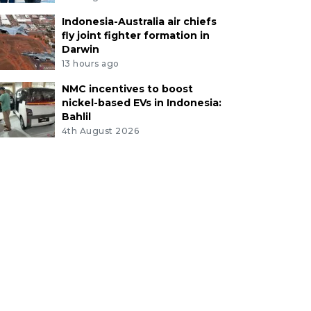
Indonesia-Australia air chiefs
fly joint fighter formation in
Darwin
13 hours ago
NMC incentives to boost
nickel-based EVs in Indonesia:
Bahlil
4th August 2026