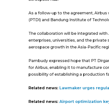
As a follow-up to the agreement, Airbus 
(PTDI) and Bandung Institute of Technolo
The collaboration will be integrated wit
enterprises, universities, and the private
aerospace growth in the Asia-Pacific reg
Pambudy expressed hope that PT Dirgant
for Airbus, enabling it to manufacture com
possibility of establishing a production fac
Related news:
Lawmaker urges regulat
Related news:
Airport optimization ke