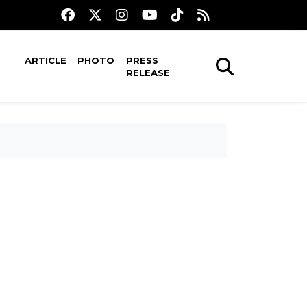
ARTICLE
PHOTO
PRESS
RELEASE