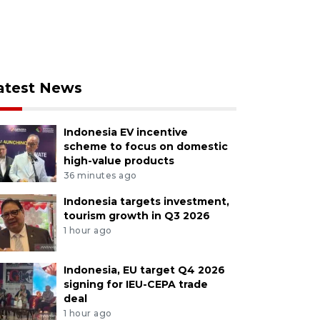
atest News
Indonesia EV incentive
scheme to focus on domestic
high-value products
36 minutes ago
Indonesia targets investment,
tourism growth in Q3 2026
1 hour ago
Indonesia, EU target Q4 2026
signing for IEU-CEPA trade
deal
1 hour ago