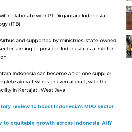
will collaborate with PT Dirgantara Indonesia
gy (ITB).
h Airbus and supported by ministries, state-owned
 sector, aiming to position Indonesia as a hub for
ion.
ara Indonesia can become a tier-one supplier
plete aircraft wings or even aircraft, with the
ility in Kertajati, West Java.
ory review to boost Indonesia's MRO sector
y to equitable growth across Indonesia: AHY