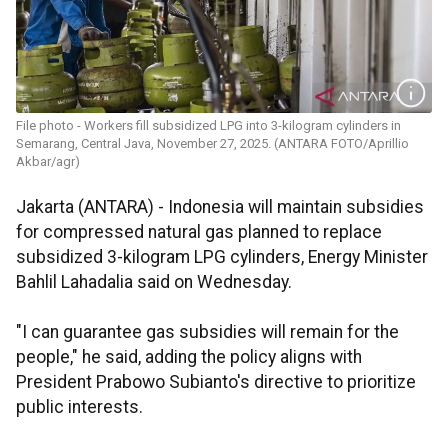
File photo - Workers fill subsidized LPG into 3-kilogram cylinders in
Semarang, Central Java, November 27, 2025. (ANTARA FOTO/Aprillio
Akbar/agr)
Jakarta (ANTARA) - Indonesia will maintain subsidies
for compressed natural gas planned to replace
subsidized 3-kilogram LPG cylinders, Energy Minister
Bahlil Lahadalia said on Wednesday.
"I can guarantee gas subsidies will remain for the
people," he said, adding the policy aligns with
President Prabowo Subianto's directive to prioritize
public interests.