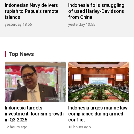
Indonesian Navy delivers
Indonesia foils smuggling
rupiah to Papua's remote
of used Harley-Davidsons
islands
from China
yesterday 18:56
yesterday 13:55
Top News
Indonesia targets
Indonesia urges marine law
investment, tourism growth
compliance during armed
in Q3 2026
conflict
12 hours ago
13 hours ago