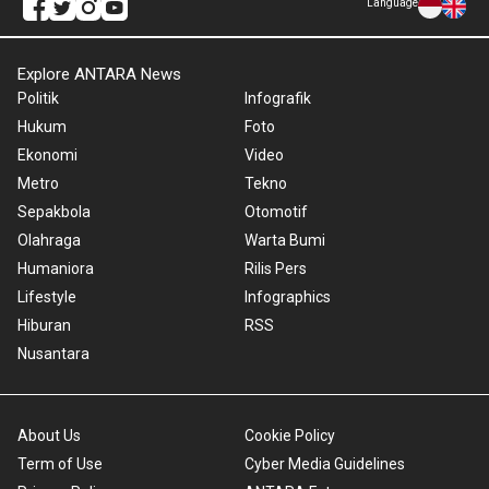
Language
Explore ANTARA News
Politik
Infografik
Hukum
Foto
Ekonomi
Video
Metro
Tekno
Sepakbola
Otomotif
Olahraga
Warta Bumi
Humaniora
Rilis Pers
Lifestyle
Infographics
Hiburan
RSS
Nusantara
About Us
Cookie Policy
Term of Use
Cyber Media Guidelines