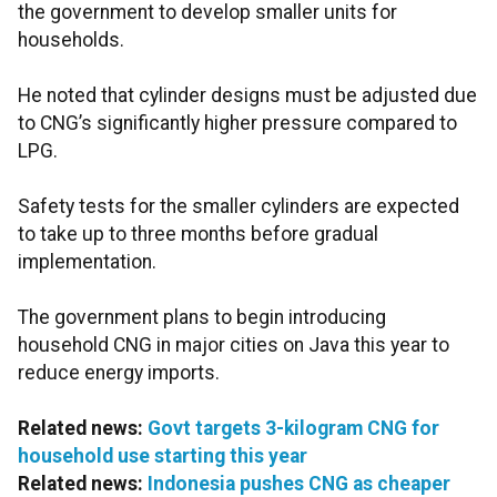
the government to develop smaller units for
households.
He noted that cylinder designs must be adjusted due
to CNG’s significantly higher pressure compared to
LPG.
Safety tests for the smaller cylinders are expected
to take up to three months before gradual
implementation.
The government plans to begin introducing
household CNG in major cities on Java this year to
reduce energy imports.
Related news:
Govt targets 3-kilogram CNG for
household use starting this year
Related news:
Indonesia pushes CNG as cheaper