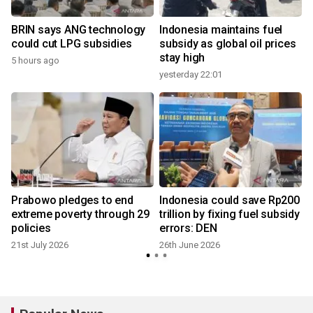
BRIN says ANG technology
Indonesia maintains fuel
could cut LPG subsidies
subsidy as global oil prices
stay high
5 hours ago
yesterday 22:01
Prabowo pledges to end
Indonesia could save Rp200
extreme poverty through 29
trillion by fixing fuel subsidy
policies
errors: DEN
21st July 2026
26th June 2026