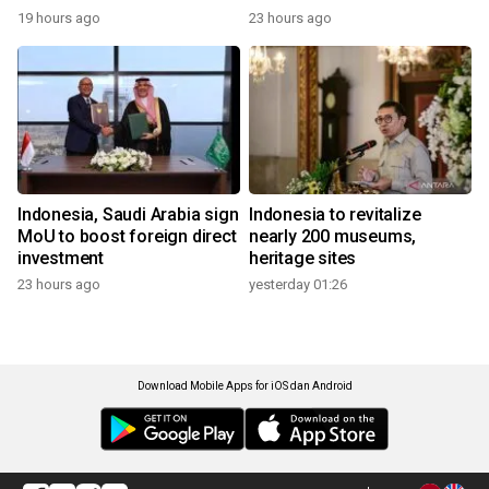
19 hours ago
23 hours ago
Indonesia, Saudi Arabia sign
Indonesia to revitalize
MoU to boost foreign direct
nearly 200 museums,
investment
heritage sites
23 hours ago
yesterday 01:26
Download Mobile Apps for iOS dan Android