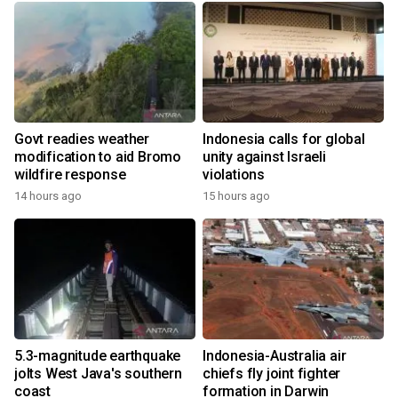
Govt readies weather
Indonesia calls for global
modification to aid Bromo
unity against Israeli
wildfire response
violations
14 hours ago
15 hours ago
5.3-magnitude earthquake
Indonesia-Australia air
jolts West Java's southern
chiefs fly joint fighter
coast
formation in Darwin