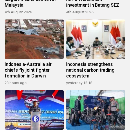
Malaysia
investment in Batang SEZ
4th August 2026
4th August 2026
Indonesia-Australia air
Indonesia strengthens
chiefs fly joint fighter
national carbon trading
formation in Darwin
ecosystem
23 hours ago
yesterday 12:18