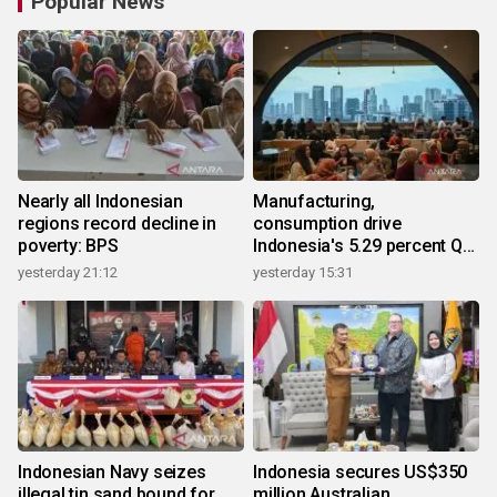
Popular News
Nearly all Indonesian
Manufacturing,
regions record decline in
consumption drive
poverty: BPS
Indonesia's 5.29 percent Q2
growth
yesterday 21:12
yesterday 15:31
Indonesian Navy seizes
Indonesia secures US$350
illegal tin sand bound for
million Australian