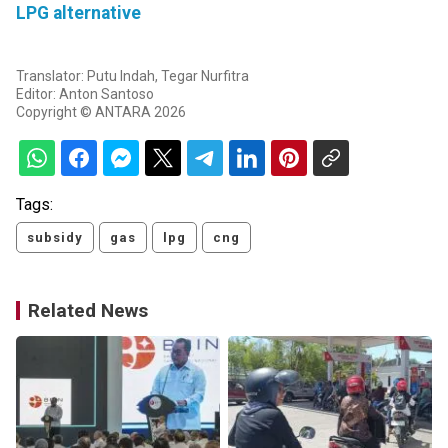
LPG alternative
Translator: Putu Indah, Tegar Nurfitra
Editor: Anton Santoso
Copyright © ANTARA 2026
Tags:
subsidy
gas
lpg
cng
Related News