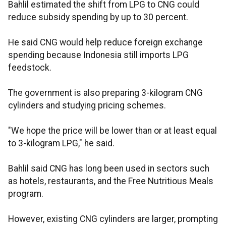
Bahlil estimated the shift from LPG to CNG could
reduce subsidy spending by up to 30 percent.
He said CNG would help reduce foreign exchange
spending because Indonesia still imports LPG
feedstock.
The government is also preparing 3-kilogram CNG
cylinders and studying pricing schemes.
"We hope the price will be lower than or at least equal
to 3-kilogram LPG," he said.
Bahlil said CNG has long been used in sectors such
as hotels, restaurants, and the Free Nutritious Meals
program.
However, existing CNG cylinders are larger, prompting