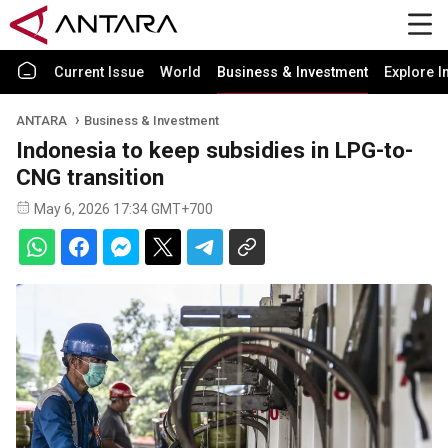
Current Issue
World
Business & Investment
Explore I
ANTARA
Business & Investment
Indonesia to keep subsidies in LPG-to-
CNG transition
May 6, 2026 17:34 GMT+700