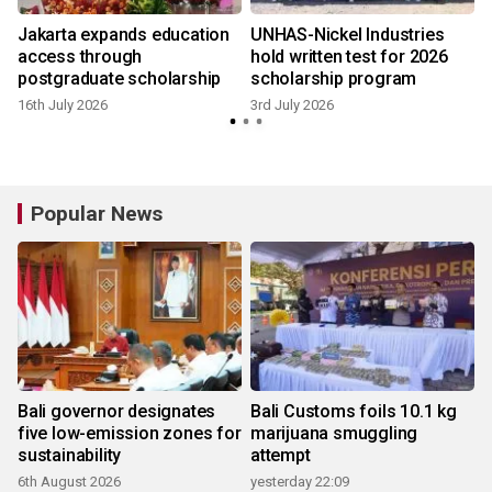
Jakarta expands education
UNHAS-Nickel Industries
access through
hold written test for 2026
postgraduate scholarship
scholarship program
16th July 2026
3rd July 2026
Popular News
Bali governor designates
Bali Customs foils 10.1 kg
five low-emission zones for
marijuana smuggling
sustainability
attempt
6th August 2026
yesterday 22:09