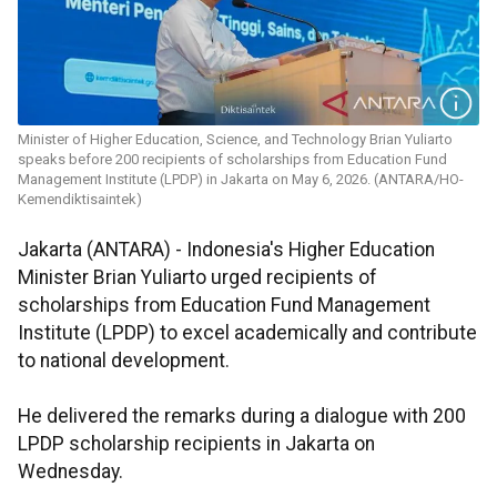
Minister of Higher Education, Science, and Technology Brian Yuliarto
speaks before 200 recipients of scholarships from Education Fund
Management Institute (LPDP) in Jakarta on May 6, 2026. (ANTARA/HO-
Kemendiktisaintek)
Jakarta (ANTARA) - Indonesia's Higher Education
Minister Brian Yuliarto urged recipients of
scholarships from Education Fund Management
Institute (LPDP) to excel academically and contribute
to national development.
He delivered the remarks during a dialogue with 200
LPDP scholarship recipients in Jakarta on
Wednesday.