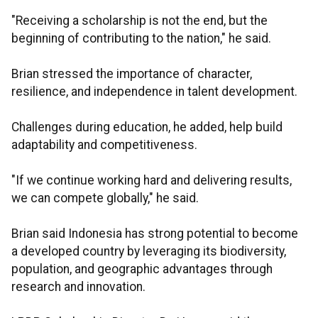
"Receiving a scholarship is not the end, but the
beginning of contributing to the nation," he said.
Brian stressed the importance of character,
resilience, and independence in talent development.
Challenges during education, he added, help build
adaptability and competitiveness.
"If we continue working hard and delivering results,
we can compete globally," he said.
Brian said Indonesia has strong potential to become
a developed country by leveraging its biodiversity,
population, and geographic advantages through
research and innovation.