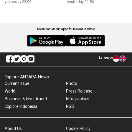
yesterday 22:09
yesterday 21:56
Download Mobile Apps for iOS dan Android
Language
Explore ANTARA News
Current Issue
Photo
World
Press Release
Business & Investment
Infographics
Explore Indonesia
RSS
About Us
Cookie Policy