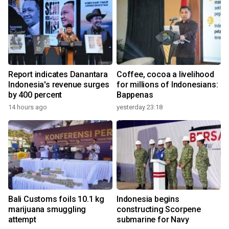
Report indicates Danantara
Coffee, cocoa a livelihood
Indonesia's revenue surges
for millions of Indonesians:
by 400 percent
Bappenas
14 hours ago
yesterday 23:18
Bali Customs foils 10.1 kg
Indonesia begins
marijuana smuggling
constructing Scorpene
attempt
submarine for Navy