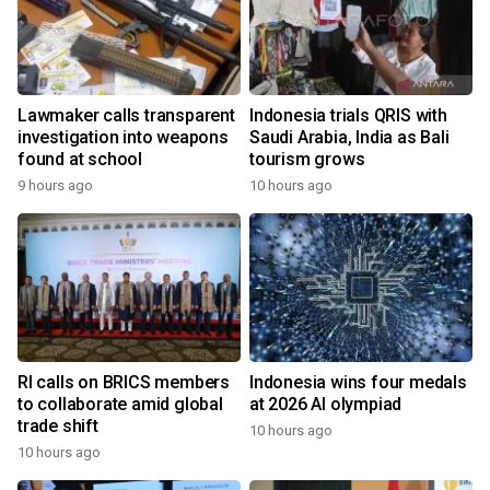
Lawmaker calls transparent
Indonesia trials QRIS with
investigation into weapons
Saudi Arabia, India as Bali
found at school
tourism grows
9 hours ago
10 hours ago
RI calls on BRICS members
Indonesia wins four medals
to collaborate amid global
at 2026 AI olympiad
trade shift
10 hours ago
10 hours ago