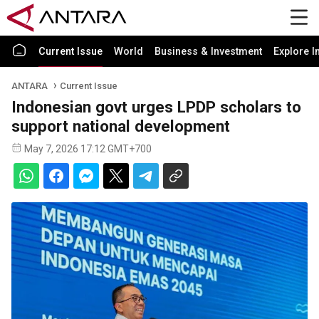
Current Issue
World
Business & Investment
Explore I
ANTARA
Current Issue
Indonesian govt urges LPDP scholars to
support national development
May 7, 2026 17:12 GMT+700