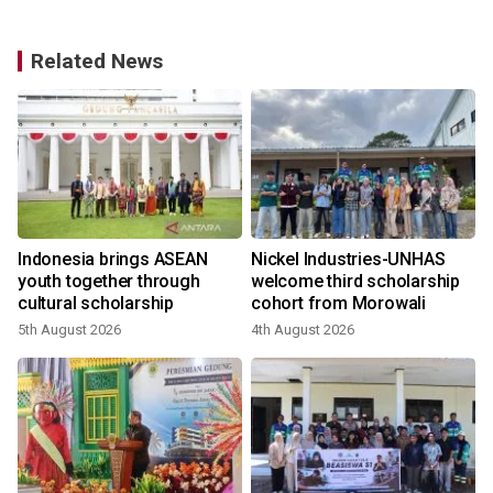
Related News
Indonesia brings ASEAN
Nickel Industries-UNHAS
y
youth together through
welcome third scholarship
cultural scholarship
cohort from Morowali
5th August 2026
4th August 2026