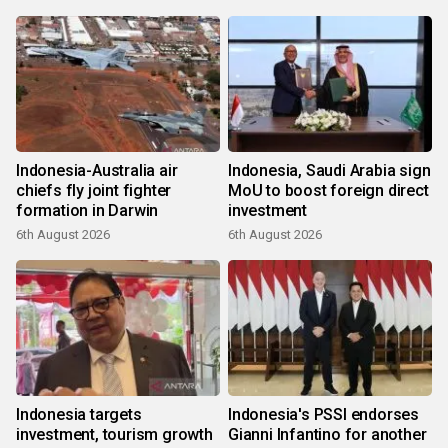
Indonesia-Australia air
Indonesia, Saudi Arabia sign
chiefs fly joint fighter
MoU to boost foreign direct
formation in Darwin
investment
6th August 2026
6th August 2026
Indonesia targets
Indonesia's PSSI endorses
investment, tourism growth
Gianni Infantino for another