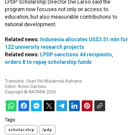
LPDP Scholarship Director Dwi Larso said the
program now focuses not only on access to
education, but also measurable contributions to
national development.
Related news:
Indonesia allocates US$3.51 mln for
122 university research projects
Related news:
LPDP sanctions 44 recipients,
orders 8 to repay scholarship funds
Translator: Sean Filo Muhamad, Katriana
Editor: Anton Santoso
Copyright © ANTARA 2026
Tags:
scholarship
lpdp