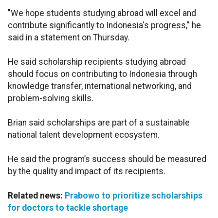
"We hope students studying abroad will excel and
contribute significantly to Indonesia's progress," he
said in a statement on Thursday.
He said scholarship recipients studying abroad
should focus on contributing to Indonesia through
knowledge transfer, international networking, and
problem-solving skills.
Brian said scholarships are part of a sustainable
national talent development ecosystem.
He said the program’s success should be measured
by the quality and impact of its recipients.
Related news:
Prabowo to prioritize scholarships
for doctors to tackle shortage