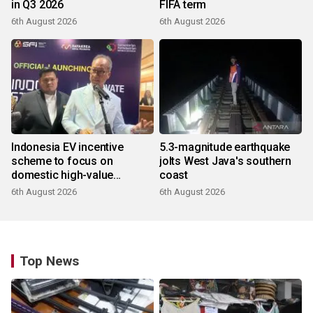
in Q3 2026
FIFA term
6th August 2026
6th August 2026
Indonesia EV incentive
5.3-magnitude earthquake
scheme to focus on
jolts West Java's southern
domestic high-value
coast
products
6th August 2026
6th August 2026
Top News