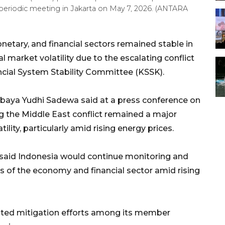
periodic meeting in Jakarta on May 7, 2026. (ANTARA
netary, and financial sectors remained stable in
al market volatility due to the escalating conflict
ancial System Stability Committee (KSSK).
baya Yudhi Sadewa said at a press conference on
 the Middle East conflict remained a major
ility, particularly amid rising energy prices.
said Indonesia would continue monitoring and
of the economy and financial sector amid rising
nated mitigation efforts among its member