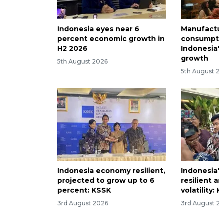
Indonesia eyes near 6
Manufactu
percent economic growth in
consumpti
H2 2026
Indonesia
growth
5th August 2026
5th August 
Indonesia economy resilient,
Indonesia'
projected to grow up to 6
resilient 
percent: KSSK
volatility
3rd August 2026
3rd August 