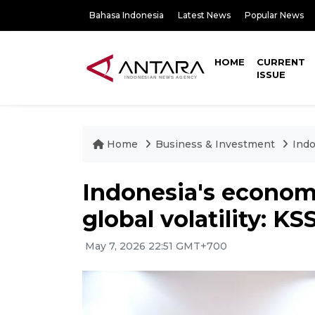
Bahasa Indonesia
Latest News
Popular News
HOME
CURRENT
ISSUE
Home
Business & Investment
Indo
Indonesia's econom
global volatility: KS
May 7, 2026 22:51 GMT+700