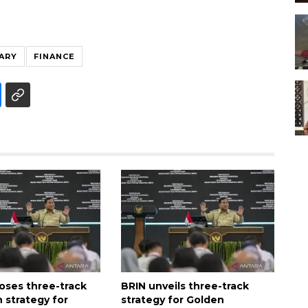
ARY
FINANCE
oses three-track
BRIN unveils three-track
 strategy for
strategy for Golden