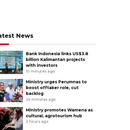
atest News
Bank Indonesia links US$3.8
billion Kalimantan projects
with investors
10 minutes ago
Ministry urges Perumnas to
boost offtaker role, cut
backlog
24 minutes ago
Ministry promotes Wamena as
cultural, agrotourism hub
2 hours ago