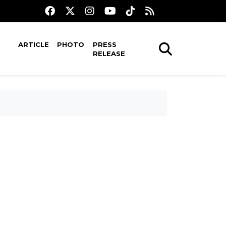
ARTICLE
PHOTO
PRESS
RELEASE