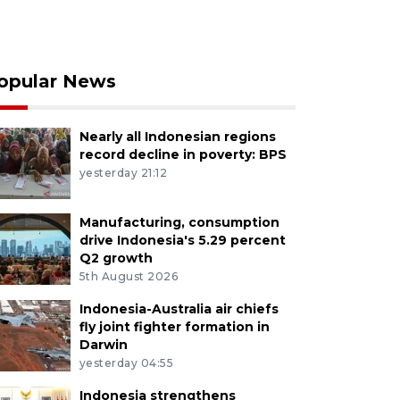
opular News
Nearly all Indonesian regions
record decline in poverty: BPS
yesterday 21:12
Manufacturing, consumption
drive Indonesia's 5.29 percent
Q2 growth
5th August 2026
Indonesia-Australia air chiefs
fly joint fighter formation in
Darwin
yesterday 04:55
Indonesia strengthens