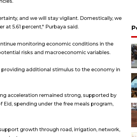
ncies.
tainty, and we will stay vigilant. Domestically, we
er at 5.61 percent," Purbaya said.
P
tinue monitoring economic conditions in the
potential risks and macroeconomic variables.
 providing additional stimulus to the economy in
ding acceleration remained strong, supported by
 Eid, spending under the free meals program,
upport growth through road, irrigation, network,