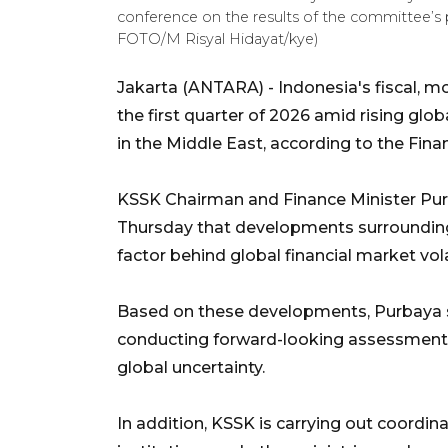
conference on the results of the committee’s 
FOTO/M Risyal Hidayat/kye)
Jakarta (ANTARA) - Indonesia's fiscal, mo
the first quarter of 2026 amid rising glob
in the Middle East, according to the Fin
KSSK Chairman and Finance Minister Pur
Thursday that developments surrounding
factor behind global financial market volat
Based on these developments, Purbaya 
conducting forward-looking assessments 
global uncertainty.
In addition, KSSK is carrying out coordi