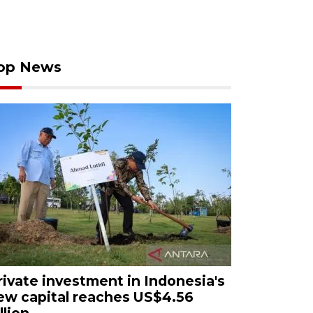
op News
rivate investment in Indonesia's
ew capital reaches US$4.56
llion