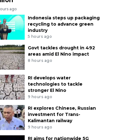
hours ago
Indonesia steps up packaging
recycling to advance green
industry
5 hours ago
Govt tackles drought in 492
areas amid El Nino impact
8 hours ago
RI develops water
technologies to tackle
stronger El Nino
9 hours ago
RI explores Chinese, Russian
investment for Trans-
Kalimantan railway
9 hours ago
RI aims for nationwide 5G