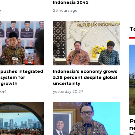
Indonesia 2045
o
23 hours ago
T
 pushes integrated
Indonesia's economy grows
osystem for
5.29 percent despite global
 growth
uncertainty
0:44
yesterday 20:37
P
n
bi