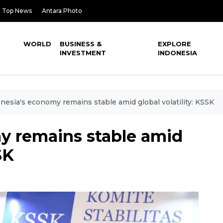
Top News
Antara Photo
WORLD
BUSINESS &
EXPLORE
INVESTMENT
INDONESIA
nesia's economy remains stable amid global volatility: KSSK
y remains stable amid
SK