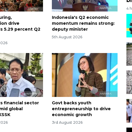
4 
ring,
Indonesia's Q2 economic
on drive
momentum remains strong:
's 5.29 percent Q2
deputy minister
5th August 2026
2026
s financial sector
Govt backs youth
amid global
entrepreneurship to drive
: KSSK
economic growth
2026
3rd August 2026