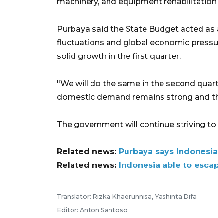
machinery, and equipment rehabilitation 
Purbaya said the State Budget acted as a
fluctuations and global economic pressu
solid growth in the first quarter.
"We will do the same in the second quart
domestic demand remains strong and the
The government will continue striving to 
Related news:
Purbaya says Indonesia
Related news:
Indonesia able to esca
Translator: Rizka Khaerunnisa, Yashinta Difa
Editor: Anton Santoso