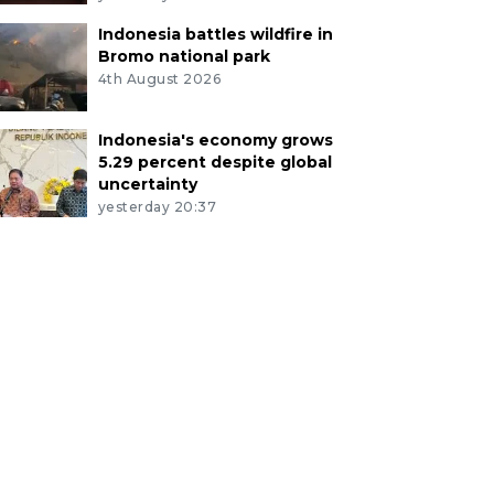
Indonesia battles wildfire in
Bromo national park
4th August 2026
Indonesia's economy grows
5.29 percent despite global
uncertainty
yesterday 20:37