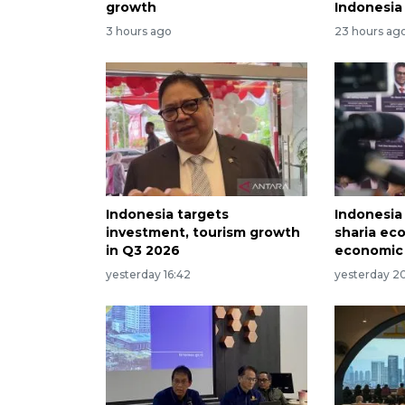
growth
Indonesia
3 hours ago
23 hours ag
Indonesia targets
Indonesia
investment, tourism growth
sharia ec
in Q3 2026
economic
yesterday 16:42
yesterday 2