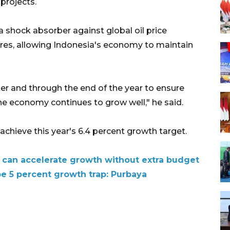
projects.
 shock absorber against global oil price
res, allowing Indonesia's economy to maintain
er and through the end of the year to ensure
 economy continues to grow well," he said.
achieve this year's 6.4 percent growth target.
 can accelerate growth without extra budget
pe 5 percent growth trap: Purbaya