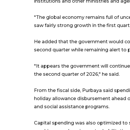
institutions and other ministries and age
"The global economy remains full of uncer
saw fairly strong growth in the first quart
He added that the government would con
second quarter while remaining alert to 
"It appears the government will continue
the second quarter of 2026," he said.
From the fiscal side, Purbaya said spen
holiday allowance disbursement ahead of
and social assistance programs.
Capital spending was also optimized to s