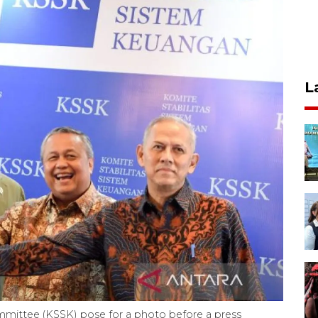
L
mmittee (KSSK) pose for a photo before a press