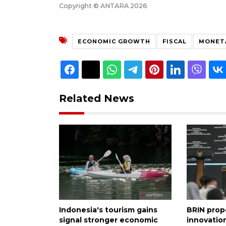
Copyright © ANTARA 2026
ECONOMIC GROWTH
FISCAL
MONET
Related News
Indonesia's tourism gains
BRIN prop
signal stronger economic
innovation