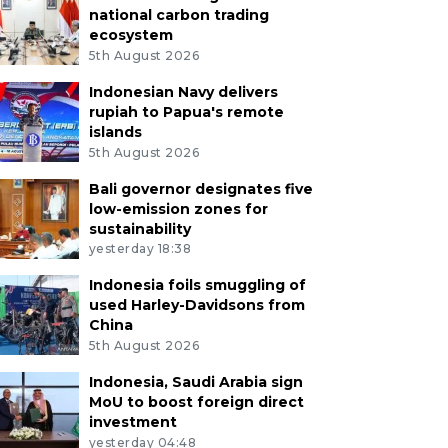
national carbon trading
ecosystem
5th August 2026
Indonesian Navy delivers
rupiah to Papua's remote
islands
5th August 2026
Bali governor designates five
low-emission zones for
sustainability
yesterday 18:38
Indonesia foils smuggling of
used Harley-Davidsons from
China
5th August 2026
Indonesia, Saudi Arabia sign
MoU to boost foreign direct
investment
yesterday 04:48