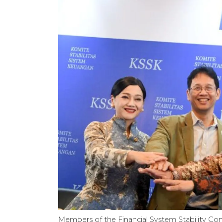
Members of the Financial System Stability Co