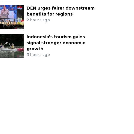
DEN urges fairer downstream
benefits for regions
2 hours ago
Indonesia's tourism gains
signal stronger economic
growth
3 hours ago