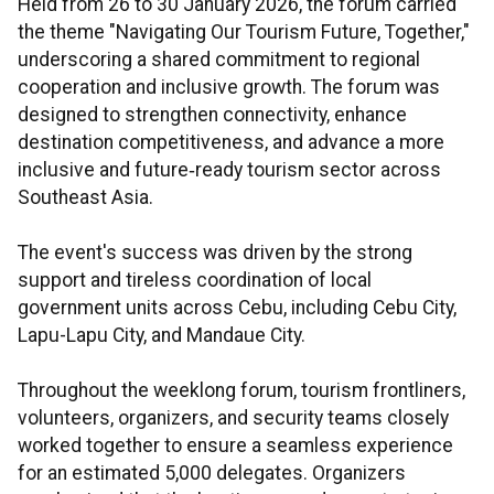
Held from 26 to 30 January 2026, the forum carried
the theme "Navigating Our Tourism Future, Together,"
underscoring a shared commitment to regional
cooperation and inclusive growth. The forum was
designed to strengthen connectivity, enhance
destination competitiveness, and advance a more
inclusive and future‑ready tourism sector across
Southeast Asia.
The event's success was driven by the strong
support and tireless coordination of local
government units across Cebu, including Cebu City,
Lapu-Lapu City, and Mandaue City.
Throughout the weeklong forum, tourism frontliners,
volunteers, organizers, and security teams closely
worked together to ensure a seamless experience
for an estimated 5,000 delegates. Organizers