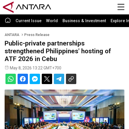
Current Issue
World
Business & Investment
Explore I
ANTARA
Press Release
Public-private partnerships
strengthened Philippines' hosting of
ATF 2026 in Cebu
May 8, 2026 13:22 GMT+700