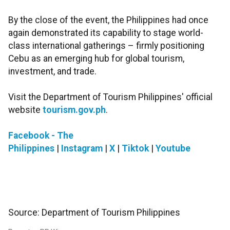
By the close of the event, the Philippines had once
again demonstrated its capability to stage world-
class international gatherings – firmly positioning
Cebu as an emerging hub for global tourism,
investment, and trade.
Visit the Department of Tourism Philippines' official
website
tourism.gov.ph
.
Facebook - The
Philippines
|
Instagram
|
X
|
Tiktok
|
Youtube
Source: Department of Tourism Philippines