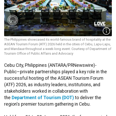
The Philippines showcased its world-famous brand of hospitality at the
ASEAN Tourism Forum (ATF) 2026 held in the cities of Cebu, Lapu-Lapu,
and Mandaue throughout a week-long event. Courtesy of Department of
Tourism Office of Public Affairs and Advocacy
Cebu City, Philippines (ANTARA/PRNewswire)-
Public–private partnerships played a key role in the
successful hosting of the ASEAN Tourism Forum
(ATF) 2026, as industry leaders, institutions, and
stakeholders worked in collaboration with
the
Department of Tourism (DOT)
to deliver the
region's premier tourism gathering in Cebu.