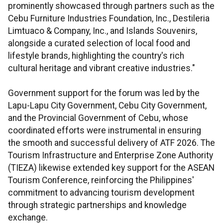
prominently showcased through partners such as the
Cebu Furniture Industries Foundation, Inc., Destileria
Limtuaco & Company, Inc., and Islands Souvenirs,
alongside a curated selection of local food and
lifestyle brands, highlighting the country's rich
cultural heritage and vibrant creative industries."
Government support for the forum was led by the
Lapu-Lapu City Government, Cebu City Government,
and the Provincial Government of Cebu, whose
coordinated efforts were instrumental in ensuring
the smooth and successful delivery of ATF 2026. The
Tourism Infrastructure and Enterprise Zone Authority
(TIEZA) likewise extended key support for the ASEAN
Tourism Conference, reinforcing the Philippines'
commitment to advancing tourism development
through strategic partnerships and knowledge
exchange.