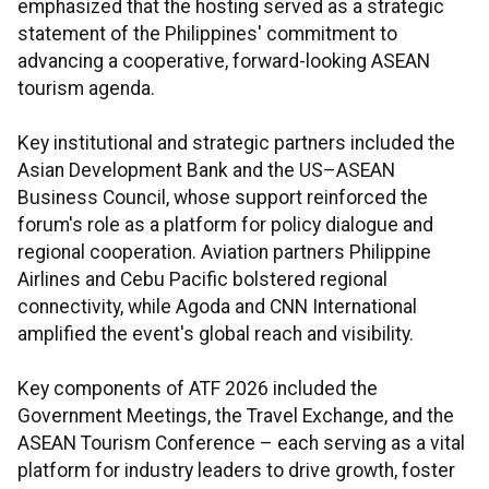
emphasized that the hosting served as a strategic
statement of the Philippines' commitment to
advancing a cooperative, forward-looking ASEAN
tourism agenda.
Key institutional and strategic partners included the
Asian Development Bank and the US–ASEAN
Business Council, whose support reinforced the
forum's role as a platform for policy dialogue and
regional cooperation. Aviation partners Philippine
Airlines and Cebu Pacific bolstered regional
connectivity, while Agoda and CNN International
amplified the event's global reach and visibility.
Key components of ATF 2026 included the
Government Meetings, the Travel Exchange, and the
ASEAN Tourism Conference – each serving as a vital
platform for industry leaders to drive growth, foster