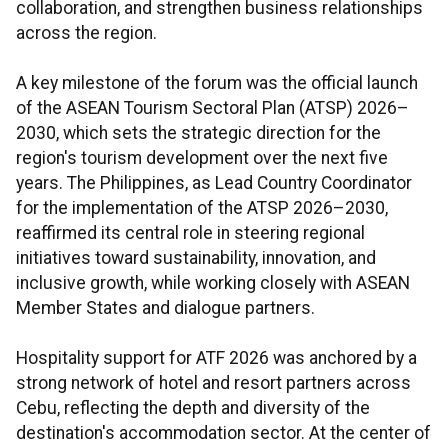
collaboration, and strengthen business relationships
across the region.
A key milestone of the forum was the official launch
of the ASEAN Tourism Sectoral Plan (ATSP) 2026–
2030, which sets the strategic direction for the
region's tourism development over the next five
years. The Philippines, as Lead Country Coordinator
for the implementation of the ATSP 2026–2030,
reaffirmed its central role in steering regional
initiatives toward sustainability, innovation, and
inclusive growth, while working closely with ASEAN
Member States and dialogue partners.
Hospitality support for ATF 2026 was anchored by a
strong network of hotel and resort partners across
Cebu, reflecting the depth and diversity of the
destination's accommodation sector. At the center of