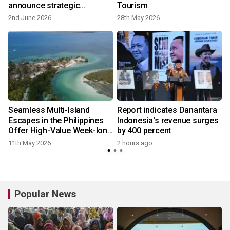
announce strategic
Tourism
partnership to promote and
2nd June 2026
28th May 2026
elevate tourism
Seamless Multi-Island
Report indicates Danantara
Escapes in the Philippines
Indonesia's revenue surges
Offer High-Value Week-long
by 400 percent
Beach and Nature Getaways
11th May 2026
2 hours ago
Popular News