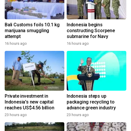
Bali Customs foils 10.1 kg
Indonesia begins
marijuana smuggling
constructing Scorpene
attempt
submarine for Navy
16 hours ago
16 hours ago
Private investment in
Indonesia steps up
Indonesia's new capital
packaging recycling to
reaches US$4.56 billion
advance green industry
23 hours ago
23 hours ago