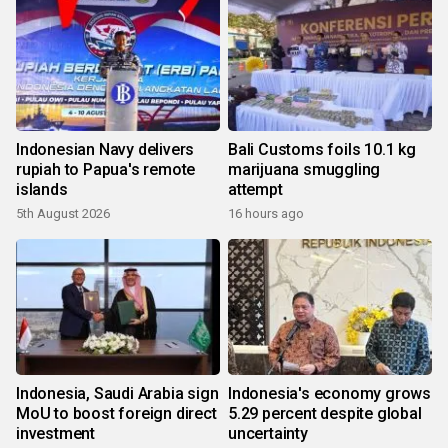
Indonesian Navy delivers
Bali Customs foils 10.1 kg
rupiah to Papua's remote
marijuana smuggling
islands
attempt
5th August 2026
16 hours ago
Indonesia, Saudi Arabia sign
Indonesia's economy grows
MoU to boost foreign direct
5.29 percent despite global
investment
uncertainty