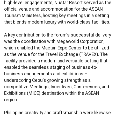
high-level engagements, Nustar Resort served as the
official venue and accommodation for the ASEAN
Tourism Ministers, hosting key meetings in a setting
that blends modern luxury with world-class facilities.
A key contribution to the forum's successful delivery
was the coordination with Megaworld Corporation,
which enabled the Mactan Expo Center to be utilized
as the venue for the Travel Exchange (TRAVEX). The
facility provided a modern and versatile setting that
enabled the seamless staging of business-to-
business engagements and exhibitions –
underscoring Cebu's growing strength as a
competitive Meetings, Incentives, Conferences, and
Exhibitions (MICE) destination within the ASEAN
region.
Philippine creativity and craftsmanship were likewise