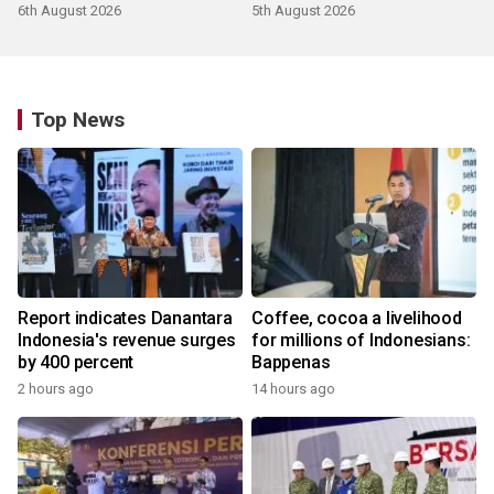
6th August 2026
5th August 2026
Top News
Report indicates Danantara
Coffee, cocoa a livelihood
Indonesia's revenue surges
for millions of Indonesians:
by 400 percent
Bappenas
2 hours ago
14 hours ago