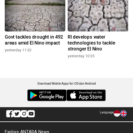
Govt tackles drought in 492
RI develops water
areas amid El Nino impact
technologies to tackle
stronger El Nino
yesterday 11:32
yesterday 10:35
Download Mobile Apps for iOS dan Android
Language
Explore ANTARA News