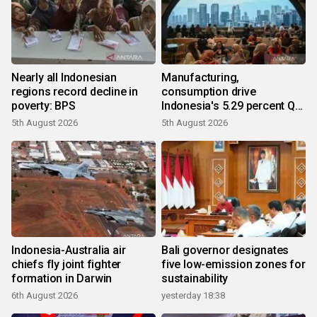
Nearly all Indonesian
Manufacturing,
regions record decline in
consumption drive
poverty: BPS
Indonesia's 5.29 percent Q2
growth
5th August 2026
5th August 2026
Indonesia-Australia air
Bali governor designates
chiefs fly joint fighter
five low-emission zones for
formation in Darwin
sustainability
6th August 2026
yesterday 18:38