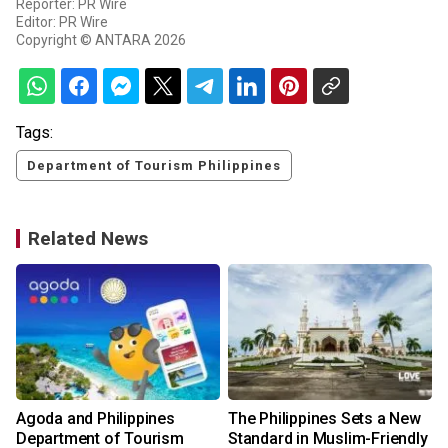
Reporter: PR Wire
Editor: PR Wire
Copyright © ANTARA 2026
Tags:
Department of Tourism Philippines
Related News
Agoda and Philippines
The Philippines Sets a New
Department of Tourism
Standard in Muslim-Friendly