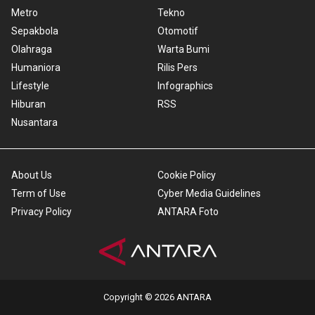
Metro
Tekno
Sepakbola
Otomotif
Olahraga
Warta Bumi
Humaniora
Rilis Pers
Lifestyle
Infographics
Hiburan
RSS
Nusantara
About Us
Cookie Policy
Term of Use
Cyber Media Guidelines
Privacy Policy
ANTARA Foto
Copyright © 2026 ANTARA