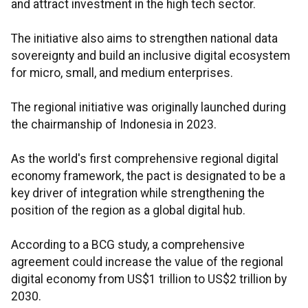
and attract investment in the high tech sector.
The initiative also aims to strengthen national data
sovereignty and build an inclusive digital ecosystem
for micro, small, and medium enterprises.
The regional initiative was originally launched during
the chairmanship of Indonesia in 2023.
As the world's first comprehensive regional digital
economy framework, the pact is designated to be a
key driver of integration while strengthening the
position of the region as a global digital hub.
According to a BCG study, a comprehensive
agreement could increase the value of the regional
digital economy from US$1 trillion to US$2 trillion by
2030.