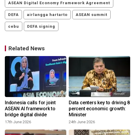
ASEAN Digital Economy Framework Agreement
DEFA
airlangga hartarto
ASEAN summit
cebu
DEFA signing
Related News
Indonesia calls for joint
Data centers key to driving 8
ASEAN AI framework to
percent economic growth:
bridge digital divide
Minister
y
17th June 2026
24th June 2026