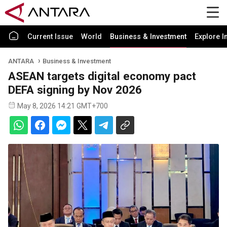
Current Issue
World
Business & Investment
Explore I
ANTARA
Business & Investment
ASEAN targets digital economy pact
DEFA signing by Nov 2026
May 8, 2026 14:21 GMT+700