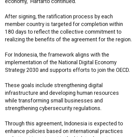
economy," Hartarto continued.
After signing, the ratification process by each
member country is targeted for completion within
180 days to reflect the collective commitment to
realizing the benefits of the agreement for the region.
For Indonesia, the framework aligns with the
implementation of the National Digital Economy
Strategy 2030 and supports efforts to join the OECD.
These goals include strengthening digital
infrastructure and developing human resources
while transforming small businesses and
strengthening cybersecurity regulations.
Through this agreement, Indonesia is expected to
enhance policies based on international practices