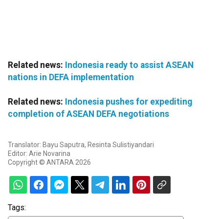
Related news:
Indonesia ready to assist ASEAN
nations in DEFA implementation
Related news:
Indonesia pushes for expediting
completion of ASEAN DEFA negotiations
Translator: Bayu Saputra, Resinta Sulistiyandari
Editor: Arie Novarina
Copyright © ANTARA 2026
Tags: