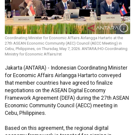
Coordinating Minister for Economic Affairs Airlangga Hartarto at the
27th ASEAN Economic Community (AEC) Council (AECC Meeting) in
Cebu, Philippines, on Thursday, May 7, 2026. ANTARA/HO-Coordinating
Ministry for Economic Affairs/rst
Jakarta (ANTARA) - Indonesian Coordinating Minister
for Economic Affairs Airlangga Hartarto conveyed
that member countries have agreed to finalize
negotiations on the ASEAN Digital Economy
Framework Agreement (DEFA) during the 27th ASEAN
Economic Community Council (AECC) meeting in
Cebu, Philippines.
Based on this agreement, the regional digital