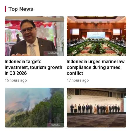
Top News
Indonesia targets
Indonesia urges marine law
investment, tourism growth
compliance during armed
in Q3 2026
conflict
15 hours ago
17 hours ago