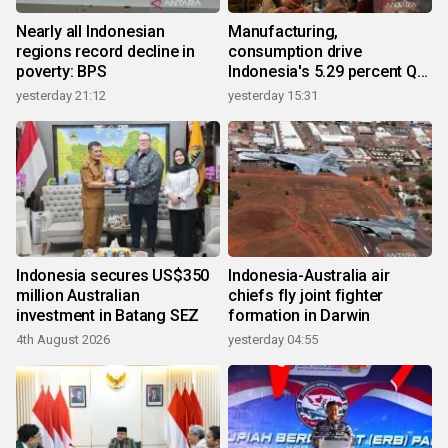
Nearly all Indonesian
Manufacturing,
regions record decline in
consumption drive
poverty: BPS
Indonesia's 5.29 percent Q2
growth
yesterday 21:12
yesterday 15:31
Indonesia secures US$350
Indonesia-Australia air
million Australian
chiefs fly joint fighter
investment in Batang SEZ
formation in Darwin
4th August 2026
yesterday 04:55