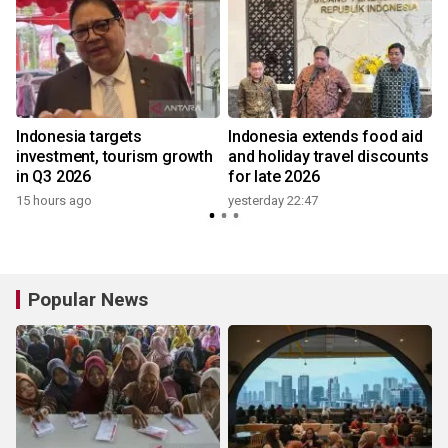
Indonesia targets
Indonesia extends food aid
investment, tourism growth
and holiday travel discounts
in Q3 2026
for late 2026
15 hours ago
yesterday 22:47
3
Popular News