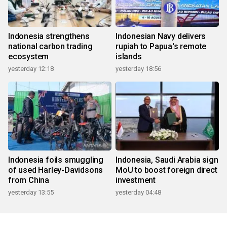
Indonesia strengthens
Indonesian Navy delivers
national carbon trading
rupiah to Papua's remote
ecosystem
islands
yesterday 12:18
yesterday 18:56
Indonesia foils smuggling
Indonesia, Saudi Arabia sign
of used Harley-Davidsons
MoU to boost foreign direct
from China
investment
yesterday 13:55
yesterday 04:48