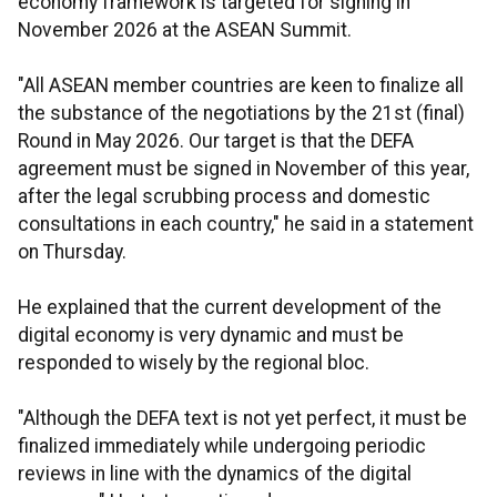
economy framework is targeted for signing in
November 2026 at the ASEAN Summit.
"All ASEAN member countries are keen to finalize all
the substance of the negotiations by the 21st (final)
Round in May 2026. Our target is that the DEFA
agreement must be signed in November of this year,
after the legal scrubbing process and domestic
consultations in each country," he said in a statement
on Thursday.
He explained that the current development of the
digital economy is very dynamic and must be
responded to wisely by the regional bloc.
"Although the DEFA text is not yet perfect, it must be
finalized immediately while undergoing periodic
reviews in line with the dynamics of the digital