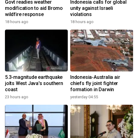
Govt readies weather
Indonesia calls for global
modification to aid Bromo
unity against Israeli
wildfire response
violations
18 hours ago
18 hours ago
5.3-magnitude earthquake
Indonesia-Australia air
jolts West Java's southern
chiefs fly joint fighter
coast
formation in Darwin
23 hours ago
yesterday 04:55