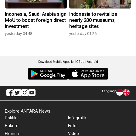
Indonesia, Saudi Arabia sign
Indonesia to revitalize
MoU to boost foreign direct
nearly 200 museums,
investment
heritage sites
yesterday 04:48
yesterday 01:26
Download Mobile Apps for iOS dan Android
Language
Explore ANTARA News
Politik
Infografik
Hukum
Foto
Ekonomi
Video