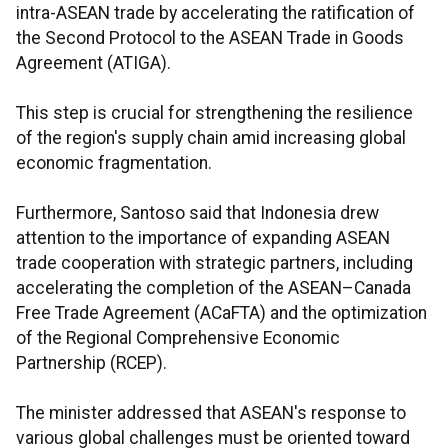
intra-ASEAN trade by accelerating the ratification of
the Second Protocol to the ASEAN Trade in Goods
Agreement (ATIGA).
This step is crucial for strengthening the resilience
of the region's supply chain amid increasing global
economic fragmentation.
Furthermore, Santoso said that Indonesia drew
attention to the importance of expanding ASEAN
trade cooperation with strategic partners, including
accelerating the completion of the ASEAN–Canada
Free Trade Agreement (ACaFTA) and the optimization
of the Regional Comprehensive Economic
Partnership (RCEP).
The minister addressed that ASEAN's response to
various global challenges must be oriented toward