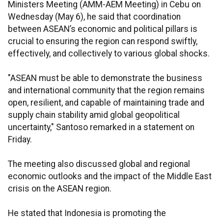
Ministers Meeting (AMM-AEM Meeting) in Cebu on
Wednesday (May 6), he said that coordination
between ASEAN’s economic and political pillars is
crucial to ensuring the region can respond swiftly,
effectively, and collectively to various global shocks.
"ASEAN must be able to demonstrate the business
and international community that the region remains
open, resilient, and capable of maintaining trade and
supply chain stability amid global geopolitical
uncertainty," Santoso remarked in a statement on
Friday.
The meeting also discussed global and regional
economic outlooks and the impact of the Middle East
crisis on the ASEAN region.
He stated that Indonesia is promoting the