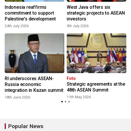
o
Indonesia reaffirms
West Java offers six
commitment to support
strategic projects to ASEAN
Palestine's development
investors
24th July 2026
9th July 2026
RI underscores ASEAN-
Foto
Strategic agreements at the
Russia economic
48th ASEAN Summit
integration in Kazan summit
11th May 2026
18th June 2026
Popular News