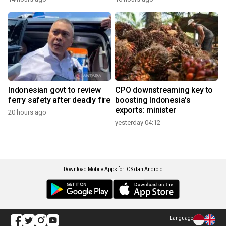
Indonesian govt to review
CPO downstreaming key to
ferry safety after deadly fire
boosting Indonesia's
exports: minister
20 hours ago
yesterday 04:12
Download Mobile Apps for iOS dan Android
Language