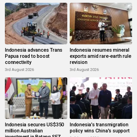
Indonesia advances Trans
Indonesia resumes mineral
Papua road to boost
exports amid rare-earth rule
connectivity
revision
3rd August 2026
3rd August 2026
Indonesia secures US$350
Indonesia's transmigration
million Australian
policy wins China's support
investment in Batang SEZ