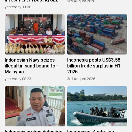
3rd August 2026
yesterday 11:38
Indonesian Navy seizes
Indonesia posts US$3.58
illegal tin sand bound for
billion trade surplus in H1
Malaysia
2026
yesterday 08:23
3rd August 2026
Indonesia probes detention
Indonesian, Australian