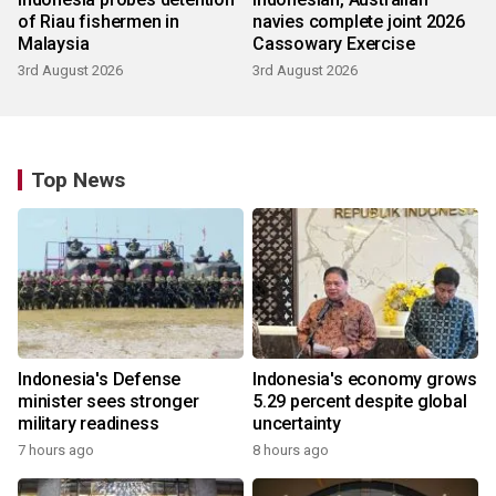
of Riau fishermen in
navies complete joint 2026
Malaysia
Cassowary Exercise
3rd August 2026
3rd August 2026
Top News
Indonesia's Defense
Indonesia's economy grows
minister sees stronger
5.29 percent despite global
military readiness
uncertainty
7 hours ago
8 hours ago