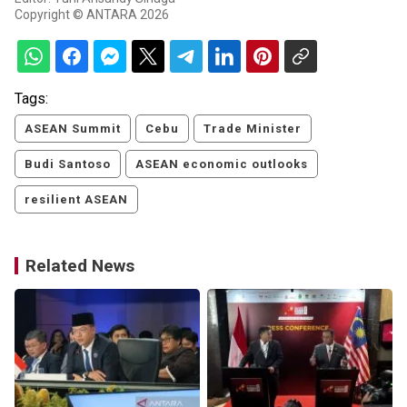
Copyright © ANTARA 2026
Tags:
ASEAN Summit
Cebu
Trade Minister
Budi Santoso
ASEAN economic outlooks
resilient ASEAN
Related News