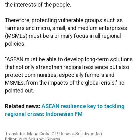
the interests of the people.
Therefore, protecting vulnerable groups such as
farmers and micro, small, and medium enterprises
(MSMEs) must be a primary focus in all regional
policies.
"ASEAN must be able to develop long-term solutions
that not only strengthen regional resilience but also
protect communities, especially farmers and
MSMEs, from the impacts of the global crisis," he
pointed out.
Related news:
ASEAN resilience key to tackling
regional crises: Indonesian FM
Translator: Maria Cicilia G P, Resinta Sulistiyandari
Editor: Yuni Arisandy Sinaga