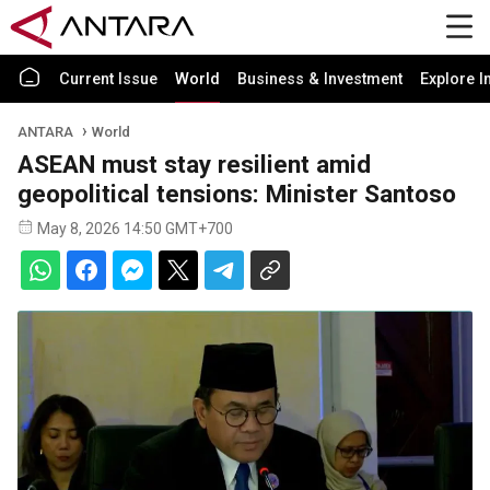
Current Issue
World
Business & Investment
Explore I
ANTARA
World
ASEAN must stay resilient amid
geopolitical tensions: Minister Santoso
May 8, 2026 14:50 GMT+700