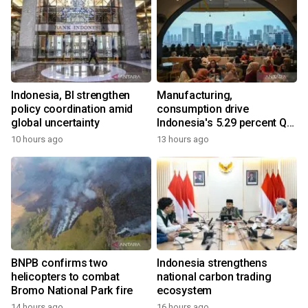
Indonesia, BI strengthen
Manufacturing,
policy coordination amid
consumption drive
global uncertainty
Indonesia's 5.29 percent Q2
growth
10 hours ago
13 hours ago
BNPB confirms two
Indonesia strengthens
helicopters to combat
national carbon trading
Bromo National Park fire
ecosystem
14 hours ago
16 hours ago