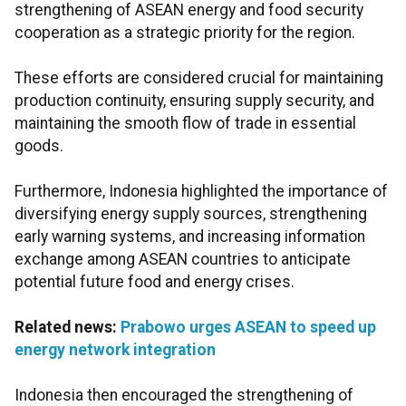
strengthening of ASEAN energy and food security
cooperation as a strategic priority for the region.
These efforts are considered crucial for maintaining
production continuity, ensuring supply security, and
maintaining the smooth flow of trade in essential
goods.
Furthermore, Indonesia highlighted the importance of
diversifying energy supply sources, strengthening
early warning systems, and increasing information
exchange among ASEAN countries to anticipate
potential future food and energy crises.
Related news:
Prabowo urges ASEAN to speed up
energy network integration
Indonesia then encouraged the strengthening of