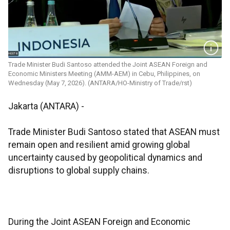
Trade Minister Budi Santoso attended the Joint ASEAN Foreign and
Economic Ministers Meeting (AMM-AEM) in Cebu, Philippines, on
Wednesday (May 7, 2026). (ANTARA/HO-Ministry of Trade/rst)
Jakarta (ANTARA) -
Trade Minister Budi Santoso stated that ASEAN must
remain open and resilient amid growing global
uncertainty caused by geopolitical dynamics and
disruptions to global supply chains.
During the Joint ASEAN Foreign and Economic