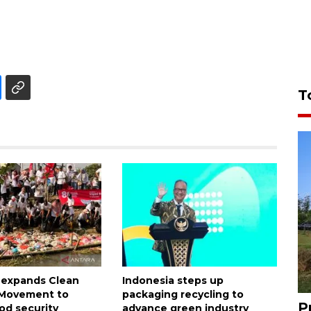
T
 expands Clean
Indonesia steps up
n Movement to
packaging recycling to
P
od security
advance green industry