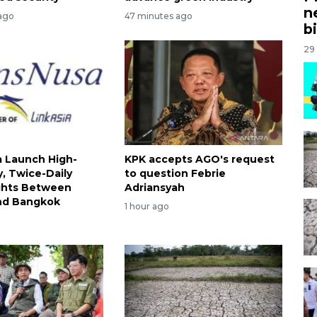
n
ago
47 minutes ago
bi
29
 Launch High-
KPK accepts AGO's request
, Twice-Daily
to question Febrie
ights Between
Adriansyah
nd Bangkok
1 hour ago