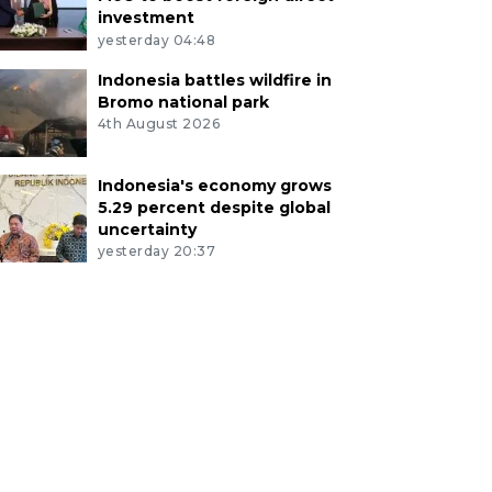
investment
yesterday 04:48
Indonesia battles wildfire in
Bromo national park
4th August 2026
Indonesia's economy grows
5.29 percent despite global
uncertainty
yesterday 20:37