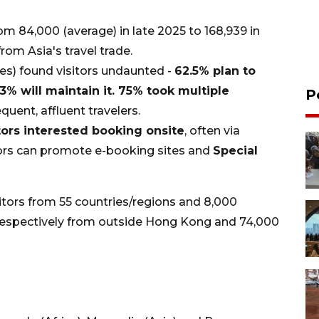
om 84,000 (average) in late 2025 to 168,939 in
from Asia's travel trade.
es) found visitors undaunted -
62.5% plan to
3% will maintain it. 75% took multiple
P
quent, affluent travelers.
tors interested booking onsite
, often via
tors can promote e-booking sites and
Special
itors from 55 countries/regions and 8,000
 respectively from outside Hong Kong and 74,000