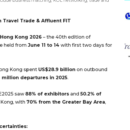
nclude business matching, KOL networking, trade and
 Travel Trade & Affluent FIT
 Hong Kong 2026
– the 40th edition of
be held from
June 11 to 14
with first two days for
Hong Kong spent
US$28.9 billion
on outbound
7 million departures in 2025
.
E2025 saw
88% of exhibitors
and
50.2% of
 Kong, with
70% from the Greater Bay Area
,
ertainties: