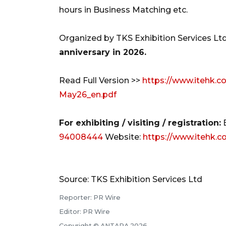
hours in Business Matching etc.
Organized by TKS Exhibition Services Ltd
anniversary in 2026.
Read Full Version >>
https://www.itehk.c
May26_en.pdf
For exhibiting / visiting / registration:
94008444
Website:
https://www.itehk.
Source: TKS Exhibition Services Ltd
Reporter: PR Wire
Editor: PR Wire
Copyright © ANTARA 2026