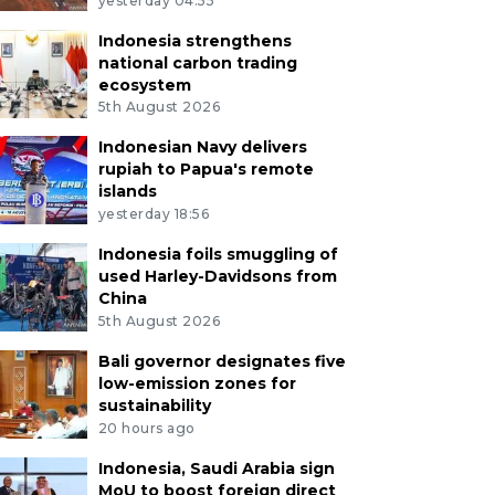
yesterday 04:55
Indonesia strengthens
national carbon trading
ecosystem
5th August 2026
Indonesian Navy delivers
rupiah to Papua's remote
islands
yesterday 18:56
Indonesia foils smuggling of
used Harley-Davidsons from
China
5th August 2026
Bali governor designates five
low-emission zones for
sustainability
20 hours ago
Indonesia, Saudi Arabia sign
MoU to boost foreign direct