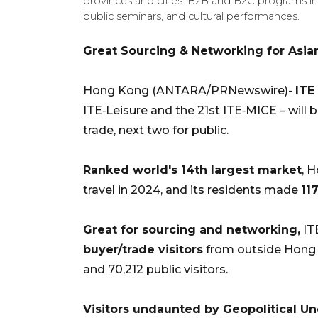
provinces and cities. B2B and B2C programs i
public seminars, and cultural performances.
Great Sourcing & Networking for Asian
Hong Kong (ANTARA/PRNewswire)-
ITE
ITE‑Leisure and the 21st ITE‑MICE – will 
trade, next two for public.
Ranked world's 14th largest market
, 
travel in 2024, and its residents made
11
Great for sourcing and networking,
IT
buyer/trade visitors
from outside Hong
and 70,212 public visitors.
Visitors undaunted by Geopolitical Unc