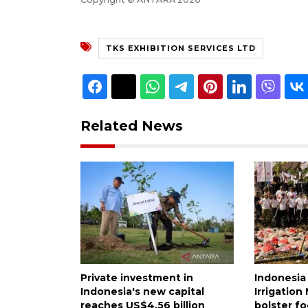
TKS EXHIBITION SERVICES LTD
Related News
Private investment in
Indonesia
Indonesia's new capital
Irrigatio
reaches US$4.56 billion
bolster fo