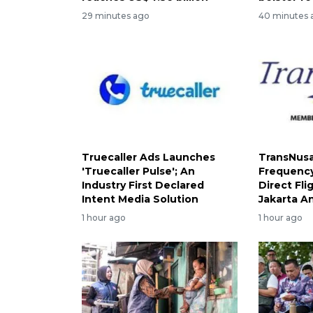
29 minutes ago
40 minutes 
Truecaller Ads Launches
TransNusa
'Truecaller Pulse'; An
Frequency
Industry First Declared
Direct Fl
Intent Media Solution
Jakarta A
1 hour ago
1 hour ago