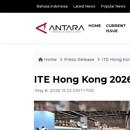
Bahasa Indonesia
Latest News
Popular News
HOME
CURRENT
ISSUE
Home
Press Release
ITE Hong Kon
ITE Hong Kong 2026:
May 8, 2026 15:23 GMT+700