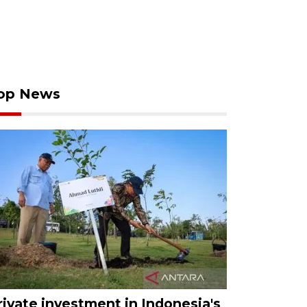
op News
rivate investment in Indonesia's