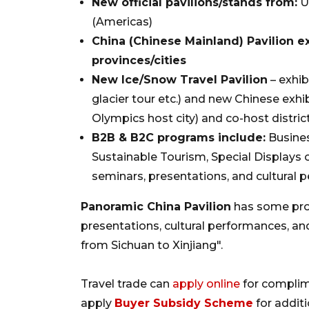
New official pavilions/stands from:
Ug
(Americas)
China (Chinese Mainland) Pavilion 
provinces/cities
New Ice/Snow Travel Pavilion
– exhib
glacier tour etc.) and new Chinese exhib
Olympics host city) and co-host distric
B2B & B2C programs include:
Busines
Sustainable Tourism, Special Displays o
seminars, presentations, and cultural 
Panoramic China Pavilion
has some prov
presentations, cultural performances, a
from Sichuan to Xinjiang".
Travel trade can
apply online
for compli
apply
Buyer Subsidy Scheme
for addit