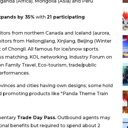
anda (Africa), Mongolia (Asia) and Peru
expands by 35%
with
21 participating
itors from northern Canada and Iceland (aurora,
itors from Heilongjiang, Xinjiang, Beijing (Winter
t of Chongli. All famous for ice/snow sports.
s matching, KOL networking, Industry Forum on
n Family Travel, Eco-tourism, trade/public
performances.
inces and cities having own designs; some hold
nd promoting products like "Panda Theme Train
mentary
Trade Day Pass.
Outbound agents may
ional benefits but required to spend about 2