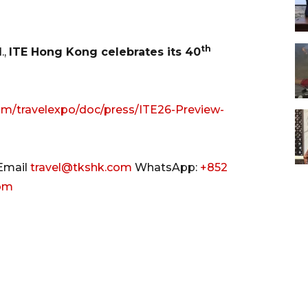
th
.,
ITE Hong Kong celebrates its 40
om/travelexpo/doc/press/ITE26-Preview-
Email
travel@tkshk.com
WhatsApp:
+852
com