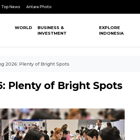
Top News
Antara Photo
WORLD
BUSINESS &
EXPLORE
INVESTMENT
INDONESIA
g 2026: Plenty of Bright Spots
 Plenty of Bright Spots