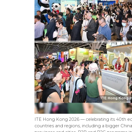
ITE Hong Kong 2026 — celebrating its 40th ed
countries and regions, including a bigger China