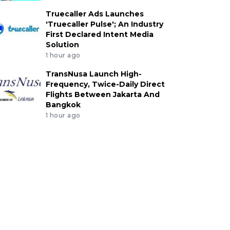
Truecaller Ads Launches
'Truecaller Pulse'; An Industry
First Declared Intent Media
Solution
1 hour ago
TransNusa Launch High-
Frequency, Twice-Daily Direct
Flights Between Jakarta And
Bangkok
1 hour ago