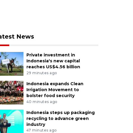
atest News
Private investment in
Indonesia's new capital
reaches US$4.56 billion
29 minutes ago
Indonesia expands Clean
Irrigation Movement to
bolster food security
40 minutes ago
Indonesia steps up packaging
recycling to advance green
industry
47 minutes ago