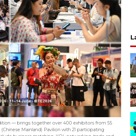
L
ition — brings together over 400 exhibitors from 55
 (Chinese Mainland) Pavilion with 21 participating