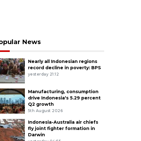
opular News
Nearly all Indonesian regions
record decline in poverty: BPS
yesterday 21:12
Manufacturing, consumption
drive Indonesia's 5.29 percent
Q2 growth
5th August 2026
Indonesia-Australia air chiefs
fly joint fighter formation in
Darwin