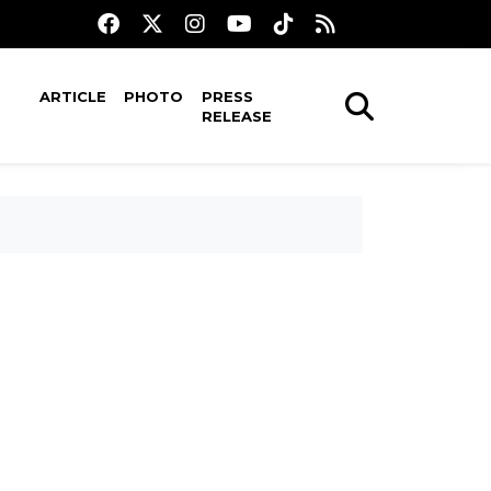
ARTICLE
PHOTO
PRESS
RELEASE