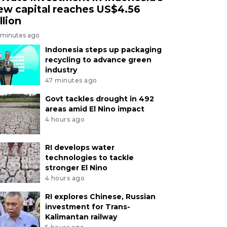
ew capital reaches US$4.56
llion
 minutes ago
Indonesia steps up packaging
recycling to advance green
industry
47 minutes ago
Govt tackles drought in 492
areas amid El Nino impact
4 hours ago
RI develops water
technologies to tackle
stronger El Nino
4 hours ago
RI explores Chinese, Russian
investment for Trans-
Kalimantan railway