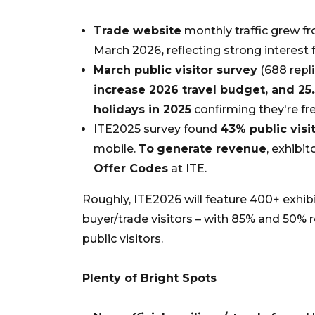
Trade website
monthly traffic grew fr
March 2026
,
reflecting strong interest 
March public visitor survey
(688 repli
increase 2026 travel budget, and 25.
holidays in 2025
confirming they're fre
ITE2025 survey found
43% public visi
mobile.
To
generate revenue
, exhibi
Offer Codes
at ITE.
Roughly, ITE2026 will feature 400+ exhib
buyer/trade visitors – with 85% and 50%
public visitors.
Plenty of Bright Spots