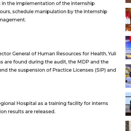
 in the implementation of the internship
ours, schedule manipulation by the internship
management.
ector General of Human Resources for Health, Yuli
ions are found during the audit, the MDP and the
d the suspension of Practice Licenses (SIP) and
ional Hospital as a training facility for interns
ion results are released.