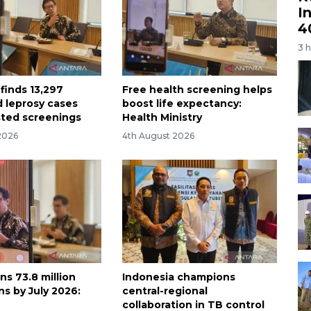
I
4
3 
finds 13,297
Free health screening helps
 leprosy cases
boost life expectancy:
ted screenings
Health Ministry
2026
4th August 2026
ns 73.8 million
Indonesia champions
s by July 2026:
central-regional
collaboration in TB control