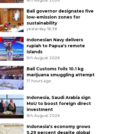
6th August 2026
Bali governor designates five
low-emission zones for
sustainability
yesterday 18:38
Indonesian Navy delivers
rupiah to Papua's remote
islands
5th August 2026
Bali Customs foils 10.1 kg
marijuana smuggling attempt
17 hours ago
Indonesia, Saudi Arabia sign
MoU to boost foreign direct
investment
6th August 2026
Indonesia's economy grows
5.29 percent despite global