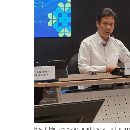
Health Minister Budi Gunadi Sadikin (left) in a