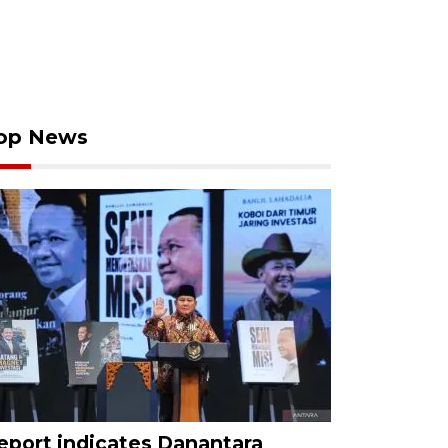
op News
eport indicates Danantara