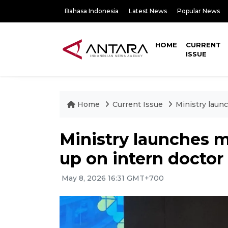
Bahasa Indonesia
Latest News
Popular News
HOME
CURRENT
ISSUE
Home
Current Issue
Ministry launc
Ministry launches m
up on intern doctor
May 8, 2026 16:31 GMT+700