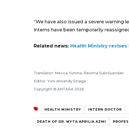
“We have also issued a severe warning lett
interns have been temporarily reassigned
Related news:
Health Ministry revises 
Translator: Mecca Yumna, Resinta Sulistiyandari
Editor: Yuni Arisandy Sinaga
Copyright © ANTARA 2026
HEALTH MINISTRY
INTERN DOCTOR
DEATH OF DR. MYTA APRILIA AZMI
PROFES