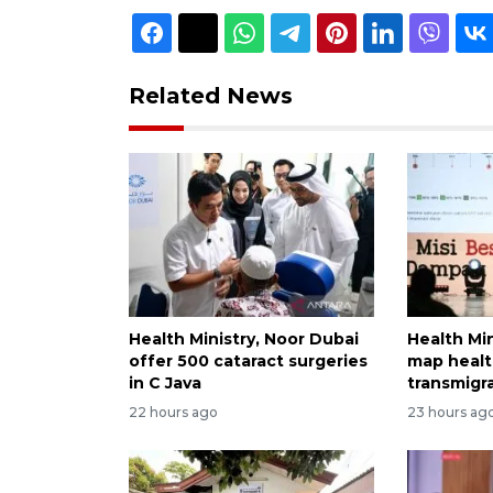
Related News
Health Ministry, Noor Dubai
Health Min
offer 500 cataract surgeries
map healt
in C Java
transmigr
22 hours ago
23 hours ag