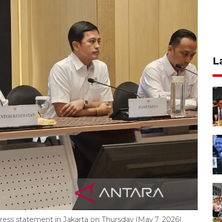
L
 press statement in Jakarta on Thursday (May 7, 2026).