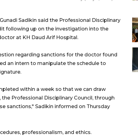
Gunadi Sadikin said the Professional Disciplinary
t following up on the investigation into the
 doctor at KH Daud Arif Hospital.
estion regarding sanctions for the doctor found
ted an intern to manipulate the schedule to
ignature.
mpleted within a week so that we can draw
 the Professional Disciplinary Council, through
ose sanctions," Sadikin informed on Thursday
ocedures, professionalism, and ethics.