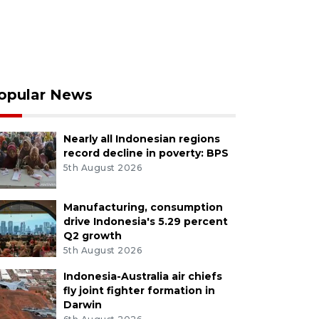
opular News
Nearly all Indonesian regions
record decline in poverty: BPS
5th August 2026
Manufacturing, consumption
drive Indonesia's 5.29 percent
Q2 growth
5th August 2026
Indonesia-Australia air chiefs
fly joint fighter formation in
Darwin