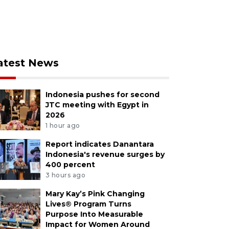
atest News
Indonesia pushes for second
JTC meeting with Egypt in
2026
1 hour ago
Report indicates Danantara
Indonesia's revenue surges by
400 percent
3 hours ago
Mary Kay’s Pink Changing
Lives® Program Turns
Purpose Into Measurable
Impact for Women Around