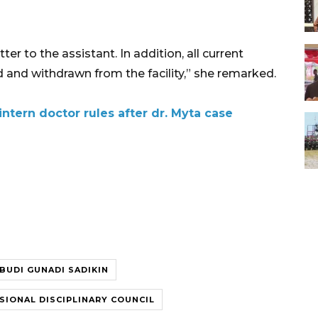
er to the assistant. In addition, all current
 and withdrawn from the facility,” she remarked.
intern doctor rules after dr. Myta case
BUDI GUNADI SADIKIN
SIONAL DISCIPLINARY COUNCIL