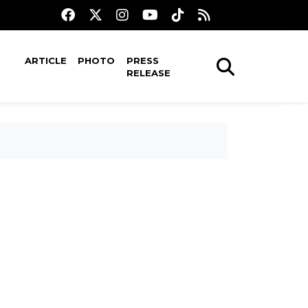
ARTICLE
PHOTO
PRESS
RELEASE