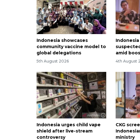
Indonesia showcases
Indonesia 
community vaccine model to
suspected
global delegations
amid boos
5th August 2026
4th August 
Indonesia urges child vape
CKG scree
shield after live-stream
Indonesian
controversy
ministry