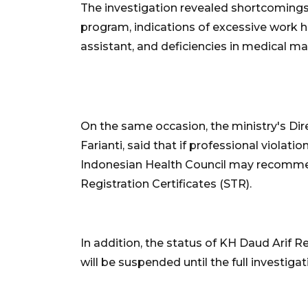
The investigation revealed shortcomings
program, indications of excessive work h
assistant, and deficiencies in medical 
On the same occasion, the ministry's Dir
Farianti, said that if professional violat
Indonesian Health Council may recommen
Registration Certificates (STR).
In addition, the status of KH Daud Arif Reg
will be suspended until the full investigat