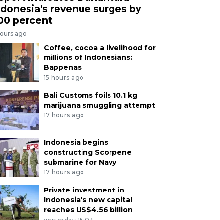
ndonesia's revenue surges by
00 percent
hours ago
Coffee, cocoa a livelihood for
millions of Indonesians:
Bappenas
15 hours ago
Bali Customs foils 10.1 kg
marijuana smuggling attempt
17 hours ago
Indonesia begins
constructing Scorpene
submarine for Navy
17 hours ago
Private investment in
Indonesia's new capital
reaches US$4.56 billion
yesterday 15:04