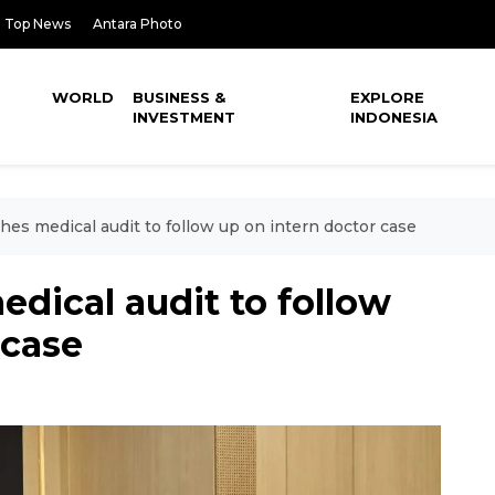
Top News
Antara Photo
WORLD
BUSINESS &
EXPLORE
INVESTMENT
INDONESIA
hes medical audit to follow up on intern doctor case
edical audit to follow
 case