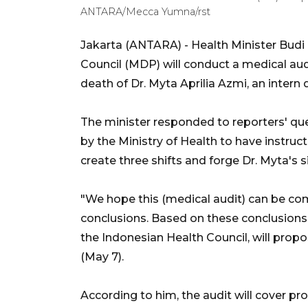
ANTARA/Mecca Yumna/rst
Jakarta (ANTARA) - Health Minister Budi 
Council (MDP) will conduct a medical audi
death of Dr. Myta Aprilia Azmi, an intern
The minister responded to reporters' qu
by the Ministry of Health to have instruc
create three shifts and forge Dr. Myta's s
"We hope this (medical audit) can be co
conclusions. Based on these conclusions,
the Indonesian Health Council, will prop
(May 7).
According to him, the audit will cover pr