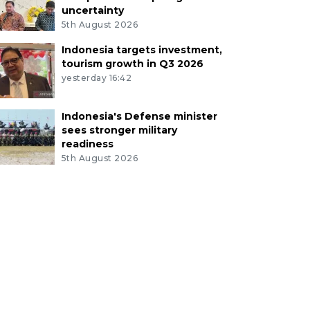
uncertainty
5th August 2026
Indonesia targets investment,
tourism growth in Q3 2026
yesterday 16:42
Indonesia's Defense minister
sees stronger military
readiness
5th August 2026