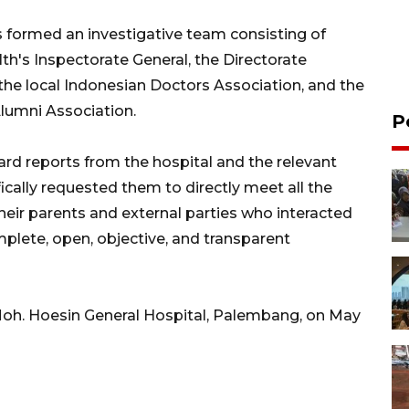
as formed an investigative team consisting of
th's Inspectorate General, the Directorate
the local Indonesian Doctors Association, and the
Alumni Association.
P
ard reports from the hospital and the relevant
ically requested them to directly meet all the
their parents and external parties who interacted
mplete, open, objective, and transparent
 Moh. Hoesin General Hospital, Palembang, on May