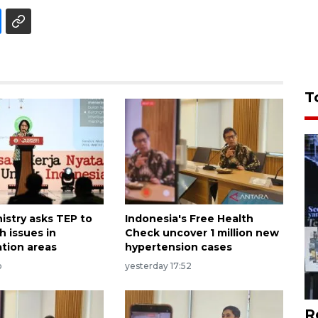
T
istry asks TEP to
Indonesia's Free Health
h issues in
Check uncover 1 million new
ation areas
hypertension cases
o
yesterday 17:52
R