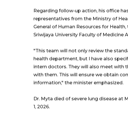
Regarding follow-up action, his office h
representatives from the Ministry of Heal
General of Human Resources for Health, 
Sriwijaya University Faculty of Medicine 
"This team will not only review the stand
health department, but I have also specif
intern doctors. They will also meet with 
with them. This will ensure we obtain co
information," the minister emphasized.
Dr. Myta died of severe lung disease at
1, 2026.