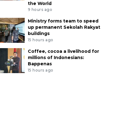
the World
9 hours ago
Ministry forms team to speed
up permanent Sekolah Rakyat
buildings
15 hours ago
Coffee, cocoa a livelihood for
millions of Indonesians:
Bappenas
15 hours ago