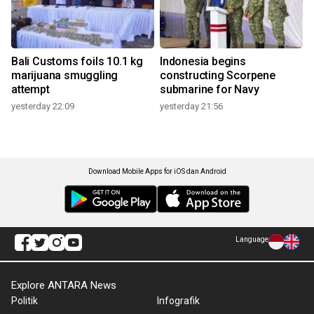
Bali Customs foils 10.1 kg
Indonesia begins
marijuana smuggling
constructing Scorpene
attempt
submarine for Navy
yesterday 22:09
yesterday 21:56
Download Mobile Apps for iOS dan Android
Language
Explore ANTARA News
Politik
Infografik