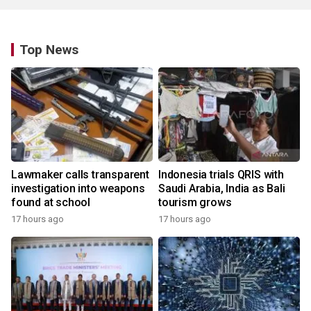
Top News
Lawmaker calls transparent
Indonesia trials QRIS with
investigation into weapons
Saudi Arabia, India as Bali
found at school
tourism grows
17 hours ago
17 hours ago