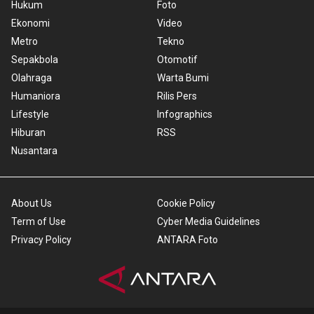
Hukum
Foto
Ekonomi
Video
Metro
Tekno
Sepakbola
Otomotif
Olahraga
Warta Bumi
Humaniora
Rilis Pers
Lifestyle
Infographics
Hiburan
RSS
Nusantara
About Us
Cookie Policy
Term of Use
Cyber Media Guidelines
Privacy Policy
ANTARA Foto