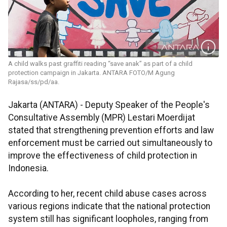
A child walks past graffiti reading “save anak” as part of a child
protection campaign in Jakarta. ANTARA FOTO/M Agung
Rajasa/ss/pd/aa.
Jakarta (ANTARA) - Deputy Speaker of the People's
Consultative Assembly (MPR) Lestari Moerdijat
stated that strengthening prevention efforts and law
enforcement must be carried out simultaneously to
improve the effectiveness of child protection in
Indonesia.
According to her, recent child abuse cases across
various regions indicate that the national protection
system still has significant loopholes, ranging from