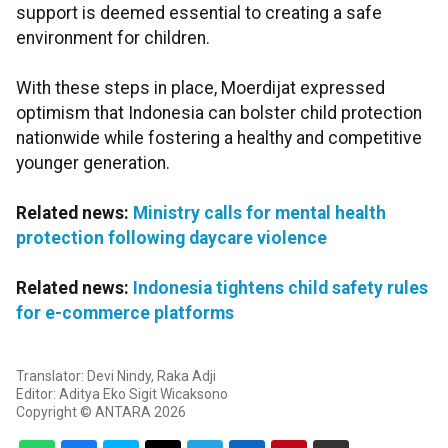
support is deemed essential to creating a safe
environment for children.
With these steps in place, Moerdijat expressed
optimism that Indonesia can bolster child protection
nationwide while fostering a healthy and competitive
younger generation.
Related news:
Ministry calls for mental health
protection following daycare violence
Related news:
Indonesia tightens child safety rules
for e-commerce platforms
Translator: Devi Nindy, Raka Adji
Editor: Aditya Eko Sigit Wicaksono
Copyright © ANTARA 2026