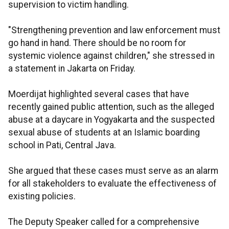
supervision to victim handling.
"Strengthening prevention and law enforcement must
go hand in hand. There should be no room for
systemic violence against children," she stressed in
a statement in Jakarta on Friday.
Moerdijat highlighted several cases that have
recently gained public attention, such as the alleged
abuse at a daycare in Yogyakarta and the suspected
sexual abuse of students at an Islamic boarding
school in Pati, Central Java.
She argued that these cases must serve as an alarm
for all stakeholders to evaluate the effectiveness of
existing policies.
The Deputy Speaker called for a comprehensive