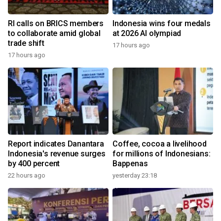
RI calls on BRICS members
Indonesia wins four medals
to collaborate amid global
at 2026 AI olympiad
trade shift
17 hours ago
17 hours ago
Report indicates Danantara
Coffee, cocoa a livelihood
Indonesia's revenue surges
for millions of Indonesians:
by 400 percent
Bappenas
22 hours ago
yesterday 23:18