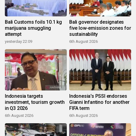
Bali Customs foils 10.1 kg
Bali governor designates
marijuana smuggling
five low-emission zones for
attempt
sustainability
yesterday 22:09
6th August 2026
Indonesia targets
Indonesia's PSSI endorses
investment, tourism growth
Gianni Infantino for another
in Q3 2026
FIFA term
6th August 2026
6th August 2026