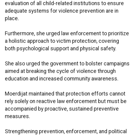
evaluation of all child-related institutions to ensure
adequate systems for violence prevention are in
place.
Furthermore, she urged law enforcement to prioritize
a holistic approach to victim protection, covering
both psychological support and physical safety.
She also urged the government to bolster campaigns
aimed at breaking the cycle of violence through
education and increased community awareness.
Moerdijat maintained that protection efforts cannot
rely solely on reactive law enforcement but must be
accompanied by proactive, sustained preventive
measures.
Strengthening prevention, enforcement, and political