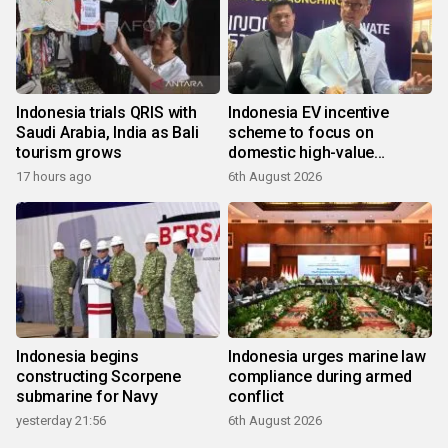
Indonesia trials QRIS with
Indonesia EV incentive
Saudi Arabia, India as Bali
scheme to focus on
tourism grows
domestic high-value
products
17 hours ago
6th August 2026
Indonesia begins
Indonesia urges marine law
constructing Scorpene
compliance during armed
submarine for Navy
conflict
yesterday 21:56
6th August 2026