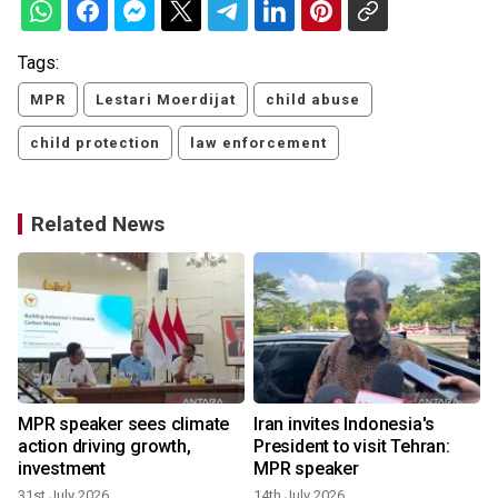
Tags:
MPR
Lestari Moerdijat
child abuse
child protection
law enforcement
Related News
MPR speaker sees climate
Iran invites Indonesia's
action driving growth,
President to visit Tehran:
investment
MPR speaker
31st July 2026
14th July 2026
6