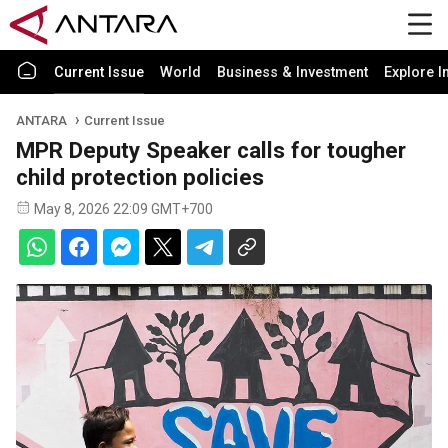
Current Issue
World
Business & Investment
Explore I
ANTARA
Current Issue
MPR Deputy Speaker calls for tougher
child protection policies
May 8, 2026 22:09 GMT+700