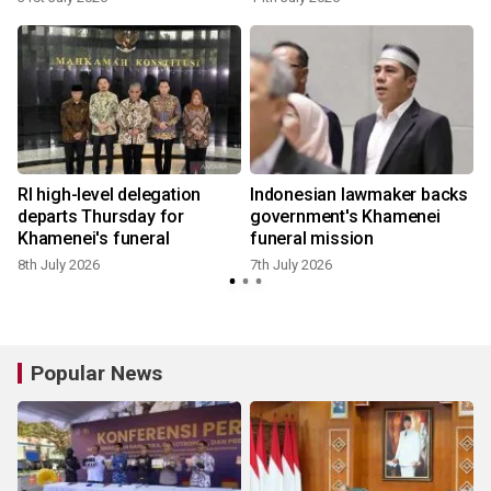
RI high-level delegation
Indonesian lawmaker backs
departs Thursday for
government's Khamenei
Khamenei's funeral
funeral mission
8th July 2026
7th July 2026
Popular News