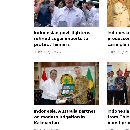
Indonesian govt tightens
Indonesia
refined sugar imports to
processor
protect farmers
cane plan
30th July 2026
29th July 2
Indonesia, Australia partner
Indonesia
on modern irrigation in
from Chin
Kalimantan
boost pro