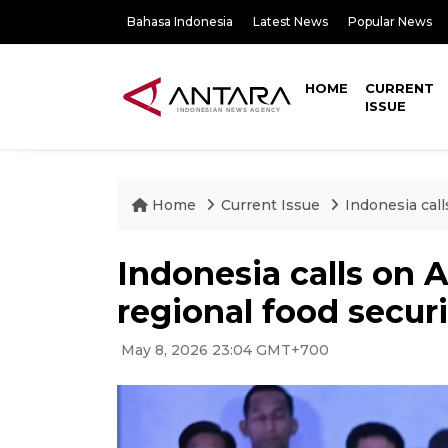
Bahasa Indonesia
Latest News
Popular News
HOME
CURRENT
ISSUE
Home
Current Issue
Indonesia call
Indonesia calls on 
regional food securi
May 8, 2026 23:04 GMT+700