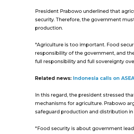
President Prabowo underlined that agricu
security. Therefore, the government must 
production.
"Agriculture is too important. Food securit
responsibility of the government, and t
full responsibility and full sovereignty ove
Related news:
Indonesia calls on ASEA
In this regard, the president stressed th
mechanisms for agriculture. Prabowo arg
safeguard production and distribution in 
"Food security is about government lead