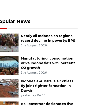
opular News
Nearly all Indonesian regions
record decline in poverty: BPS
5th August 2026
Manufacturing, consumption
drive Indonesia's 5.29 percent
Q2 growth
5th August 2026
Indonesia-Australia air chiefs
fly joint fighter formation in
Darwin
yesterday 04:55
Bali governor designates five