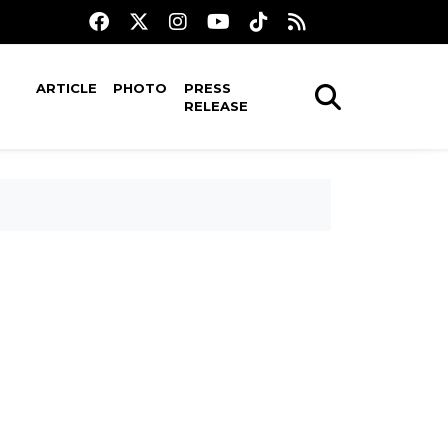
ARTICLE
PHOTO
PRESS
RELEASE