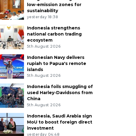
low-emission zones for
sustainability
yesterday 18:38
Indonesia strengthens
national carbon trading
ecosystem
5th August 2026
Indonesian Navy delivers
rupiah to Papua's remote
islands
5th August 2026
Indonesia foils smuggling of
used Harley-Davidsons from
China
5th August 2026
Indonesia, Saudi Arabia sign
MoU to boost foreign direct
investment
yesterday 04:48