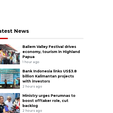
atest News
Baliem Valley Festival drives
economy, tourism in Highland
Papua
1 hour ago
Bank Indonesia links US$3.8
billion Kalimantan projects
with investors
2 hours ago
Ministry urges Perumnas to
boost offtaker role, cut
backlog
2 hours ago