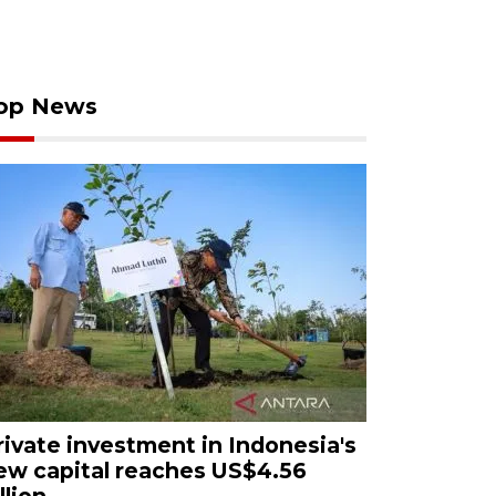
op News
rivate investment in Indonesia's
ew capital reaches US$4.56
llion