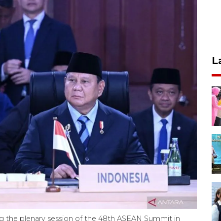
L
g the plenary session of the 48th ASEAN Summit in