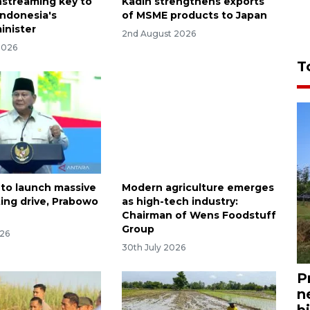
streaming key to
Kadin strengthens exports
Indonesia's
of MSME products to Japan
inister
2nd August 2026
2026
T
 to launch massive
Modern agriculture emerges
ting drive, Prabowo
as high-tech industry:
Chairman of Wens Foodstuff
Group
026
30th July 2026
P
n
bi