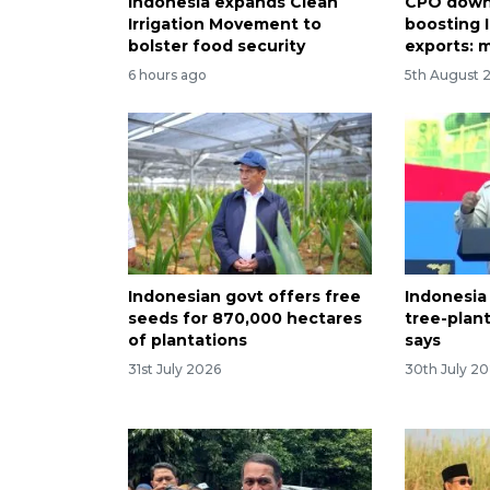
Indonesia expands Clean
CPO down
Irrigation Movement to
boosting 
bolster food security
exports: m
6 hours ago
5th August 
Indonesian govt offers free
Indonesia
seeds for 870,000 hectares
tree-plan
of plantations
says
31st July 2026
30th July 2