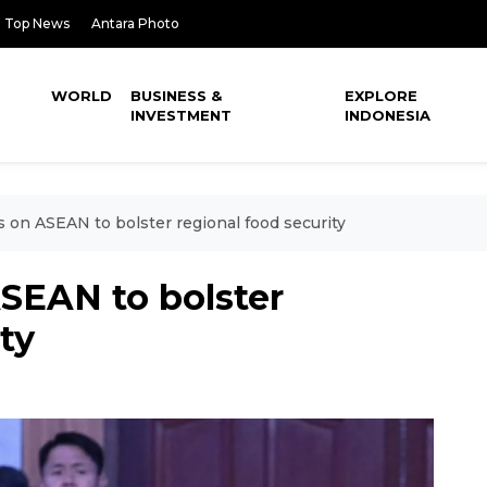
Top News
Antara Photo
WORLD
BUSINESS &
EXPLORE
INVESTMENT
INDONESIA
s on ASEAN to bolster regional food security
ASEAN to bolster
ty