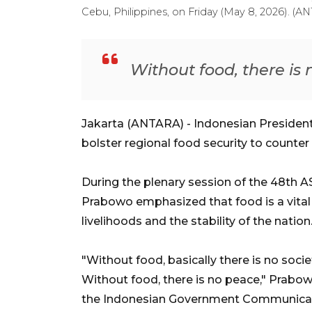
Cebu, Philippines, on Friday (May 8, 2026). 
Without food, there is
Jakarta (ANTARA) - Indonesian Preside
bolster regional food security to counter
During the plenary session of the 48th A
Prabowo emphasized that food is a vital 
livelihoods and the stability of the nation
"Without food, basically there is no soci
Without food, there is no peace," Prabowo
the Indonesian Government Communica