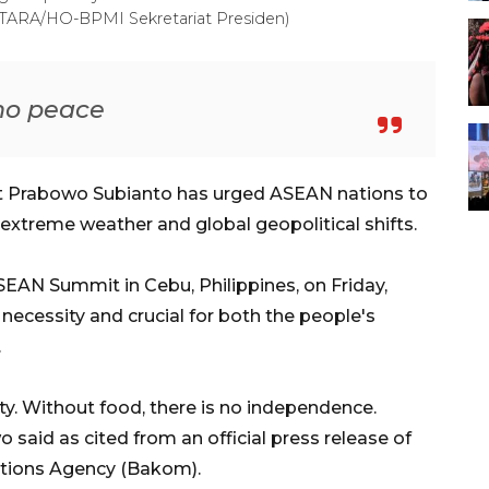
(ANTARA/HO-BPMI Sekretariat Presiden)
 no peace
nt Prabowo Subianto has urged ASEAN nations to
 extreme weather and global geopolitical shifts.
SEAN Summit in Cebu, Philippines, on Friday,
necessity and crucial for both the people's
.
ety. Without food, there is no independence.
 said as cited from an official press release of
tions Agency (Bakom).