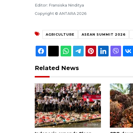
Editor: Fransiska Ninditya
Copyright © ANTARA 2026
AGRICULTURE
ASEAN SUMMIT 2026
Related News