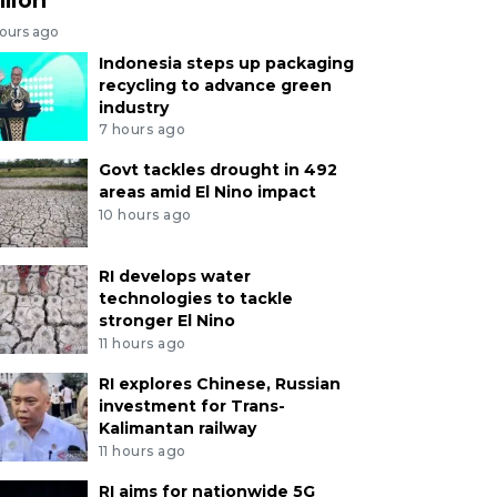
hours ago
Indonesia steps up packaging
recycling to advance green
industry
7 hours ago
Govt tackles drought in 492
areas amid El Nino impact
10 hours ago
RI develops water
technologies to tackle
stronger El Nino
11 hours ago
RI explores Chinese, Russian
investment for Trans-
Kalimantan railway
11 hours ago
RI aims for nationwide 5G