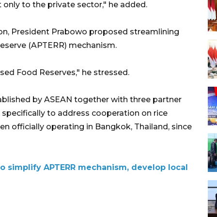
t only to the private sector," he added.
ion, President Prabowo proposed streamlining
Reserve (APTERR) mechanism.
ed Food Reserves," he stressed.
lished by ASEAN together with three partner
 specifically to address cooperation on rice
n officially operating in Bangkok, Thailand, since
o simplify APTERR mechanism, develop local