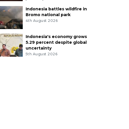
Indonesia battles wildfire in
Bromo national park
4th August 2026
Indonesia's economy grows
5.29 percent despite global
uncertainty
5th August 2026