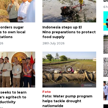
6 
 orders sugar
Indonesia steps up El
s to own local
Nino preparations to protect
tations
food supply
026
28th July 2026
Foto
 seeks to learn
Foto: Water pump program
a's agritech to
helps tackle drought
ductivity
nationwide