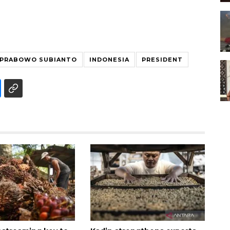
PRABOWO SUBIANTO
INDONESIA
PRESIDENT