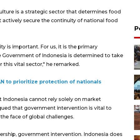
lture is a strategic sector that determines food
actively secure the continuity of national food
P
y is important. For us, it is the primary
he Government of Indonesia is determined to take
r this vital sector," he remarked.
N to prioritize protection of nationals
at Indonesia cannot rely solely on market
ued that government intervention is vital to
the face of global challenges.
ership, government intervention. Indonesia does