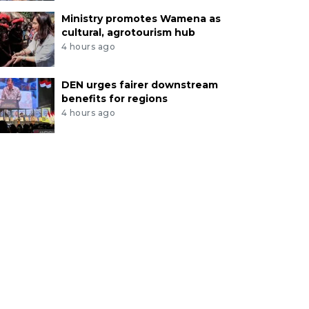
Ministry promotes Wamena as
cultural, agrotourism hub
4 hours ago
DEN urges fairer downstream
benefits for regions
4 hours ago