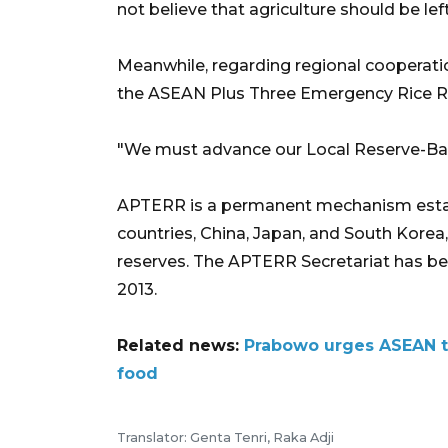
not believe that agriculture should be lef
Meanwhile, regarding regional cooperat
the ASEAN Plus Three Emergency Rice 
"We must advance our Local Reserve-Bas
APTERR is a permanent mechanism estab
countries, China, Japan, and South Korea,
reserves. The APTERR Secretariat has bee
2013.
Related news:
Prabowo urges ASEAN t
food
Translator: Genta Tenri, Raka Adji