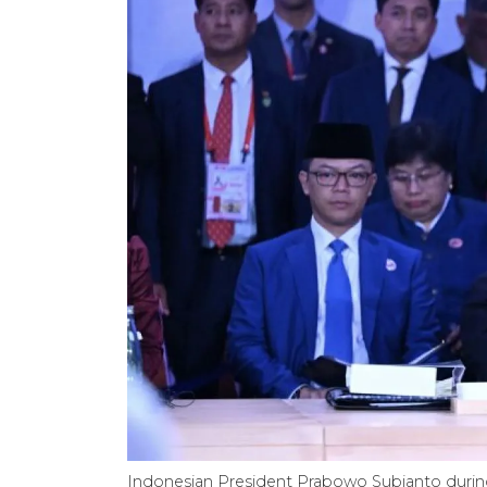
Indonesian President Prabowo Subianto durin