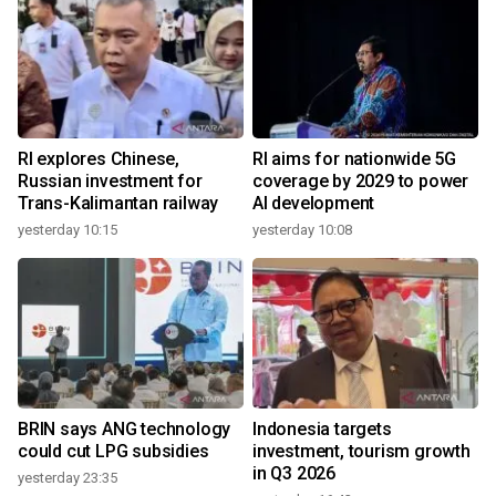
RI explores Chinese,
RI aims for nationwide 5G
Russian investment for
coverage by 2029 to power
Trans-Kalimantan railway
AI development
yesterday 10:15
yesterday 10:08
BRIN says ANG technology
Indonesia targets
could cut LPG subsidies
investment, tourism growth
in Q3 2026
yesterday 23:35