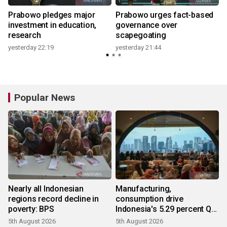
Prabowo pledges major
Prabowo urges fact-based
investment in education,
governance over
research
scapegoating
yesterday 22:19
yesterday 21:44
y
Popular News
Nearly all Indonesian
Manufacturing,
regions record decline in
consumption drive
poverty: BPS
Indonesia's 5.29 percent Q2
growth
5th August 2026
5th August 2026