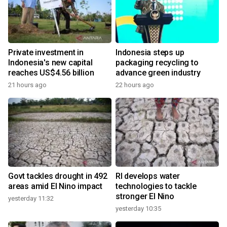
Private investment in
Indonesia steps up
Indonesia's new capital
packaging recycling to
reaches US$4.56 billion
advance green industry
21 hours ago
22 hours ago
Govt tackles drought in 492
RI develops water
areas amid El Nino impact
technologies to tackle
stronger El Nino
yesterday 11:32
yesterday 10:35