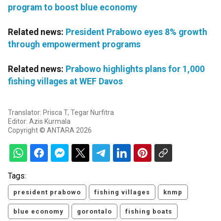
program to boost blue economy
Related news:
President Prabowo eyes 8% growth
through empowerment programs
Related news:
Prabowo highlights plans for 1,000
fishing villages at WEF Davos
Translator: Prisca T, Tegar Nurfitra
Editor: Azis Kurmala
Copyright © ANTARA 2026
Tags:
president prabowo
fishing villages
knmp
blue economy
gorontalo
fishing boats