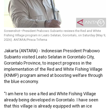
Screenshot—President Prabowo Subianto reviews the Red and White
Fishing Village program in Leato Selatan, Gorontalo, on Saturday (May 9,
2026). ANTARA/Prisca Triferna
Jakarta (ANTARA) - Indonesian President Prabowo
Subianto visited Leato Selatan in Gorontalo City,
Gorontalo Province, to inspect progress in the
implementation of the Red and White Fishing Village
(KNMP) program aimed at boosting welfare through
the blue economy.
“I am here to see a Red and White Fishing Village
already being developed in Gorontalo. I have seen
that this village is already equipped with an ice