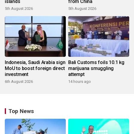
islands
from China
5th August 2026
5th August 2026
Indonesia, Saudi Arabia sign
Bali Customs foils 10.1 kg
MoU to boost foreign direct
marijuana smuggling
investment
attempt
6th August 2026
14 hours ago
Top News