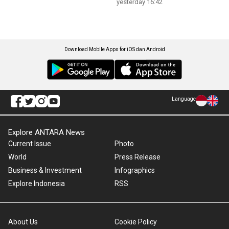
yesterday 16:42
Download Mobile Apps for iOS dan Android
Language
Explore ANTARA News
Current Issue
Photo
World
Press Release
Business & Investment
Infographics
Explore Indonesia
RSS
About Us
Cookie Policy