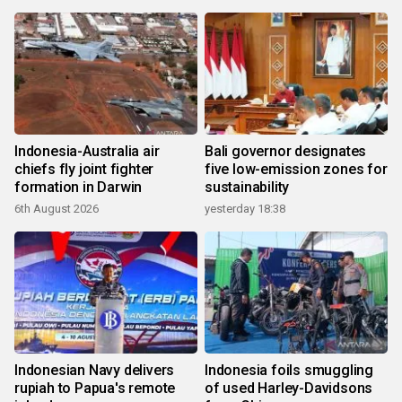
Indonesia-Australia air
Bali governor designates
chiefs fly joint fighter
five low-emission zones for
formation in Darwin
sustainability
6th August 2026
yesterday 18:38
Indonesian Navy delivers
Indonesia foils smuggling
rupiah to Papua's remote
of used Harley-Davidsons