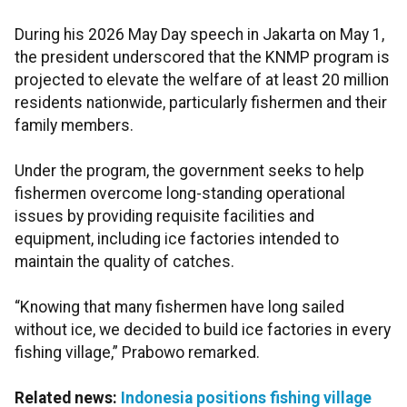
During his 2026 May Day speech in Jakarta on May 1,
the president underscored that the KNMP program is
projected to elevate the welfare of at least 20 million
residents nationwide, particularly fishermen and their
family members.
Under the program, the government seeks to help
fishermen overcome long-standing operational
issues by providing requisite facilities and
equipment, including ice factories intended to
maintain the quality of catches.
“Knowing that many fishermen have long sailed
without ice, we decided to build ice factories in every
fishing village,” Prabowo remarked.
Related news:
Indonesia positions fishing village