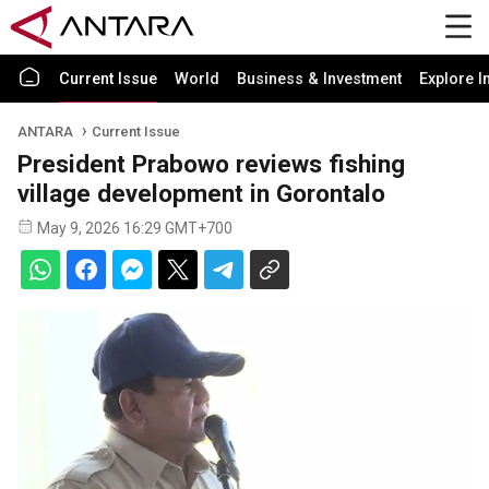
Current Issue
World
Business & Investment
Explore I
ANTARA
Current Issue
President Prabowo reviews fishing
village development in Gorontalo
May 9, 2026 16:29 GMT+700