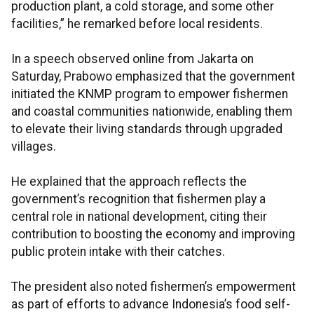
production plant, a cold storage, and some other
facilities,” he remarked before local residents.
In a speech observed online from Jakarta on
Saturday, Prabowo emphasized that the government
initiated the KNMP program to empower fishermen
and coastal communities nationwide, enabling them
to elevate their living standards through upgraded
villages.
He explained that the approach reflects the
government’s recognition that fishermen play a
central role in national development, citing their
contribution to boosting the economy and improving
public protein intake with their catches.
The president also noted fishermen’s empowerment
as part of efforts to advance Indonesia’s food self-