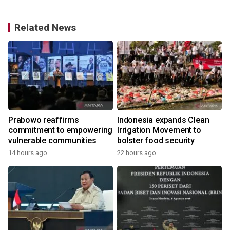
Related News
Prabowo reaffirms
Indonesia expands Clean
commitment to empowering
Irrigation Movement to
vulnerable communities
bolster food security
14 hours ago
22 hours ago
y