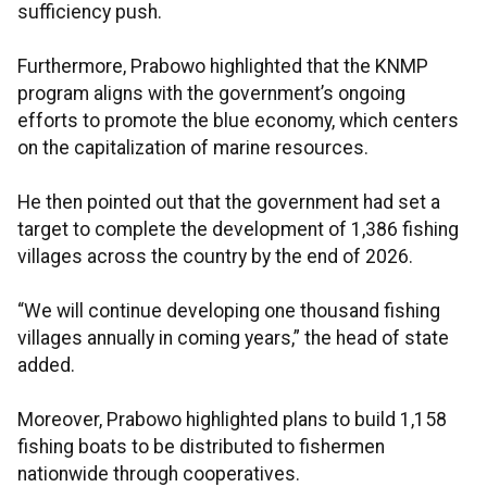
sufficiency push.
Furthermore, Prabowo highlighted that the KNMP
program aligns with the government’s ongoing
efforts to promote the blue economy, which centers
on the capitalization of marine resources.
He then pointed out that the government had set a
target to complete the development of 1,386 fishing
villages across the country by the end of 2026.
“We will continue developing one thousand fishing
villages annually in coming years,” the head of state
added.
Moreover, Prabowo highlighted plans to build 1,158
fishing boats to be distributed to fishermen
nationwide through cooperatives.