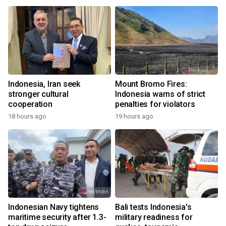
Indonesia, Iran seek
Mount Bromo Fires:
stronger cultural
Indonesia warns of strict
cooperation
penalties for violators
18 hours ago
19 hours ago
Indonesian Navy tightens
Bali tests Indonesia's
maritime security after 1.3-
military readiness for