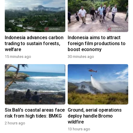
Indonesia advances carbon
Indonesia aims to attract
trading to sustain forests,
foreign film productions to
welfare
boost economy
15 minutes ago
30 minutes ago
Six Bali's coastal areas face
Ground, aerial operations
risk from high tides: BMKG
deploy handle Bromo
wildfire
2 hours ago
13 hours ago