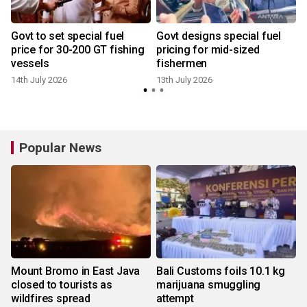
Govt to set special fuel
Govt designs special fuel
price for 30-200 GT fishing
pricing for mid-sized
vessels
fishermen
14th July 2026
13th July 2026
Popular News
Mount Bromo in East Java
Bali Customs foils 10.1 kg
closed to tourists as
marijuana smuggling
wildfires spread
attempt