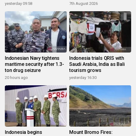
yesterday 09:58
7th August 2026
Indonesian Navy tightens
Indonesia trials QRIS with
maritime security after 1.3-
Saudi Arabia, India as Bali
ton drug seizure
tourism grows
20 hours ago
yesterday 16:30
Indonesia begins
Mount Bromo Fires: