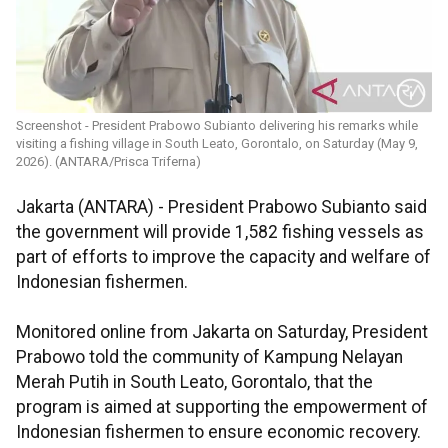
Screenshot - President Prabowo Subianto delivering his remarks while
visiting a fishing village in South Leato, Gorontalo, on Saturday (May 9,
2026). (ANTARA/Prisca Triferna)
Jakarta (ANTARA) - President Prabowo Subianto said
the government will provide 1,582 fishing vessels as
part of efforts to improve the capacity and welfare of
Indonesian fishermen.
Monitored online from Jakarta on Saturday, President
Prabowo told the community of Kampung Nelayan
Merah Putih in South Leato, Gorontalo, that the
program is aimed at supporting the empowerment of
Indonesian fishermen to ensure economic recovery.