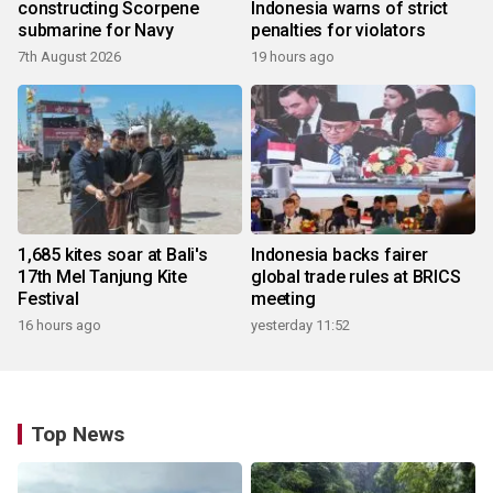
constructing Scorpene
Indonesia warns of strict
submarine for Navy
penalties for violators
7th August 2026
19 hours ago
1,685 kites soar at Bali's
Indonesia backs fairer
17th Mel Tanjung Kite
global trade rules at BRICS
Festival
meeting
16 hours ago
yesterday 11:52
Top News