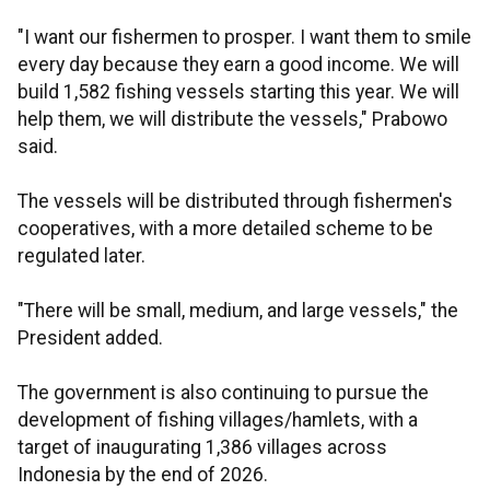
"I want our fishermen to prosper. I want them to smile
every day because they earn a good income. We will
build 1,582 fishing vessels starting this year. We will
help them, we will distribute the vessels," Prabowo
said.
The vessels will be distributed through fishermen's
cooperatives, with a more detailed scheme to be
regulated later.
"There will be small, medium, and large vessels," the
President added.
The government is also continuing to pursue the
development of fishing villages/hamlets, with a
target of inaugurating 1,386 villages across
Indonesia by the end of 2026.