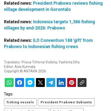
Related news:
President Prabowo reviews fishing
village development in Gorontalo
Related news:
Indonesia targets 1,386 fishing
villages by end-2026: Prabowo
Related news:
ILO Convention 188 'gift' from
Prabowo to Indonesian fishing crews
Translator: Prisca Triferna Violleta, Yashinta Difa
Editor: Azis Kurmala
Copyright © ANTARA 2026
Tags:
fishing vessels
President Prabowo Subianto