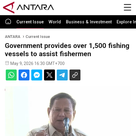
Current Issue
World
Business & Investment
Explore I
ANTARA
Current Issue
Government provides over 1,500 fishing
vessels to assist fishermen
May 9, 2026 16:30 GMT+700