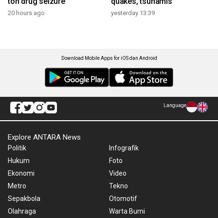
ton drug seizure
quakes, tsunamis
20 hours ago
yesterday 13:39
Download Mobile Apps for iOS dan Android
Language
Explore ANTARA News
Politik
Infografik
Hukum
Foto
Ekonomi
Video
Metro
Tekno
Sepakbola
Otomotif
Olahraga
Warta Bumi