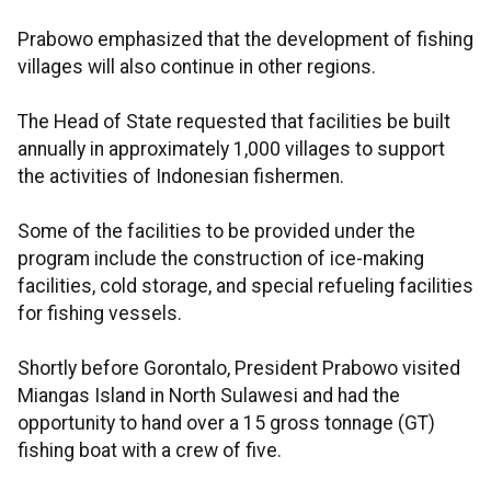
Prabowo emphasized that the development of fishing
villages will also continue in other regions.
The Head of State requested that facilities be built
annually in approximately 1,000 villages to support
the activities of Indonesian fishermen.
Some of the facilities to be provided under the
program include the construction of ice-making
facilities, cold storage, and special refueling facilities
for fishing vessels.
Shortly before Gorontalo, President Prabowo visited
Miangas Island in North Sulawesi and had the
opportunity to hand over a 15 gross tonnage (GT)
fishing boat with a crew of five.