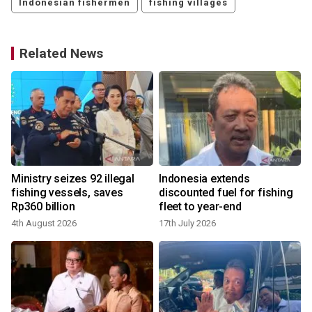
Indonesian fishermen
fishing villages
Related News
Ministry seizes 92 illegal
Indonesia extends
fishing vessels, saves
discounted fuel for fishing
Rp360 billion
fleet to year-end
4th August 2026
17th July 2026