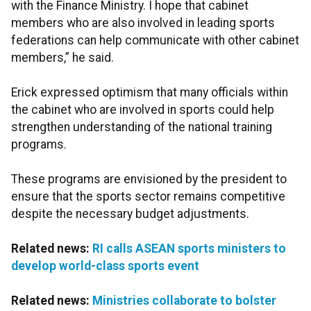
with the Finance Ministry. I hope that cabinet
members who are also involved in leading sports
federations can help communicate with other cabinet
members,” he said.
Erick expressed optimism that many officials within
the cabinet who are involved in sports could help
strengthen understanding of the national training
programs.
These programs are envisioned by the president to
ensure that the sports sector remains competitive
despite the necessary budget adjustments.
Related news:
RI calls ASEAN sports ministers to
develop world-class sports event
Related news:
Ministries collaborate to bolster