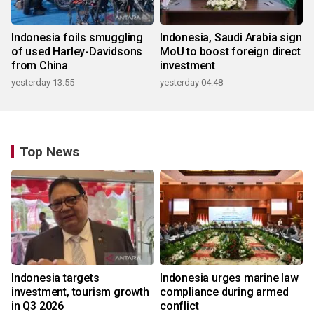
Indonesia foils smuggling
Indonesia, Saudi Arabia sign
of used Harley-Davidsons
MoU to boost foreign direct
from China
investment
yesterday 13:55
yesterday 04:48
Top News
Indonesia targets
Indonesia urges marine law
investment, tourism growth
compliance during armed
in Q3 2026
conflict