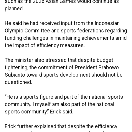
such as the 2026 Asian Games would continue as
planned.
He said he had received input from the Indonesian
Olympic Committee and sports federations regarding
funding challenges in maintaining achievements amid
the impact of efficiency measures.
The minister also stressed that despite budget
tightening, the commitment of President Prabowo
Subianto toward sports development should not be
questioned.
“He is a sports figure and part of the national sports
community. I myself am also part of the national
sports community,” Erick said.
Erick further explained that despite the efficiency