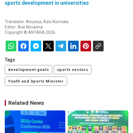
sports development in universities
Translator: Aloysius, Azis Kurmala
Editor: Arie Novarina
Copyright © ANTARA 2026
Tags:
development goals
sports sectors
Youth and Sports Minister
Related News