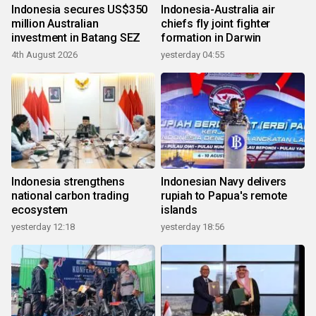
Indonesia secures US$350
Indonesia-Australia air
million Australian
chiefs fly joint fighter
investment in Batang SEZ
formation in Darwin
4th August 2026
yesterday 04:55
Indonesia strengthens
Indonesian Navy delivers
national carbon trading
rupiah to Papua's remote
ecosystem
islands
yesterday 12:18
yesterday 18:56