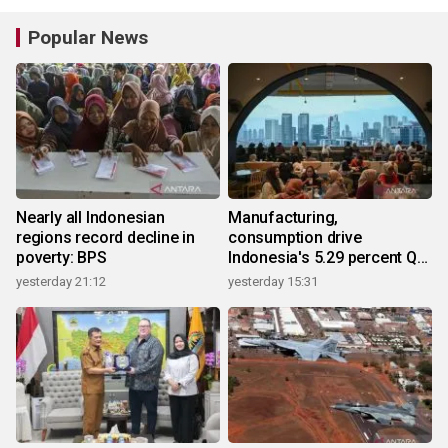
Popular News
Nearly all Indonesian
Manufacturing,
regions record decline in
consumption drive
poverty: BPS
Indonesia's 5.29 percent Q2
growth
yesterday 21:12
yesterday 15:31