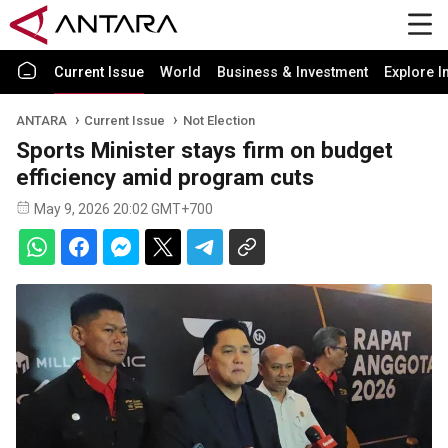
Current Issue
World
Business & Investment
Explore I
ANTARA
Current Issue
Not Election
Sports Minister stays firm on budget
efficiency amid program cuts
May 9, 2026 20:02 GMT+700