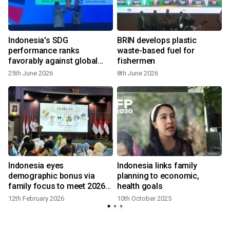
Indonesia's SDG
BRIN develops plastic
s
performance ranks
waste-based fuel for
favorably against global
fishermen
peers: Govt
25th June 2026
8th June 2026
Indonesia eyes
Indonesia links family
demographic bonus via
planning to economic,
family focus to meet 2026
health goals
goals
12th February 2026
10th October 2025