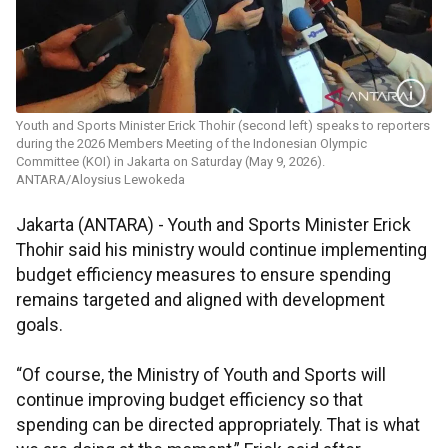
Youth and Sports Minister Erick Thohir (second left) speaks to reporters
during the 2026 Members Meeting of the Indonesian Olympic
Committee (KOI) in Jakarta on Saturday (May 9, 2026).
ANTARA/Aloysius Lewokeda
Jakarta (ANTARA) - Youth and Sports Minister Erick
Thohir said his ministry would continue implementing
budget efficiency measures to ensure spending
remains targeted and aligned with development
goals.
“Of course, the Ministry of Youth and Sports will
continue improving budget efficiency so that
spending can be directed appropriately. That is what