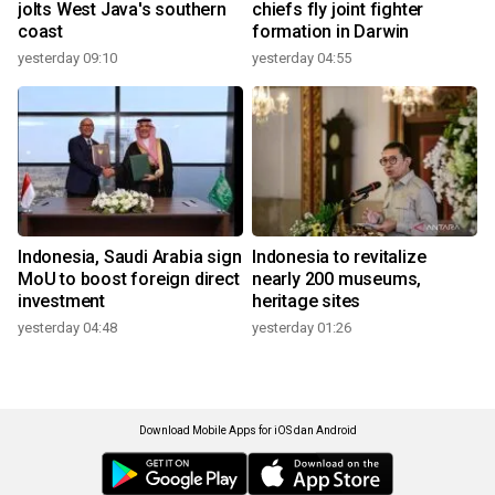
jolts West Java's southern
chiefs fly joint fighter
coast
formation in Darwin
yesterday 09:10
yesterday 04:55
Indonesia, Saudi Arabia sign
Indonesia to revitalize
MoU to boost foreign direct
nearly 200 museums,
investment
heritage sites
yesterday 04:48
yesterday 01:26
Download Mobile Apps for iOS dan Android