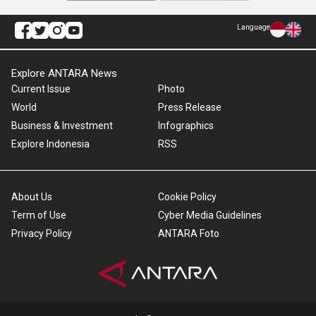
Language
Explore ANTARA News
Current Issue
Photo
World
Press Release
Business & Investment
Infographics
Explore Indonesia
RSS
About Us
Cookie Policy
Term of Use
Cyber Media Guidelines
Privacy Policy
ANTARA Foto