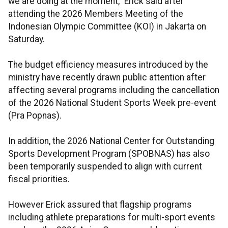
we are doing at the moment,” Erick said after
attending the 2026 Members Meeting of the
Indonesian Olympic Committee (KOI) in Jakarta on
Saturday.
The budget efficiency measures introduced by the
ministry have recently drawn public attention after
affecting several programs including the cancellation
of the 2026 National Student Sports Week pre-event
(Pra Popnas).
In addition, the 2026 National Center for Outstanding
Sports Development Program (SPOBNAS) has also
been temporarily suspended to align with current
fiscal priorities.
However Erick assured that flagship programs
including athlete preparations for multi-sport events