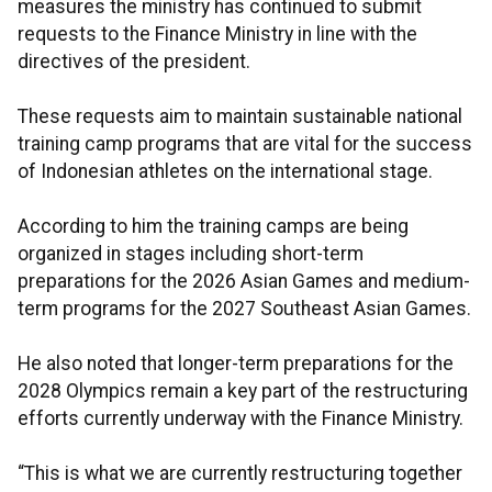
measures the ministry has continued to submit
requests to the Finance Ministry in line with the
directives of the president.
These requests aim to maintain sustainable national
training camp programs that are vital for the success
of Indonesian athletes on the international stage.
According to him the training camps are being
organized in stages including short-term
preparations for the 2026 Asian Games and medium-
term programs for the 2027 Southeast Asian Games.
He also noted that longer-term preparations for the
2028 Olympics remain a key part of the restructuring
efforts currently underway with the Finance Ministry.
“This is what we are currently restructuring together