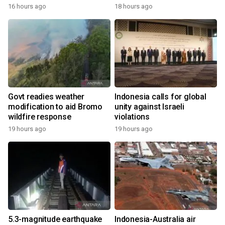
16 hours ago
18 hours ago
Govt readies weather
Indonesia calls for global
modification to aid Bromo
unity against Israeli
wildfire response
violations
19 hours ago
19 hours ago
5.3-magnitude earthquake
Indonesia-Australia air