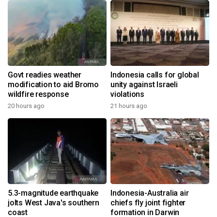
Govt readies weather
Indonesia calls for global
modification to aid Bromo
unity against Israeli
wildfire response
violations
20 hours ago
21 hours ago
5.3-magnitude earthquake
Indonesia-Australia air
jolts West Java's southern
chiefs fly joint fighter
coast
formation in Darwin