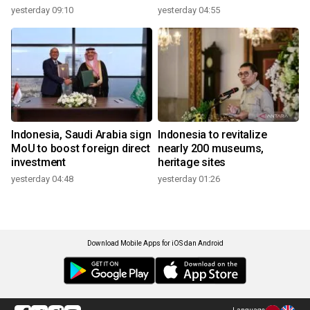
yesterday 09:10
yesterday 04:55
Indonesia, Saudi Arabia sign
Indonesia to revitalize
MoU to boost foreign direct
nearly 200 museums,
investment
heritage sites
yesterday 04:48
yesterday 01:26
Download Mobile Apps for iOS dan Android