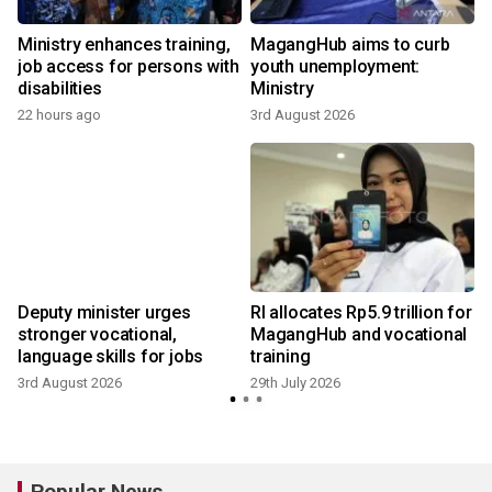
Ministry enhances training,
MagangHub aims to curb
job access for persons with
youth unemployment:
disabilities
Ministry
22 hours ago
3rd August 2026
2
Deputy minister urges
RI allocates Rp5.9 trillion for
stronger vocational,
MagangHub and vocational
language skills for jobs
training
3rd August 2026
29th July 2026
2
Popular News