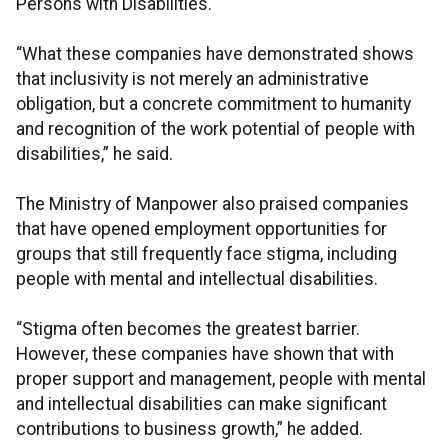
Persons with Disabilities.
“What these companies have demonstrated shows
that inclusivity is not merely an administrative
obligation, but a concrete commitment to humanity
and recognition of the work potential of people with
disabilities,” he said.
The Ministry of Manpower also praised companies
that have opened employment opportunities for
groups that still frequently face stigma, including
people with mental and intellectual disabilities.
“Stigma often becomes the greatest barrier.
However, these companies have shown that with
proper support and management, people with mental
and intellectual disabilities can make significant
contributions to business growth,” he added.