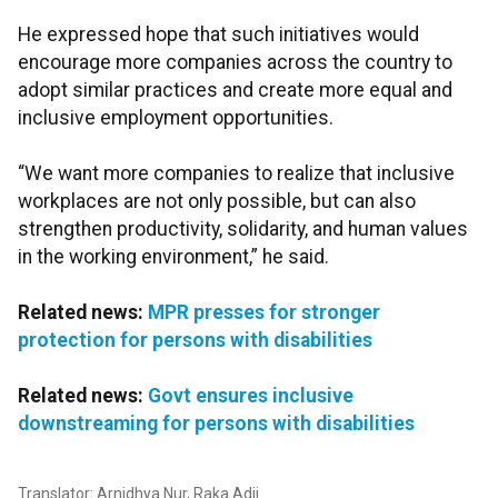
He expressed hope that such initiatives would
encourage more companies across the country to
adopt similar practices and create more equal and
inclusive employment opportunities.
“We want more companies to realize that inclusive
workplaces are not only possible, but can also
strengthen productivity, solidarity, and human values
in the working environment,” he said.
Related news:
MPR presses for stronger
protection for persons with disabilities
Related news:
Govt ensures inclusive
downstreaming for persons with disabilities
Translator: Arnidhya Nur, Raka Adji