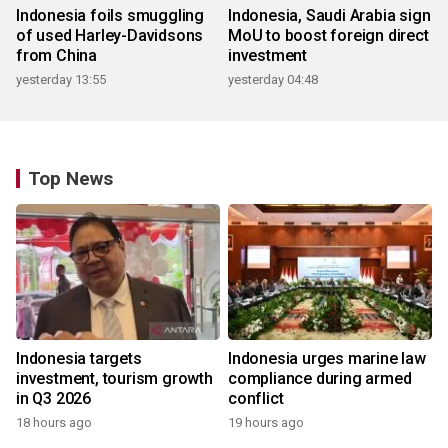
Indonesia foils smuggling
Indonesia, Saudi Arabia sign
of used Harley-Davidsons
MoU to boost foreign direct
from China
investment
yesterday 13:55
yesterday 04:48
Top News
Indonesia targets
Indonesia urges marine law
investment, tourism growth
compliance during armed
in Q3 2026
conflict
18 hours ago
19 hours ago