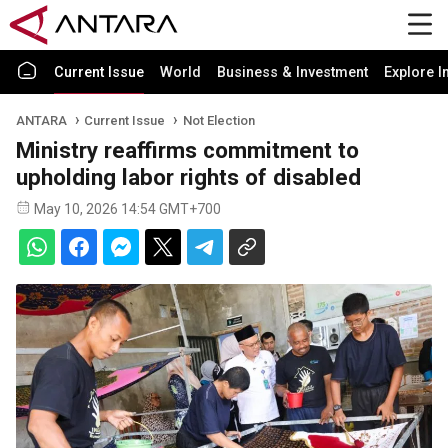
Current Issue
World
Business & Investment
Explore I
ANTARA
Current Issue
Not Election
Ministry reaffirms commitment to
upholding labor rights of disabled
May 10, 2026 14:54 GMT+700