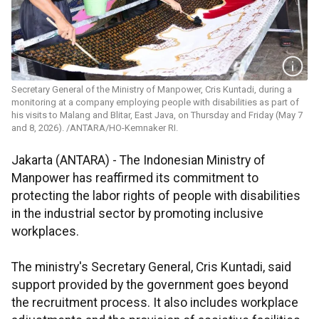
Secretary General of the Ministry of Manpower, Cris Kuntadi, during a
monitoring at a company employing people with disabilities as part of
his visits to Malang and Blitar, East Java, on Thursday and Friday (May 7
and 8, 2026). /ANTARA/HO-Kemnaker RI.
Jakarta (ANTARA) - The Indonesian Ministry of
Manpower has reaffirmed its commitment to
protecting the labor rights of people with disabilities
in the industrial sector by promoting inclusive
workplaces.
The ministry's Secretary General, Cris Kuntadi, said
support provided by the government goes beyond
the recruitment process. It also includes workplace