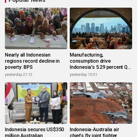
Nearly all Indonesian
Manufacturing,
regions record decline in
consumption drive
poverty: BPS
Indonesia's 5.29 percent Q2
growth
yesterday 21:12
yesterday 15:31
Indonesia secures US$350
Indonesia-Australia air
million Australian
chiefs fly joint fighter