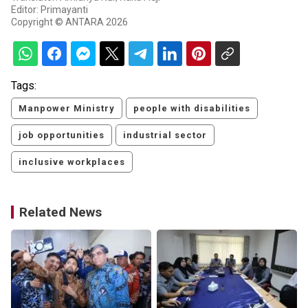
Editor: Primayanti
Copyright © ANTARA 2026
Tags:
Manpower Ministry
people with disabilities
job opportunities
industrial sector
inclusive workplaces
Related News