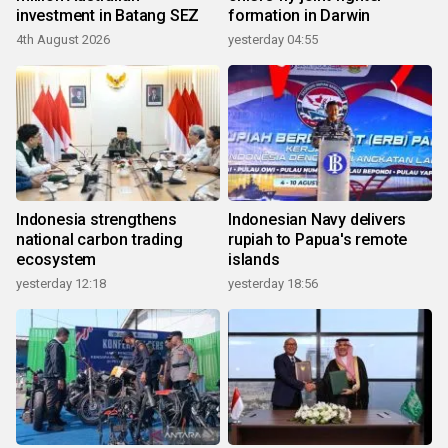
investment in Batang SEZ
formation in Darwin
4th August 2026
yesterday 04:55
Indonesia strengthens
Indonesian Navy delivers
national carbon trading
rupiah to Papua's remote
ecosystem
islands
yesterday 12:18
yesterday 18:56