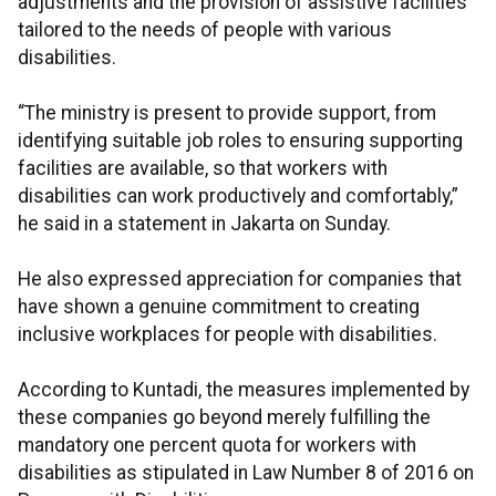
adjustments and the provision of assistive facilities
tailored to the needs of people with various
disabilities.
“The ministry is present to provide support, from
identifying suitable job roles to ensuring supporting
facilities are available, so that workers with
disabilities can work productively and comfortably,”
he said in a statement in Jakarta on Sunday.
He also expressed appreciation for companies that
have shown a genuine commitment to creating
inclusive workplaces for people with disabilities.
According to Kuntadi, the measures implemented by
these companies go beyond merely fulfilling the
mandatory one percent quota for workers with
disabilities as stipulated in Law Number 8 of 2016 on