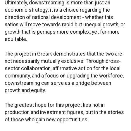
Ultimately, downstreaming is more than just an
economic strategy; it is a choice regarding the
direction of national development - whether this
nation will move towards rapid but unequal growth, or
growth that is perhaps more complex, yet far more
equitable.
The project in Gresik demonstrates that the two are
not necessarily mutually exclusive. Through cross-
sector collaboration, affirmative action for the local
community, and a focus on upgrading the workforce,
downstreaming can serve as a bridge between
growth and equity.
The greatest hope for this project lies not in
production and investment figures, but in the stories
of those who gain new opportunities.