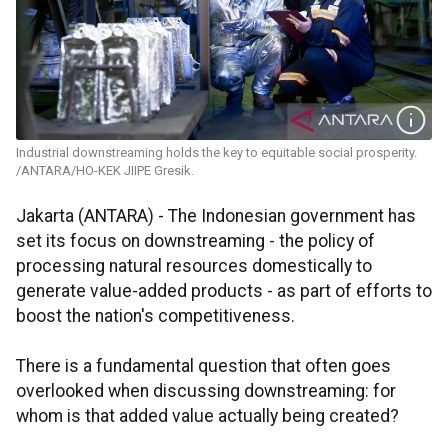
Industrial downstreaming holds the key to equitable social prosperity.
/ANTARA/HO-KEK JIIPE Gresik.
Jakarta (ANTARA) - The Indonesian government has
set its focus on downstreaming - the policy of
processing natural resources domestically to
generate value-added products - as part of efforts to
boost the nation's competitiveness.
There is a fundamental question that often goes
overlooked when discussing downstreaming: for
whom is that added value actually being created?