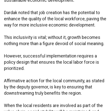
sustainable economic development.
Dardak noted that job creation has the potential to
enhance the quality of the local workforce, paving the
way for more inclusive economic development.
This inclusivity is vital; without it, growth becomes
nothing more than a figure devoid of social meaning.
However, successful implementation requires a
policy design that ensures the local labor force is
prioritized.
Affirmative action for the local community, as stated
by the deputy governor, is key to ensuring that
downstreaming truly benefits the region.
When the local residents are involved as part of the