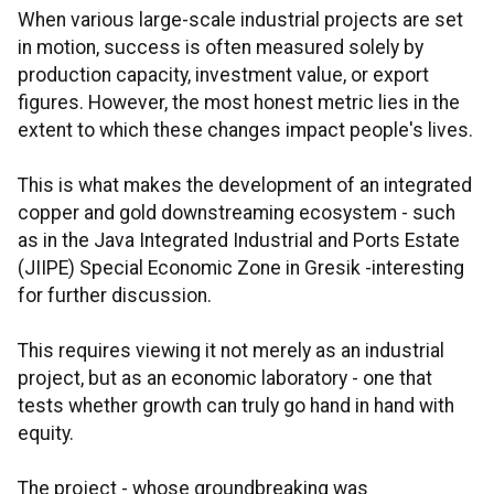
When various large-scale industrial projects are set
in motion, success is often measured solely by
production capacity, investment value, or export
figures. However, the most honest metric lies in the
extent to which these changes impact people's lives.
This is what makes the development of an integrated
copper and gold downstreaming ecosystem - such
as in the Java Integrated Industrial and Ports Estate
(JIIPE) Special Economic Zone in Gresik -interesting
for further discussion.
This requires viewing it not merely as an industrial
project, but as an economic laboratory - one that
tests whether growth can truly go hand in hand with
equity.
The project - whose groundbreaking was