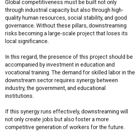
Global competitiveness must be built not only
through industrial capacity but also through high-
quality human resources, social stability, and good
governance. Without these pillars, downstreaming
risks becoming a large-scale project that loses its
local significance.
In this regard, the presence of this project should be
accompanied by investment in education and
vocational training. The demand for skilled labor in the
downstream sector requires synergy between
industry, the government, and educational
institutions.
If this synergy runs effectively, downstreaming will
not only create jobs but also foster a more
competitive generation of workers for the future.