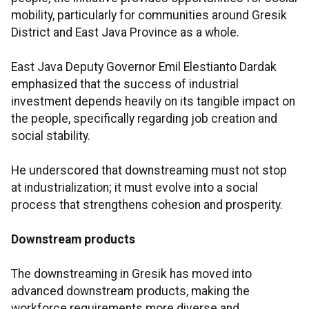
mobility, particularly for communities around Gresik
District and East Java Province as a whole.
East Java Deputy Governor Emil Elestianto Dardak
emphasized that the success of industrial
investment depends heavily on its tangible impact on
the people, specifically regarding job creation and
social stability.
He underscored that downstreaming must not stop
at industrialization; it must evolve into a social
process that strengthens cohesion and prosperity.
Downstream products
The downstreaming in Gresik has moved into
advanced downstream products, making the
workforce requirements more diverse and