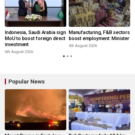
l
Indonesia, Saudi Arabia sign
Manufacturing, F&B sectors
MoU to boost foreign direct
boost employment: Minister
investment
5th August 2026
6th August 2026
3
Popular News