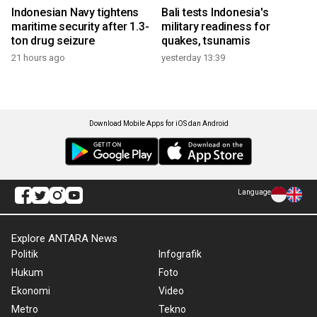
Indonesian Navy tightens
Bali tests Indonesia's
maritime security after 1.3-
military readiness for
ton drug seizure
quakes, tsunamis
21 hours ago
yesterday 13:39
Download Mobile Apps for iOS dan Android
Language
Explore ANTARA News
Politik
Infografik
Hukum
Foto
Ekonomi
Video
Metro
Tekno