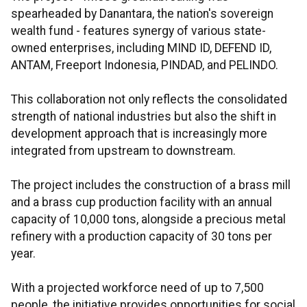
spearheaded by Danantara, the nation's sovereign
wealth fund - features synergy of various state-
owned enterprises, including MIND ID, DEFEND ID,
ANTAM, Freeport Indonesia, PINDAD, and PELINDO.
This collaboration not only reflects the consolidated
strength of national industries but also the shift in
development approach that is increasingly more
integrated from upstream to downstream.
The project includes the construction of a brass mill
and a brass cup production facility with an annual
capacity of 10,000 tons, alongside a precious metal
refinery with a production capacity of 30 tons per
year.
With a projected workforce need of up to 7,500
people, the initiative provides opportunities for social