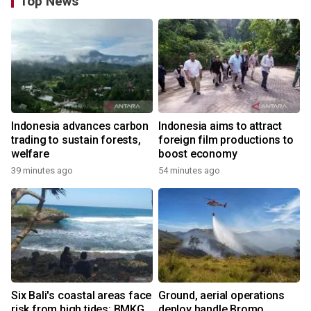
Top News
Indonesia advances carbon
Indonesia aims to attract
trading to sustain forests,
foreign film productions to
welfare
boost economy
39 minutes ago
54 minutes ago
Six Bali's coastal areas face
Ground, aerial operations
risk from high tides: BMKG
deploy handle Bromo