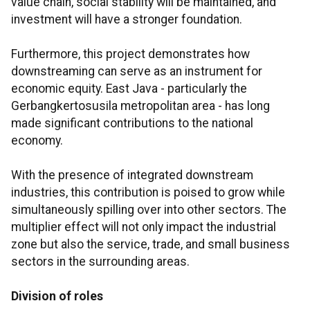
value chain, social stability will be maintained, and
investment will have a stronger foundation.
Furthermore, this project demonstrates how
downstreaming can serve as an instrument for
economic equity. East Java - particularly the
Gerbangkertosusila metropolitan area - has long
made significant contributions to the national
economy.
With the presence of integrated downstream
industries, this contribution is poised to grow while
simultaneously spilling over into other sectors. The
multiplier effect will not only impact the industrial
zone but also the service, trade, and small business
sectors in the surrounding areas.
Division of roles