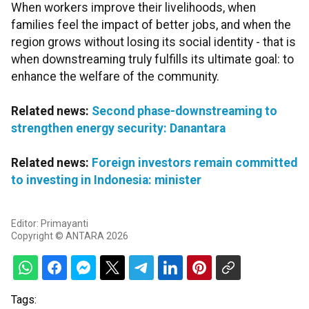
When workers improve their livelihoods, when
families feel the impact of better jobs, and when the
region grows without losing its social identity - that is
when downstreaming truly fulfills its ultimate goal: to
enhance the welfare of the community.
Related news:
Second phase-downstreaming to
strengthen energy security: Danantara
Related news:
Foreign investors remain committed
to investing in Indonesia: minister
Editor: Primayanti
Copyright © ANTARA 2026
Tags: