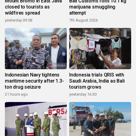
Mount Bromo in East Java
Bali Customs foils 10.1 kg
closed to tourists as
marijuana smuggling
wildfires spread
attempt
yesterday 09:58
7th August 2026
Indonesian Navy tightens
Indonesia trials QRIS with
maritime security after 1.3-
Saudi Arabia, India as Bali
ton drug seizure
tourism grows
21 hours ago
yesterday 16:30