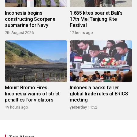
Indonesia begins
1,685 kites soar at Bali's
constructing Scorpene
17th Mel Tanjung Kite
submarine for Navy
Festival
7th August 2026
17 hours ago
Mount Bromo Fires:
Indonesia backs fairer
Indonesia warns of strict
global trade rules at BRICS
penalties for violators
meeting
19 hours ago
yesterday 11:52