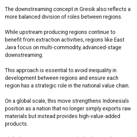
The downstreaming concept in Gresik also reflects a
more balanced division of roles between regions.
While upstream producing regions continue to
benefit from extraction activities, regions like East
Java focus on multi-commodity, advanced-stage
downstreaming.
This approach is essential to avoid inequality in
development between regions and ensure each
region has a strategic role in the national value chain.
On a global scale, this move strengthens Indonesia’s
position as a nation that no longer simply exports raw
materials but instead provides high-value-added
products.