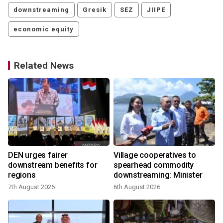
downstreaming
Gresik
SEZ
JIIPE
economic equity
Related News
DEN urges fairer
Village cooperatives to
downstream benefits for
spearhead commodity
regions
downstreaming: Minister
7th August 2026
6th August 2026