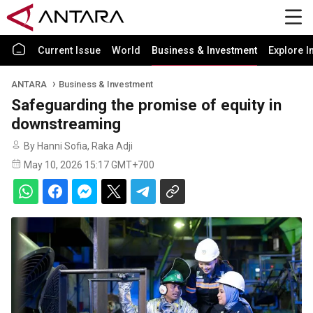
Current Issue
World
Business & Investment
Explore I
ANTARA
Business & Investment
Safeguarding the promise of equity in
downstreaming
By Hanni Sofia, Raka Adji
May 10, 2026 15:17 GMT+700