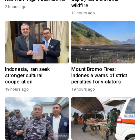
wildfire
2 hours ago
13 hours ago
Indonesia, Iran seek
Mount Bromo Fires:
stronger cultural
Indonesia warns of strict
cooperation
penalties for violators
19 hours ago
19 hours ago