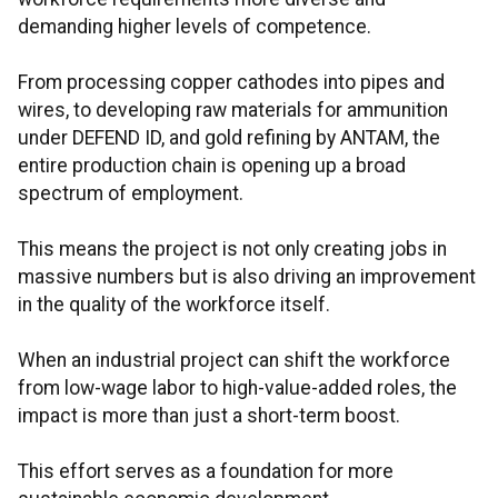
demanding higher levels of competence.
From processing copper cathodes into pipes and
wires, to developing raw materials for ammunition
under DEFEND ID, and gold refining by ANTAM, the
entire production chain is opening up a broad
spectrum of employment.
This means the project is not only creating jobs in
massive numbers but is also driving an improvement
in the quality of the workforce itself.
When an industrial project can shift the workforce
from low-wage labor to high-value-added roles, the
impact is more than just a short-term boost.
This effort serves as a foundation for more