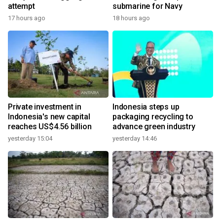
attempt
submarine for Navy
17 hours ago
18 hours ago
Private investment in
Indonesia steps up
Indonesia's new capital
packaging recycling to
reaches US$4.56 billion
advance green industry
yesterday 15:04
yesterday 14:46