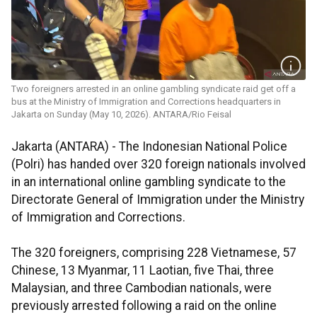
Two foreigners arrested in an online gambling syndicate raid get off a
bus at the Ministry of Immigration and Corrections headquarters in
Jakarta on Sunday (May 10, 2026). ANTARA/Rio Feisal
Jakarta (ANTARA) - The Indonesian National Police
(Polri) has handed over 320 foreign nationals involved
in an international online gambling syndicate to the
Directorate General of Immigration under the Ministry
of Immigration and Corrections.
The 320 foreigners, comprising 228 Vietnamese, 57
Chinese, 13 Myanmar, 11 Laotian, five Thai, three
Malaysian, and three Cambodian nationals, were
previously arrested following a raid on the online