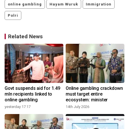
online gambling
Hayam Wuruk
Immigration
Polri
Related News
Govt suspends aid for 1.49
Online gambling crackdown
mln recipients linked to
must target entire
online gambling
ecosystem: minister
4
yesterday 17:17
14th July 2026