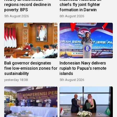
regions record decline in
chiefs fly joint fighter
poverty: BPS
formation in Darwin
5th August 2026
6th August 2026
Bali governor designates
Indonesian Navy delivers
five low-emission zones for
rupiah to Papua's remote
sustainability
islands
yesterday 18:38
5th August 2026