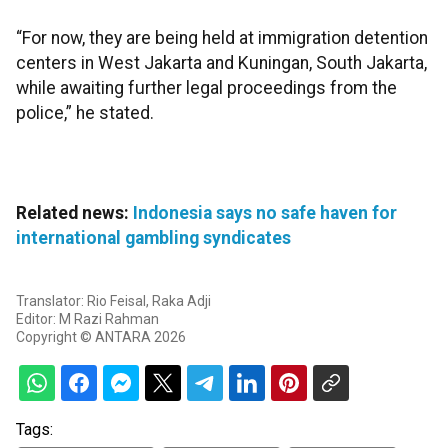
“For now, they are being held at immigration detention
centers in West Jakarta and Kuningan, South Jakarta,
while awaiting further legal proceedings from the
police,” he stated.
Related news:
Indonesia says no safe haven for
international gambling syndicates
Translator: Rio Feisal, Raka Adji
Editor: M Razi Rahman
Copyright © ANTARA 2026
Tags: