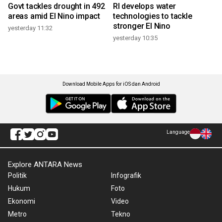
Govt tackles drought in 492
RI develops water
areas amid El Nino impact
technologies to tackle
stronger El Nino
yesterday 11:32
yesterday 10:35
Download Mobile Apps for iOS dan Android
Language
Explore ANTARA News
Politik
Infografik
Hukum
Foto
Ekonomi
Video
Metro
Tekno