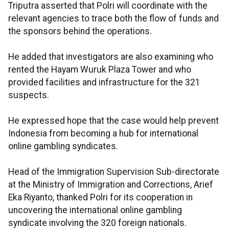
Triputra asserted that Polri will coordinate with the
relevant agencies to trace both the flow of funds and
the sponsors behind the operations.
He added that investigators are also examining who
rented the Hayam Wuruk Plaza Tower and who
provided facilities and infrastructure for the 321
suspects.
He expressed hope that the case would help prevent
Indonesia from becoming a hub for international
online gambling syndicates.
Head of the Immigration Supervision Sub-directorate
at the Ministry of Immigration and Corrections, Arief
Eka Riyanto, thanked Polri for its cooperation in
uncovering the international online gambling
syndicate involving the 320 foreign nationals.