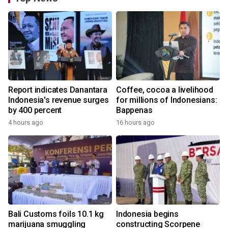
Report indicates Danantara
Coffee, cocoa a livelihood
Indonesia's revenue surges
for millions of Indonesians:
by 400 percent
Bappenas
4 hours ago
16 hours ago
Bali Customs foils 10.1 kg
Indonesia begins
marijuana smuggling
constructing Scorpene