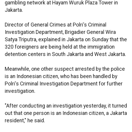
gambling network at Hayam Wuruk Plaza Tower in
Jakarta.
Director of General Crimes at Polri's Criminal
Investigation Department, Brigadier General Wira
Satya Triputra, explained in Jakarta on Sunday that the
320 foreigners are being held at the immigration
detention centers in South Jakarta and West Jakarta.
Meanwhile, one other suspect arrested by the police
is an Indonesian citizen, who has been handled by
Polri's Criminal Investigation Department for further
investigation.
"After conducting an investigation yesterday, it turned
out that one person is an Indonesian citizen, a Jakarta
resident," he said.