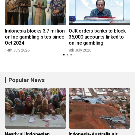
Indonesia blocks 3.7 million
OJK orders banks to block
online gambling sites since
36,000 accounts linked to
Oct 2024
online gambling
14th July 2026
8th July 2026
4
Popular News
Nearly all Indonesian
Indonesia-Australia air