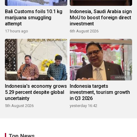
Bali Customs foils 10.1 kg
Indonesia, Saudi Arabia sign
marijuana smuggling
MoU to boost foreign direct
attempt
investment
17 hours ago
6th August 2026
Indonesia's economy grows
Indonesia targets
5.29 percent despite global
investment, tourism growth
uncertainty
in Q3 2026
5th August 2026
yesterday 16:42
Top News