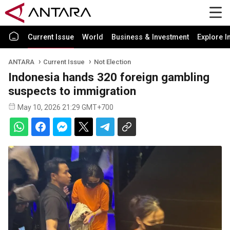
Current Issue
World
Business & Investment
Explore I
ANTARA
Current Issue
Not Election
Indonesia hands 320 foreign gambling
suspects to immigration
May 10, 2026 21:29 GMT+700