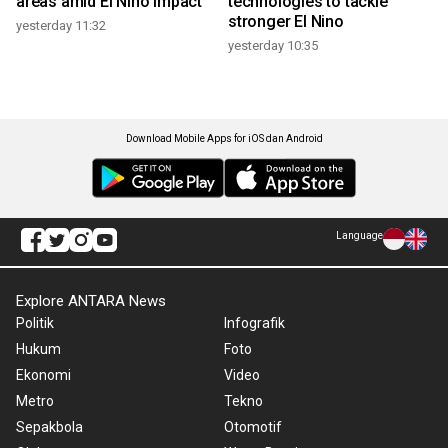
areas amid El Nino impact
technologies to tackle
stronger El Nino
yesterday 11:32
yesterday 10:35
Download Mobile Apps for iOS dan Android
Language
Explore ANTARA News
Politik
Infografik
Hukum
Foto
Ekonomi
Video
Metro
Tekno
Sepakbola
Otomotif