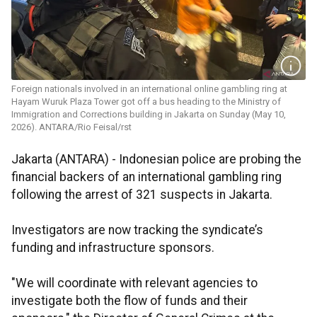
Foreign nationals involved in an international online gambling ring at
Hayam Wuruk Plaza Tower got off a bus heading to the Ministry of
Immigration and Corrections building in Jakarta on Sunday (May 10,
2026). ANTARA/Rio Feisal/rst
Jakarta (ANTARA) - Indonesian police are probing the
financial backers of an international gambling ring
following the arrest of 321 suspects in Jakarta.
Investigators are now tracking the syndicate’s
funding and infrastructure sponsors.
"We will coordinate with relevant agencies to
investigate both the flow of funds and their