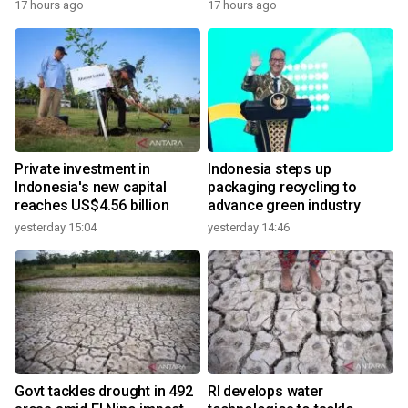
17 hours ago
17 hours ago
Private investment in
Indonesia steps up
Indonesia's new capital
packaging recycling to
reaches US$4.56 billion
advance green industry
yesterday 15:04
yesterday 14:46
Govt tackles drought in 492
RI develops water