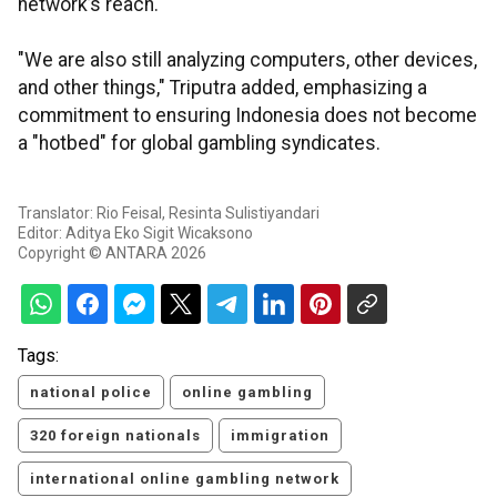
network’s reach.
"We are also still analyzing computers, other devices,
and other things," Triputra added, emphasizing a
commitment to ensuring Indonesia does not become
a "hotbed" for global gambling syndicates.
Translator: Rio Feisal, Resinta Sulistiyandari
Editor: Aditya Eko Sigit Wicaksono
Copyright © ANTARA 2026
Tags:
national police
online gambling
320 foreign nationals
immigration
international online gambling network