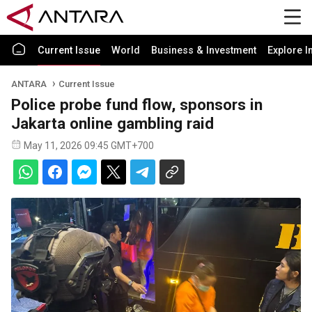
Current Issue
World
Business & Investment
Explore I
ANTARA
Current Issue
Police probe fund flow, sponsors in
Jakarta online gambling raid
May 11, 2026 09:45 GMT+700