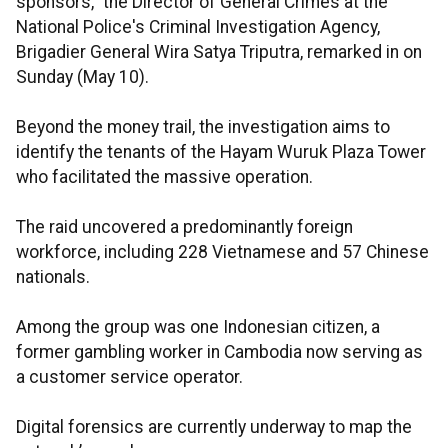
sponsors," the Director of General Crimes at the
National Police's Criminal Investigation Agency,
Brigadier General Wira Satya Triputra, remarked in on
Sunday (May 10).
Beyond the money trail, the investigation aims to
identify the tenants of the Hayam Wuruk Plaza Tower
who facilitated the massive operation.
The raid uncovered a predominantly foreign
workforce, including 228 Vietnamese and 57 Chinese
nationals.
Among the group was one Indonesian citizen, a
former gambling worker in Cambodia now serving as
a customer service operator.
Digital forensics are currently underway to map the