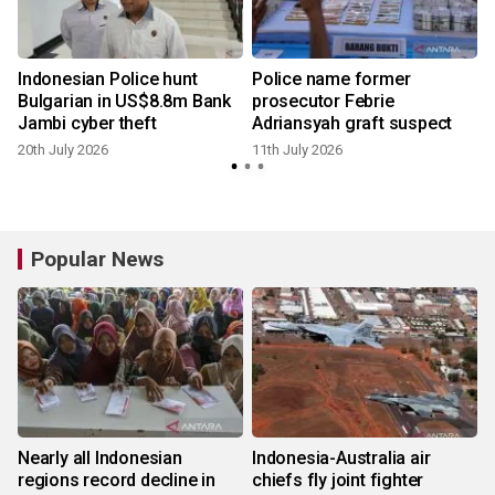
Indonesian Police hunt
Police name former
Bulgarian in US$8.8m Bank
prosecutor Febrie
Jambi cyber theft
Adriansyah graft suspect
20th July 2026
11th July 2026
Popular News
Nearly all Indonesian
Indonesia-Australia air
regions record decline in
chiefs fly joint fighter