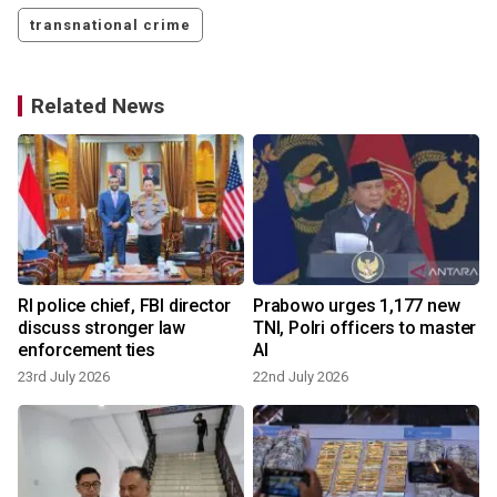
transnational crime
Related News
d
RI police chief, FBI director
Prabowo urges 1,177 new
discuss stronger law
TNI, Polri officers to master
enforcement ties
AI
23rd July 2026
22nd July 2026
1