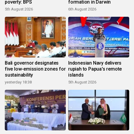
poverty: BPS
formation in Darwin
5th August 2026
6th August 2026
Bali governor designates
Indonesian Navy delivers
five low-emission zones for
rupiah to Papua's remote
sustainability
islands
yesterday 18:38
5th August 2026