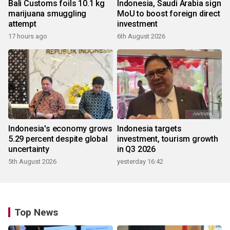
Bali Customs foils 10.1 kg
Indonesia, Saudi Arabia sign
marijuana smuggling
MoU to boost foreign direct
attempt
investment
17 hours ago
6th August 2026
Indonesia's economy grows
Indonesia targets
5.29 percent despite global
investment, tourism growth
uncertainty
in Q3 2026
5th August 2026
yesterday 16:42
Top News