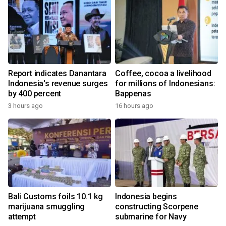
Report indicates Danantara
Coffee, cocoa a livelihood
Indonesia's revenue surges
for millions of Indonesians:
by 400 percent
Bappenas
3 hours ago
16 hours ago
Bali Customs foils 10.1 kg
Indonesia begins
marijuana smuggling
constructing Scorpene
attempt
submarine for Navy