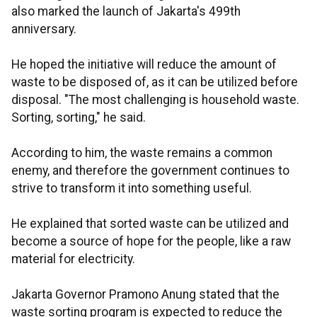
also marked the launch of Jakarta's 499th
anniversary.
He hoped the initiative will reduce the amount of
waste to be disposed of, as it can be utilized before
disposal. "The most challenging is household waste.
Sorting, sorting," he said.
According to him, the waste remains a common
enemy, and therefore the government continues to
strive to transform it into something useful.
He explained that sorted waste can be utilized and
become a source of hope for the people, like a raw
material for electricity.
Jakarta Governor Pramono Anung stated that the
waste sorting program is expected to reduce the