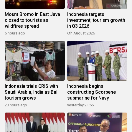
Mount Bromo in East Java
Indonesia targets
closed to tourists as
investment, tourism growth
wildfires spread
in Q3 2026
6 hours ago
6th August 2026
Indonesia trials QRIS with
Indonesia begins
Saudi Arabia, India as Bali
constructing Scorpene
tourism grows
submarine for Navy
23 hours ago
yesterday 21:56