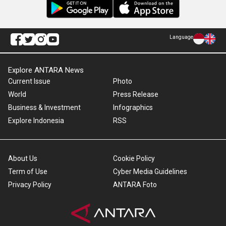
Language
Explore ANTARA News
Current Issue
Photo
World
Press Release
Business & Investment
Infographics
Explore Indonesia
RSS
About Us
Cookie Policy
Term of Use
Cyber Media Guidelines
Privacy Policy
ANTARA Foto