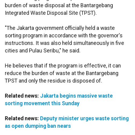
burden of waste disposal at the Bantargebang
Integrated Waste Disposal Site (TPST).
"The Jakarta government officially held a waste
sorting program in accordance with the governor's
instructions. It was also held simultaneously in five
cities and Pulau Seribu," he said.
He believes that if the program is effective, it can
reduce the burden of waste at the Bantargebang
TPST and only the residue is disposed of.
Related news:
Jakarta begins massive waste
sorting movement this Sunday
Related news:
Deputy minister urges waste sorting
as open dumping ban nears