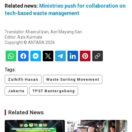
Related news:
Ministries push for collaboration on
tech-based waste management
Translator: Khaerul Izan, Asri Mayang Sari
Editor: Azis Kurmala
Copyright © ANTARA 2026
Tags:
Zulkifli Hasan
Waste Sorting Movement
Jakarta
TPST Bantargebang
Related News