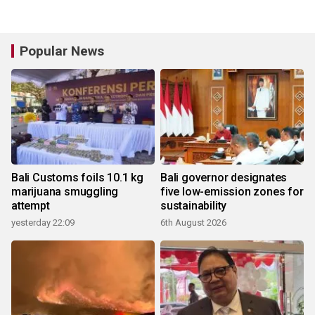
Popular News
Bali Customs foils 10.1 kg
Bali governor designates
marijuana smuggling
five low-emission zones for
attempt
sustainability
yesterday 22:09
6th August 2026