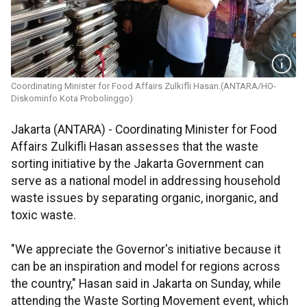
Coordinating Minister for Food Affairs Zulkifli Hasan.(ANTARA/HO-
Diskominfo Kota Probolinggo)
Jakarta (ANTARA) - Coordinating Minister for Food
Affairs Zulkifli Hasan assesses that the waste
sorting initiative by the Jakarta Government can
serve as a national model in addressing household
waste issues by separating organic, inorganic, and
toxic waste.
"We appreciate the Governor's initiative because it
can be an inspiration and model for regions across
the country," Hasan said in Jakarta on Sunday, while
attending the Waste Sorting Movement event, which