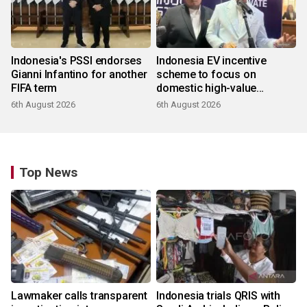
Indonesia's PSSI endorses
Indonesia EV incentive
Gianni Infantino for another
scheme to focus on
FIFA term
domestic high-value
products
6th August 2026
6th August 2026
Top News
Lawmaker calls transparent
Indonesia trials QRIS with