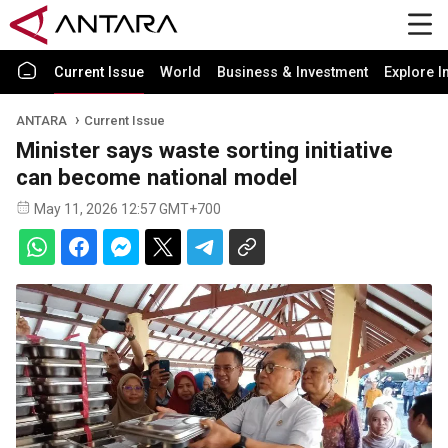
Current Issue
World
Business & Investment
Explore I
ANTARA
Current Issue
Minister says waste sorting initiative
can become national model
May 11, 2026 12:57 GMT+700