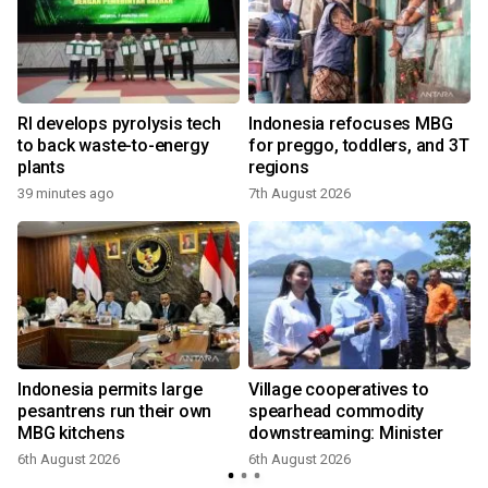
o
RI develops pyrolysis tech
Indonesia refocuses MBG
to back waste-to-energy
for preggo, toddlers, and 3T
plants
regions
39 minutes ago
7th August 2026
Indonesia permits large
Village cooperatives to
pesantrens run their own
spearhead commodity
MBG kitchens
downstreaming: Minister
6th August 2026
6th August 2026