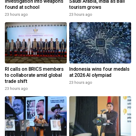
investigation into weapons
Saudi Arabia, India as Bali
found at school
tourism grows
23 hours ago
23 hours ago
RI calls on BRICS members
Indonesia wins four medals
to collaborate amid global
at 2026 AI olympiad
trade shift
23 hours ago
23 hours ago