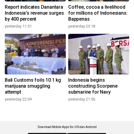
Report indicates Danantara
Coffee, cocoa a livelihood
Indonesia's revenue surges
for millions of Indonesians:
by 400 percent
Bappenas
yesterday 11:51
yesterday 23:18
Bali Customs foils 10.1 kg
Indonesia begins
marijuana smuggling
constructing Scorpene
attempt
submarine for Navy
yesterday 22:09
yesterday 21:56
Download Mobile Apps for iOS dan Android