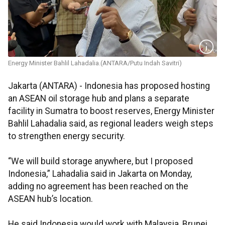
Energy Minister Bahlil Lahadalia.(ANTARA/Putu Indah Savitri)
Jakarta (ANTARA) - Indonesia has proposed hosting
an ASEAN oil storage hub and plans a separate
facility in Sumatra to boost reserves, Energy Minister
Bahlil Lahadalia said, as regional leaders weigh steps
to strengthen energy security.
“We will build storage anywhere, but I proposed
Indonesia,” Lahadalia said in Jakarta on Monday,
adding no agreement has been reached on the
ASEAN hub’s location.
He said Indonesia would work with Malaysia, Brunei