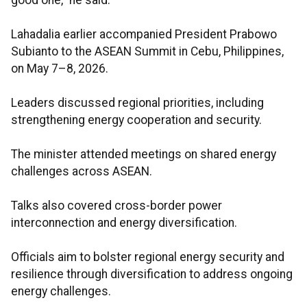
good one,” he said.
Lahadalia earlier accompanied President Prabowo
Subianto to the ASEAN Summit in Cebu, Philippines,
on May 7–8, 2026.
Leaders discussed regional priorities, including
strengthening energy cooperation and security.
The minister attended meetings on shared energy
challenges across ASEAN.
Talks also covered cross-border power
interconnection and energy diversification.
Officials aim to bolster regional energy security and
resilience through diversification to address ongoing
energy challenges.