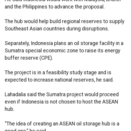
and the Philippines to advance the proposal.
The hub would help build regional reserves to supply
Southeast Asian countries during disruptions.
Separately, Indonesia plans an oil storage facility in a
Sumatra special economic zone to raise its energy
buffer reserve (CPE).
The project is in a feasibility study stage and is
expected to increase national reserves, he said.
Lahadalia said the Sumatra project would proceed
even if Indonesia is not chosen to host the ASEAN
hub.
“The idea of creating an ASEAN oil storage hub is a