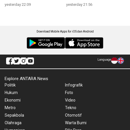
yesterday 22:09
yesterday 21:56
Download Mobile Apps for iOS dan Android
Language
Explore ANTARA News
Politik
Infografik
Hukum
Foto
Ekonomi
Video
Metro
Tekno
Sepakbola
Otomotif
Olahraga
Warta Bumi