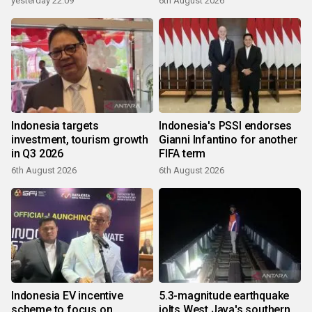
yesterday 22:09
6th August 2026
Indonesia targets
Indonesia's PSSI endorses
investment, tourism growth
Gianni Infantino for another
in Q3 2026
FIFA term
6th August 2026
6th August 2026
Indonesia EV incentive
5.3-magnitude earthquake
scheme to focus on
jolts West Java's southern