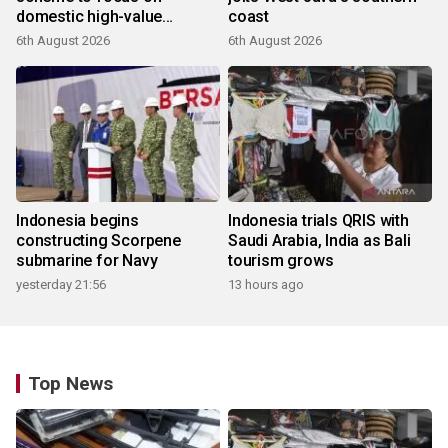
domestic high-value
coast
products
6th August 2026
6th August 2026
Indonesia begins
Indonesia trials QRIS with
constructing Scorpene
Saudi Arabia, India as Bali
submarine for Navy
tourism grows
yesterday 21:56
13 hours ago
Top News