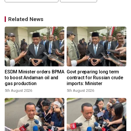
Related News
ESDM Minister orders BPMA
Govt preparing long term
to boost Andaman oil and
contract for Russian crude
gas production
imports: Minister
5th August 2026
5th August 2026