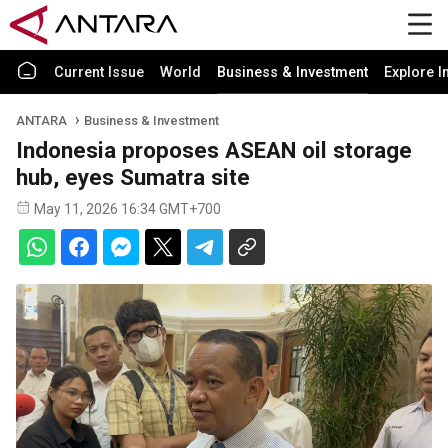
Current Issue
World
Business & Investment
Explore I
ANTARA
Business & Investment
Indonesia proposes ASEAN oil storage
hub, eyes Sumatra site
May 11, 2026 16:34 GMT+700