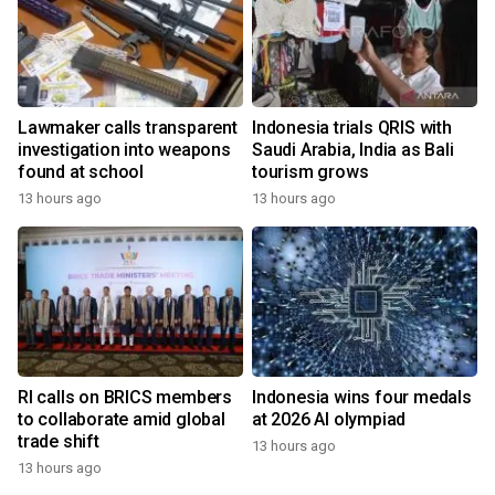
Lawmaker calls transparent
Indonesia trials QRIS with
investigation into weapons
Saudi Arabia, India as Bali
found at school
tourism grows
13 hours ago
13 hours ago
RI calls on BRICS members
Indonesia wins four medals
to collaborate amid global
at 2026 AI olympiad
trade shift
13 hours ago
13 hours ago