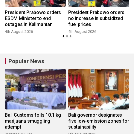
President Prabowo orders
President Prabowo orders
ESDM Minister to end
no increase in subsidized
outages in Kalimantan
fuel prices
4th August 2026
4th August 2026
Popular News
Bali Customs foils 10.1 kg
Bali governor designates
marijuana smuggling
five low-emission zones for
attempt
sustainability