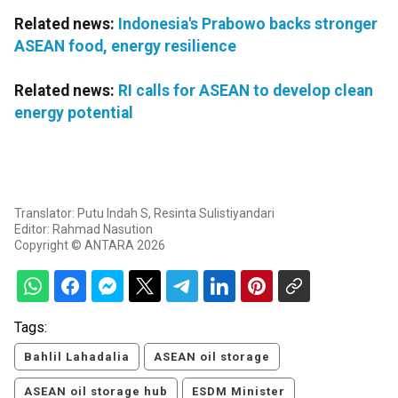
Related news:
Indonesia's Prabowo backs stronger
ASEAN food, energy resilience
Related news:
RI calls for ASEAN to develop clean
energy potential
Translator: Putu Indah S, Resinta Sulistiyandari
Editor: Rahmad Nasution
Copyright © ANTARA 2026
Tags:
Bahlil Lahadalia
ASEAN oil storage
ASEAN oil storage hub
ESDM Minister