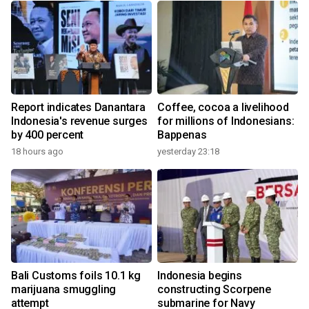
Report indicates Danantara
Coffee, cocoa a livelihood
Indonesia's revenue surges
for millions of Indonesians:
by 400 percent
Bappenas
18 hours ago
yesterday 23:18
Bali Customs foils 10.1 kg
Indonesia begins
marijuana smuggling
constructing Scorpene
attempt
submarine for Navy