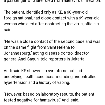
a passenger who later died from hantavirus infection.
The patient, identified only as KE, a 60-year-old
foreign national, had close contact with a 69-year-old
woman who died after contracting the virus, officials
said.
“He was a close contact of the second case and was
on the same flight from Saint Helena to
Johannesburg,” acting disease control director
general Andi Saguni told reporters in Jakarta.
Andi said KE showed no symptoms but had
underlying health conditions, including uncontrolled
hypertension and a history of vaping.
“However, based on laboratory results, the patient
tested negative for hantavirus,” Andi said.