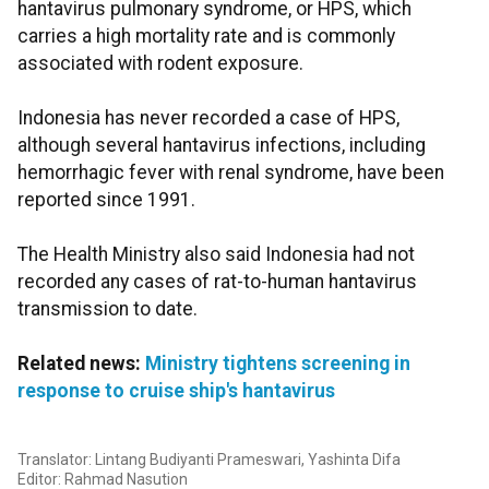
hantavirus pulmonary syndrome, or HPS, which
carries a high mortality rate and is commonly
associated with rodent exposure.
Indonesia has never recorded a case of HPS,
although several hantavirus infections, including
hemorrhagic fever with renal syndrome, have been
reported since 1991.
The Health Ministry also said Indonesia had not
recorded any cases of rat-to-human hantavirus
transmission to date.
Related news:
Ministry tightens screening in
response to cruise ship's hantavirus
Translator: Lintang Budiyanti Prameswari, Yashinta Difa
Editor: Rahmad Nasution