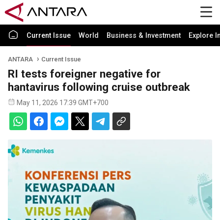
Current Issue
World
Business & Investment
Explore I
ANTARA
Current Issue
RI tests foreigner negative for
hantavirus following cruise outbreak
May 11, 2026 17:39 GMT+700