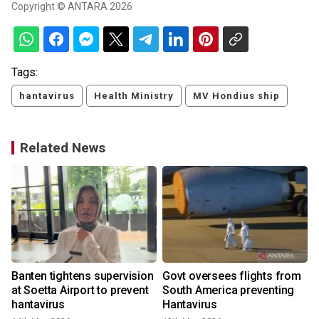
Copyright © ANTARA 2026
Tags:
hantavirus
Health Ministry
MV Hondius ship
Related News
Banten tightens supervision
Govt oversees flights from
at Soetta Airport to prevent
South America preventing
hantavirus
Hantavirus