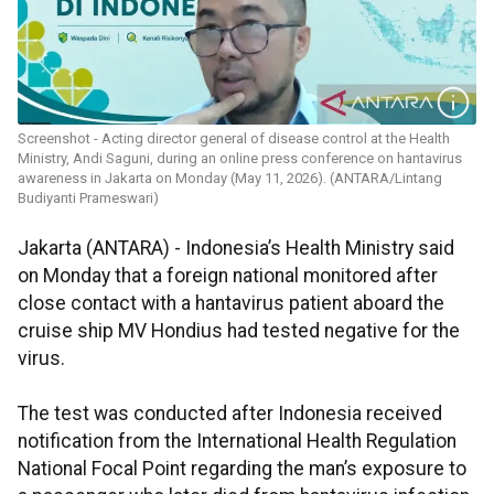
Screenshot - Acting director general of disease control at the Health
Ministry, Andi Saguni, during an online press conference on hantavirus
awareness in Jakarta on Monday (May 11, 2026). (ANTARA/Lintang
Budiyanti Prameswari)
Jakarta (ANTARA) - Indonesia’s Health Ministry said
on Monday that a foreign national monitored after
close contact with a hantavirus patient aboard the
cruise ship MV Hondius had tested negative for the
virus.
The test was conducted after Indonesia received
notification from the International Health Regulation
National Focal Point regarding the man’s exposure to