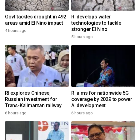
Govt tackles drought in 492
RI develops water
areas amid El Nino impact
technologies to tackle
stronger El Nino
4 hours ago
5 hours ago
RI explores Chinese,
RI aims for nationwide 5G
Russian investment for
coverage by 2029 to power
Trans-Kalimantan railway
AI development
6 hours ago
6 hours ago