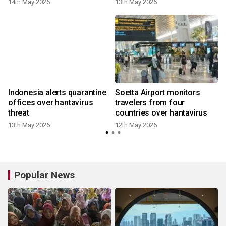
14th May 2026
13th May 2026
Indonesia alerts quarantine
Soetta Airport monitors
offices over hantavirus
travelers from four
threat
countries over hantavirus
13th May 2026
12th May 2026
Popular News