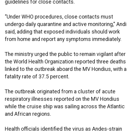
guidelines for close contacts.
“Under WHO procedures, close contacts must
undergo daily quarantine and active monitoring,” Andi
said, adding that exposed individuals should work
from home and report any symptoms immediately.
The ministry urged the public to remain vigilant after
the World Health Organization reported three deaths
linked to the outbreak aboard the MV Hondius, with a
fatality rate of 37.5 percent.
The outbreak originated from a cluster of acute
respiratory illnesses reported on the MV Hondius
while the cruise ship was sailing across the Atlantic
and African regions.
Health officials identified the virus as Andes-strain