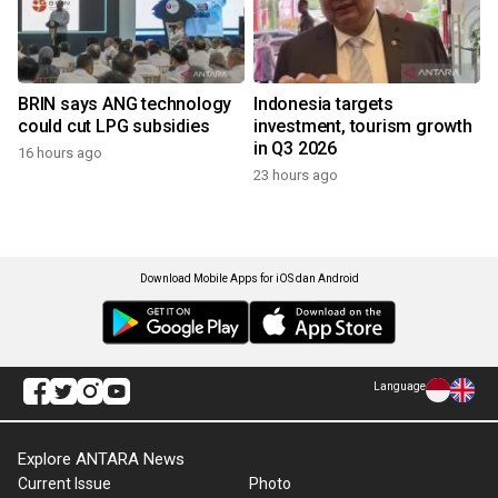
BRIN says ANG technology
Indonesia targets
could cut LPG subsidies
investment, tourism growth
in Q3 2026
16 hours ago
23 hours ago
Download Mobile Apps for iOS dan Android
Language
Explore ANTARA News
Current Issue
Photo