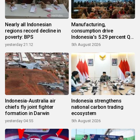
Nearly all Indonesian
Manufacturing,
regions record decline in
consumption drive
poverty: BPS
Indonesia's 5.29 percent Q2
growth
yesterday 21:12
5th August 2026
Indonesia-Australia air
Indonesia strengthens
chiefs fly joint fighter
national carbon trading
formation in Darwin
ecosystem
yesterday 04:55
5th August 2026