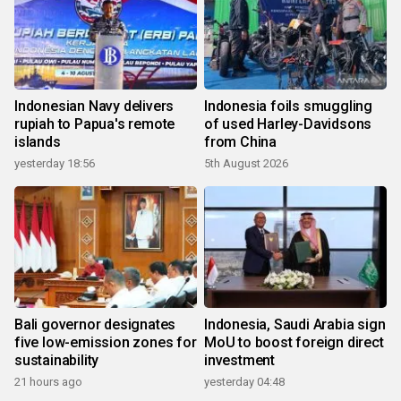
Indonesian Navy delivers
Indonesia foils smuggling
rupiah to Papua's remote
of used Harley-Davidsons
islands
from China
yesterday 18:56
5th August 2026
Bali governor designates
Indonesia, Saudi Arabia sign
five low-emission zones for
MoU to boost foreign direct
sustainability
investment
21 hours ago
yesterday 04:48