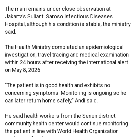
The man remains under close observation at
Jakarta’s Sulianti Saroso Infectious Diseases
Hospital, although his condition is stable, the ministry
said.
The Health Ministry completed an epidemiological
investigation, travel tracing and medical examination
within 24 hours after receiving the international alert
on May 8, 2026.
“The patient is in good health and exhibits no
concerning symptoms. Monitoring is ongoing so he
can later return home safely,” Andi said.
He said health workers from the Senen district
community health center would continue monitoring
the patient in line with World Health Organization