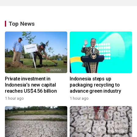
Top News
Private investment in
Indonesia steps up
Indonesia's new capital
packaging recycling to
reaches US$4.56 billion
advance green industry
1 hour ago
1 hour ago