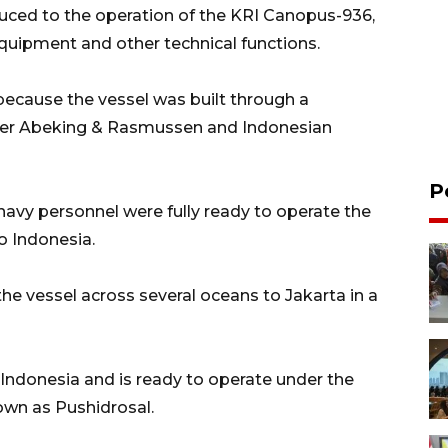
duced to the operation of the KRI Canopus-936,
quipment and other technical functions.
ecause the vessel was built through a
der Abeking & Rasmussen and Indonesian
P
navy personnel were fully ready to operate the
o Indonesia.
he vessel across several oceans to Jakarta in a
Indonesia and is ready to operate under the
wn as Pushidrosal.