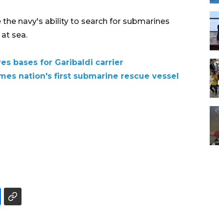
he navy's ability to search for submarines
 at sea.
es bases for Garibaldi carrier
es nation's first submarine rescue vessel