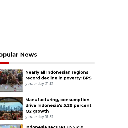
opular News
Nearly all Indonesian regions
record decline in poverty: BPS
yesterday 21:12
Manufacturing, consumption
drive Indonesia's 5.29 percent
Q2 growth
yesterday 15:31
Indonesia secures US$350