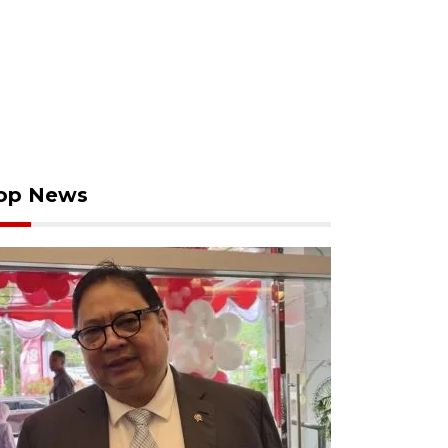
op News