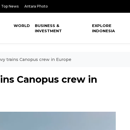
Top News
Antara Photo
WORLD
BUSINESS &
EXPLORE
INVESTMENT
INDONESIA
avy trains Canopus crew in Europe
ains Canopus crew in