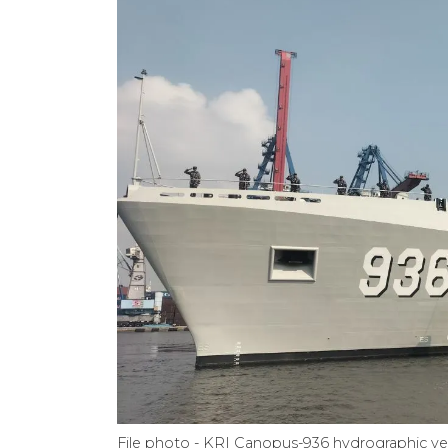
File photo - KRI Canopus-936 hydrographic v