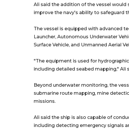
Ali said the addition of the vessel woul
improve the navy's ability to safeguard th
The vessel is equipped with advanced te
Launcher, Autonomous Underwater Vehic
Surface Vehicle, and Unmanned Aerial Veh
"The equipment is used for hydrographic
including detailed seabed mapping," Ali s
Beyond underwater monitoring, the vesse
submarine route mapping, mine detection
missions.
Ali said the ship is also capable of con
including detecting emergency signals a