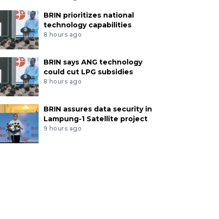
BRIN prioritizes national
technology capabilities
8 hours ago
BRIN says ANG technology
could cut LPG subsidies
8 hours ago
BRIN assures data security in
Lampung-1 Satellite project
9 hours ago