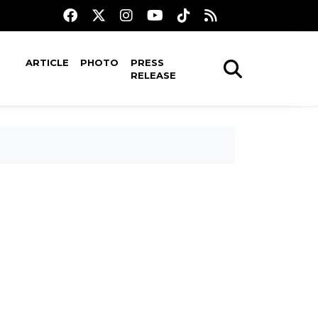
ARTICLE
PHOTO
PRESS
RELEASE