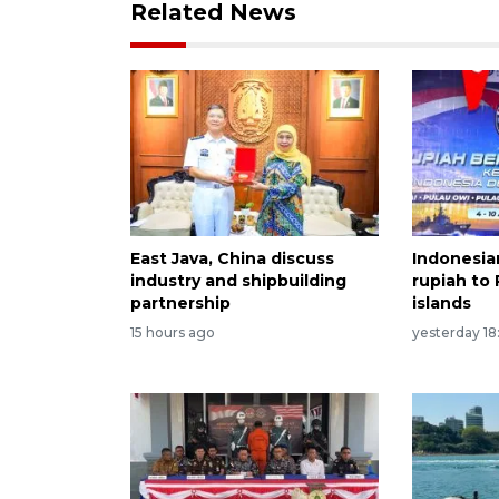
Related News
East Java, China discuss
Indonesia
industry and shipbuilding
rupiah to
partnership
islands
15 hours ago
yesterday 18