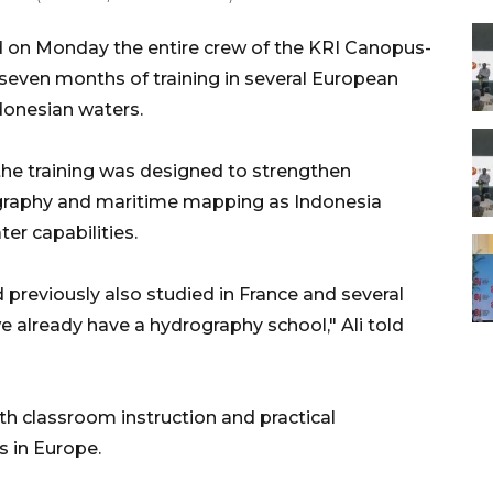
d on Monday the entire crew of the KRI Canopus-
even months of training in several European
ndonesian waters.
he training was designed to strengthen
ography and maritime mapping as Indonesia
er capabilities.
previously also studied in France and several
we already have a hydrography school," Ali told
th classroom instruction and practical
s in Europe.