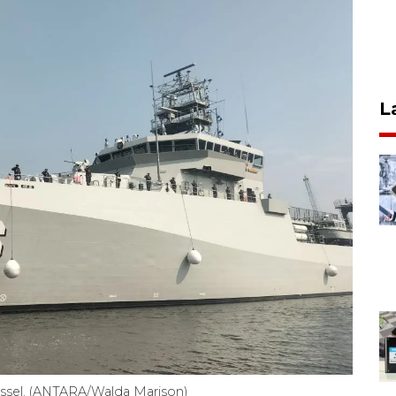
L
essel. (ANTARA/Walda Marison)