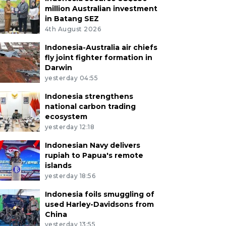
million Australian investment
in Batang SEZ
4th August 2026
Indonesia-Australia air chiefs
fly joint fighter formation in
Darwin
yesterday 04:55
Indonesia strengthens
national carbon trading
ecosystem
yesterday 12:18
Indonesian Navy delivers
rupiah to Papua's remote
islands
yesterday 18:56
Indonesia foils smuggling of
used Harley-Davidsons from
China
yesterday 13:55