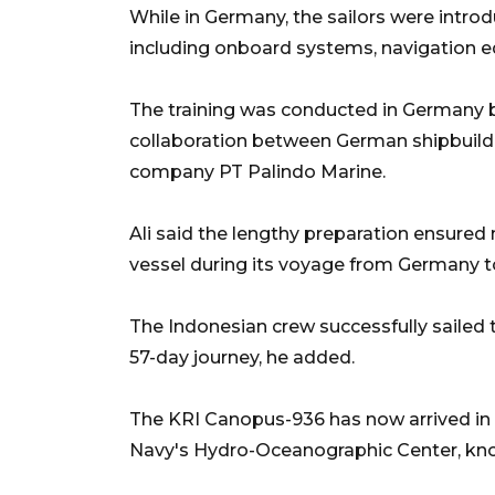
While in Germany, the sailors were intro
including onboard systems, navigation e
The training was conducted in Germany b
collaboration between German shipbuil
company PT Palindo Marine.
Ali said the lengthy preparation ensured 
vessel during its voyage from Germany t
The Indonesian crew successfully sailed t
57-day journey, he added.
The KRI Canopus-936 has now arrived in 
Navy's Hydro-Oceanographic Center, kno