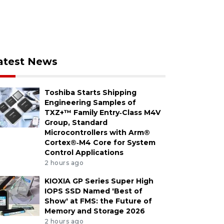
atest News
Toshiba Starts Shipping
Engineering Samples of
TXZ+™ Family Entry‑Class M4V
Group, Standard
Microcontrollers with Arm®
Cortex®‑M4 Core for System
Control Applications
2 hours ago
KIOXIA GP Series Super High
IOPS SSD Named 'Best of
Show' at FMS: the Future of
Memory and Storage 2026
2 hours ago