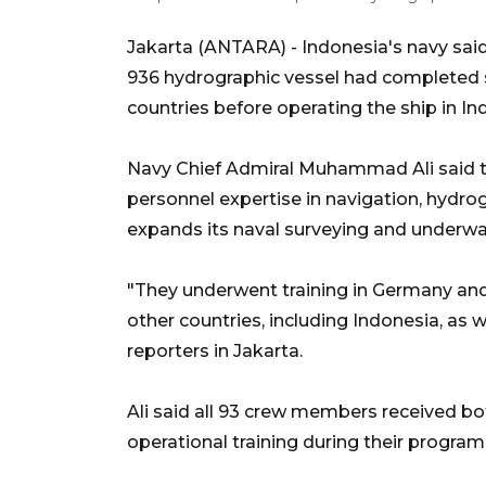
Jakarta (ANTARA) - Indonesia's navy sai
936 hydrographic vessel had completed s
countries before operating the ship in I
Navy Chief Admiral Muhammad Ali said t
personnel expertise in navigation, hydr
expands its naval surveying and underwat
"They underwent training in Germany and 
other countries, including Indonesia, as 
reporters in Jakarta.
Ali said all 93 crew members received bo
operational training during their program