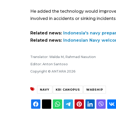
He added the technology would improve t
involved in accidents or sinking incidents
Related news:
Indonesia's navy prepar
Related news:
Indonesian Navy welcom
Translator: Walda M, Rahmad Nasution
Editor: Anton Santoso
Copyright © ANTARA 2026
NAVY
KRI CANOPUS
WARSHIP