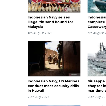
Indonesian Navy seizes
Indonesian
illegal tin sand bound for
complete 
Malaysia
Cassowary
4th August 2026
3rd August 
Indonesian Navy, US Marines
Giuseppe 
conduct mass casualty drills
chapter in
in Hawaii
maritime 
28th July 2026
28th July 2