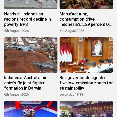
Nearly all Indonesian
Manufacturing,
regions record decline in
consumption drive
poverty: BPS
Indonesia's 5.29 percent Q2
growth
5th August 2026
5th August 2026
Indonesia-Australia air
Bali governor designates
chiefs fly joint fighter
five low-emission zones for
formation in Darwin
sustainability
6th August 2026
yesterday 18:38