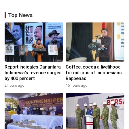
Top News
Report indicates Danantara
Coffee, cocoa a livelihood
Indonesia's revenue surges
for millions of Indonesians:
by 400 percent
Bappenas
2 hours ago
15 hours ago