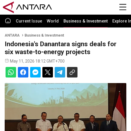
Current Issue
World
Business & Investment
Explore I
ANTARA
Business & Investment
Indonesia's Danantara signs deals for
six waste-to-energy projects
May 11, 2026 18:12 GMT+700