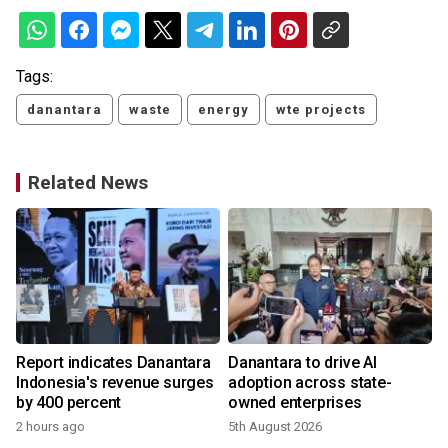
Tags:
danantara
waste
energy
wte projects
Related News
Report indicates Danantara
Danantara to drive AI
Indonesia's revenue surges
adoption across state-
by 400 percent
owned enterprises
2 hours ago
5th August 2026
2