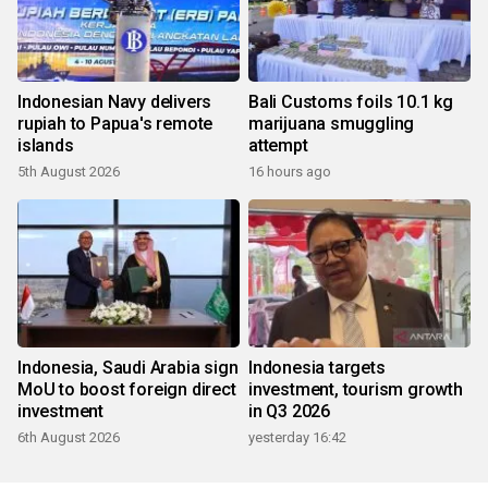
Indonesian Navy delivers
Bali Customs foils 10.1 kg
rupiah to Papua's remote
marijuana smuggling
islands
attempt
5th August 2026
16 hours ago
Indonesia, Saudi Arabia sign
Indonesia targets
MoU to boost foreign direct
investment, tourism growth
investment
in Q3 2026
6th August 2026
yesterday 16:42