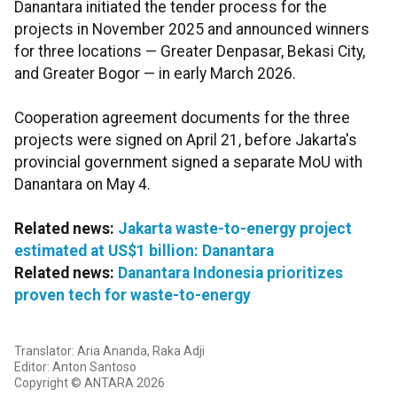
Danantara initiated the tender process for the
projects in November 2025 and announced winners
for three locations — Greater Denpasar, Bekasi City,
and Greater Bogor — in early March 2026.
Cooperation agreement documents for the three
projects were signed on April 21, before Jakarta's
provincial government signed a separate MoU with
Danantara on May 4.
Related news:
Jakarta waste-to-energy project
estimated at US$1 billion: Danantara
Related news:
Danantara Indonesia prioritizes
proven tech for waste-to-energy
Translator: Aria Ananda, Raka Adji
Editor: Anton Santoso
Copyright © ANTARA 2026