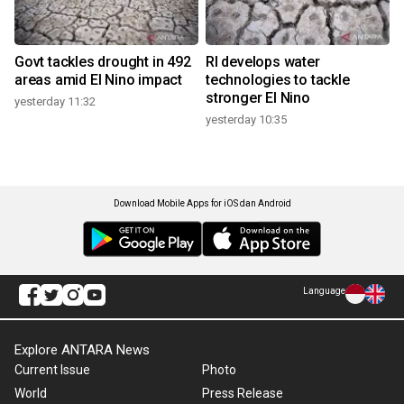
Govt tackles drought in 492
RI develops water
areas amid El Nino impact
technologies to tackle
stronger El Nino
yesterday 11:32
yesterday 10:35
Download Mobile Apps for iOS dan Android
Language
Explore ANTARA News
Current Issue
Photo
World
Press Release