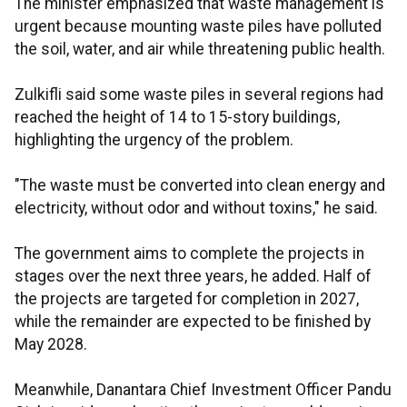
The minister emphasized that waste management is
urgent because mounting waste piles have polluted
the soil, water, and air while threatening public health.
Zulkifli said some waste piles in several regions had
reached the height of 14 to 15-story buildings,
highlighting the urgency of the problem.
"The waste must be converted into clean energy and
electricity, without odor and without toxins," he said.
The government aims to complete the projects in
stages over the next three years, he added. Half of
the projects are targeted for completion in 2027,
while the remainder are expected to be finished by
May 2028.
Meanwhile, Danantara Chief Investment Officer Pandu