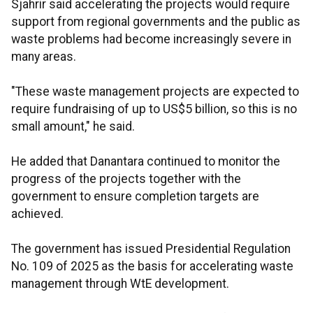
Sjahrir said accelerating the projects would require
support from regional governments and the public as
waste problems had become increasingly severe in
many areas.
"These waste management projects are expected to
require fundraising of up to US$5 billion, so this is no
small amount," he said.
He added that Danantara continued to monitor the
progress of the projects together with the
government to ensure completion targets are
achieved.
The government has issued Presidential Regulation
No. 109 of 2025 as the basis for accelerating waste
management through WtE development.