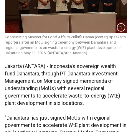
Coordinating Minister for Food Affairs Zulkifli Hasan (center) speaks to
reporters after an MoU signing ceremony between Danantara and
regional governments on waste-to-energy (WtE) plant development in
Jakarta on May 11, 2026. (ANTARA/Aria Ananda)
Jakarta (ANTARA) - Indonesia's sovereign wealth
fund Danantara, through PT Danantara Investment
Management, on Monday signed memoranda of
understanding (MoUs) with several regional
governments to accelerate waste-to-energy (WtE)
plant development in six locations.
"Danantara has just signed MoUs with regional
governments to accelerate WtE plant development in