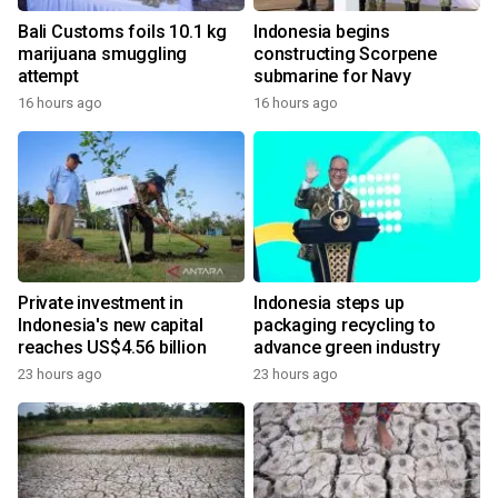
Bali Customs foils 10.1 kg
Indonesia begins
marijuana smuggling
constructing Scorpene
attempt
submarine for Navy
16 hours ago
16 hours ago
Private investment in
Indonesia steps up
Indonesia's new capital
packaging recycling to
reaches US$4.56 billion
advance green industry
23 hours ago
23 hours ago