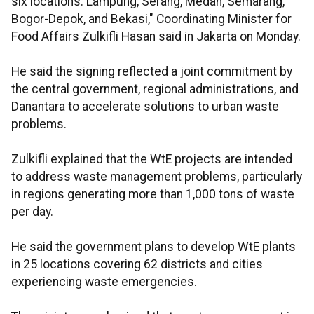
six locations: Lampung, Serang, Medan, Semarang,
Bogor-Depok, and Bekasi," Coordinating Minister for
Food Affairs Zulkifli Hasan said in Jakarta on Monday.
He said the signing reflected a joint commitment by
the central government, regional administrations, and
Danantara to accelerate solutions to urban waste
problems.
Zulkifli explained that the WtE projects are intended
to address waste management problems, particularly
in regions generating more than 1,000 tons of waste
per day.
He said the government plans to develop WtE plants
in 25 locations covering 62 districts and cities
experiencing waste emergencies.