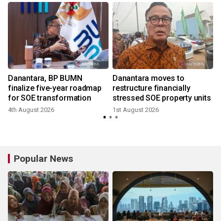
Danantara, BP BUMN
Danantara moves to
finalize five-year roadmap
restructure financially
for SOE transformation
stressed SOE property units
4th August 2026
1st August 2026
2
Popular News