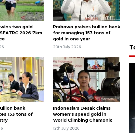
 wins two gold
Prabowo praises bullion bank
n SEATRC 2026 7km
for managing 153 tons of
ace
gold in one year
T
26
20th July 2026
ullion bank
Indonesia's Desak claims
es 153 tons of
women's speed gold in
stry
World Climbing Chamonix
26
12th July 2026