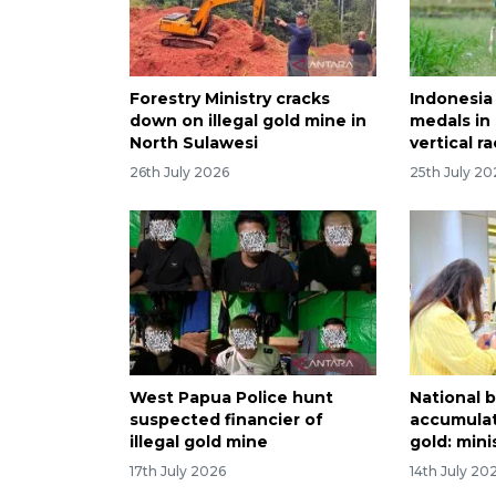
Forestry Ministry cracks
Indonesia
down on illegal gold mine in
medals i
North Sulawesi
vertical r
26th July 2026
25th July 20
West Papua Police hunt
National b
suspected financier of
accumulat
illegal gold mine
gold: mini
17th July 2026
14th July 20