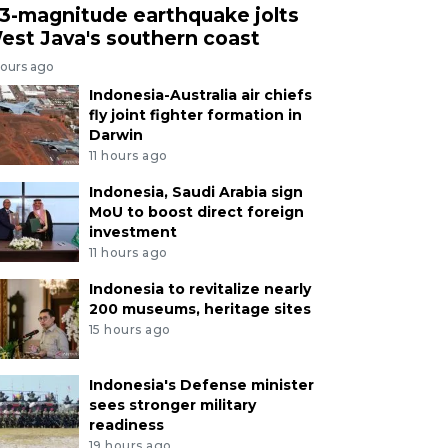
.3-magnitude earthquake jolts
est Java's southern coast
hours ago
Indonesia-Australia air chiefs
fly joint fighter formation in
Darwin
11 hours ago
Indonesia, Saudi Arabia sign
MoU to boost direct foreign
investment
11 hours ago
Indonesia to revitalize nearly
200 museums, heritage sites
15 hours ago
Indonesia's Defense minister
sees stronger military
readiness
19 hours ago