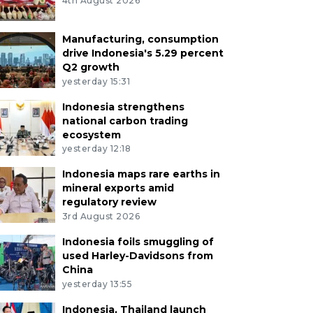
4th August 2026
Manufacturing, consumption
drive Indonesia's 5.29 percent
Q2 growth
yesterday 15:31
Indonesia strengthens
national carbon trading
ecosystem
yesterday 12:18
Indonesia maps rare earths in
mineral exports amid
regulatory review
3rd August 2026
Indonesia foils smuggling of
used Harley-Davidsons from
China
yesterday 13:55
Indonesia, Thailand launch