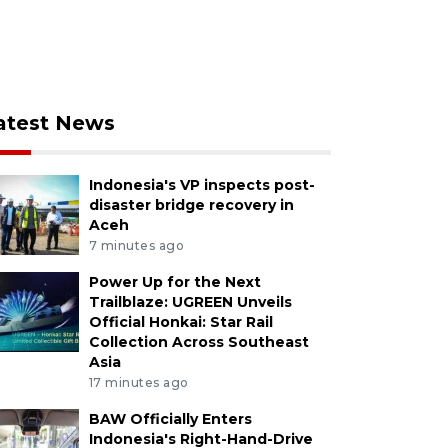
atest News
Indonesia's VP inspects post-
disaster bridge recovery in
Aceh
7 minutes ago
Power Up for the Next
Trailblaze: UGREEN Unveils
Official Honkai: Star Rail
Collection Across Southeast
Asia
17 minutes ago
BAW Officially Enters
Indonesia's Right-Hand-Drive