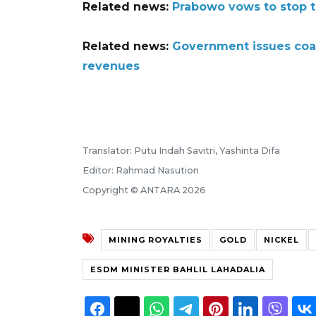
Related news:
Prabowo vows to stop tr
Related news:
Government issues coal
revenues
Translator: Putu Indah Savitri, Yashinta Difa
Editor: Rahmad Nasution
Copyright © ANTARA 2026
MINING ROYALTIES
GOLD
NICKEL
ESDM MINISTER BAHLIL LAHADALIA