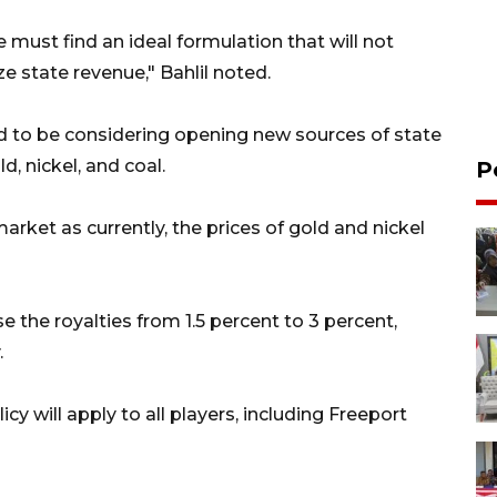
, we must find an ideal formulation that will not
e state revenue," Bahlil noted.
id to be considering opening new sources of state
d, nickel, and coal.
P
arket as currently, the prices of gold and nickel
se the royalties from 1.5 percent to 3 percent,
.
icy will apply to all players, including Freeport