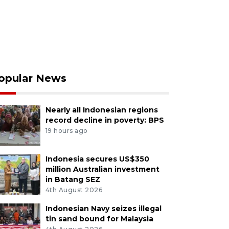
opular News
Nearly all Indonesian regions
record decline in poverty: BPS
19 hours ago
Indonesia secures US$350
million Australian investment
in Batang SEZ
4th August 2026
Indonesian Navy seizes illegal
tin sand bound for Malaysia