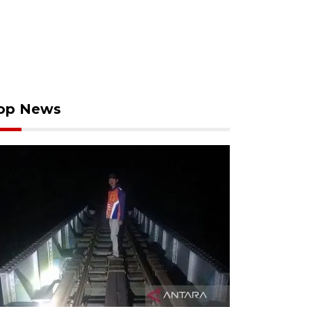
op News