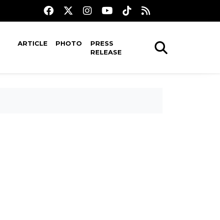
ARTICLE
PHOTO
PRESS
RELEASE