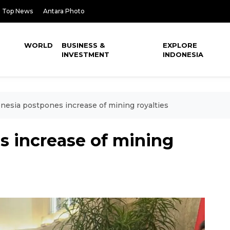
Top News
Antara Photo
WORLD
BUSINESS &
EXPLORE
INVESTMENT
INDONESIA
nesia postpones increase of mining royalties
s increase of mining