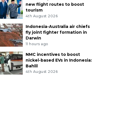
new flight routes to boost
tourism
4th August 2026
Indonesia-Australia air chiefs
fly joint fighter formation in
Darwin
11 hours ago
NMC incentives to boost
nickel-based EVs in Indonesia:
Bahlil
4th August 2026