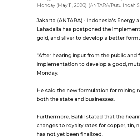
Monday (May 11, 2026). (ANTARA/Putu Indah Sa
Jakarta (ANTARA) - Indonesia's Energy a
Lahadalia has postponed the implementati
gold, and silver to develop a better formu
"After hearing input from the public and f
implementation to develop a good, mutual
Monday.
He said the new formulation for mining ro
both the state and businesses.
Furthermore, Bahlil stated that the hear
changes to royalty rates for copper, tin, ni
has not yet been finalized.