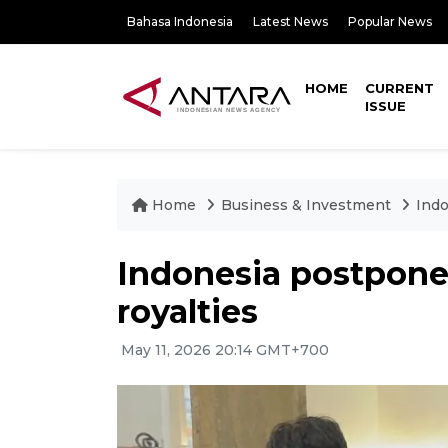
Bahasa Indonesia
Latest News
Popular News
HOME
CURRENT
ISSUE
Home
Business & Investment
Indo
Indonesia postpone
royalties
May 11, 2026 20:14 GMT+700