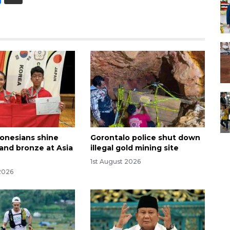
onesians shine
Gorontalo police shut down
 and bronze at Asia
illegal gold mining site
1st August 2026
2026