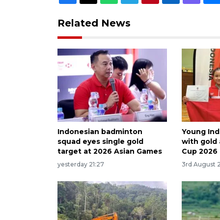
Related News
Indonesian badminton
Young Ind
squad eyes single gold
with gold
target at 2026 Asian Games
Cup 2026
yesterday 21:27
3rd August 