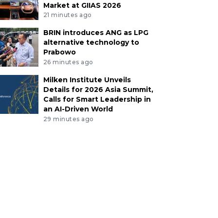
Market at GIIAS 2026
21 minutes ago
BRIN introduces ANG as LPG
alternative technology to
Prabowo
26 minutes ago
Milken Institute Unveils
Details for 2026 Asia Summit,
Calls for Smart Leadership in
an AI-Driven World
29 minutes ago