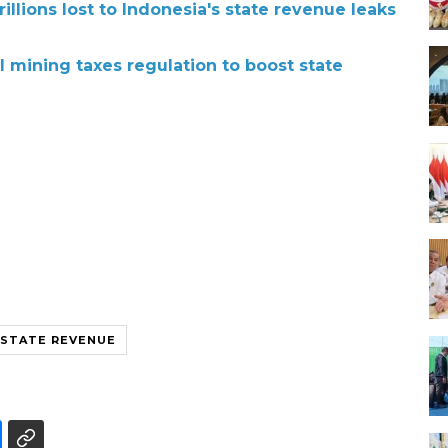
illions lost to Indonesia's state revenue leaks
 mining taxes regulation to boost state
STATE REVENUE