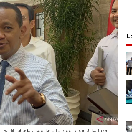
L
Bahlil Lahadalia speaking to reporters in Jakarta on