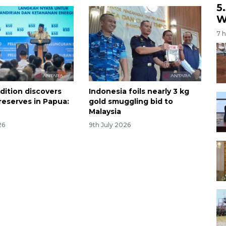
5
W
7 
dition discovers
Indonesia foils nearly 3 kg
reserves in Papua:
gold smuggling bid to
Malaysia
26
9th July 2026