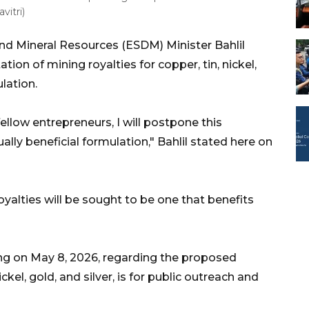
vitri)
nd Mineral Resources (ESDM) Minister Bahlil
on of mining royalties for copper, tin, nickel,
lation.
ellow entrepreneurs, I will postpone this
ly beneficial formulation," Bahlil stated here on
yalties will be sought to be one that benefits
ing on May 8, 2026, regarding the proposed
ckel, gold, and silver, is for public outreach and