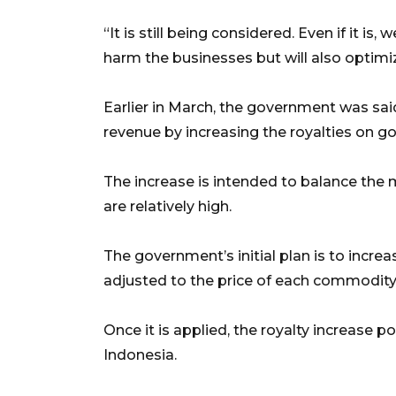
“It is still being considered. Even if it is
harm the businesses but will also optimiz
Earlier in March, the government was sa
revenue by increasing the royalties on gol
The increase is intended to balance the m
are relatively high.
The government’s initial plan is to increa
adjusted to the price of each commodity
Once it is applied, the royalty increase pol
Indonesia.