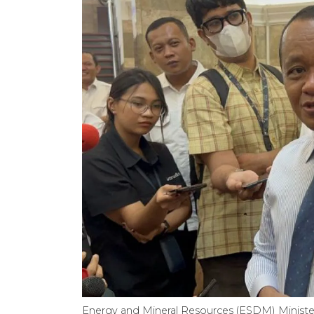
Energy and Mineral Resources (ESDM) Minister 