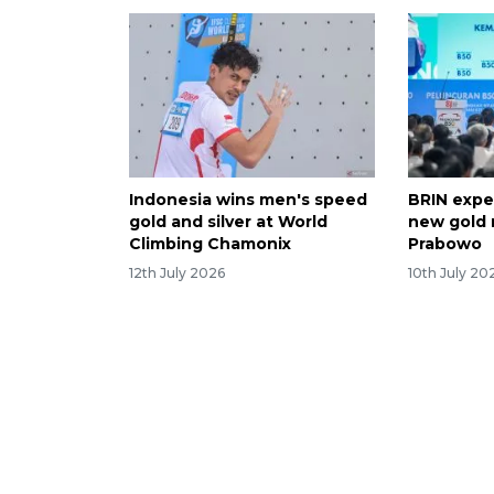
Indonesia wins men's speed
BRIN expe
gold and silver at World
new gold 
Climbing Chamonix
Prabowo
12th July 2026
10th July 20