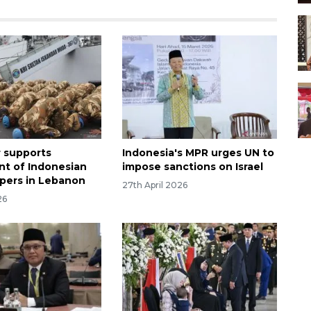
 supports
Indonesia's MPR urges UN to
t of Indonesian
impose sanctions on Israel
pers in Lebanon
27th April 2026
26