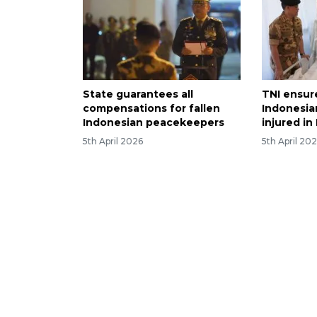
State guarantees all
TNI ensur
compensations for fallen
Indonesi
Indonesian peacekeepers
injured i
5th April 2026
5th April 20