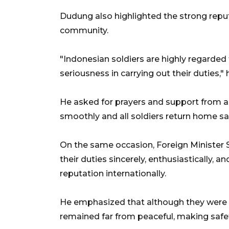
Dudung also highlighted the strong reputa
community.
"Indonesian soldiers are highly regarded t
seriousness in carrying out their duties," 
He asked for prayers and support from a
smoothly and all soldiers return home saf
On the same occasion, Foreign Minister 
their duties sincerely, enthusiastically, 
reputation internationally.
He emphasized that although they were s
remained far from peaceful, making safety