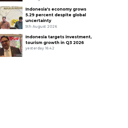
Indonesia's economy grows
5.29 percent despite global
uncertainty
5th August 2026
Indonesia targets investment,
tourism growth in Q3 2026
yesterday 16:42