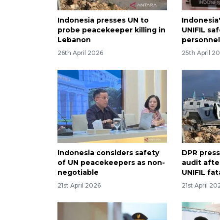
Indonesia presses UN to
Indonesia
probe peacekeeper killing in
UNIFIL saf
Lebanon
personnel
26th April 2026
25th April 2
Indonesia considers safety
DPR pres
of UN peacekeepers as non-
audit afte
negotiable
UNIFIL fat
21st April 2026
21st April 20