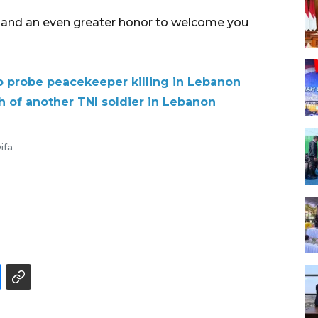
y, and an even greater honor to welcome you
o probe peacekeeper killing in Lebanon
 of another TNI soldier in Lebanon
ifa