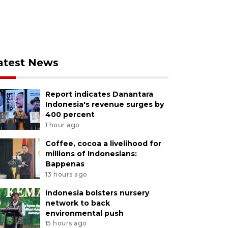
atest News
Report indicates Danantara
Indonesia's revenue surges by
400 percent
1 hour ago
Coffee, cocoa a livelihood for
millions of Indonesians:
Bappenas
13 hours ago
Indonesia bolsters nursery
network to back
environmental push
15 hours ago