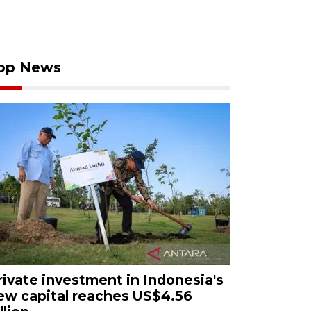
op News
rivate investment in Indonesia's
ew capital reaches US$4.56