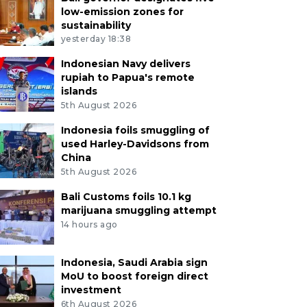
low-emission zones for
sustainability
yesterday 18:38
Indonesian Navy delivers
rupiah to Papua's remote
islands
5th August 2026
Indonesia foils smuggling of
used Harley-Davidsons from
China
5th August 2026
Bali Customs foils 10.1 kg
marijuana smuggling attempt
14 hours ago
Indonesia, Saudi Arabia sign
MoU to boost foreign direct
investment
6th August 2026