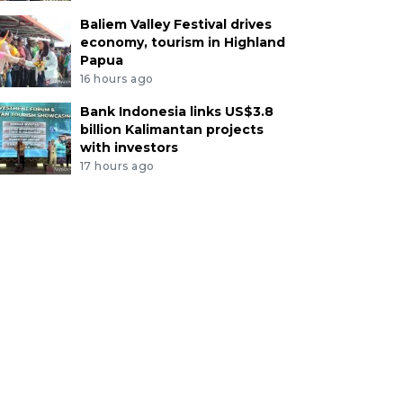
Baliem Valley Festival drives
economy, tourism in Highland
Papua
16 hours ago
Bank Indonesia links US$3.8
billion Kalimantan projects
with investors
17 hours ago