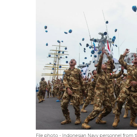
File photo - Indonesian Navy personnel from 