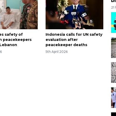
bi
21
es safety of
Indonesia calls for UN safety
an peacekeepers
evaluation after
n Lebanon
peacekeeper deaths
26
5th April 2026