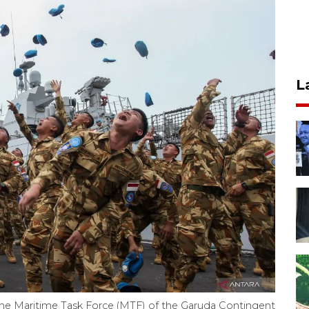
L
the Maritime Task Force (MTF) of the Garuda Contingent