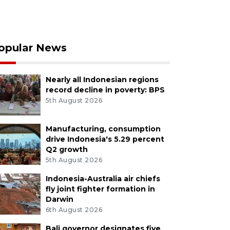
opular News
Nearly all Indonesian regions
record decline in poverty: BPS
5th August 2026
Manufacturing, consumption
drive Indonesia's 5.29 percent
Q2 growth
5th August 2026
Indonesia-Australia air chiefs
fly joint fighter formation in
Darwin
6th August 2026
Bali governor designates five