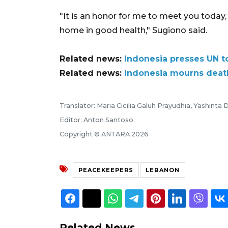
"It is an honor for me to meet you toda
home in good health," Sugiono said.
Related news:
Indonesia presses UN t
Related news:
Indonesia mourns death
Translator: Maria Cicilia Galuh Prayudhia, Yashinta D
Editor: Anton Santoso
Copyright © ANTARA 2026
PEACEKEEPERS
LEBANON
Related News