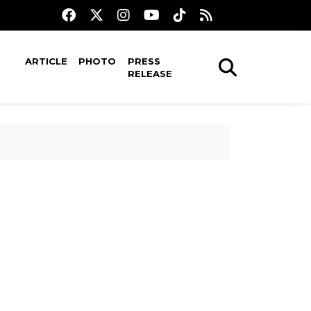
ARTICLE
PHOTO
PRESS
RELEASE