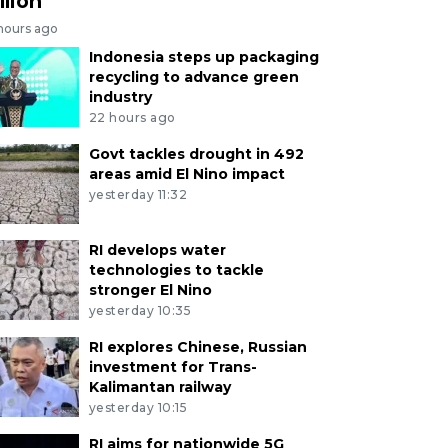
llion
 hours ago
Indonesia steps up packaging
recycling to advance green
industry
22 hours ago
Govt tackles drought in 492
areas amid El Nino impact
yesterday 11:32
RI develops water
technologies to tackle
stronger El Nino
yesterday 10:35
RI explores Chinese, Russian
investment for Trans-
Kalimantan railway
yesterday 10:15
RI aims for nationwide 5G