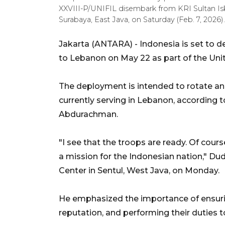
XXVIII-P/UNIFIL disembark from KRI Sultan Is
Surabaya, East Java, on Saturday (Feb. 7, 202
Jakarta (ANTARA) - Indonesia is set to 
to Lebanon on May 22 as part of the Un
The deployment is intended to rotate a
currently serving in Lebanon, according t
Abdurachman.
"I see that the troops are ready. Of cours
a mission for the Indonesian nation," D
Center in Sentul, West Java, on Monday.
He emphasized the importance of ensurin
reputation, and performing their duties to 