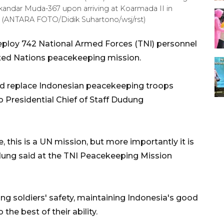
kandar Muda-367 upon arriving at Koarmada II in
6). (ANTARA FOTO/Didik Suhartono/wsj/rst)
deploy 742 National Armed Forces (TNI) personnel
ited Nations peacekeeping mission.
nd replace Indonesian peacekeeping troops
o Presidential Chief of Staff Dudung
e, this is a UN mission, but more importantly it is
udung said at the TNI Peacekeeping Mission
g soldiers' safety, maintaining Indonesia's good
the best of their ability.