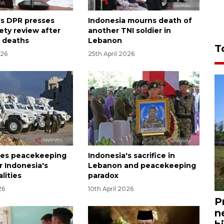
's DPR presses
Indonesia mourns death of
ety review after
another TNI soldier in
 deaths
Lebanon
T
026
25th April 2026
ses peacekeeping
Indonesia's sacrifice in
r Indonesia's
Lebanon and peacekeeping
alities
paradox
26
10th April 2026
P
n