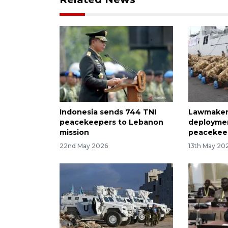
Indonesia sends 744 TNI
Lawmaker
peacekeepers to Lebanon
deploymen
mission
peacekee
22nd May 2026
13th May 20