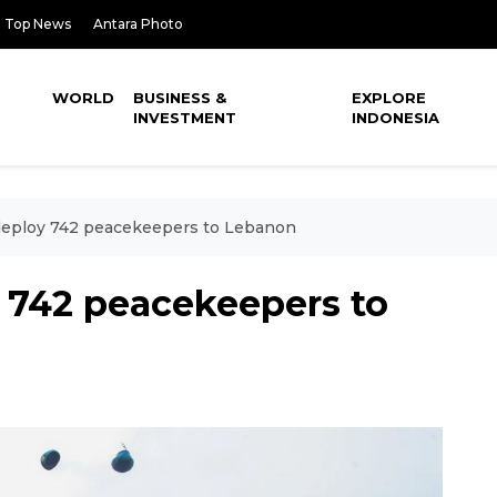
Top News
Antara Photo
WORLD
BUSINESS &
EXPLORE
INVESTMENT
INDONESIA
deploy 742 peacekeepers to Lebanon
y 742 peacekeepers to