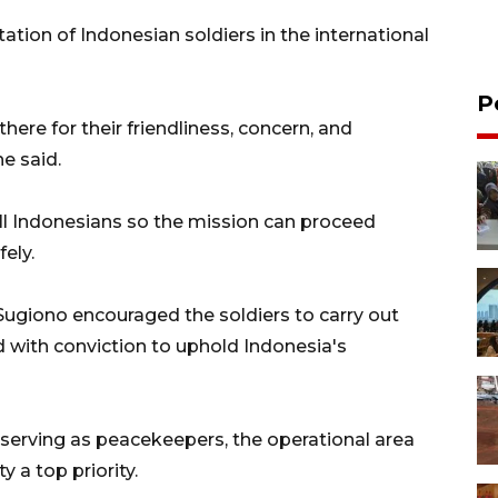
tion of Indonesian soldiers in the international
P
here for their friendliness, concern, and
he said.
ll Indonesians so the mission can proceed
ely.
Sugiono encouraged the soldiers to carry out
and with conviction to uphold Indonesia's
erving as peacekeepers, the operational area
 a top priority.