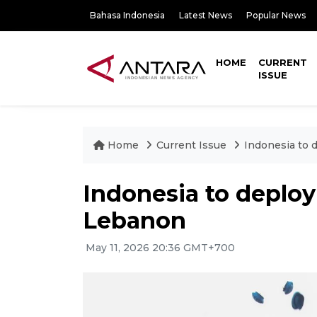
Bahasa Indonesia
Latest News
Popular News
HOME
CURRENT
ISSUE
Home
Current Issue
Indonesia to 
Indonesia to deplo
Lebanon
May 11, 2026 20:36 GMT+700