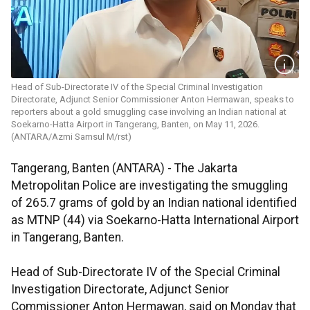
Head of Sub-Directorate IV of the Special Criminal Investigation
Directorate, Adjunct Senior Commissioner Anton Hermawan, speaks to
reporters about a gold smuggling case involving an Indian national at
Soekarno-Hatta Airport in Tangerang, Banten, on May 11, 2026.
(ANTARA/Azmi Samsul M/rst)
Tangerang, Banten (ANTARA) - The Jakarta
Metropolitan Police are investigating the smuggling
of 265.7 grams of gold by an Indian national identified
as MTNP (44) via Soekarno-Hatta International Airport
in Tangerang, Banten.
Head of Sub-Directorate IV of the Special Criminal
Investigation Directorate, Adjunct Senior
Commissioner Anton Hermawan, said on Monday that