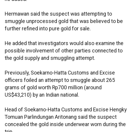
Hermawan said the suspect was attempting to
smuggle unprocessed gold that was believed to be
further refined into pure gold for sale.
He added that investigators would also examine the
possible involvement of other parties connected to
the gold supply and smuggling attempt.
Previously, Soekarno-Hatta Customs and Excise
officers foiled an attempt to smuggle about 265
grams of gold worth Rp700 million (around
US$43,210) by an Indian national.
Head of Soekarno-Hatta Customs and Excise Hengky
Tomuan Parlindungan Aritonang said the suspect
concealed the gold inside underwear worn during the
trip.