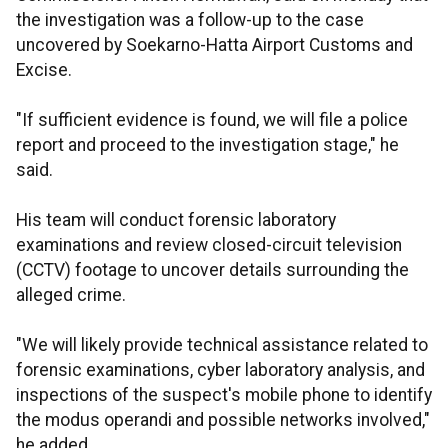
the investigation was a follow-up to the case
uncovered by Soekarno-Hatta Airport Customs and
Excise.
"If sufficient evidence is found, we will file a police
report and proceed to the investigation stage," he
said.
His team will conduct forensic laboratory
examinations and review closed-circuit television
(CCTV) footage to uncover details surrounding the
alleged crime.
"We will likely provide technical assistance related to
forensic examinations, cyber laboratory analysis, and
inspections of the suspect's mobile phone to identify
the modus operandi and possible networks involved,"
he added.