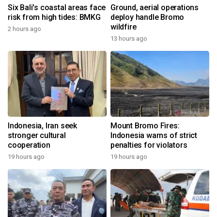
Six Bali's coastal areas face
Ground, aerial operations
risk from high tides: BMKG
deploy handle Bromo
wildfire
2 hours ago
13 hours ago
Indonesia, Iran seek
Mount Bromo Fires:
stronger cultural
Indonesia warns of strict
cooperation
penalties for violators
19 hours ago
19 hours ago