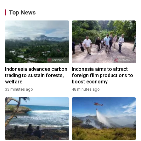
Top News
Indonesia advances carbon
Indonesia aims to attract
trading to sustain forests,
foreign film productions to
welfare
boost economy
33 minutes ago
48 minutes ago