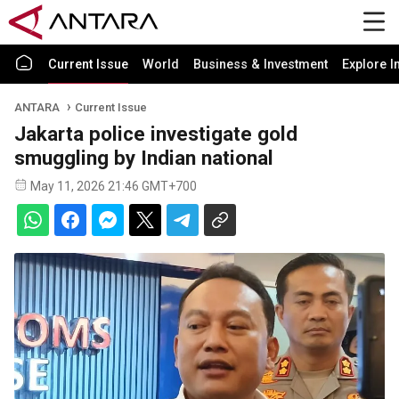
Current Issue
World
Business & Investment
Explore I
ANTARA
Current Issue
Jakarta police investigate gold
smuggling by Indian national
May 11, 2026 21:46 GMT+700