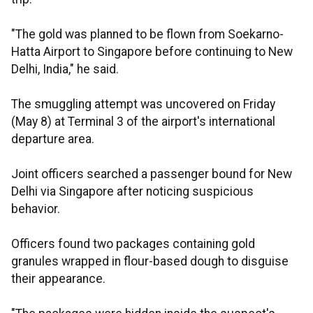
"The gold was planned to be flown from Soekarno-
Hatta Airport to Singapore before continuing to New
Delhi, India," he said.
The smuggling attempt was uncovered on Friday
(May 8) at Terminal 3 of the airport's international
departure area.
Joint officers searched a passenger bound for New
Delhi via Singapore after noticing suspicious
behavior.
Officers found two packages containing gold
granules wrapped in flour-based dough to disguise
their appearance.