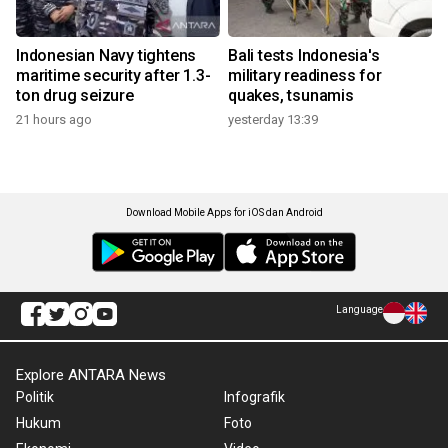
Indonesian Navy tightens
Bali tests Indonesia's
maritime security after 1.3-
military readiness for
ton drug seizure
quakes, tsunamis
21 hours ago
yesterday 13:39
Download Mobile Apps for iOS dan Android
Language
Explore ANTARA News
Politik
Infografik
Hukum
Foto