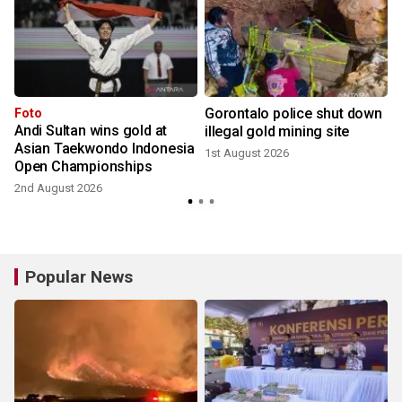
Gorontalo police shut down
Foto
Andi Sultan wins gold at
:
illegal gold mining site
Asian Taekwondo Indonesia
1st August 2026
Open Championships
2
2nd August 2026
Popular News