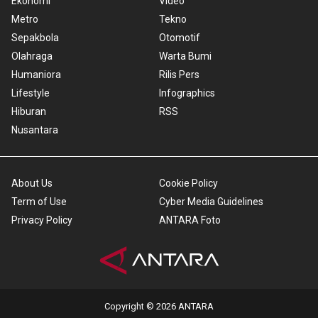
Ekonomi
Video
Metro
Tekno
Sepakbola
Otomotif
Olahraga
Warta Bumi
Humaniora
Rilis Pers
Lifestyle
Infographics
Hiburan
RSS
Nusantara
About Us
Cookie Policy
Term of Use
Cyber Media Guidelines
Privacy Policy
ANTARA Foto
Copyright © 2026 ANTARA