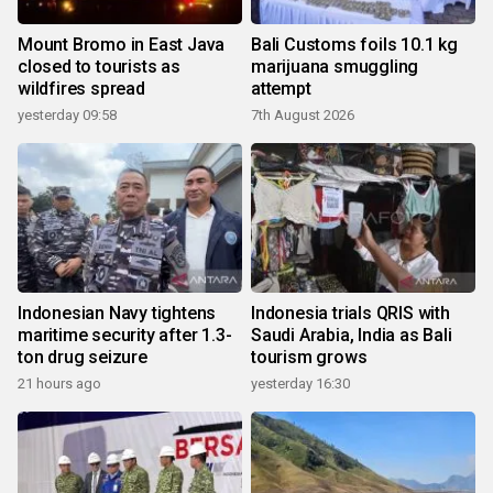
Mount Bromo in East Java
Bali Customs foils 10.1 kg
closed to tourists as
marijuana smuggling
wildfires spread
attempt
yesterday 09:58
7th August 2026
Indonesian Navy tightens
Indonesia trials QRIS with
maritime security after 1.3-
Saudi Arabia, India as Bali
ton drug seizure
tourism grows
21 hours ago
yesterday 16:30