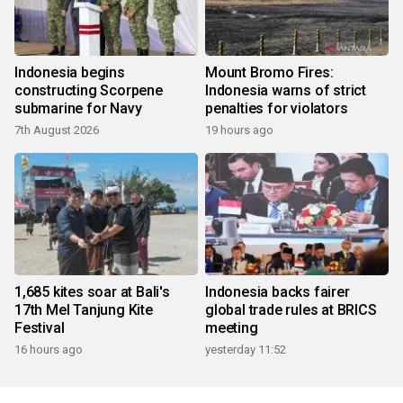
Indonesia begins
Mount Bromo Fires:
constructing Scorpene
Indonesia warns of strict
submarine for Navy
penalties for violators
7th August 2026
19 hours ago
1,685 kites soar at Bali's
Indonesia backs fairer
17th Mel Tanjung Kite
global trade rules at BRICS
Festival
meeting
16 hours ago
yesterday 11:52