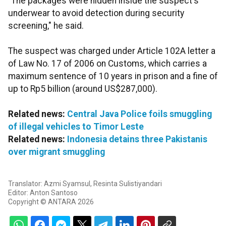
"The packages were hidden inside the suspect's
underwear to avoid detection during security
screening," he said.
The suspect was charged under Article 102A letter a
of Law No. 17 of 2006 on Customs, which carries a
maximum sentence of 10 years in prison and a fine of
up to Rp5 billion (around US$287,000).
Related news:
Central Java Police foils smuggling
of illegal vehicles to Timor Leste
Related news:
Indonesia detains three Pakistanis
over migrant smuggling
Translator: Azmi Syamsul, Resinta Sulistiyandari
Editor: Anton Santoso
Copyright © ANTARA 2026