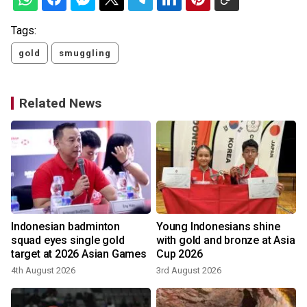
Tags:
gold
smuggling
Related News
Indonesian badminton
Young Indonesians shine
squad eyes single gold
with gold and bronze at Asia
target at 2026 Asian Games
Cup 2026
4th August 2026
3rd August 2026
2