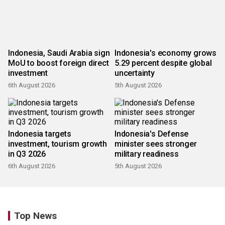
Indonesia, Saudi Arabia sign
Indonesia's economy grows
MoU to boost foreign direct
5.29 percent despite global
investment
uncertainty
6th August 2026
5th August 2026
Indonesia targets
Indonesia's Defense
investment, tourism growth
minister sees stronger
in Q3 2026
military readiness
6th August 2026
5th August 2026