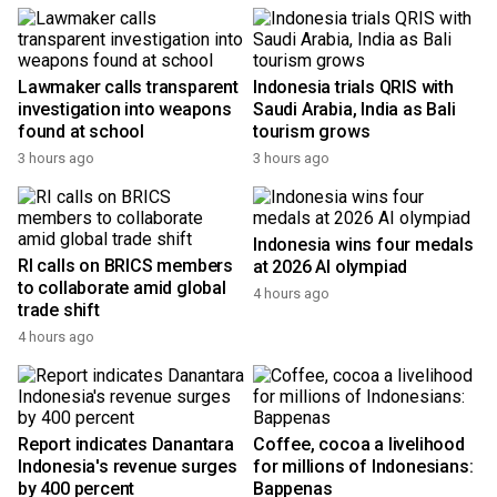
Top News
Lawmaker calls transparent
Indonesia trials QRIS with
investigation into weapons
Saudi Arabia, India as Bali
found at school
tourism grows
3 hours ago
3 hours ago