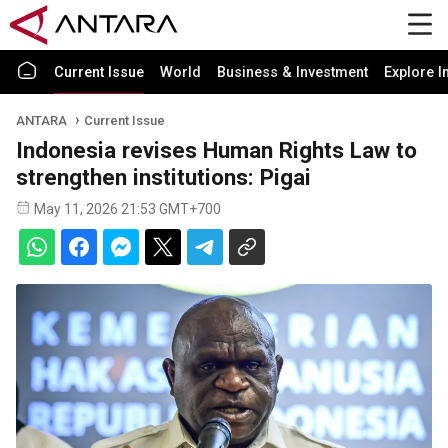
Current Issue
World
Business & Investment
Explore I
ANTARA
Current Issue
Indonesia revises Human Rights Law to
strengthen institutions: Pigai
May 11, 2026 21:53 GMT+700