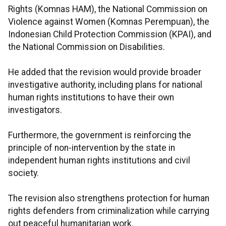
Rights (Komnas HAM), the National Commission on
Violence against Women (Komnas Perempuan), the
Indonesian Child Protection Commission (KPAI), and
the National Commission on Disabilities.
He added that the revision would provide broader
investigative authority, including plans for national
human rights institutions to have their own
investigators.
Furthermore, the government is reinforcing the
principle of non-intervention by the state in
independent human rights institutions and civil
society.
The revision also strengthens protection for human
rights defenders from criminalization while carrying
out peaceful humanitarian work.