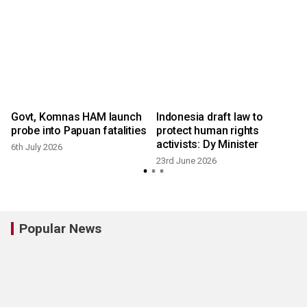
Govt, Komnas HAM launch
Indonesia draft law to
probe into Papuan fatalities
protect human rights
activists: Dy Minister
6th July 2026
23rd June 2026
Popular News