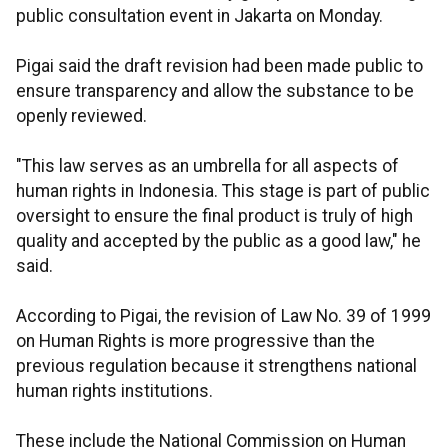
public consultation event in Jakarta on Monday.
Pigai said the draft revision had been made public to
ensure transparency and allow the substance to be
openly reviewed.
"This law serves as an umbrella for all aspects of
human rights in Indonesia. This stage is part of public
oversight to ensure the final product is truly of high
quality and accepted by the public as a good law," he
said.
According to Pigai, the revision of Law No. 39 of 1999
on Human Rights is more progressive than the
previous regulation because it strengthens national
human rights institutions.
These include the National Commission on Human