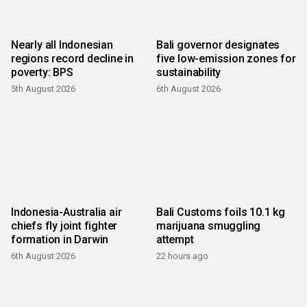
Nearly all Indonesian
Bali governor designates
regions record decline in
five low-emission zones for
poverty: BPS
sustainability
5th August 2026
6th August 2026
Indonesia-Australia air
Bali Customs foils 10.1 kg
chiefs fly joint fighter
marijuana smuggling
formation in Darwin
attempt
6th August 2026
22 hours ago