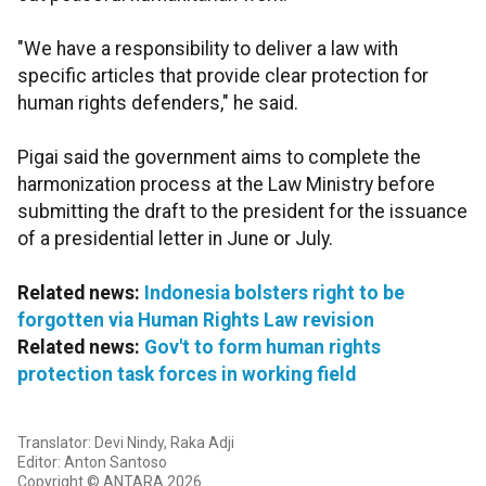
"We have a responsibility to deliver a law with
specific articles that provide clear protection for
human rights defenders," he said.
Pigai said the government aims to complete the
harmonization process at the Law Ministry before
submitting the draft to the president for the issuance
of a presidential letter in June or July.
Related news:
Indonesia bolsters right to be
forgotten via Human Rights Law revision
Related news:
Gov't to form human rights
protection task forces in working field
Translator: Devi Nindy, Raka Adji
Editor: Anton Santoso
Copyright © ANTARA 2026