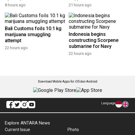
RI calls on BRICS members
Indonesia wins four medals
to collaborate amid global
at 2026 AI olympiad
trade shift
4 hours ago
4 hours ago
Report indicates Danantara
Coffee, cocoa a livelihood
Indonesia's revenue surges
for millions of Indonesians:
by 400 percent
Bappenas
8 hours ago
21 hours ago
Bali Customs foils 10.1 kg
Indonesia begins
marijuana smuggling
constructing Scorpene
attempt
submarine for Navy
22 hours ago
22 hours ago