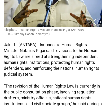
File photo - Human Rights Minister Natalius Pigai. (ANTARA
FOTO/Sulthony Hasanuddin/nym)
Jakarta (ANTARA) - Indonesia's Human Rights
Minister Natalius Pigai said revisions to the Human
Rights Law are aimed at strengthening independent
human rights institutions, protecting human rights
defenders, and reinforcing the national human rights
judicial system.
"The revision of the Human Rights Law is currently in
the public consultation phase, involving regulation
drafters, ministry officials, national human rights
institutions, and civil society groups," he said during a