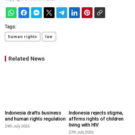
Tags:
human rights
law
Related News
Indonesia drafts business
Indonesia rejects stigma,
and human rights regulation
affirms rights of children
living with HIV
29th July 2026
27th July 2026