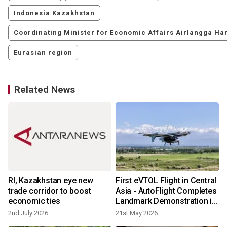
Indonesia Kazakhstan
Coordinating Minister for Economic Affairs Airlangga Har
Eurasian region
Related News
RI, Kazakhstan eye new
First eVTOL Flight in Central
trade corridor to boost
Asia - AutoFlight Completes
economic ties
Landmark Demonstration in
Kazakhstan
2nd July 2026
21st May 2026
6