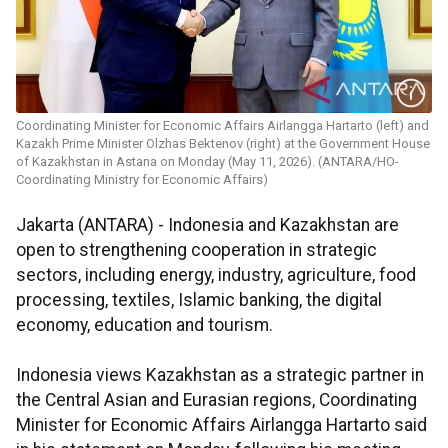
Coordinating Minister for Economic Affairs Airlangga Hartarto (left) and
Kazakh Prime Minister Olzhas Bektenov (right) at the Government House
of Kazakhstan in Astana on Monday (May 11, 2026). (ANTARA/HO-
Coordinating Ministry for Economic Affairs)
Jakarta (ANTARA) - Indonesia and Kazakhstan are
open to strengthening cooperation in strategic
sectors, including energy, industry, agriculture, food
processing, textiles, Islamic banking, the digital
economy, education and tourism.
Indonesia views Kazakhstan as a strategic partner in
the Central Asian and Eurasian regions, Coordinating
Minister for Economic Affairs Airlangga Hartarto said