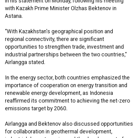
in his statement on Monday, following his meeting
with Kazakh Prime Minister Olzhas Bektenov in
Astana.
“With Kazakhstan's geographical position and
regional connectivity, there are significant
opportunities to strengthen trade, investment and
industrial partnerships between the two countries,"
Airlangga stated.
In the energy sector, both countries emphasized the
importance of cooperation on energy transition and
renewable energy development, as Indonesia
reaffirmed its commitment to achieving the net-zero
emissions target by 2060.
Airlangga and Bektenov also discussed opportunities
for collaboration in geothermal development,