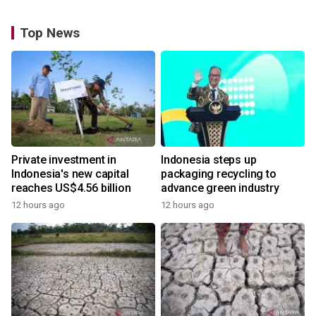
Top News
Private investment in
Indonesia steps up
Indonesia's new capital
packaging recycling to
reaches US$4.56 billion
advance green industry
12 hours ago
12 hours ago