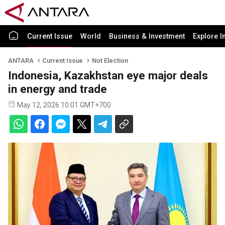
Current Issue
World
Business & Investment
Explore I
ANTARA
Current Issue
Not Election
Indonesia, Kazakhstan eye major deals
in energy and trade
May 12, 2026 10:01 GMT+700