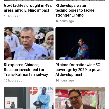
Govt tackles drought in 492
RI develops water
areas amid El Nino impact
technologies to tackle
stronger El Nino
15 hours ago
16 hours ago
RI explores Chinese,
RI aims for nationwide 5G
Russian investment for
coverage by 2029 to power
Trans-Kalimantan railway
AI development
16 hours ago
16 hours ago