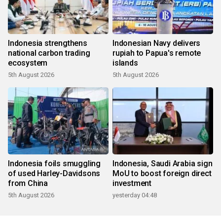
Indonesia strengthens
Indonesian Navy delivers
national carbon trading
rupiah to Papua's remote
ecosystem
islands
5th August 2026
5th August 2026
Indonesia foils smuggling
Indonesia, Saudi Arabia sign
of used Harley-Davidsons
MoU to boost foreign direct
from China
investment
5th August 2026
yesterday 04:48