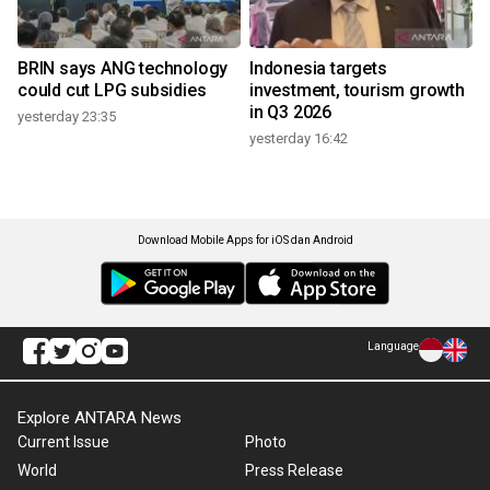
BRIN says ANG technology
Indonesia targets
could cut LPG subsidies
investment, tourism growth
in Q3 2026
yesterday 23:35
yesterday 16:42
Download Mobile Apps for iOS dan Android
Language
Explore ANTARA News
Current Issue
Photo
World
Press Release