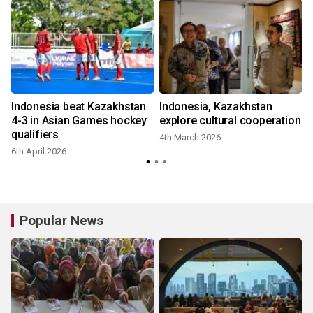
Indonesia beat Kazakhstan
Indonesia, Kazakhstan
4-3 in Asian Games hockey
explore cultural cooperation
qualifiers
4th March 2026
6th April 2026
Popular News