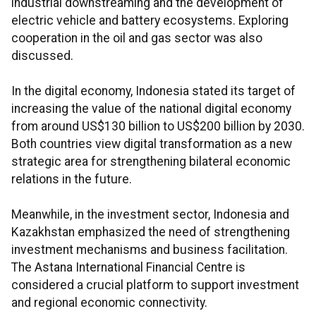
industrial downstreaming and the development of
electric vehicle and battery ecosystems. Exploring
cooperation in the oil and gas sector was also
discussed.
In the digital economy, Indonesia stated its target of
increasing the value of the national digital economy
from around US$130 billion to US$200 billion by 2030.
Both countries view digital transformation as a new
strategic area for strengthening bilateral economic
relations in the future.
Meanwhile, in the investment sector, Indonesia and
Kazakhstan emphasized the need of strengthening
investment mechanisms and business facilitation.
The Astana International Financial Centre is
considered a crucial platform to support investment
and regional economic connectivity.