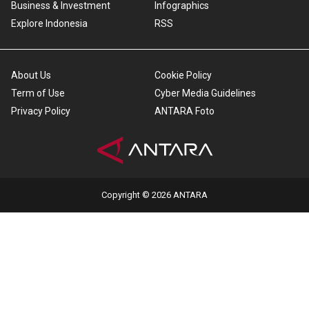
Business & Investment
Infographics
Explore Indonesia
RSS
About Us
Cookie Policy
Term of Use
Cyber Media Guidelines
Privacy Policy
ANTARA Foto
Copyright © 2026 ANTARA