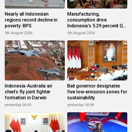
Nearly all Indonesian
Manufacturing,
regions record decline in
consumption drive
poverty: BPS
Indonesia's 5.29 percent Q2
growth
5th August 2026
5th August 2026
Indonesia-Australia air
Bali governor designates
chiefs fly joint fighter
five low-emission zones for
formation in Darwin
sustainability
yesterday 04:55
yesterday 18:38