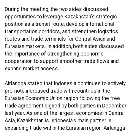
During the meeting, the two sides discussed
opportunities to leverage Kazakhstan's strategic
position as a transit route, develop international
transportation corridors, and strengthen logistics
routes and trade terminals for Central Asian and
Eurasian markets. In addition, both sides discussed
the importance of strengthening economic
cooperation to support smoother trade flows and
expand market access.
Airlangga stated that Indonesia continues to actively
promote increased trade with countries in the
Eurasian Economic Union region following the free
trade agreement signed by both parties in December
last year. As one of the largest economies in Central
Asia, Kazakhstan is Indonesia's main partner in
expanding trade within the Eurasian region, Airlangga