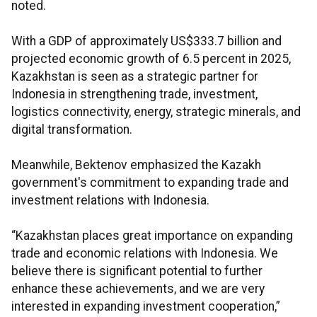
noted.
With a GDP of approximately US$333.7 billion and
projected economic growth of 6.5 percent in 2025,
Kazakhstan is seen as a strategic partner for
Indonesia in strengthening trade, investment,
logistics connectivity, energy, strategic minerals, and
digital transformation.
Meanwhile, Bektenov emphasized the Kazakh
government's commitment to expanding trade and
investment relations with Indonesia.
“Kazakhstan places great importance on expanding
trade and economic relations with Indonesia. We
believe there is significant potential to further
enhance these achievements, and we are very
interested in expanding investment cooperation,”