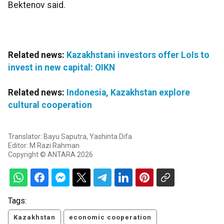
Bektenov said.
Related news:
Kazakhstani investors offer LoIs to
invest in new capital: OIKN
Related news:
Indonesia, Kazakhstan explore
cultural cooperation
Translator: Bayu Saputra, Yashinta Difa
Editor: M Razi Rahman
Copyright © ANTARA 2026
Tags:
Kazakhstan
economic cooperation