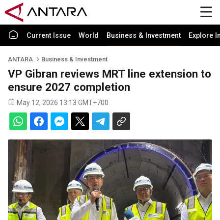
Current Issue
World
Business & Investment
Explore I
ANTARA
Business & Investment
VP Gibran reviews MRT line extension to
ensure 2027 completion
May 12, 2026 13:13 GMT+700