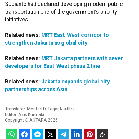
Subianto had declared developing modern public
transportation one of the government’s priority
initiatives.
Related news:
MRT East-West corridor to
strengthen Jakarta as global city
Related news:
MRT Jakarta partners with seven
developers for East-West phase 2 line
Related news:
Jakarta expands global city
partnerships across Asia
Translator: Mentari D, Tegar Nurfitra
Editor: Azis Kurmala
Copyright © ANTARA 2026