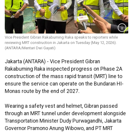
Vice President Gibran Rakabuming Raka speaks to reporters while
reviewing MRT construction in Jakarta on Tuesday (May 12, 2026).
(ANTARA/Mentari Dwi Gayati)
Jakarta (ANTARA) - Vice President Gibran
Rakabuming Raka inspected progress on Phase 2A
construction of the mass rapid transit (MRT) line to
ensure the service can operate on the Bundaran HI-
Monas route by the end of 2027.
Wearing a safety vest and helmet, Gibran passed
through an MRT tunnel under development alongside
Transportation Minister Dudy Purwagandhi, Jakarta
Governor Pramono Anung Wibowo, and PT MRT