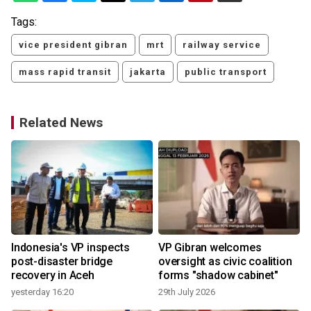
Tags:
vice president gibran
mrt
railway service
mass rapid transit
jakarta
public transport
Related News
Indonesia's VP inspects
VP Gibran welcomes
post-disaster bridge
oversight as civic coalition
recovery in Aceh
forms "shadow cabinet"
yesterday 16:20
29th July 2026
1