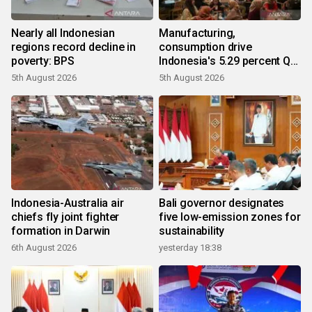
Nearly all Indonesian
Manufacturing,
regions record decline in
consumption drive
poverty: BPS
Indonesia's 5.29 percent Q2
growth
5th August 2026
5th August 2026
Indonesia-Australia air
Bali governor designates
chiefs fly joint fighter
five low-emission zones for
formation in Darwin
sustainability
6th August 2026
yesterday 18:38