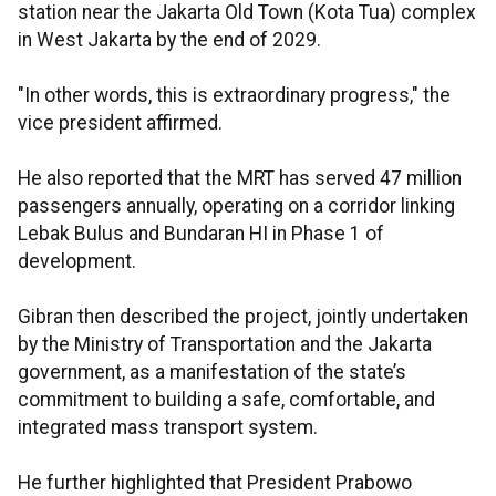
station near the Jakarta Old Town (Kota Tua) complex
in West Jakarta by the end of 2029.
"In other words, this is extraordinary progress," the
vice president affirmed.
He also reported that the MRT has served 47 million
passengers annually, operating on a corridor linking
Lebak Bulus and Bundaran HI in Phase 1 of
development.
Gibran then described the project, jointly undertaken
by the Ministry of Transportation and the Jakarta
government, as a manifestation of the state’s
commitment to building a safe, comfortable, and
integrated mass transport system.
He further highlighted that President Prabowo