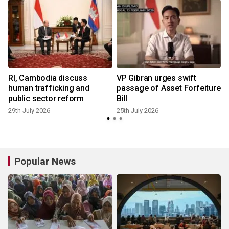
t
RI, Cambodia discuss
VP Gibran urges swift
human trafficking and
passage of Asset Forfeiture
public sector reform
Bill
29th July 2026
25th July 2026
1
Popular News