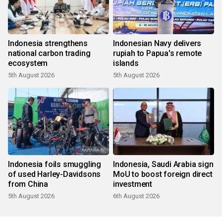
Indonesia strengthens
Indonesian Navy delivers
national carbon trading
rupiah to Papua's remote
ecosystem
islands
5th August 2026
5th August 2026
Indonesia foils smuggling
Indonesia, Saudi Arabia sign
of used Harley-Davidsons
MoU to boost foreign direct
from China
investment
5th August 2026
6th August 2026