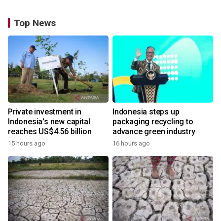
Top News
Private investment in
Indonesia steps up
Indonesia's new capital
packaging recycling to
reaches US$4.56 billion
advance green industry
15 hours ago
16 hours ago