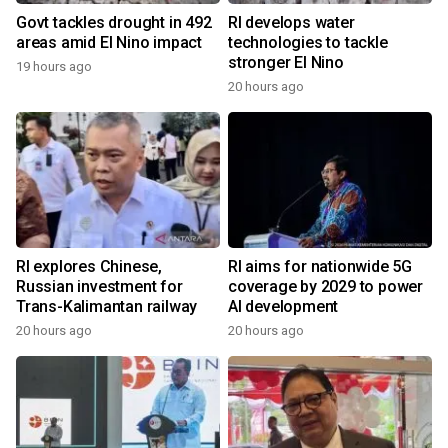
Govt tackles drought in 492
RI develops water
areas amid El Nino impact
technologies to tackle
stronger El Nino
19 hours ago
20 hours ago
RI explores Chinese,
RI aims for nationwide 5G
Russian investment for
coverage by 2029 to power
Trans-Kalimantan railway
AI development
20 hours ago
20 hours ago