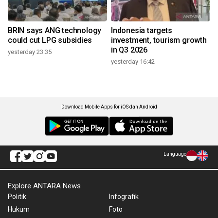
BRIN says ANG technology
Indonesia targets
could cut LPG subsidies
investment, tourism growth
in Q3 2026
yesterday 23:35
yesterday 16:42
Download Mobile Apps for iOS dan Android
Language
Explore ANTARA News
Politik
Infografik
Hukum
Foto