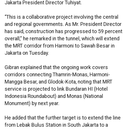
Jakarta President Director Tuhiyat.
“This is a collaborative project involving the central
and regional governments. As Mr. President Director
has said, construction has progressed to 59 percent
overall,” he remarked in the tunnel, which will extend
the MRT corridor from Harmoni to Sawah Besar in
Jakarta on Tuesday.
Gibran explained that the ongoing work covers
corridors connecting Thamrin-Monas, Harmoni-
Mangga Besar, and Glodok-Kota, noting that MRT
service is projected to link Bundaran HI (Hotel
Indonesia Roundabout) and Monas (National
Monument) by next year.
He added that the further target is to extend the line
from Lebak Bulus Station in South Jakarta to a