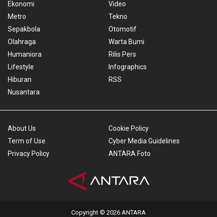
Ekonomi
Video
Metro
Tekno
Sepakbola
Otomotif
Olahraga
Warta Bumi
Humaniora
Rilis Pers
Lifestyle
Infographics
Hiburan
RSS
Nusantara
About Us
Cookie Policy
Term of Use
Cyber Media Guidelines
Privacy Policy
ANTARA Foto
Copyright © 2026 ANTARA