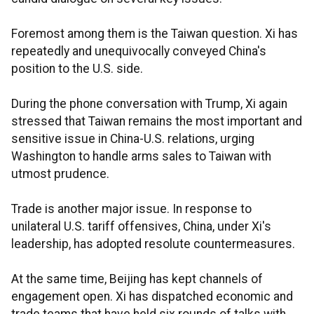
Foremost among them is the Taiwan question. Xi has
repeatedly and unequivocally conveyed China's
position to the U.S. side.
During the phone conversation with Trump, Xi again
stressed that Taiwan remains the most important and
sensitive issue in China-U.S. relations, urging
Washington to handle arms sales to Taiwan with
utmost prudence.
Trade is another major issue. In response to
unilateral U.S. tariff offensives, China, under Xi's
leadership, has adopted resolute countermeasures.
At the same time, Beijing has kept channels of
engagement open. Xi has dispatched economic and