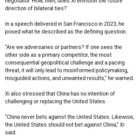
negotiator. How, then, does Xi envision the future
direction of bilateral ties?
In a speech delivered in San Francisco in 2023, he
posed what he described as the defining question.
"Are we adversaries or partners? If one sees the
other side as a primary competitor, the most
consequential geopolitical challenge and a pacing
threat, it will only lead to misinformed policymaking,
misguided actions, and unwanted results," he warned.
Xi also stressed that China has no intention of
challenging or replacing the United States.
"China never bets against the United States. Likewise,
the United States should not bet against China," Xi
said.