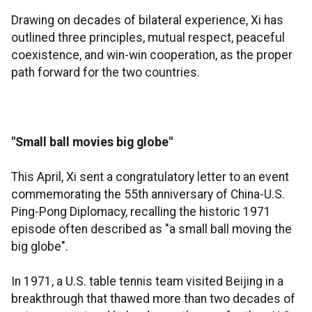
Drawing on decades of bilateral experience, Xi has
outlined three principles, mutual respect, peaceful
coexistence, and win-win cooperation, as the proper
path forward for the two countries.
"Small ball movies big globe"
This April, Xi sent a congratulatory letter to an event
commemorating the 55th anniversary of China-U.S.
Ping-Pong Diplomacy, recalling the historic 1971
episode often described as "a small ball moving the
big globe".
In 1971, a U.S. table tennis team visited Beijing in a
breakthrough that thawed more than two decades of