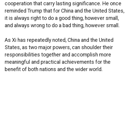
cooperation that carry lasting significance. He once
reminded Trump that for China and the United States,
it is always right to do a good thing, however small,
and always wrong to do a bad thing, however small.
As Xi has repeatedly noted, China and the United
States, as two major powers, can shoulder their
responsibilities together and accomplish more
meaningful and practical achievements for the
benefit of both nations and the wider world.