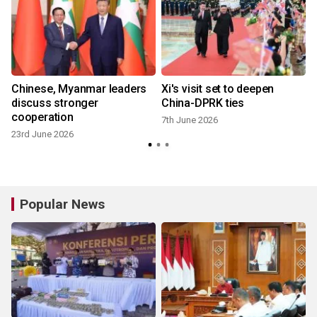
Chinese, Myanmar leaders
Xi's visit set to deepen
w
discuss stronger
China-DPRK ties
cooperation
7th June 2026
23rd June 2026
Popular News