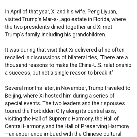
In April of that year, Xi and his wife, Peng Liyuan,
visited Trump's Mar-a-Lago estate in Florida, where
the two presidents dined together and Xi met
Trump's family, including his grandchildren.
It was during that visit that Xi delivered a line often
recalled in discussions of bilateral ties, "There are a
thousand reasons to make the China-U.S. relationship
a success, but not a single reason to break it".
Several months later, in November, Trump traveled to
Beijing, where Xi hosted him during a series of
special events. The two leaders and their spouses
toured the Forbidden City along its central axis,
visiting the Hall of Supreme Harmony, the Hall of
Central Harmony, and the Hall of Preserving Harmony
—an experience imbued with the Chinese cultural