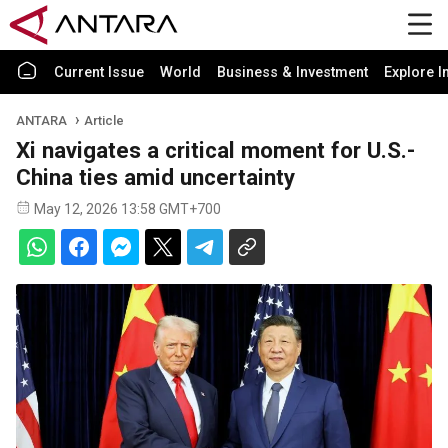
Current Issue
World
Business & Investment
Explore I
ANTARA
Article
Xi navigates a critical moment for U.S.-
China ties amid uncertainty
May 12, 2026 13:58 GMT+700