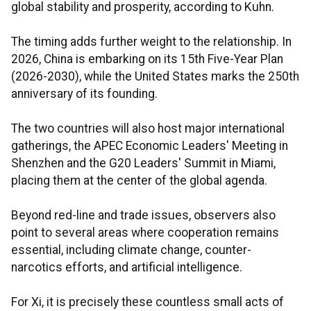
global stability and prosperity, according to Kuhn.
The timing adds further weight to the relationship. In
2026, China is embarking on its 15th Five-Year Plan
(2026-2030), while the United States marks the 250th
anniversary of its founding.
The two countries will also host major international
gatherings, the APEC Economic Leaders' Meeting in
Shenzhen and the G20 Leaders' Summit in Miami,
placing them at the center of the global agenda.
Beyond red-line and trade issues, observers also
point to several areas where cooperation remains
essential, including climate change, counter-
narcotics efforts, and artificial intelligence.
For Xi, it is precisely these countless small acts of