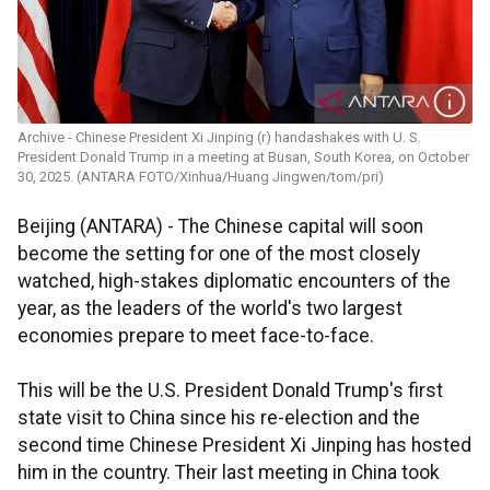
Archive - Chinese President Xi Jinping (r) handashakes with U. S.
President Donald Trump in a meeting at Busan, South Korea, on October
30, 2025. (ANTARA FOTO/Xinhua/Huang Jingwen/tom/pri)
Beijing (ANTARA) - The Chinese capital will soon
become the setting for one of the most closely
watched, high-stakes diplomatic encounters of the
year, as the leaders of the world's two largest
economies prepare to meet face-to-face.
This will be the U.S. President Donald Trump's first
state visit to China since his re-election and the
second time Chinese President Xi Jinping has hosted
him in the country. Their last meeting in China took