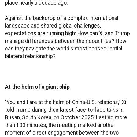
place nearly a decade ago.
Against the backdrop of a complex international
landscape and shared global challenges,
expectations are running high: How can Xi and Trump
manage differences between their countries? How
can they navigate the world's most consequential
bilateral relationship?
At the helm of a giant ship
"You and I are at the helm of China-U.S. relations," Xi
told Trump during their latest face-to-face talks in
Busan, South Korea, on October 2025. Lasting more
than 100 minutes, the meeting marked another
moment of direct engagement between the two