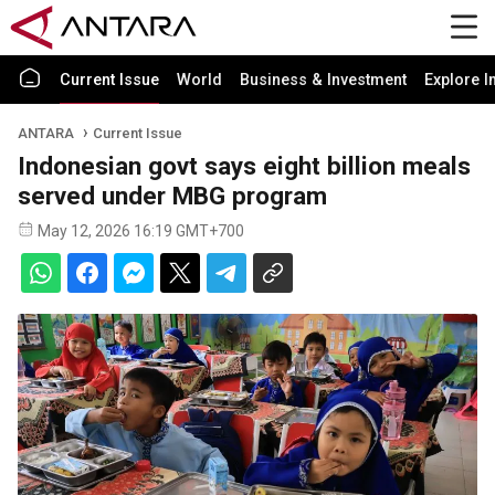
Current Issue
World
Business & Investment
Explore I
ANTARA
Current Issue
Indonesian govt says eight billion meals
served under MBG program
May 12, 2026 16:19 GMT+700