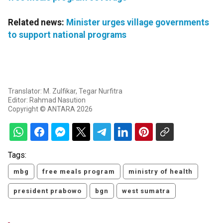
Related news:
Minister urges village governments
to support national programs
Translator: M. Zulfikar, Tegar Nurfitra
Editor: Rahmad Nasution
Copyright © ANTARA 2026
Tags:
mbg
free meals program
ministry of health
president prabowo
bgn
west sumatra