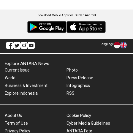
Download Mobile Apps for iOS dan Android
Language
Explore ANTARA News
Current Issue
Photo
World
Press Release
Business & Investment
Infographics
Explore Indonesia
RSS
About Us
Cookie Policy
Term of Use
Cyber Media Guidelines
Privacy Policy
ANTARA Foto