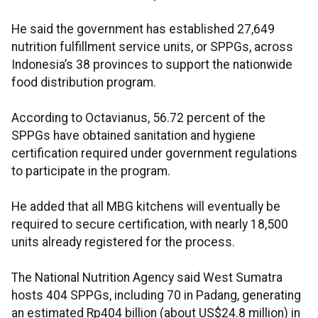
He said the government has established 27,649
nutrition fulfillment service units, or SPPGs, across
Indonesia’s 38 provinces to support the nationwide
food distribution program.
According to Octavianus, 56.72 percent of the
SPPGs have obtained sanitation and hygiene
certification required under government regulations
to participate in the program.
He added that all MBG kitchens will eventually be
required to secure certification, with nearly 18,500
units already registered for the process.
The National Nutrition Agency said West Sumatra
hosts 404 SPPGs, including 70 in Padang, generating
an estimated Rp404 billion (about US$24.8 million) in