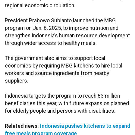
regional economic circulation.
President Prabowo Subianto launched the MBG
program on Jan. 6, 2025, to improve nutrition and
strengthen Indonesia’s human resource development
through wider access to healthy meals.
The government also aims to support local
economies by requiring MBG kitchens to hire local
workers and source ingredients from nearby
suppliers.
Indonesia targets the program to reach 83 million
beneficiaries this year, with future expansion planned
for elderly people and persons with disabilities.
Related news:
Indonesia pushes kitchens to expand
free meals program coverage