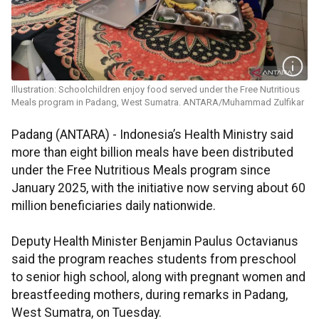
Illustration: Schoolchildren enjoy food served under the Free Nutritious
Meals program in Padang, West Sumatra. ANTARA/Muhammad Zulfikar
Padang (ANTARA) - Indonesia’s Health Ministry said
more than eight billion meals have been distributed
under the Free Nutritious Meals program since
January 2025, with the initiative now serving about 60
million beneficiaries daily nationwide.
Deputy Health Minister Benjamin Paulus Octavianus
said the program reaches students from preschool
to senior high school, along with pregnant women and
breastfeeding mothers, during remarks in Padang,
West Sumatra, on Tuesday.