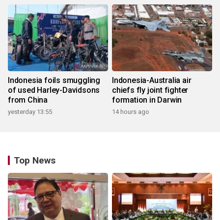
Indonesia foils smuggling
Indonesia-Australia air
of used Harley-Davidsons
chiefs fly joint fighter
from China
formation in Darwin
yesterday 13:55
14 hours ago
Top News