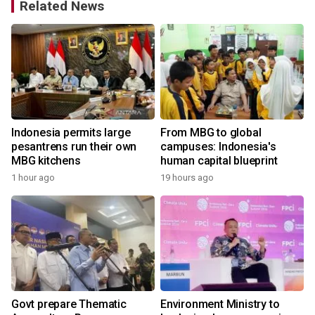
Related News
Indonesia permits large
From MBG to global
pesantrens run their own
campuses: Indonesia's
MBG kitchens
human capital blueprint
1 hour ago
19 hours ago
Govt prepare Thematic
Environment Ministry to