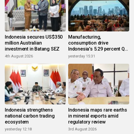
Indonesia secures US$350
Manufacturing,
million Australian
consumption drive
investment in Batang SEZ
Indonesia's 5.29 percent Q2
growth
4th August 2026
yesterday 15:31
Indonesia strengthens
Indonesia maps rare earths
national carbon trading
in mineral exports amid
ecosystem
regulatory review
yesterday 12:18
3rd August 2026