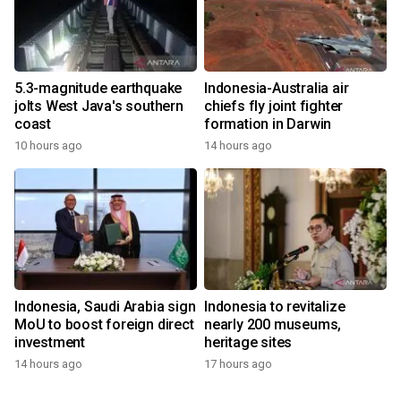
5.3-magnitude earthquake
Indonesia-Australia air
jolts West Java's southern
chiefs fly joint fighter
coast
formation in Darwin
10 hours ago
14 hours ago
Indonesia, Saudi Arabia sign
Indonesia to revitalize
MoU to boost foreign direct
nearly 200 museums,
investment
heritage sites
14 hours ago
17 hours ago