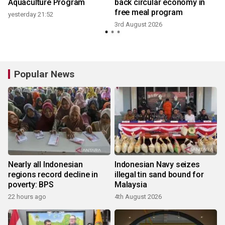
G
Aquaculture Program
back circular economy in
free meal program
yesterday 21:52
3rd August 2026
Popular News
Nearly all Indonesian
Indonesian Navy seizes
regions record decline in
illegal tin sand bound for
poverty: BPS
Malaysia
22 hours ago
4th August 2026