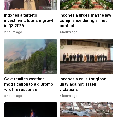
Indonesia targets
Indonesia urges marine law
investment, tourism growth
compliance during armed
in Q3 2026
conflict
2 hours ago
4 hours ago
Govt readies weather
Indonesia calls for global
modification to aid Bromo
unity against Israeli
wildfire response
violations
5 hours ago
5 hours ago