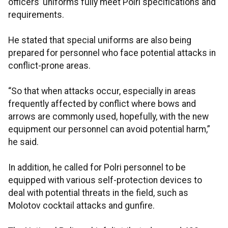
officers’ uniforms fully meet Polri specifications and
requirements.
He stated that special uniforms are also being
prepared for personnel who face potential attacks in
conflict-prone areas.
“So that when attacks occur, especially in areas
frequently affected by conflict where bows and
arrows are commonly used, hopefully, with the new
equipment our personnel can avoid potential harm,”
he said.
In addition, he called for Polri personnel to be
equipped with various self-protection devices to
deal with potential threats in the field, such as
Molotov cocktail attacks and gunfire.