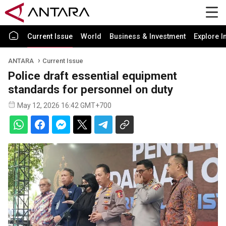
Current Issue
World
Business & Investment
Explore I
ANTARA
Current Issue
Police draft essential equipment
standards for personnel on duty
May 12, 2026 16:42 GMT+700