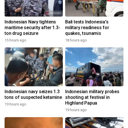
Indonesian Navy tightens
Bali tests Indonesia's
maritime security after 1.3-
military readiness for
ton drug seizure
quakes, tsunamis
15 hours ago
18 hours ago
Indonesian navy seizes 1.3
Indonesian military probes
tons of suspected ketamine
shooting at festival in
Highland Papua
19 hours ago
19 hours ago