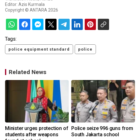
Editor: Azis Kurmala
Copyright © ANTARA 2026
Tags:
police equipment standard
police
Related News
Minister urges protection of
Police seize 996 guns from
students after weapons
South Jakarta school