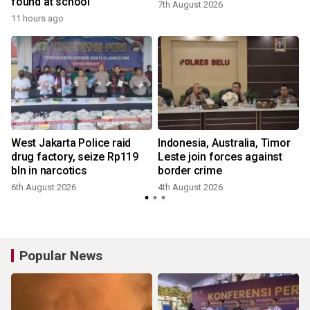
found at school
7th August 2026
11 hours ago
West Jakarta Police raid
Indonesia, Australia, Timor
drug factory, seize Rp119
Leste join forces against
bln in narcotics
border crime
6th August 2026
4th August 2026
Popular News