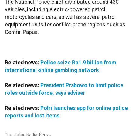
The National Police chief distributed around 430
vehicles, including electric-powered patrol
motorcycles and cars, as well as several patrol
equipment units for conflict-prone regions such as
Central Papua.
Related news:
Police seize Rp1.9 billion from
international online gambling network
Related news:
President Prabowo to limit police
roles outside force, says adviser
Related news:
Polri launches app for online police
reports and lost items
Translator: Nadia, Kenzu