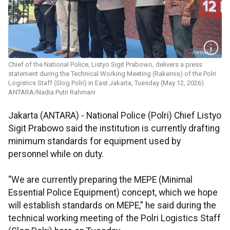
Chief of the National Police, Listyo Sigit Prabowo, delivers a press
statement during the Technical Working Meeting (Rakernis) of the Polri
Logistics Staff (Slog Polri) in East Jakarta, Tuesday (May 12, 2026).
ANTARA/Nadia Putri Rahmani
Jakarta (ANTARA) - National Police (Polri) Chief Listyo
Sigit Prabowo said the institution is currently drafting
minimum standards for equipment used by
personnel while on duty.
“We are currently preparing the MEPE (Minimal
Essential Police Equipment) concept, which we hope
will establish standards on MEPE,” he said during the
technical working meeting of the Polri Logistics Staff