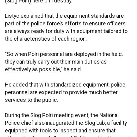
(Slog Polri) here on Tuesday.
Listyo explained that the equipment standards are
part of the police force’s efforts to ensure officers
are always ready for duty with equipment tailored to
the characteristics of each region.
“So when Polri personnel are deployed in the field,
they can truly carry out their main duties as
effectively as possible,” he said.
He added that with standardized equipment, police
personnel are expected to provide much better
services to the public.
During the Slog Polri meeting event, the National
Police chief also inaugurated the Slog Lab, a facility
equipped with tools to inspect and ensure that