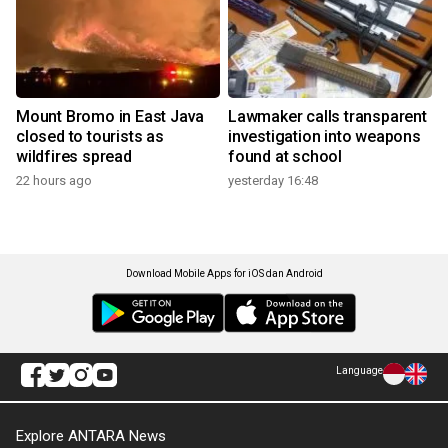
Mount Bromo in East Java
Lawmaker calls transparent
closed to tourists as
investigation into weapons
wildfires spread
found at school
22 hours ago
yesterday 16:48
Download Mobile Apps for iOS dan Android
Language
Explore ANTARA News