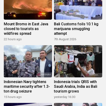
Mount Bromo in East Java
Bali Customs foils 10.1 kg
closed to tourists as
marijuana smuggling
wildfires spread
attempt
22 hours ago
7th August 2026
Indonesian Navy tightens
Indonesia trials QRIS with
maritime security after 1.3-
Saudi Arabia, India as Bali
ton drug seizure
tourism grows
15 hours ago
yesterday 16:30