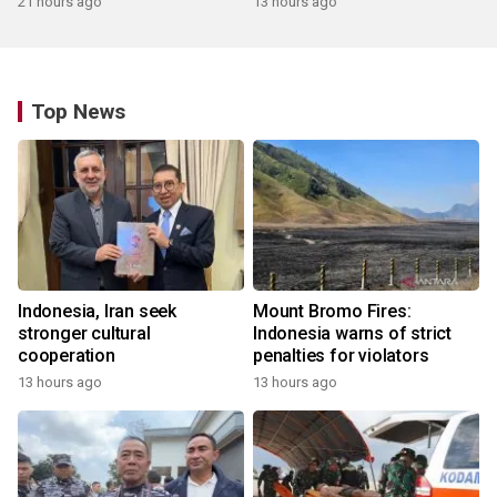
21 hours ago
13 hours ago
Top News
Indonesia, Iran seek
Mount Bromo Fires:
stronger cultural
Indonesia warns of strict
cooperation
penalties for violators
13 hours ago
13 hours ago