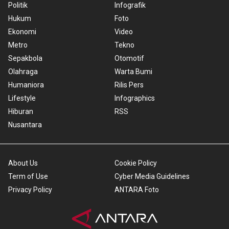
Politik
Infografik
Hukum
Foto
Ekonomi
Video
Metro
Tekno
Sepakbola
Otomotif
Olahraga
Warta Bumi
Humaniora
Rilis Pers
Lifestyle
Infographics
Hiburan
RSS
Nusantara
About Us
Cookie Policy
Term of Use
Cyber Media Guidelines
Privacy Policy
ANTARA Foto