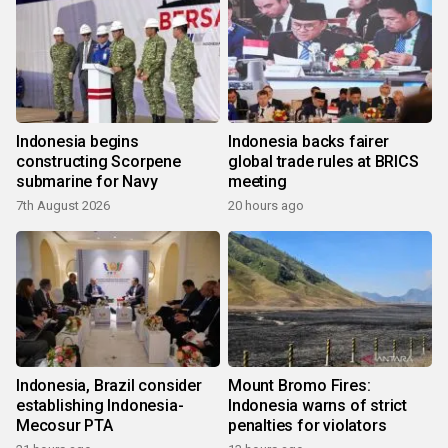
Indonesia begins
Indonesia backs fairer
constructing Scorpene
global trade rules at BRICS
submarine for Navy
meeting
7th August 2026
20 hours ago
Indonesia, Brazil consider
Mount Bromo Fires:
establishing Indonesia-
Indonesia warns of strict
Mecosur PTA
penalties for violators