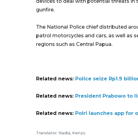
devices to deal with potential threats in 
gunfire.
The National Police chief distributed aro
patrol motorcycles and cars, as well as s
regions such as Central Papua.
Related news:
Police seize Rp1.9 bill
Related news:
President Prabowo to li
Related news:
Polri launches app for 
Translator: Nadia, Kenzu