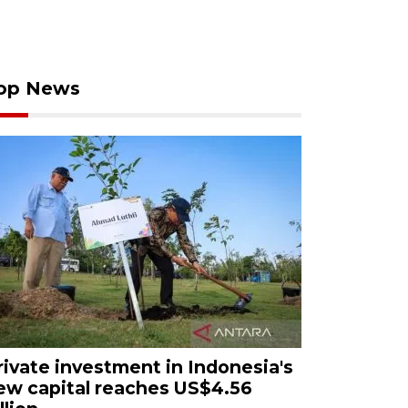
op News
rivate investment in Indonesia's
ew capital reaches US$4.56