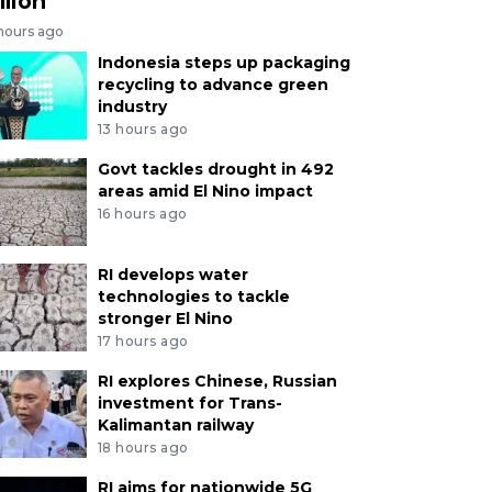
llion
 hours ago
Indonesia steps up packaging
recycling to advance green
industry
13 hours ago
Govt tackles drought in 492
areas amid El Nino impact
16 hours ago
RI develops water
technologies to tackle
stronger El Nino
17 hours ago
RI explores Chinese, Russian
investment for Trans-
Kalimantan railway
18 hours ago
RI aims for nationwide 5G