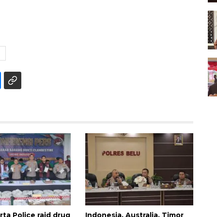
E
ta Police raid drug
Indonesia, Australia, Timor