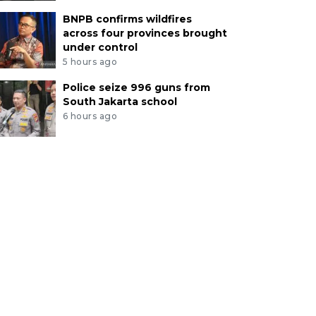
BNPB confirms wildfires
across four provinces brought
under control
5 hours ago
Police seize 996 guns from
South Jakarta school
6 hours ago