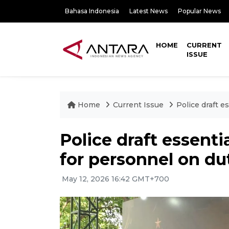
Bahasa Indonesia
Latest News
Popular News
HOME
CURRENT
ISSUE
Home
Current Issue
Police draft 
Police draft essent
for personnel on du
May 12, 2026 16:42 GMT+700