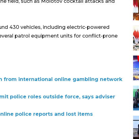
the field, such as Molotov cocktail attacks and
und 430 vehicles, including electric-powered
everal patrol equipment units for conflict-prone
ion from international online gambling network
mit police roles outside force, says adviser
online police reports and lost items