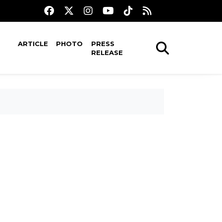
ARTICLE
PHOTO
PRESS
RELEASE