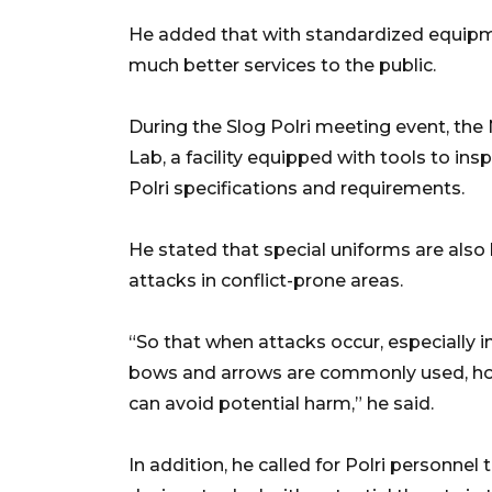
He added that with standardized equipme
much better services to the public.
During the Slog Polri meeting event, the 
Lab, a facility equipped with tools to ins
Polri specifications and requirements.
He stated that special uniforms are also
attacks in conflict-prone areas.
“So that when attacks occur, especially i
bows and arrows are commonly used, hop
can avoid potential harm,” he said.
In addition, he called for Polri personnel