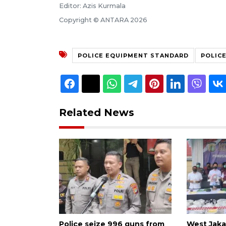
Editor: Azis Kurmala
Copyright © ANTARA 2026
POLICE EQUIPMENT STANDARD
POLIC
Related News
Police seize 996 guns from
West Jakar