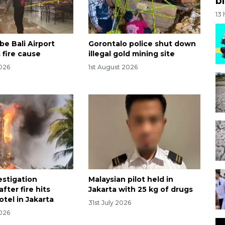
bi
13
be Bali Airport
Gorontalo police shut down
 fire cause
illegal gold mining site
2026
1st August 2026
estigation
Malaysian pilot held in
fter fire hits
Jakarta with 25 kg of drugs
tel in Jakarta
31st July 2026
2026