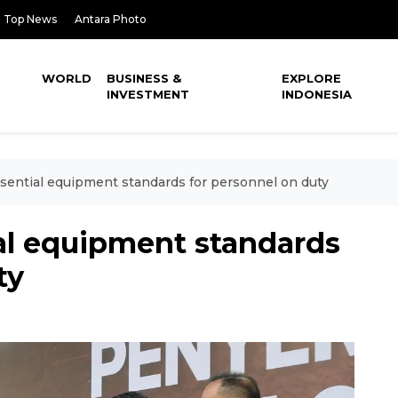
Top News
Antara Photo
WORLD
BUSINESS &
EXPLORE
INVESTMENT
INDONESIA
essential equipment standards for personnel on duty
ial equipment standards
ty