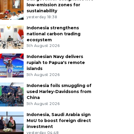
low-emission zones for
sustainability
yesterday 18:38
Indonesia strengthens
national carbon trading
ecosystem
5th August 2026
Indonesian Navy delivers
rupiah to Papua's remote
islands
5th August 2026
Indonesia foils smuggling of
used Harley-Davidsons from
China
5th August 2026
Indonesia, Saudi Arabia sign
MoU to boost foreign direct
investment
yesterday 04:48