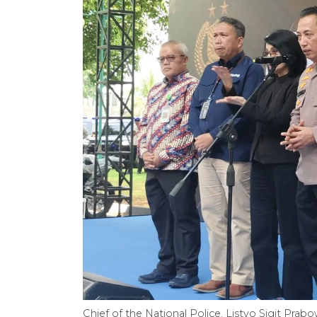
Chief of the National Police, Listyo Sigit Prab