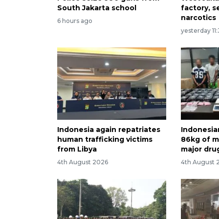
South Jakarta school
factory, s
narcotics
6 hours ago
yesterday 11
Indonesia again repatriates
Indonesia
human trafficking victims
86kg of me
from Libya
major dru
4th August 2026
4th August 