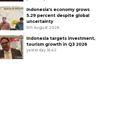
Indonesia's economy grows
5.29 percent despite global
uncertainty
5th August 2026
Indonesia targets investment,
tourism growth in Q3 2026
yesterday 16:42