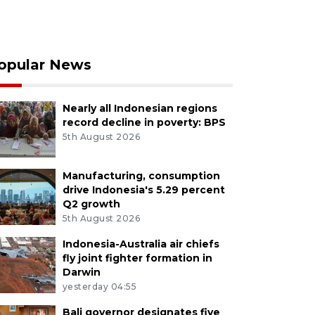
opular News
Nearly all Indonesian regions
record decline in poverty: BPS
5th August 2026
Manufacturing, consumption
drive Indonesia's 5.29 percent
Q2 growth
5th August 2026
Indonesia-Australia air chiefs
fly joint fighter formation in
Darwin
yesterday 04:55
Bali governor designates five