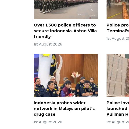
Over 1,300 police officers to
Police pro
secure Indonesia-Aston Villa
Terminal's
friendly
1st August 
1st August 2026
Indonesia probes wider
Police inv
network in Malaysian pilot's
launched a
drug case
Pullman Ho
1st August 2026
1st August 