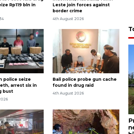
eize Rp119 bln in
Leste join forces against
border crime
:34
4th August 2026
T
n police seize
Bali police probe gun cache
th, arrest six in
found in drug raid
g bust
4th August 2026
2026
P
n