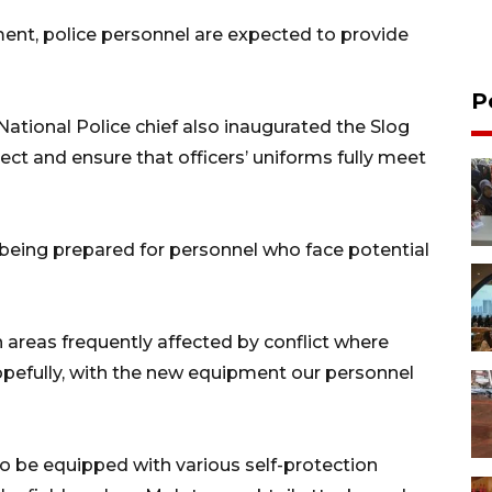
nt, police personnel are expected to provide
P
National Police chief also inaugurated the Slog
pect and ensure that officers’ uniforms fully meet
 being prepared for personnel who face potential
n areas frequently affected by conflict where
efully, with the new equipment our personnel
 to be equipped with various self-protection