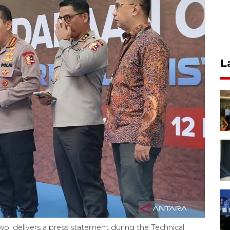
L
owo, delivers a press statement during the Technical