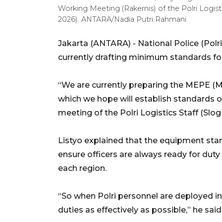
Working Meeting (Rakernis) of the Polri Logistic
2026). ANTARA/Nadia Putri Rahmani
Jakarta (ANTARA) - National Police (Polri)
currently drafting minimum standards fo
“We are currently preparing the MEPE (M
which we hope will establish standards o
meeting of the Polri Logistics Staff (Slog
Listyo explained that the equipment stand
ensure officers are always ready for duty
each region.
“So when Polri personnel are deployed in t
duties as effectively as possible,” he said