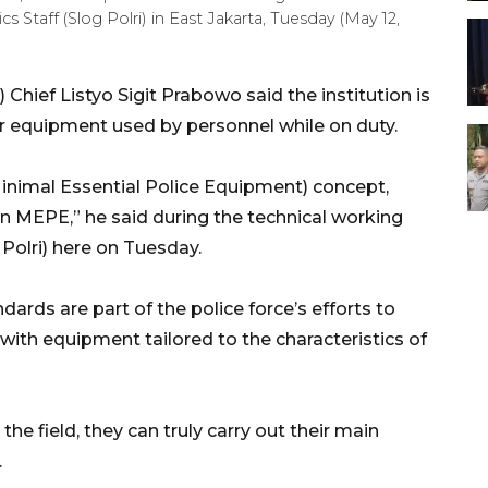
s Staff (Slog Polri) in East Jakarta, Tuesday (May 12,
 Chief Listyo Sigit Prabowo said the institution is
r equipment used by personnel while on duty.
inimal Essential Police Equipment) concept,
n MEPE,” he said during the technical working
 Polri) here on Tuesday.
ards are part of the police force’s efforts to
 with equipment tailored to the characteristics of
he field, they can truly carry out their main
.