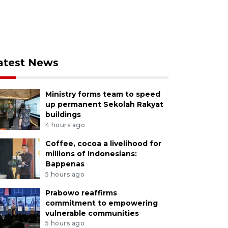
atest News
Ministry forms team to speed
up permanent Sekolah Rakyat
buildings
4 hours ago
Coffee, cocoa a livelihood for
millions of Indonesians:
Bappenas
5 hours ago
Prabowo reaffirms
commitment to empowering
vulnerable communities
5 hours ago