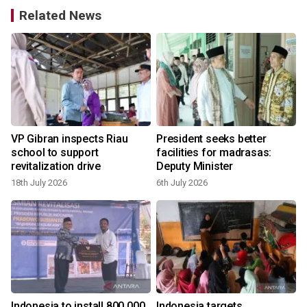
Related News
VP Gibran inspects Riau
President seeks better
school to support
facilities for madrasas:
revitalization drive
Deputy Minister
18th July 2026
6th July 2026
Indonesia to install 800,000
Indonesia targets