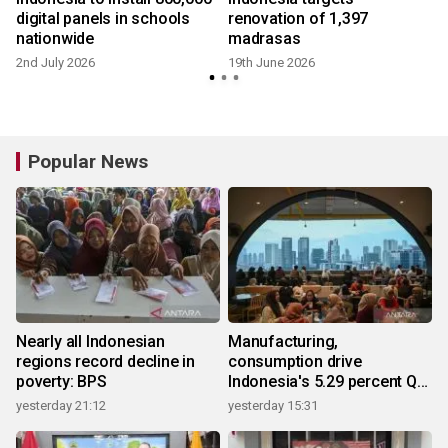
n
digital panels in schools
renovation of 1,397
nationwide
madrasas
2nd July 2026
19th June 2026
Popular News
Nearly all Indonesian
Manufacturing,
regions record decline in
consumption drive
poverty: BPS
Indonesia's 5.29 percent Q2
growth
yesterday 21:12
yesterday 15:31