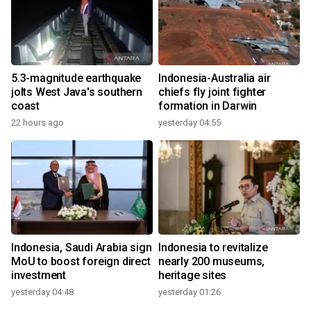
5.3-magnitude earthquake
Indonesia-Australia air
jolts West Java's southern
chiefs fly joint fighter
coast
formation in Darwin
22 hours ago
yesterday 04:55
Indonesia, Saudi Arabia sign
Indonesia to revitalize
MoU to boost foreign direct
nearly 200 museums,
investment
heritage sites
yesterday 04:48
yesterday 01:26