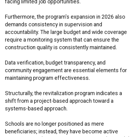
facing limited job opportunities.
Furthermore, the program's expansion in 2026 also
demands consistency in supervision and
accountability. The large budget and wide coverage
require a monitoring system that can ensure the
construction quality is consistently maintained.
Data verification, budget transparency, and
community engagement are essential elements for
maintaining program effectiveness.
Structurally, the revitalization program indicates a
shift from a project-based approach toward a
systems-based approach.
Schools are no longer positioned as mere
beneficiaries; instead, they have become active