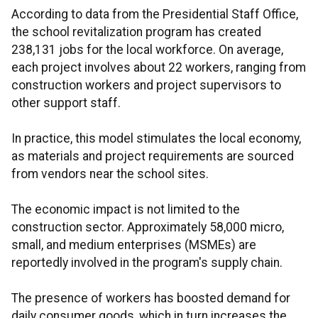
According to data from the Presidential Staff Office,
the school revitalization program has created
238,131 jobs for the local workforce. On average,
each project involves about 22 workers, ranging from
construction workers and project supervisors to
other support staff.
In practice, this model stimulates the local economy,
as materials and project requirements are sourced
from vendors near the school sites.
The economic impact is not limited to the
construction sector. Approximately 58,000 micro,
small, and medium enterprises (MSMEs) are
reportedly involved in the program's supply chain.
The presence of workers has boosted demand for
daily consumer goods, which in turn increases the