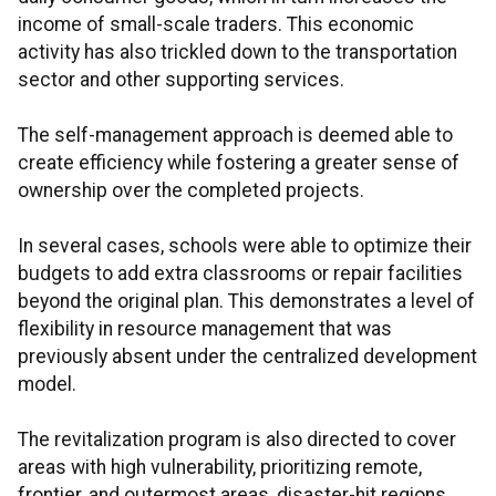
income of small-scale traders. This economic
activity has also trickled down to the transportation
sector and other supporting services.
The self-management approach is deemed able to
create efficiency while fostering a greater sense of
ownership over the completed projects.
In several cases, schools were able to optimize their
budgets to add extra classrooms or repair facilities
beyond the original plan. This demonstrates a level of
flexibility in resource management that was
previously absent under the centralized development
model.
The revitalization program is also directed to cover
areas with high vulnerability, prioritizing remote,
frontier, and outermost areas, disaster-hit regions,