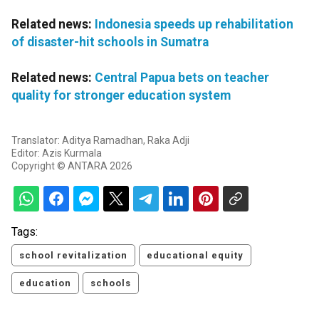
Related news:
Indonesia speeds up rehabilitation
of disaster-hit schools in Sumatra
Related news:
Central Papua bets on teacher
quality for stronger education system
Translator: Aditya Ramadhan, Raka Adji
Editor: Azis Kurmala
Copyright © ANTARA 2026
Tags:
school revitalization
educational equity
education
schools