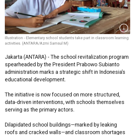
Illustration - Elementary school students take part in classroom learning
activities. (ANTARA/Azmi Samsul M)
Jakarta (ANTARA) - The school revitalization program
spearheaded by the President Prabowo Subianto
administration marks a strategic shift in Indonesia’s
educational development.
The initiative is now focused on more structured,
data-driven interventions, with schools themselves
serving as the primary actors.
Dilapidated school buildings—marked by leaking
roofs and cracked walls—and classroom shortages