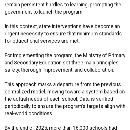
remain persistent hurdles to learning, prompting the
government to launch the program.
In this context, state interventions have become an
urgent necessity to ensure that minimum standards
for educational services are met.
For implementing the program, the Ministry of Primary
and Secondary Education set three main principles:
safety, thorough improvement, and collaboration.
This approach marks a departure from the previous
centralized model, moving toward a system based on
the actual needs of each school. Data is verified
periodically to ensure the program's targets align with
real-world conditions.
By the end of 2025, more than 16,000 schools had