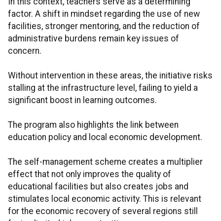
In this context, teachers serve as a determining
factor. A shift in mindset regarding the use of new
facilities, stronger mentoring, and the reduction of
administrative burdens remain key issues of
concern.
Without intervention in these areas, the initiative risks
stalling at the infrastructure level, failing to yield a
significant boost in learning outcomes.
The program also highlights the link between
education policy and local economic development.
The self-management scheme creates a multiplier
effect that not only improves the quality of
educational facilities but also creates jobs and
stimulates local economic activity. This is relevant
for the economic recovery of several regions still