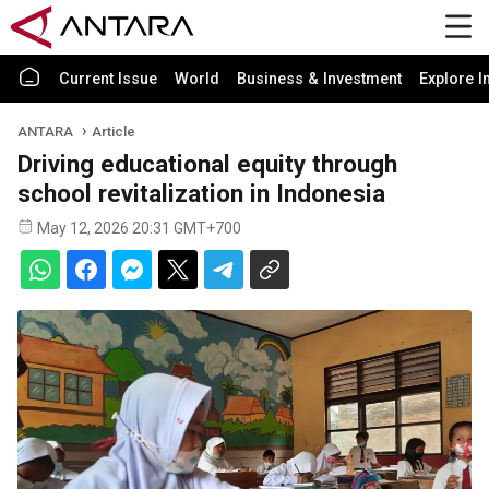
Current Issue
World
Business & Investment
Explore I
ANTARA
Article
Driving educational equity through
school revitalization in Indonesia
May 12, 2026 20:31 GMT+700