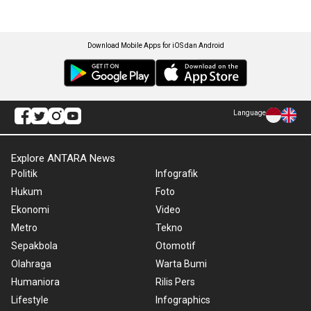
Download Mobile Apps for iOS dan Android
Language
Explore ANTARA News
Politik
Infografik
Hukum
Foto
Ekonomi
Video
Metro
Tekno
Sepakbola
Otomotif
Olahraga
Warta Bumi
Humaniora
Rilis Pers
Lifestyle
Infographics