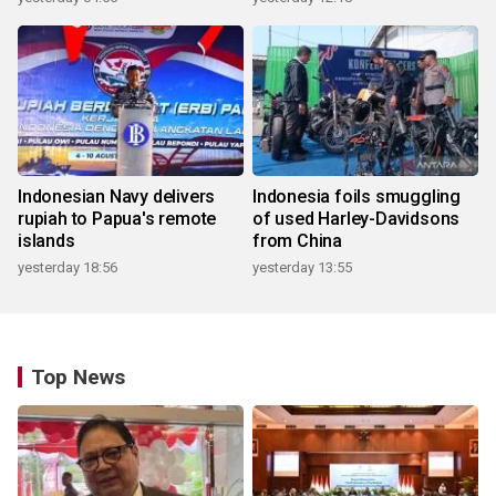
Indonesian Navy delivers
Indonesia foils smuggling
rupiah to Papua's remote
of used Harley-Davidsons
islands
from China
yesterday 18:56
yesterday 13:55
Top News