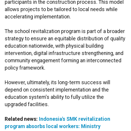
participants in the construction process. This model
allows projects to be tailored to local needs while
accelerating implementation.
The school revitalization program is part of a broader
strategy to ensure an equitable distribution of quality
education nationwide, with physical building
intervention, digital infrastructure strengthening, and
community engagement forming an interconnected
policy framework.
However, ultimately, its long-term success will
depend on consistent implementation and the
education system's ability to fully utilize the
upgraded facilities.
Related news:
Indonesia's SMK revitalization
program absorbs local workers: Ministry