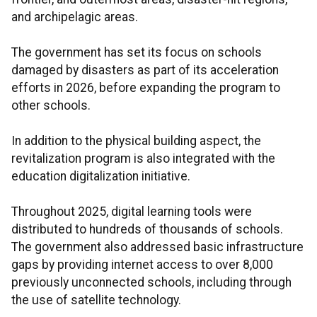
and archipelagic areas.
The government has set its focus on schools
damaged by disasters as part of its acceleration
efforts in 2026, before expanding the program to
other schools.
In addition to the physical building aspect, the
revitalization program is also integrated with the
education digitalization initiative.
Throughout 2025, digital learning tools were
distributed to hundreds of thousands of schools.
The government also addressed basic infrastructure
gaps by providing internet access to over 8,000
previously unconnected schools, including through
the use of satellite technology.