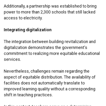
Additionally, a partnership was established to bring
power to more than 2,300 schools that still lacked
access to electricity.
Integrating digitalization
The integration between building revitalization and
digitalization demonstrates the government's
commitment to realizing more equitable educational
services.
Nevertheless, challenges remain regarding the
aspect of equitable distribution. The availability of
facilities does not automatically translate to
improved learning quality without a corresponding
shift in teaching practices.