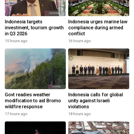
Indonesia targets
Indonesia urges marine law
investment, tourism growth
compliance during armed
in Q3 2026
conflict
15 hours ago
16 hours ago
Govt readies weather
Indonesia calls for global
modification to aid Bromo
unity against Israeli
wildfire response
violations
17 hours ago
18 hours ago