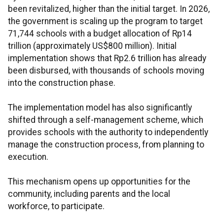
been revitalized, higher than the initial target. In 2026,
the government is scaling up the program to target
71,744 schools with a budget allocation of Rp14
trillion (approximately US$800 million). Initial
implementation shows that Rp2.6 trillion has already
been disbursed, with thousands of schools moving
into the construction phase.
The implementation model has also significantly
shifted through a self-management scheme, which
provides schools with the authority to independently
manage the construction process, from planning to
execution.
This mechanism opens up opportunities for the
community, including parents and the local
workforce, to participate.