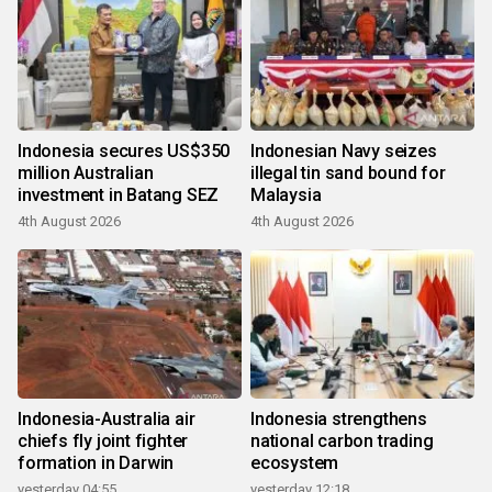
Indonesia secures US$350
Indonesian Navy seizes
million Australian
illegal tin sand bound for
investment in Batang SEZ
Malaysia
4th August 2026
4th August 2026
Indonesia-Australia air
Indonesia strengthens
chiefs fly joint fighter
national carbon trading
formation in Darwin
ecosystem
yesterday 04:55
yesterday 12:18