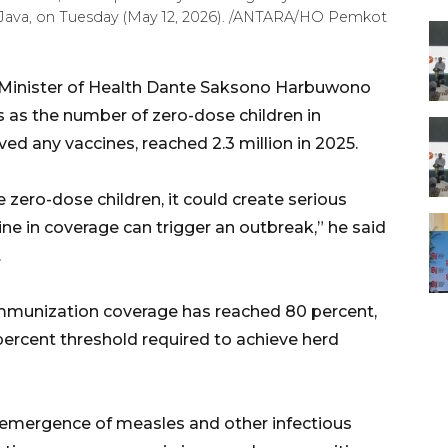
t Java, on Tuesday (May 12, 2026). /ANTARA/HO Pemkot
Minister of Health Dante Saksono Harbuwono
s as the number of zero-dose children in
ved any vaccines, reached 2.3 million in 2025.
 zero-dose children, it could create serious
ine in coverage can trigger an outbreak,” he said
.
mmunization coverage has reached 80 percent,
percent threshold required to achieve herd
emergence of measles and other infectious