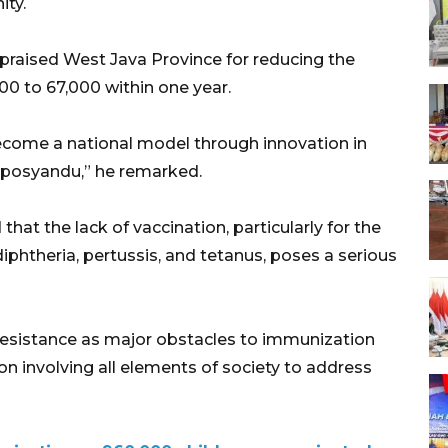
ity.
o praised West Java Province for reducing the
0 to 67,000 within one year.
ecome a national model through innovation in
f posyandu,” he remarked.
 the lack of vaccination, particularly for the
iphtheria, pertussis, and tetanus, poses a serious
resistance as major obstacles to immunization
ion involving all elements of society to address