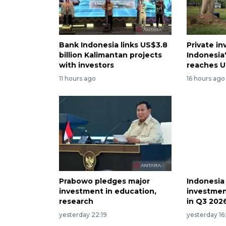
Bank Indonesia links US$3.8
Private i
billion Kalimantan projects
Indonesia
with investors
reaches U
11 hours ago
16 hours ago
Prabowo pledges major
Indonesia
investment in education,
investmen
research
in Q3 202
yesterday 22:19
yesterday 16