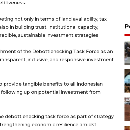
titiveness.
ing not only in terms of land availability, tax
P
lso in building trust, institutional capacity,
d credible, sustainable investment strategies.
ishment of the Debottlenecking Task Force as an
ransparent, inclusive, and responsive investment
o provide tangible benefits to all Indonesian
 following up on potential investment from
 debottlenecking task force as part of strategy
strengthening economic resilience amidst