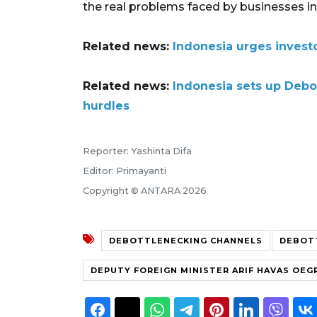
the real problems faced by businesses in 
Related news:
Indonesia urges invest
Related news:
Indonesia sets up Debo
hurdles
Reporter: Yashinta Difa
Editor: Primayanti
Copyright © ANTARA 2026
DEBOTTLENECKING CHANNELS
DEBOT
DEPUTY FOREIGN MINISTER ARIF HAVAS OE