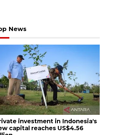
op News
rivate investment in Indonesia's
ew capital reaches US$4.56
llion