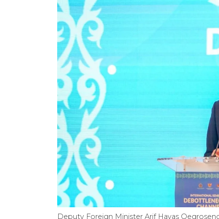
Deputy Foreign Minister Arif Havas Oegroseno 