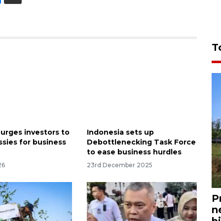
T
 urges investors to
Indonesia sets up
sies for business
Debottlenecking Task Force
to ease business hurdles
26
23rd December 2025
P
n
bi