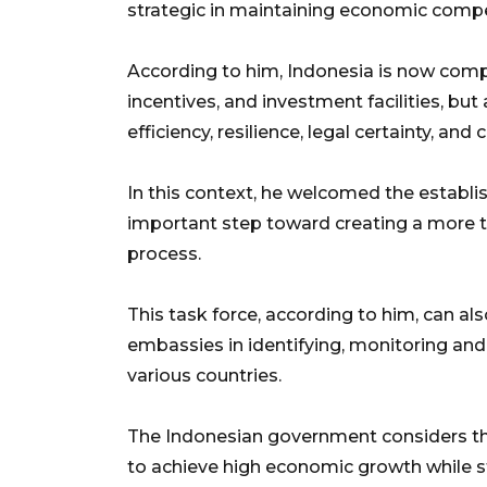
strategic in maintaining economic compe
According to him, Indonesia is now compet
incentives, and investment facilities, but a
efficiency, resilience, legal certainty, an
In this context, he welcomed the establ
important step toward creating a more t
process.
This task force, according to him, can als
embassies in identifying, monitoring and
various countries.
The Indonesian government considers the
to achieve high economic growth while 