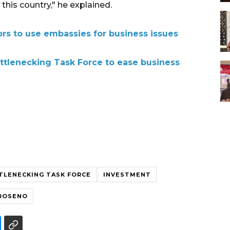
this country," he explained.
ors to use embassies for business issues
ttlenecking Task Force to ease business
TLENECKING TASK FORCE
INVESTMENT
GROSENO