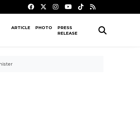
ARTICLE
PHOTO
PRESS
RELEASE
nister