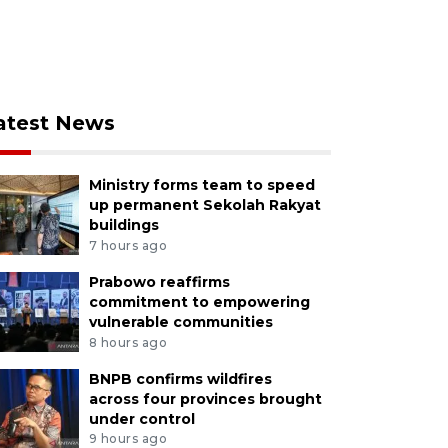
atest News
Ministry forms team to speed
up permanent Sekolah Rakyat
buildings
7 hours ago
Prabowo reaffirms
commitment to empowering
vulnerable communities
8 hours ago
BNPB confirms wildfires
across four provinces brought
under control
9 hours ago