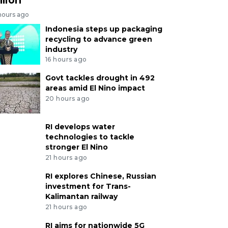
hours ago
Indonesia steps up packaging
recycling to advance green
industry
16 hours ago
Govt tackles drought in 492
areas amid El Nino impact
20 hours ago
RI develops water
technologies to tackle
stronger El Nino
21 hours ago
RI explores Chinese, Russian
investment for Trans-
Kalimantan railway
21 hours ago
RI aims for nationwide 5G