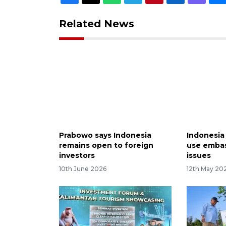
Related News
Prabowo says Indonesia
Indonesia
remains open to foreign
use embas
investors
issues
10th June 2026
12th May 20