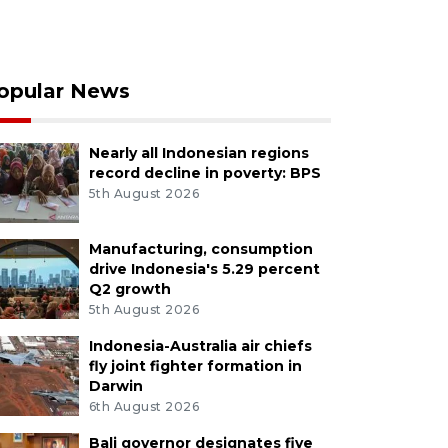
opular News
Nearly all Indonesian regions
record decline in poverty: BPS
5th August 2026
Manufacturing, consumption
drive Indonesia's 5.29 percent
Q2 growth
5th August 2026
Indonesia-Australia air chiefs
fly joint fighter formation in
Darwin
6th August 2026
Bali governor designates five