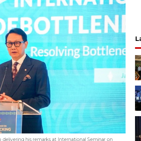
L
delivering his remarks at International Seminar on