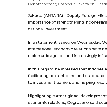
Debottlenecking Channel in Jakarta on Tuesday
Jakarta (ANTARA) - Deputy Foreign Mini
importance of strengthening Indonesia’
national investment.
In a statement issued on Wednesday, Oeg
international economic relations have b
diplomatic agenda and increasingly influ
In this regard, he stressed that Indonesia
facilitating both inbound and outbound 
to investment barriers and helping resol
Highlighting current global development
economic relations, Oegroseno said cou