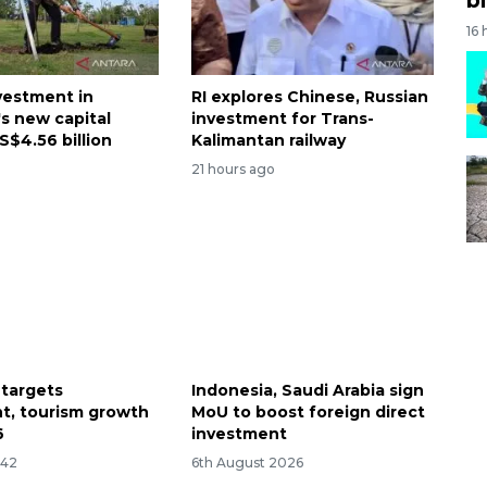
16 
nvestment in
RI explores Chinese, Russian
's new capital
investment for Trans-
S$4.56 billion
Kalimantan railway
21 hours ago
 targets
Indonesia, Saudi Arabia sign
t, tourism growth
MoU to boost foreign direct
6
investment
:42
6th August 2026