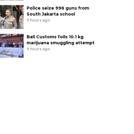
Police seize 996 guns from
South Jakarta school
9 hours ago
Bali Customs foils 10.1 kg
marijuana smuggling attempt
9 hours ago