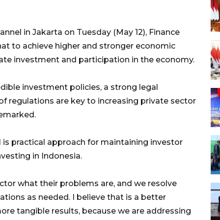
nnel in Jakarta on Tuesday (May 12), Finance
hat to achieve higher and stronger economic
ate investment and participation in the economy.
dible investment policies, a strong legal
 regulations are key to increasing private sector
 remarked.
is practical approach for maintaining investor
vesting in Indonesia.
ector what their problems are, and we resolve
tions as needed. I believe that is a better
 more tangible results, because we are addressing