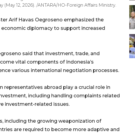
 (May 12, 2026). /ANTARA/HO-Foreign Affairs Ministry.
ster Arif Havas Oegroseno emphasized the
s economic diplomacy to support increased
roseno said that investment, trade, and
ecome vital components of Indonesia’s
ence various international negotiation processes.
n representatives abroad play a crucial role in
investment, including handling complaints related
ve investment-related issues.
s, including the growing weaponization of
ntries are required to become more adaptive and