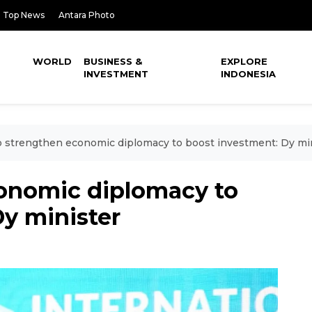
Top News
Antara Photo
WORLD
BUSINESS &
EXPLORE
INVESTMENT
INDONESIA
o strengthen economic diplomacy to boost investment: Dy mi
conomic diplomacy to
y minister