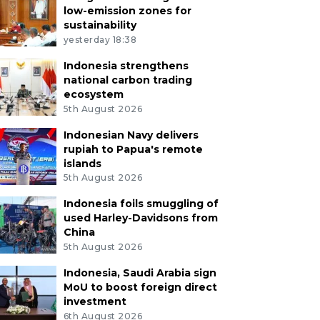
low-emission zones for
sustainability
yesterday 18:38
Indonesia strengthens
national carbon trading
ecosystem
5th August 2026
Indonesian Navy delivers
rupiah to Papua's remote
islands
5th August 2026
Indonesia foils smuggling of
used Harley-Davidsons from
China
5th August 2026
Indonesia, Saudi Arabia sign
MoU to boost foreign direct
investment
6th August 2026