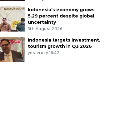
Indonesia's economy grows
5.29 percent despite global
uncertainty
5th August 2026
Indonesia targets investment,
tourism growth in Q3 2026
yesterday 16:42