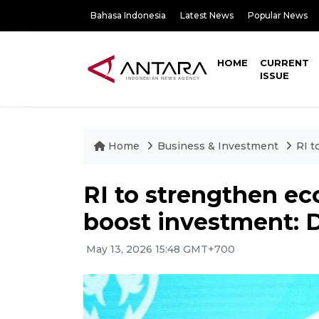
Bahasa Indonesia
Latest News
Popular News
HOME
CURRENT
ISSUE
Home
Business & Investment
RI t
RI to strengthen e
boost investment: D
May 13, 2026 15:48 GMT+700