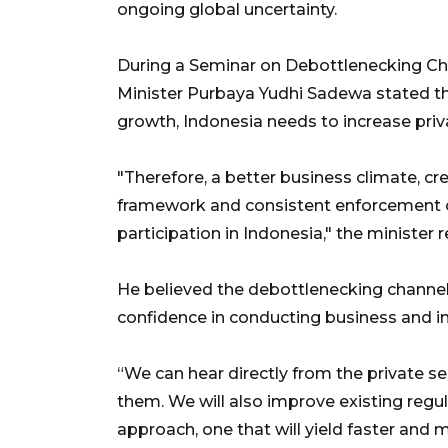
ongoing global uncertainty.
During a Seminar on Debottlenecking Cha
Minister Purbaya Yudhi Sadewa stated t
growth, Indonesia needs to increase priv
"Therefore, a better business climate, cre
framework and consistent enforcement of
participation in Indonesia," the minister
He believed the debottlenecking channel 
confidence in conducting business and in
“We can hear directly from the private s
them. We will also improve existing regula
approach, one that will yield faster and