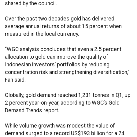
shared by the council.
Over the past two decades gold has delivered
average annual returns of about 15 percent when
measured in the local currency.
“WGC analysis concludes that even a 2.5 percent
allocation to gold can improve the quality of
Indonesian investors’ portfolios by reducing
concentration risk and strengthening diversification,”
Fan said.
Globally, gold demand reached 1,231 tonnes in Q1, up
2 percent year-on-year, according to WGC’s Gold
Demand Trends report.
While volume growth was modest the value of
demand surged to a record US$193 billion for a 74