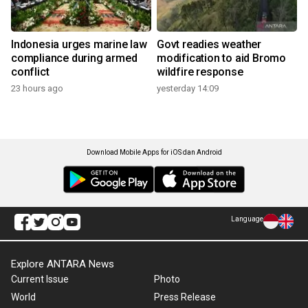
Indonesia urges marine law
Govt readies weather
compliance during armed
modification to aid Bromo
conflict
wildfire response
23 hours ago
yesterday 14:09
Download Mobile Apps for iOS dan Android
Language
Explore ANTARA News
Current Issue
Photo
World
Press Release