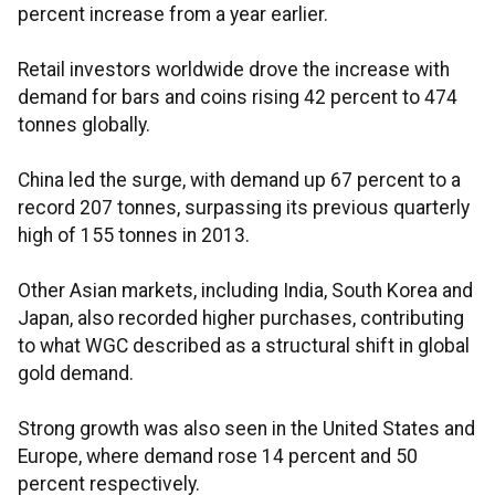
percent increase from a year earlier.
Retail investors worldwide drove the increase with
demand for bars and coins rising 42 percent to 474
tonnes globally.
China led the surge, with demand up 67 percent to a
record 207 tonnes, surpassing its previous quarterly
high of 155 tonnes in 2013.
Other Asian markets, including India, South Korea and
Japan, also recorded higher purchases, contributing
to what WGC described as a structural shift in global
gold demand.
Strong growth was also seen in the United States and
Europe, where demand rose 14 percent and 50
percent respectively.