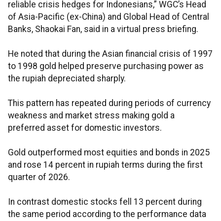
reliable crisis hedges for Indonesians,” WGC’s Head
of Asia-Pacific (ex-China) and Global Head of Central
Banks, Shaokai Fan, said in a virtual press briefing.
He noted that during the Asian financial crisis of 1997
to 1998 gold helped preserve purchasing power as
the rupiah depreciated sharply.
This pattern has repeated during periods of currency
weakness and market stress making gold a
preferred asset for domestic investors.
Gold outperformed most equities and bonds in 2025
and rose 14 percent in rupiah terms during the first
quarter of 2026.
In contrast domestic stocks fell 13 percent during
the same period according to the performance data