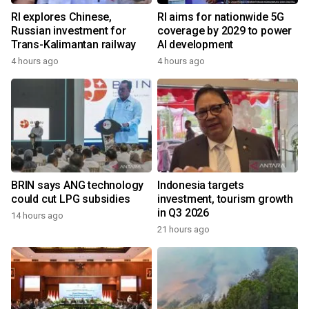
RI explores Chinese,
RI aims for nationwide 5G
Russian investment for
coverage by 2029 to power
Trans-Kalimantan railway
AI development
4 hours ago
4 hours ago
BRIN says ANG technology
Indonesia targets
could cut LPG subsidies
investment, tourism growth
in Q3 2026
14 hours ago
21 hours ago