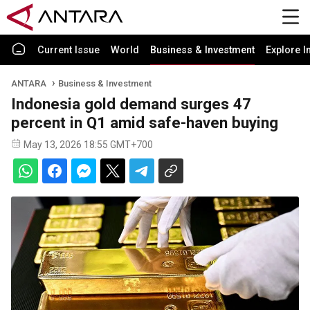
Current Issue
World
Business & Investment
Explore I
ANTARA
Business & Investment
Indonesia gold demand surges 47
percent in Q1 amid safe-haven buying
May 13, 2026 18:55 GMT+700