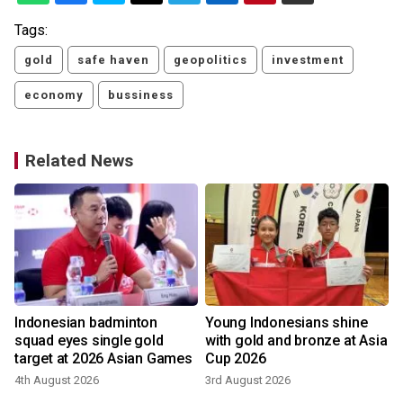
Tags:
gold
safe haven
geopolitics
investment
economy
bussiness
Related News
d
Indonesian badminton
Young Indonesians shine
squad eyes single gold
with gold and bronze at Asia
target at 2026 Asian Games
Cup 2026
4th August 2026
3rd August 2026
2