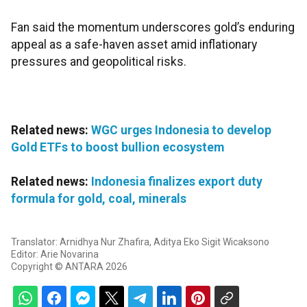
Fan said the momentum underscores gold’s enduring
appeal as a safe-haven asset amid inflationary
pressures and geopolitical risks.
Related news:
WGC urges Indonesia to develop
Gold ETFs to boost bullion ecosystem
Related news:
Indonesia finalizes export duty
formula for gold, coal, minerals
Translator: Arnidhya Nur Zhafira, Aditya Eko Sigit Wicaksono
Editor: Arie Novarina
Copyright © ANTARA 2026