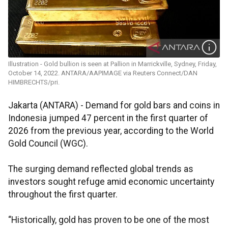
Illustration - Gold bullion is seen at Pallion in Marrickville, Sydney, Friday,
October 14, 2022. ANTARA/AAPIMAGE via Reuters Connect/DAN
HIMBRECHTS/pri.
Jakarta (ANTARA) - Demand for gold bars and coins in
Indonesia jumped 47 percent in the first quarter of
2026 from the previous year, according to the World
Gold Council (WGC).
The surging demand reflected global trends as
investors sought refuge amid economic uncertainty
throughout the first quarter.
“Historically, gold has proven to be one of the most