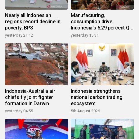
Nearly all Indonesian
Manufacturing,
regions record decline in
consumption drive
poverty: BPS
Indonesia's 5.29 percent Q2
growth
yesterday 21:12
yesterday 15:31
Indonesia-Australia air
Indonesia strengthens
chiefs fly joint fighter
national carbon trading
formation in Darwin
ecosystem
yesterday 04:55
5th August 2026