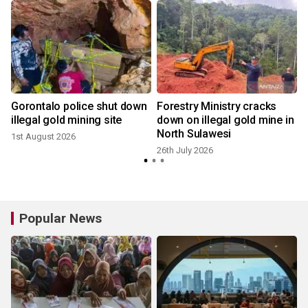
Gorontalo police shut down
Forestry Ministry cracks
illegal gold mining site
down on illegal gold mine in
North Sulawesi
1st August 2026
26th July 2026
1
Popular News