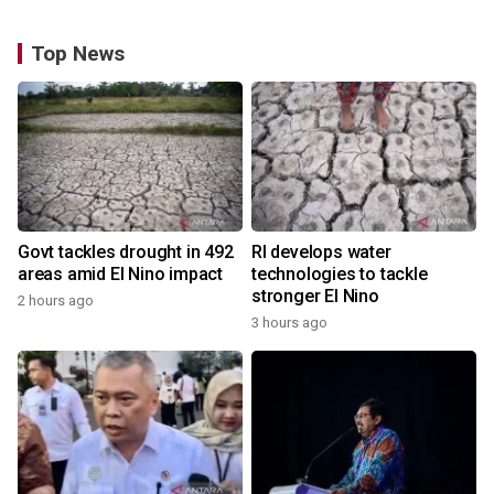
Top News
Govt tackles drought in 492
RI develops water
areas amid El Nino impact
technologies to tackle
stronger El Nino
2 hours ago
3 hours ago