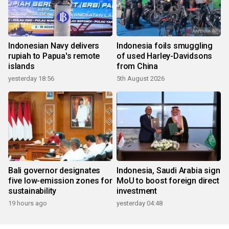
Indonesian Navy delivers
Indonesia foils smuggling
rupiah to Papua's remote
of used Harley-Davidsons
islands
from China
yesterday 18:56
5th August 2026
Bali governor designates
Indonesia, Saudi Arabia sign
five low-emission zones for
MoU to boost foreign direct
sustainability
investment
19 hours ago
yesterday 04:48