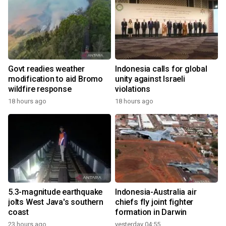
Govt readies weather
Indonesia calls for global
modification to aid Bromo
unity against Israeli
wildfire response
violations
18 hours ago
18 hours ago
5.3-magnitude earthquake
Indonesia-Australia air
jolts West Java's southern
chiefs fly joint fighter
coast
formation in Darwin
23 hours ago
yesterday 04:55