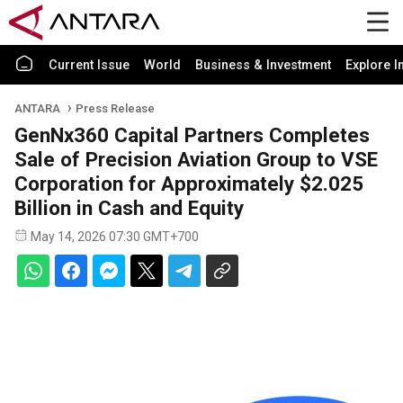
Current Issue
World
Business & Investment
Explore I
ANTARA
Press Release
GenNx360 Capital Partners Completes
Sale of Precision Aviation Group to VSE
Corporation for Approximately $2.025
Billion in Cash and Equity
May 14, 2026 07:30 GMT+700