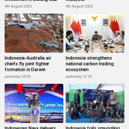
4th August 2026
4th August 2026
Indonesia-Australia air
Indonesia strengthens
chiefs fly joint fighter
national carbon trading
formation in Darwin
ecosystem
yesterday 04:55
yesterday 12:18
Indonesian Navy delivers
Indonesia foils smuggling