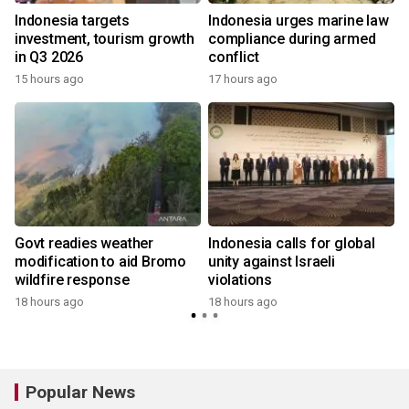
s
Indonesia targets
Indonesia urges marine law
investment, tourism growth
compliance during armed
in Q3 2026
conflict
15 hours ago
17 hours ago
Govt readies weather
Indonesia calls for global
modification to aid Bromo
unity against Israeli
wildfire response
violations
18 hours ago
18 hours ago
y
Popular News