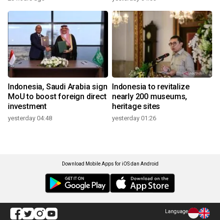
Indonesia, Saudi Arabia sign
Indonesia to revitalize
MoU to boost foreign direct
nearly 200 museums,
investment
heritage sites
yesterday 04:48
yesterday 01:26
Download Mobile Apps for iOS dan Android
Language