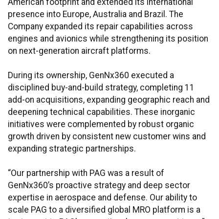
American footprint and extended its international
presence into Europe, Australia and Brazil. The
Company expanded its repair capabilities across
engines and avionics while strengthening its position
on next-generation aircraft platforms.
During its ownership, GenNx360 executed a
disciplined buy-and-build strategy, completing 11
add-on acquisitions, expanding geographic reach and
deepening technical capabilities. These inorganic
initiatives were complemented by robust organic
growth driven by consistent new customer wins and
expanding strategic partnerships.
“Our partnership with PAG was a result of
GenNx360’s proactive strategy and deep sector
expertise in aerospace and defense. Our ability to
scale PAG to a diversified global MRO platform is a