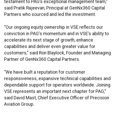
testament to PAG’s exceptional management team,”
said Pratik Rajeevan, Principal at GenNx360 Capital
Partners who sourced and led the investment.
“Our ongoing equity ownership in VSE reflects our
conviction in PAG's momentum and in VSE's ability to
accelerate its next stage of growth, enhance
capabilities and deliver even greater value for
customers,” said Ron Blaylock, Founder and Managing
Partner of GenNx360 Capital Partners.
“We have built a reputation for customer
responsiveness, expansive technical capabilities and
dependable support for operators worldwide. Joining
VSE represents an important next chapter for PAG,”
said David Mast, Chief Executive Officer of Precision
Aviation Group.