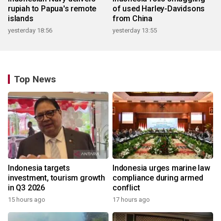
rupiah to Papua's remote
of used Harley-Davidsons
islands
from China
yesterday 18:56
yesterday 13:55
Top News
Indonesia targets
Indonesia urges marine law
investment, tourism growth
compliance during armed
in Q3 2026
conflict
15 hours ago
17 hours ago