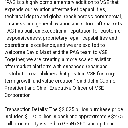
“PAG is a highly complementary addition to VSE that
expands our aviation aftermarket capabilities,
technical depth and global reach across commercial,
business and general aviation and rotorcraft markets.
PAG has built an exceptional reputation for customer
responsiveness, proprietary repair capabilities and
operational excellence, and we are excited to
welcome David Mast and the PAG team to VSE.
Together, we are creating a more scaled aviation
aftermarket platform with enhanced repair and
distribution capabilities that position VSE for long-
term growth and value creation,” said John Cuomo,
President and Chief Executive Officer of VSE
Corporation.
Transaction Details: The $2.025 billion purchase price
includes $1.75 billion in cash and approximately $275
million in equity issued to GenNx360; and up to an