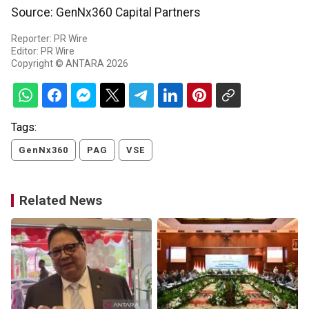
Source: GenNx360 Capital Partners
Reporter: PR Wire
Editor: PR Wire
Copyright © ANTARA 2026
Tags:
GenNx360
PAG
VSE
Related News