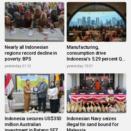
Nearly all Indonesian
Manufacturing,
regions record decline in
consumption drive
poverty: BPS
Indonesia's 5.29 percent Q2
growth
yesterday 21:12
yesterday 15:31
Indonesia secures US$350
Indonesian Navy seizes
million Australian
illegal tin sand bound for
investment in Batang SEZ
Malaysia