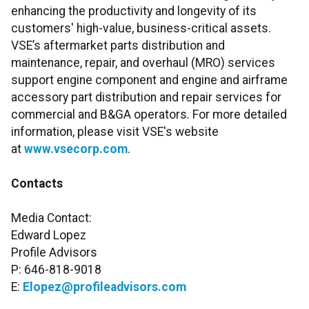
enhancing the productivity and longevity of its
customers' high-value, business-critical assets.
VSE’s aftermarket parts distribution and
maintenance, repair, and overhaul (MRO) services
support engine component and engine and airframe
accessory part distribution and repair services for
commercial and B&GA operators. For more detailed
information, please visit VSE's website
at
www.vsecorp.com
.
Contacts
Media Contact:
Edward Lopez
Profile Advisors
P: 646-818-9018
E:
Elopez@profileadvisors.com