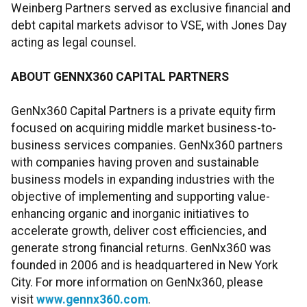
Weinberg Partners served as exclusive financial and
debt capital markets advisor to VSE, with Jones Day
acting as legal counsel.
ABOUT GENNX360 CAPITAL PARTNERS
GenNx360 Capital Partners is a private equity firm
focused on acquiring middle market business-to-
business services companies. GenNx360 partners
with companies having proven and sustainable
business models in expanding industries with the
objective of implementing and supporting value-
enhancing organic and inorganic initiatives to
accelerate growth, deliver cost efficiencies, and
generate strong financial returns. GenNx360 was
founded in 2006 and is headquartered in New York
City. For more information on GenNx360, please
visit
www.gennx360.com
.