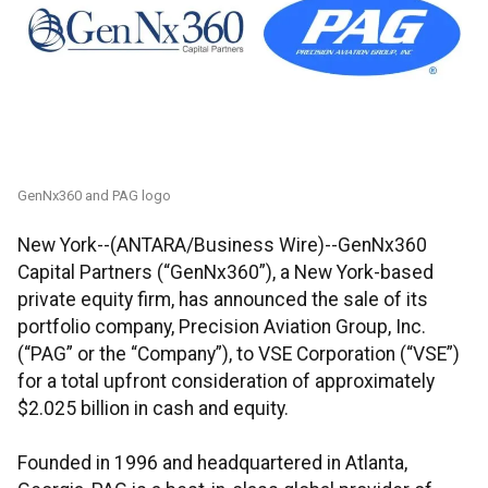
GenNx360 and PAG logo
New York--(ANTARA/Business Wire)--GenNx360
Capital Partners (“GenNx360”), a New York-based
private equity firm, has announced the sale of its
portfolio company, Precision Aviation Group, Inc.
(“PAG” or the “Company”), to VSE Corporation (“VSE”)
for a total upfront consideration of approximately
$2.025 billion in cash and equity.
Founded in 1996 and headquartered in Atlanta,