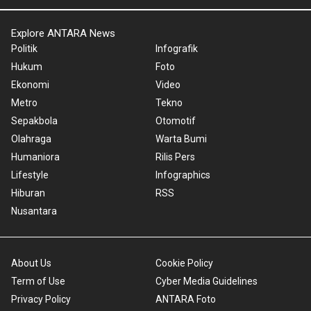
Explore ANTARA News
Politik
Infografik
Hukum
Foto
Ekonomi
Video
Metro
Tekno
Sepakbola
Otomotif
Olahraga
Warta Bumi
Humaniora
Rilis Pers
Lifestyle
Infographics
Hiburan
RSS
Nusantara
About Us
Cookie Policy
Term of Use
Cyber Media Guidelines
Privacy Policy
ANTARA Foto