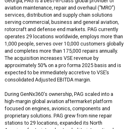
Georgia, PAG is a best-in-class global provider of
aviation maintenance, repair and overhaul (“MRO”)
services, distribution and supply chain solutions
serving commercial, business and general aviation,
rotorcraft and defense end markets. PAG currently
operates 29 locations worldwide, employs more than
1,000 people, serves over 10,000 customers globally
and completes more than 175,000 repairs annually.
The acquisition increases VSE revenue by
approximately 50% on a pro forma 2025 basis and is
expected to be immediately accretive to VSE’s
consolidated Adjusted EBITDA margin.
During GenNx360's ownership, PAG scaled into a
high-margin global aviation aftermarket platform
focused on engines, avionics, components and
proprietary solutions. PAG grew from nine repair
stations to 29 locations, expanded its North