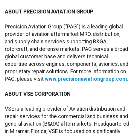
ABOUT PRECISION AVIATION GROUP
Precision Aviation Group (“PAG”) is a leading global
provider of aviation aftermarket MRO, distribution,
and supply chain services supporting B&GA,
rotorcraft, and defense markets. PAG serves a broad
global customer base and delivers technical
expertise across engines, components, avionics, and
proprietary repair solutions. For more information on
PAG, please visit
www.precisionaviationgroup.com
.
ABOUT VSE CORPORATION
VSE is a leading provider of Aviation distribution and
repair services for the commercial and business and
general aviation (B&GA) aftermarkets. Headquartered
in Miramar, Florida, VSE is focused on significantly