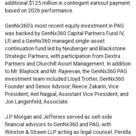
additional $125 million in contingent earnout payment
based on 2026 performance.
GenNx360’s most recent equity investment in PAG
was backed by GenNx360 Capital Partners Fund IV,
LP, and a GenNx360 managed single-asset
continuation fund led by Neuberger and Blackstone
Strategic Partners, with participation from Dextra
Partners and Churchill Asset Management. In addition
to Mr. Blaylock and Mr. Rajeevan, the GenNx360 PAG
investment team included Lloyd Trotter, GenNx360
Founder and Senior Advisor; Reece Zakarin, Vice
President; Anil Nagpal, Assistant Vice President; and
Jon Langenfeld, Associate.
J.P. Morgan and Jefferies served as sell-side
financial advisors to GenNx360 and PAG, with
Winston & Strawn LLP acting as legal counsel. Perella