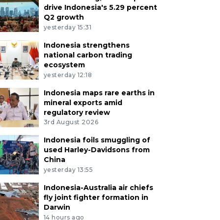
drive Indonesia's 5.29 percent
Q2 growth
yesterday 15:31
Indonesia strengthens
national carbon trading
ecosystem
yesterday 12:18
Indonesia maps rare earths in
mineral exports amid
regulatory review
3rd August 2026
Indonesia foils smuggling of
used Harley-Davidsons from
China
yesterday 13:55
Indonesia-Australia air chiefs
fly joint fighter formation in
Darwin
14 hours ago