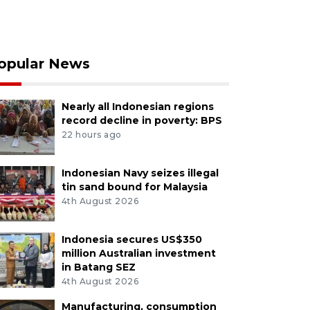
opular News
Nearly all Indonesian regions
record decline in poverty: BPS
22 hours ago
Indonesian Navy seizes illegal
tin sand bound for Malaysia
4th August 2026
Indonesia secures US$350
million Australian investment
in Batang SEZ
4th August 2026
Manufacturing, consumption