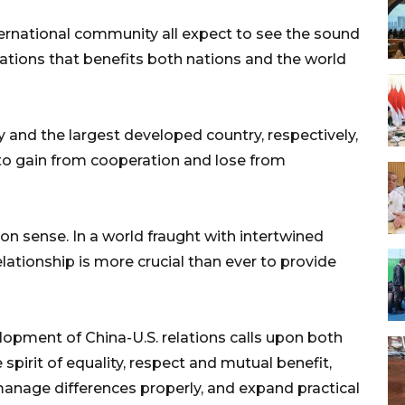
ternational community all expect to see the sound
ations that benefits both nations and the world
y and the largest developed country, respectively,
to gain from cooperation and lose from
on sense. In a world fraught with intertwined
lationship is more crucial than ever to provide
lopment of China-U.S. relations calls upon both
 spirit of equality, respect and mutual benefit,
nage differences properly, and expand practical