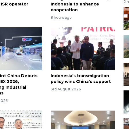
2 
HSR operator
Indonesia to enhance
cooperation
8 hours ago
int China Debuts
Indonesia's transmigration
EX 2026,
policy wins China's support
g Industrial
3rd August 2026
ns
2026