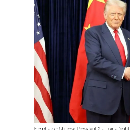
File photo - Chinese President Xi Jinping (ri