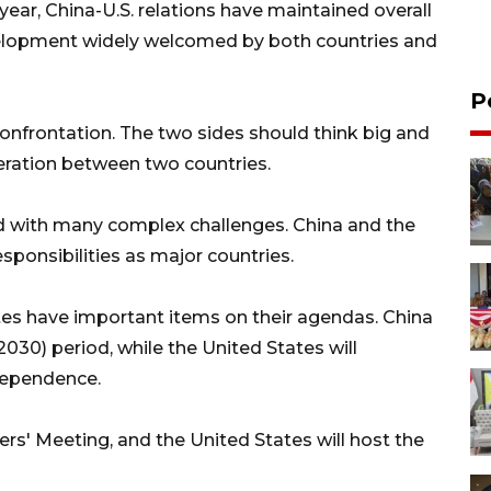
ear, China-U.S. relations have maintained overall
elopment widely welcomed by both countries and
P
confrontation. The two sides should think big and
eration between two countries.
d with many complex challenges. China and the
esponsibilities as major countries.
tes have important items on their agendas. China
2030) period, while the United States will
ndependence.
s' Meeting, and the United States will host the