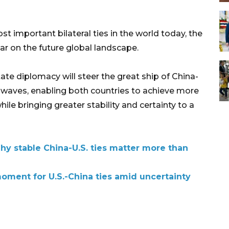
t important bilateral ties in the world today, the
ar on the future global landscape.
ate diplomacy will steer the great ship of China-
d waves, enabling both countries to achieve more
le bringing greater stability and certainty to a
 stable China-U.S. ties matter more than
 moment for U.S.-China ties amid uncertainty