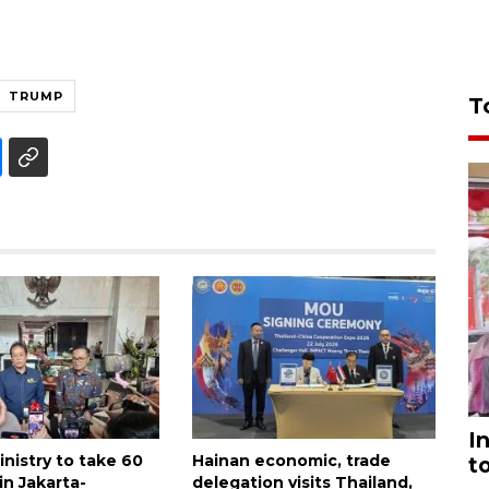
TRUMP
T
I
nistry to take 60
Hainan economic, trade
t
in Jakarta-
delegation visits Thailand,