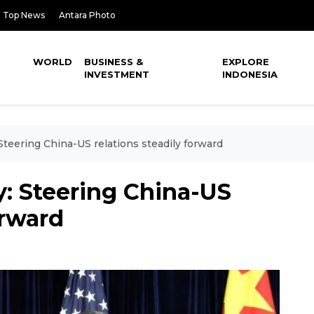
Top News
Antara Photo
WORLD
BUSINESS &
EXPLORE
INVESTMENT
INDONESIA
eering China-US relations steadily forward
 Steering China-US
orward