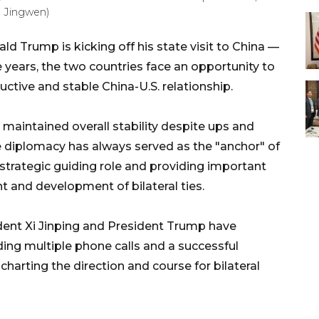
g Jingwen)
ld Trump is kicking off his state visit to China —
ne years, the two countries face an opportunity to
ructive and stable China-U.S. relationship.
e maintained overall stability despite ups and
 diplomacy has always served as the "anchor" of
e strategic guiding role and providing important
 and development of bilateral ties.
dent Xi Jinping and President Trump have
ng multiple phone calls and a successful
charting the direction and course for bilateral