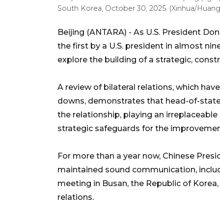
South Korea, October 30, 2025. (Xinhua/Huan
Beijing (ANTARA) - As U.S. President Dona
the first by a U.S. president in almost ni
explore the building of a strategic, const
A review of bilateral relations, which hav
downs, demonstrates that head-of-state
the relationship, playing an irreplaceabl
strategic safeguards for the improvement
For more than a year now, Chinese Presi
maintained sound communication, includi
meeting in Busan, the Republic of Korea, 
relations.