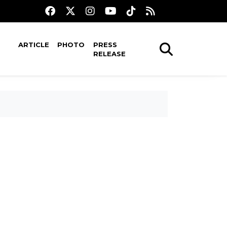
ARTICLE
PHOTO
PRESS
RELEASE