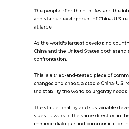
The people of both countries and the in
and stable development of China-U.S. rel
at large.
As the world's largest developing countr
China and the United States both stand 
confrontation.
This is a tried-and-tested piece of comm
changes and chaos, a stable China-U.S. re
the stability the world so urgently needs.
The stable, healthy and sustainable deve
sides to work in the same direction in the
enhance dialogue and communication, ma