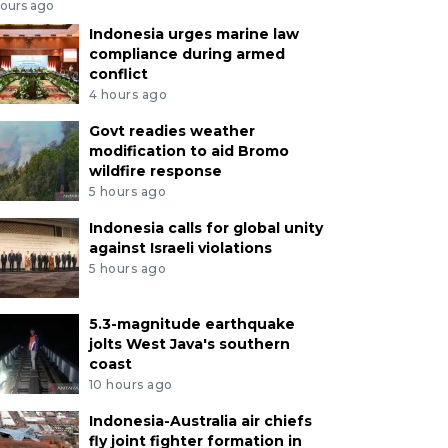
hours ago
Indonesia urges marine law
compliance during armed
conflict
4 hours ago
Govt readies weather
modification to aid Bromo
wildfire response
5 hours ago
Indonesia calls for global unity
against Israeli violations
5 hours ago
5.3-magnitude earthquake
jolts West Java's southern
coast
10 hours ago
Indonesia-Australia air chiefs
fly joint fighter formation in