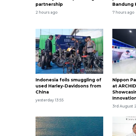
partnership
Bandung 
2 hours ago
7 hours ago
Indonesia foils smuggling of
Nippon Pa
used Harley-Davidsons from
at ARCHID
China
Showcasin
Innovatio
yesterday 13:55
3rd August 