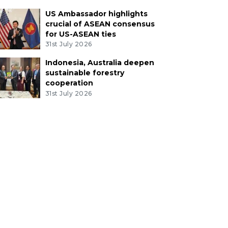
US Ambassador highlights
crucial of ASEAN consensus
for US-ASEAN ties
31st July 2026
Indonesia, Australia deepen
sustainable forestry
cooperation
31st July 2026