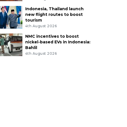
Indonesia, Thailand launch
new flight routes to boost
tourism
4th August 2026
NMC incentives to boost
nickel-based EVs in Indonesia:
Bahlil
4th August 2026