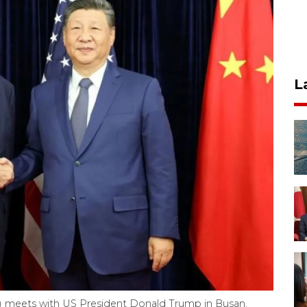
L
ght) meets with US President Donald Trump in Busan,