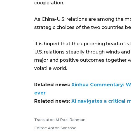
cooperation.
As China-U.S. relations are among the mos
strategic choices of the two countries be
It is hoped that the upcoming head-of-st
U.S. relations steadily through winds an
major and positive outcomes together whi
volatile world.
Related news:
Xinhua Commentary: Why
ever
Related news:
Xi navigates a critical
Translator: M Razi Rahman
Editor: Anton Santoso