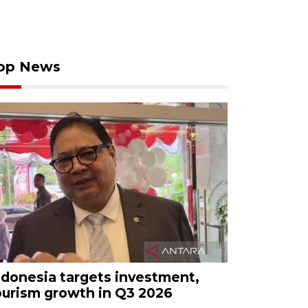
op News
ndonesia targets investment,
ourism growth in Q3 2026