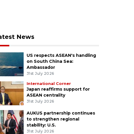
atest News
US respects ASEAN's handling
on South China Sea:
Ambassador
31st July 2026
International Corner
Japan reaffirms support for
ASEAN centrality
31st July 2026
AUKUS partnership continues
to strengthen regional
stability: U.S.
31st July 2026