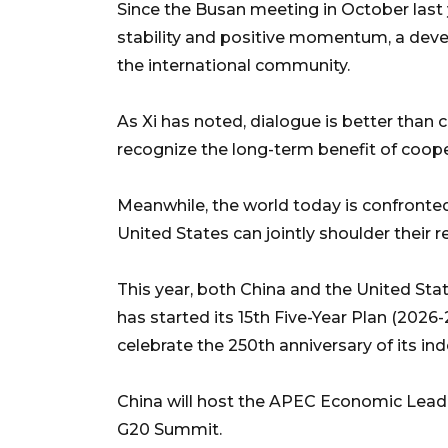
Since the Busan meeting in October last y
stability and positive momentum, a dev
the international community.
As Xi has noted, dialogue is better than 
recognize the long-term benefit of coop
Meanwhile, the world today is confronte
United States can jointly shoulder their r
This year, both China and the United Sta
has started its 15th Five-Year Plan (2026-
celebrate the 250th anniversary of its i
China will host the APEC Economic Leader
G20 Summit.