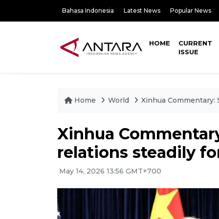
Bahasa Indonesia
Latest News
Popular News
HOME
CURRENT
ISSUE
Home
World
Xinhua Commentary: St
Xinhua Commentary:
relations steadily f
May 14, 2026 13:56 GMT+700