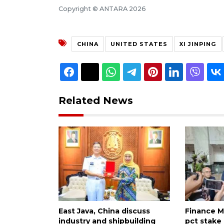
Copyright © ANTARA 2026
CHINA
UNITED STATES
XI JINPING
Related News
East Java, China discuss
Finance Mi
industry and shipbuilding
pct stake 